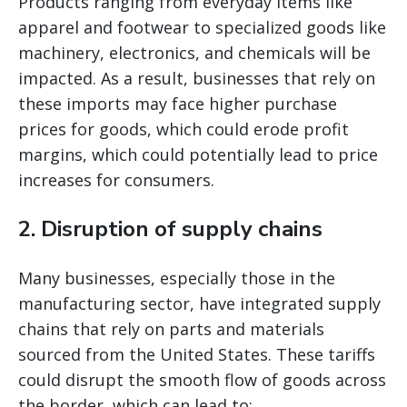
Products ranging from everyday items like
apparel and footwear to specialized goods like
machinery, electronics, and chemicals will be
impacted. As a result, businesses that rely on
these imports may face higher purchase
prices for goods, which could erode profit
margins, which could potentially lead to price
increases for consumers.
2.
Disruption of supply chains
Many businesses, especially those in the
manufacturing sector, have integrated supply
chains that rely on parts and materials
sourced from the United States. These tariffs
could disrupt the smooth flow of goods across
the border, which can lead to: