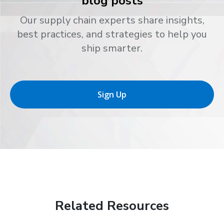
blog posts
Our supply chain experts share insights,
best practices, and strategies to help you
ship smarter.
Sign Up
Related Resources