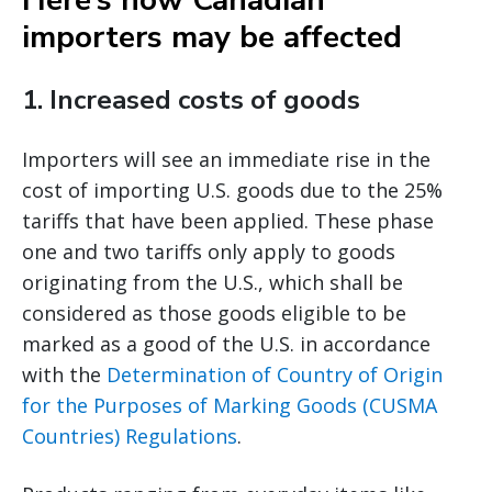
Here’s how Canadian
importers may be affected
1.
Increased costs of goods
Importers will see an immediate rise in the
cost of importing U.S. goods due to the 25%
tariffs that have been applied. These phase
one and two tariffs only apply to goods
originating from the U.S., which shall be
considered as those goods eligible to be
marked as a good of the U.S. in accordance
with the
Determination of Country of Origin
for the Purposes of Marking Goods (CUSMA
Countries) Regulations
.