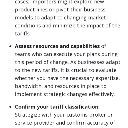
cases, importers might explore new
product lines or pivot their business
models to adapt to changing market
conditions and minimize the impact of the
tariffs.
Assess resources and capabilities
of
teams who can execute your plans during
this period of change. As businesses adapt
to the new tariffs, it is crucial to evaluate
whether you have the necessary expertise,
bandwidth, and resources in place to
implement strategic changes effectively.
Confirm your tariff classification:
Strategize with your customs broker or
service provider and confirm accuracy of