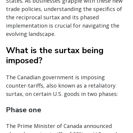
States. As businesses grapple with these new
trade policies, understanding the specifics of
the reciprocal surtax and its phased
implementation is crucial for navigating the
evolving landscape.
What is the surtax being
imposed?
The Canadian government is imposing
counter-tariffs, also known as a retaliatory
surtax, on certain U.S. goods in two phases:
Phase one
The Prime Minister of Canada announced