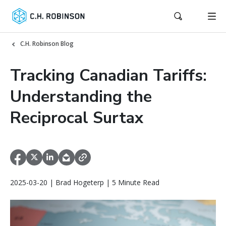
C.H. Robinson Blog
Tracking Canadian Tariffs:
Understanding the
Reciprocal Surtax
2025-03-20 | Brad Hogeterp | 5 Minute Read