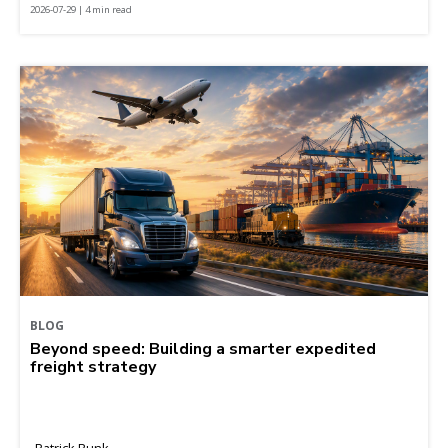
2026-07-29 | 4 min read
BLOG
Beyond speed: Building a smarter expedited
freight strategy
Patrick Runk