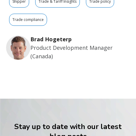
Shipper
Trade & Tariff Insights
Trade policy
Trade compliance
Brad Hogeterp
Product Development Manager
(Canada)
Stay up to date with our latest