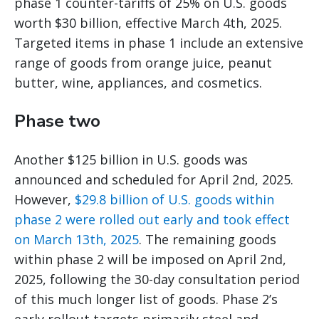
phase 1 counter-tariffs of 25% on U.S. goods
worth $30 billion, effective March 4th, 2025.
Targeted items in phase 1 include an extensive
range of goods from orange juice, peanut
butter, wine, appliances, and cosmetics.
Phase two
Another $125 billion in U.S. goods was
announced and scheduled for April 2nd, 2025.
However,
$29.8 billion of U.S. goods within
phase 2 were rolled out early and took effect
on March 13th, 2025
. The remaining goods
within phase 2 will be imposed on April 2nd,
2025, following the 30-day consultation period
of this much longer list of goods. Phase 2’s