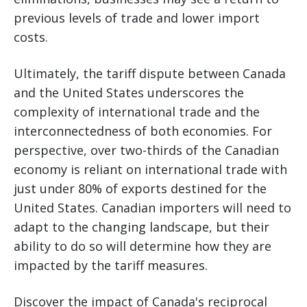
previous levels of trade and lower import
costs.
Ultimately, the tariff dispute between Canada
and the United States underscores the
complexity of international trade and the
interconnectedness of both economies. For
perspective, over two-thirds of the Canadian
economy is reliant on international trade with
just under 80% of exports destined for the
United States. Canadian importers will need to
adapt to the changing landscape, but their
ability to do so will determine how they are
impacted by the tariff measures.
Discover the impact of Canada's reciprocal