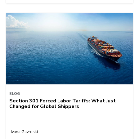
BLOG
Section 301 Forced Labor Tariffs: What Just
Changed for Global Shippers
Ivana Gavroski