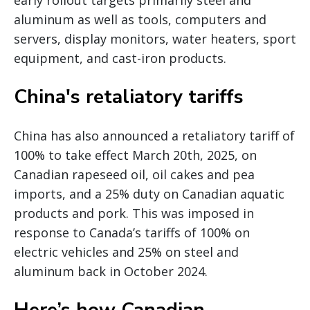
early rollout targets primarily steel and
aluminum as well as tools, computers and
servers, display monitors, water heaters, sport
equipment, and cast-iron products.
China's retaliatory tariffs
China has also announced a retaliatory tariff of
100% to take effect March 20th, 2025, on
Canadian rapeseed oil, oil cakes and pea
imports, and a 25% duty on Canadian aquatic
products and pork. This was imposed in
response to Canada’s tariffs of 100% on
electric vehicles and 25% on steel and
aluminum back in October 2024.