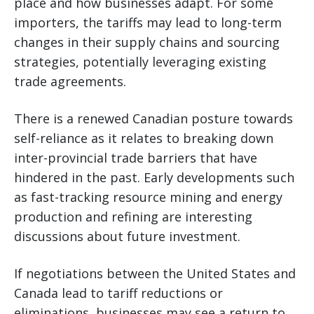
place and how businesses adapt. For some
importers, the tariffs may lead to long-term
changes in their supply chains and sourcing
strategies, potentially leveraging existing
trade agreements.
There is a renewed Canadian posture towards
self-reliance as it relates to breaking down
inter-provincial trade barriers that have
hindered in the past. Early developments such
as fast-tracking resource mining and energy
production and refining are interesting
discussions about future investment.
If negotiations between the United States and
Canada lead to tariff reductions or
eliminations, businesses may see a return to