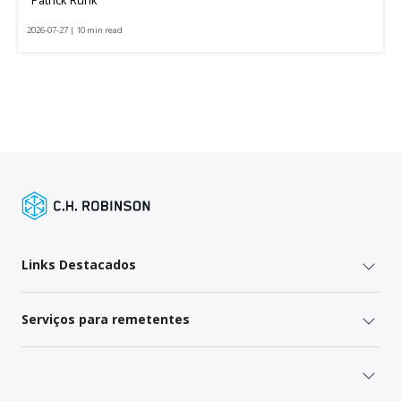
2026-07-27 | 10 min read
Links Destacados
Serviços para remetentes