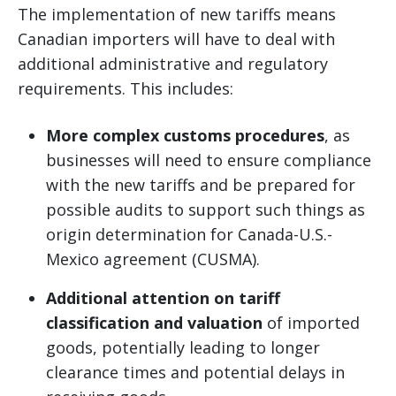
The implementation of new tariffs means
Canadian importers will have to deal with
additional administrative and regulatory
requirements. This includes:
More complex customs procedures
, as
businesses will need to ensure compliance
with the new tariffs and be prepared for
possible audits to support such things as
origin determination for Canada-U.S.-
Mexico agreement (CUSMA).
Additional attention on tariff
classification and valuation
of imported
goods, potentially leading to longer
clearance times and potential delays in