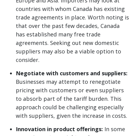
Europe and Asia. Importers may look at
countries with whom Canada has existing
trade agreements in place. Worth noting is
that over the past few decades, Canada
has established many free trade
agreements. Seeking out new domestic
suppliers may also be a viable option to
consider.
Negotiate with customers and suppliers:
Businesses may attempt to renegotiate
pricing with customers or even suppliers
to absorb part of the tariff burden. This
approach could be challenging especially
with suppliers, given the increase in costs.
Innovation in product offerings:
In some