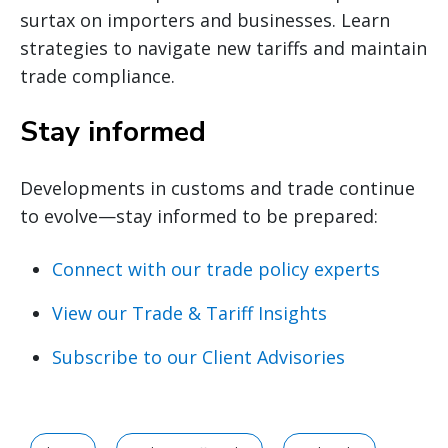
surtax on importers and businesses. Learn
strategies to navigate new tariffs and maintain
trade compliance.
Stay informed
Developments in customs and trade continue
to evolve—stay informed to be prepared:
Connect with our trade policy experts
View our Trade & Tariff Insights
Subscribe to our Client Advisories