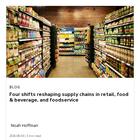
BLOG
Four shifts reshaping supply chains in retail, food
& beverage, and foodservice
Noah Hoffman
2026-08-04 | 5 min read