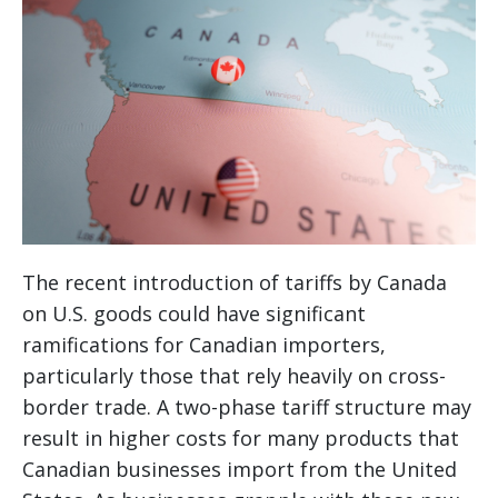
The recent introduction of tariffs by Canada
on U.S. goods could have significant
ramifications for Canadian importers,
particularly those that rely heavily on cross-
border trade. A two-phase tariff structure may
result in higher costs for many products that
Canadian businesses import from the United