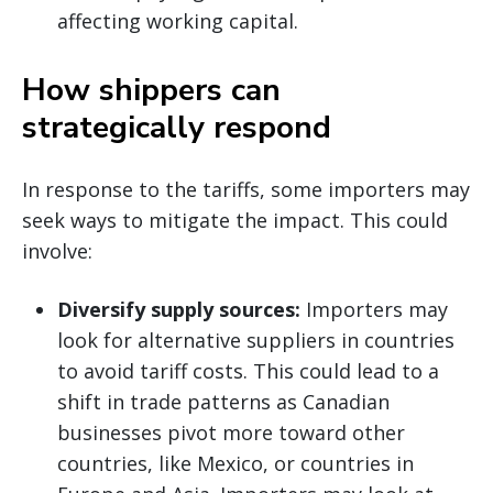
affecting working capital.
How shippers can
strategically respond
In response to the tariffs, some importers may
seek ways to mitigate the impact. This could
involve:
Diversify supply sources:
Importers may
look for alternative suppliers in countries
to avoid tariff costs. This could lead to a
shift in trade patterns as Canadian
businesses pivot more toward other
countries, like Mexico, or countries in