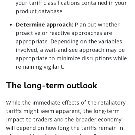
your tariff classifications contained in your
product database.
Determine approach:
Plan out whether
proactive or reactive approaches are
appropriate. Depending on the variables
involved, a wait-and-see approach may be
appropriate to minimize disruptions while
remaining vigilant.
The long-term outlook
While the immediate effects of the retaliatory
tariffs might seem apparent, the long-term
impact to traders and the broader economy
will depend on how long the tariffs remain in