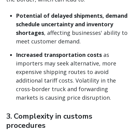
Potential of delayed shipments, demand
schedule uncertainty and inventory
shortages
, affecting businesses' ability to
meet customer demand.
Increased transportation costs
as
importers may seek alternative, more
expensive shipping routes to avoid
additional tariff costs. Volatility in the
cross-border truck and forwarding
markets is causing price disruption.
3.
Complexity in customs
procedures