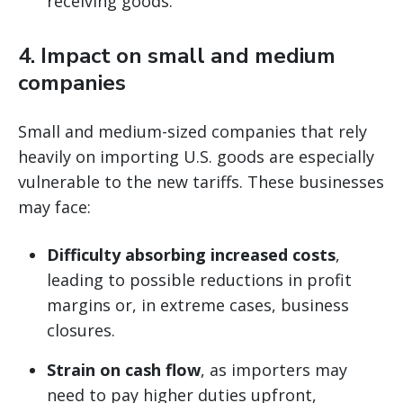
receiving goods.
4.
Impact on small and medium
companies
Small and medium-sized companies that rely
heavily on importing U.S. goods are especially
vulnerable to the new tariffs. These businesses
may face:
Difficulty absorbing increased costs
,
leading to possible reductions in profit
margins or, in extreme cases, business
closures.
Strain on cash flow
, as importers may
need to pay higher duties upfront,