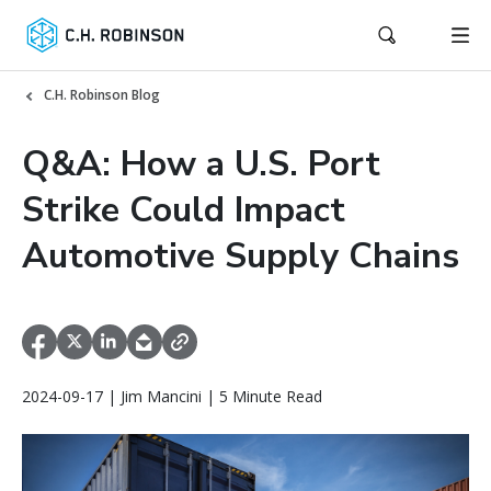
C.H. Robinson Blog
Q&A: How a U.S. Port
Strike Could Impact
Automotive Supply Chains
2024-09-17 | Jim Mancini | 5 Minute Read