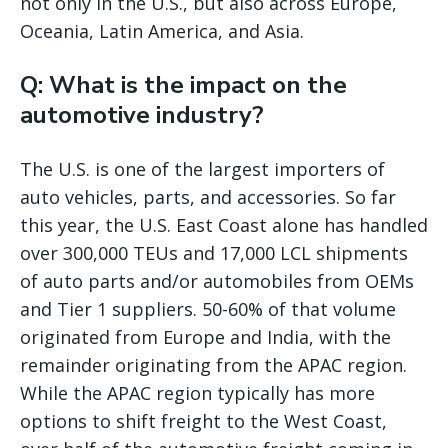
not only in the U.S., but also across Europe,
Oceania, Latin America, and Asia.
Q: What is the impact on the
automotive industry?
The U.S. is one of the largest importers of
auto vehicles, parts, and accessories. So far
this year, the U.S. East Coast alone has handled
over 300,000 TEUs and 17,000 LCL shipments
of auto parts and/or automobiles from OEMs
and Tier 1 suppliers. 50-60% of that volume
originated from Europe and India, with the
remainder originating from the APAC region.
While the APAC region typically has more
options to shift freight to the West Coast,