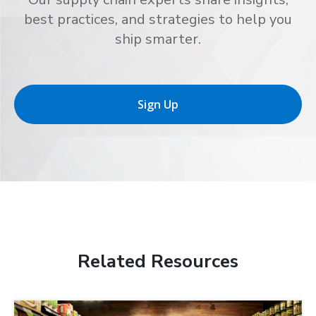
best practices, and strategies to help you
ship smarter.
Sign Up
Related Resources