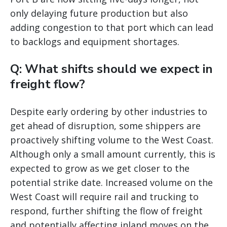
only delaying future production but also
adding congestion to that port which can lead
to backlogs and equipment shortages.
Q: What shifts should we expect in
freight flow?
Despite early ordering by other industries to
get ahead of disruption, some shippers are
proactively shifting volume to the West Coast.
Although only a small amount currently, this is
expected to grow as we get closer to the
potential strike date. Increased volume on the
West Coast will require rail and trucking to
respond, further shifting the flow of freight
and potentially affecting inland moves on the