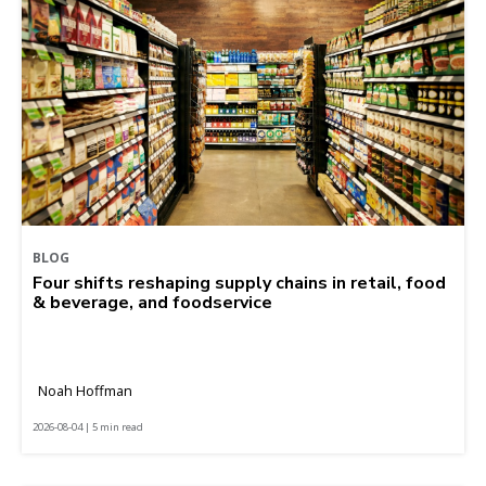
BLOG
Four shifts reshaping supply chains in retail, food
& beverage, and foodservice
Noah Hoffman
2026-08-04 | 5 min read