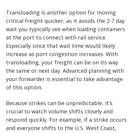
Transloading is another option for moving
critical freight quicker, as it avoids the 2-7 day
wait you typically see when loading containers
at the port to connect with rail service.
Especially since that wait time would likely
increase as port congestion increases. With
transloading, your freight can be on its way
the same or next day. Advanced planning with
your forwarder is essential to take advantage
of this option.
Because strikes can be unpredictable, it’s
crucial to watch volume shifts closely and
respond quickly. For example, if a strike occurs
and everyone shifts to the U.S. West Coast,