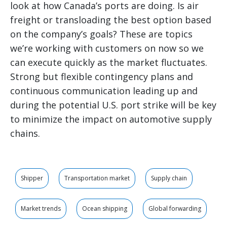
look at how Canada’s ports are doing. Is air
freight or transloading the best option based
on the company’s goals? These are topics
we’re working with customers on now so we
can execute quickly as the market fluctuates.
Strong but flexible contingency plans and
continuous communication leading up and
during the potential U.S. port strike will be key
to minimize the impact on automotive supply
chains.
Shipper
Transportation market
Supply chain
Market trends
Ocean shipping
Global forwarding