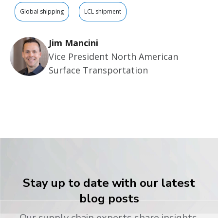
Global shipping
LCL shipment
Jim Mancini
Vice President North American
Surface Transportation
Stay up to date with our latest
blog posts
Our supply chain experts share insights,