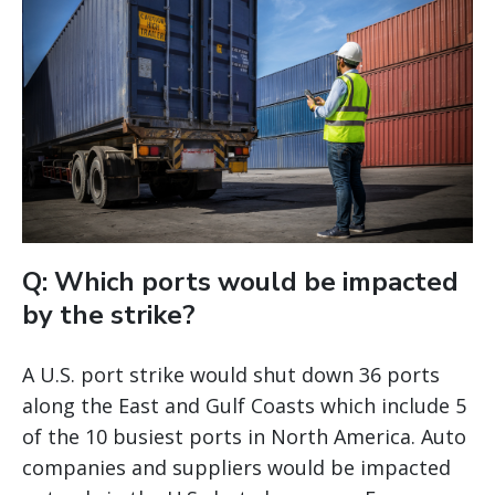
Q: Which ports would be impacted
by the strike?
A U.S. port strike would shut down 36 ports
along the East and Gulf Coasts which include 5
of the 10 busiest ports in North America. Auto
companies and suppliers would be impacted