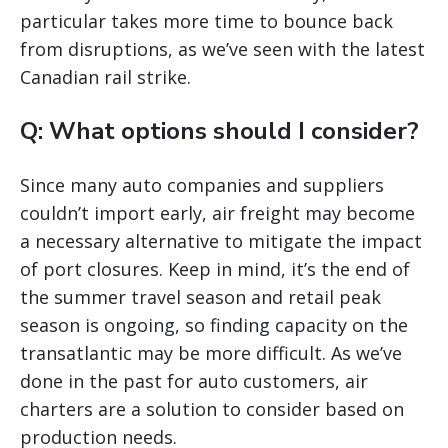
particular takes more time to bounce back
from disruptions, as we’ve seen with the latest
Canadian rail strike.
Q: What options should I consider?
Since many auto companies and suppliers
couldn’t import early, air freight may become
a necessary alternative to mitigate the impact
of port closures. Keep in mind, it’s the end of
the summer travel season and retail peak
season is ongoing, so finding capacity on the
transatlantic may be more difficult. As we’ve
done in the past for auto customers, air
charters are a solution to consider based on
production needs.