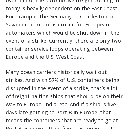
over half of the automotive freight coming in
today is heavily dependent on the East Coast.
For example, the Germany to Charleston and
Savannah corridor is crucial for European
automakers which would be shut down in the
event of a strike. Currently, there are only two
container service loops operating between
Europe and the U.S. West Coast.
Many ocean carriers historically wait out
strikes. And with 57% of U.S. containers being
disrupted in the event of a strike, that’s a lot
of freight halting ships that should be on their
way to Europe, India, etc. And if a ship is five-
days late getting to Port B in Europe, that
means the containers that are ready to go at
Port B are now sitting five-days longer, not