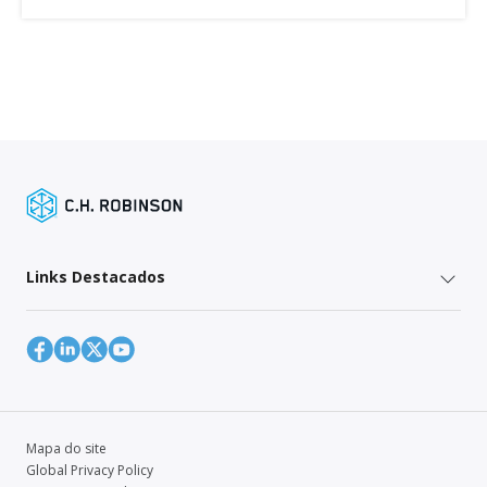
Links Destacados
Mapa do site
Global Privacy Policy