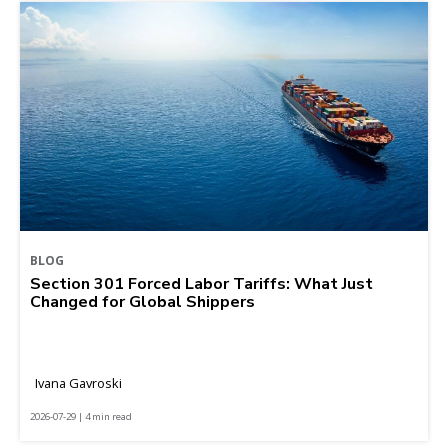
BLOG
Section 301 Forced Labor Tariffs: What Just
Changed for Global Shippers
Ivana Gavroski
2026-07-29 | 4 min read