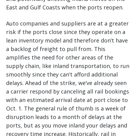
East and Gulf Coasts when the ports reopen.
Auto companies and suppliers are at a greater
risk if the ports close since they operate on a
lean inventory model and therefore don’t have
a backlog of freight to pull from. This
amplifies the need for other areas of the
supply chain, like inland transportation, to run
smoothly since they can’t afford additional
delays. Ahead of the strike, we’ve already seen
a carrier respond by canceling all rail bookings
with an estimated arrival date at port close to
Oct. 1. The general rule of thumb is a week of
disruption leads to a month of delays at the
ports, but as you move inland your delays and
recovery time increase. Historically, rail in