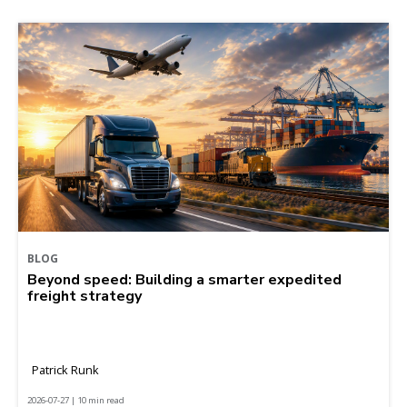
BLOG
Beyond speed: Building a smarter expedited
freight strategy
Patrick Runk
2026-07-27 | 10 min read