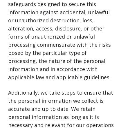
safeguards designed to secure this
information against accidental, unlawful
or unauthorized destruction, loss,
alteration, access, disclosure, or other
forms of unauthorized or unlawful
processing commensurate with the risks
posed by the particular type of
processing, the nature of the personal
information and in accordance with
applicable law and applicable guidelines.
Additionally, we take steps to ensure that
the personal information we collect is
accurate and up to date. We retain
personal information as long as it is
necessary and relevant for our operations