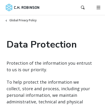
Global Privacy Policy
Data Protection
Protection of the information you entrust
to us is our priority.
To help protect the information we
collect, store and process, including your
personal information, we maintain
administrative, technical and physical