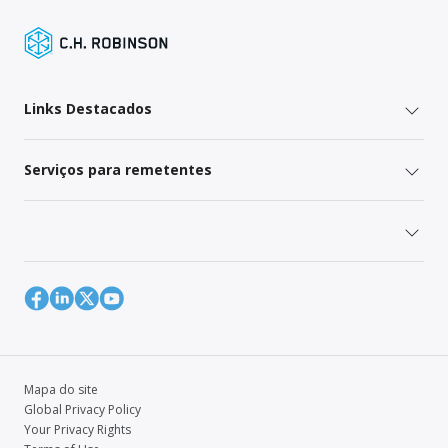
Links Destacados
Serviços para remetentes
Mapa do site
Global Privacy Policy
Your Privacy Rights