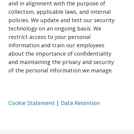
and in alignment with the purpose of
collection, applicable laws, and internal
policies. We update and test our security
technology on an ongoing basis. We
restrict access to your personal
information and train our employees
about the importance of confidentiality
and maintaining the privacy and security
of the personal information we manage.
Cookie Statement
|
Data Retention