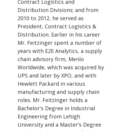
Contract Logistics and
Distribution Divisions; and from
2010 to 2012, he served as
President, Contract Logistics &
Distribution. Earlier in his career
Mr. Feitzinger spent a number of
years with E2E Analytics, a supply
chain advisory firm, Menlo
Worldwide, which was acquired by
UPS and later by XPO, and with
Hewlett Packard in various
manufacturing and supply chain
roles. Mr. Feitzinger holds a
Bachelor's Degree in Industrial
Engineering from Lehigh
University and a Master's Degree