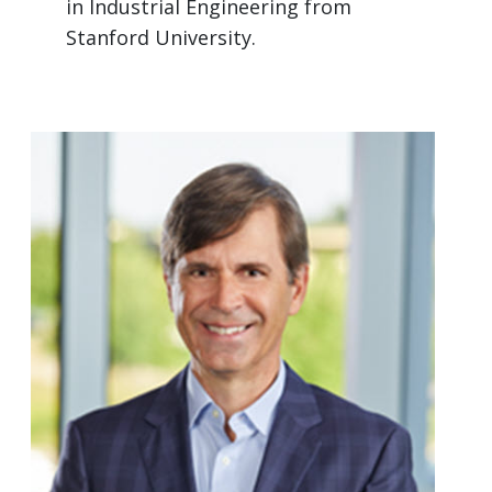
in Industrial Engineering from
Stanford University.