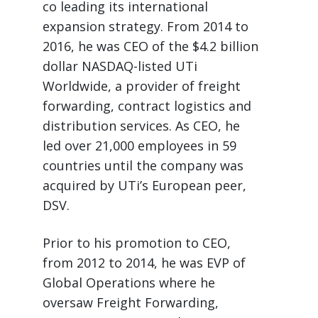
co leading its international
expansion strategy. From 2014 to
2016, he was CEO of the $4.2 billion
dollar NASDAQ-listed UTi
Worldwide, a provider of freight
forwarding, contract logistics and
distribution services. As CEO, he
led over 21,000 employees in 59
countries until the company was
acquired by UTi’s European peer,
DSV.
Prior to his promotion to CEO,
from 2012 to 2014, he was EVP of
Global Operations where he
oversaw Freight Forwarding,