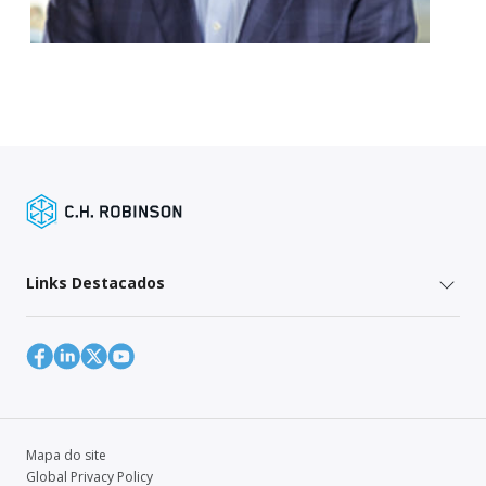
Links Destacados
Mapa do site
Global Privacy Policy