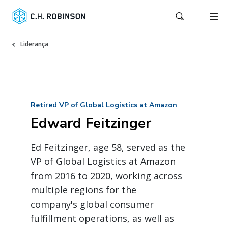
Liderança
Retired VP of Global Logistics at Amazon
Edward Feitzinger
Ed Feitzinger, age 58, served as the
VP of Global Logistics at Amazon
from 2016 to 2020, working across
multiple regions for the
company's global consumer
fulfillment operations, as well as