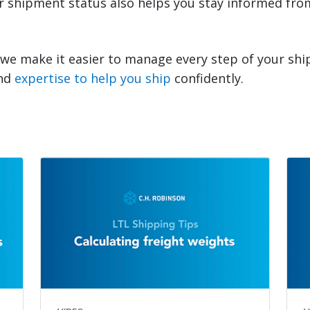
our shipment status also helps you stay informed fr
 we make it easier to manage every step of your sh
and
expertise to help you ship
confidently.