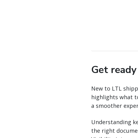
Get ready 
New to LTL shippi
highlights what 
a smoother exper
Understanding ke
the right docume