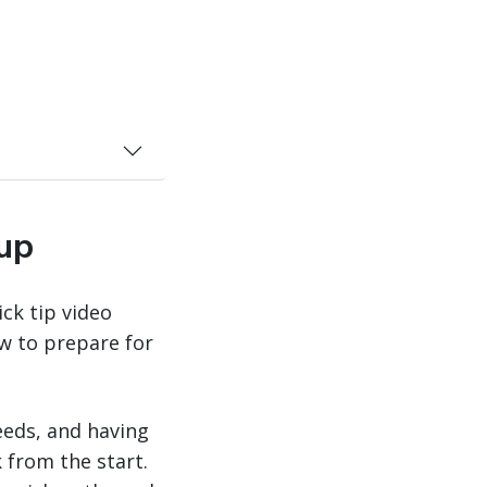
kup
ck tip video
w to prepare for
eeds, and having
 from the start.