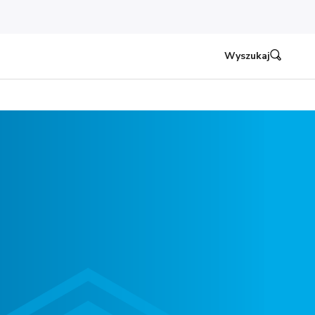
Wyszukaj