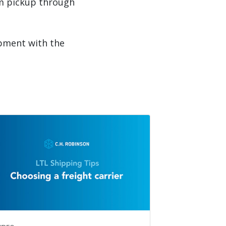
om pickup through
ipment with the