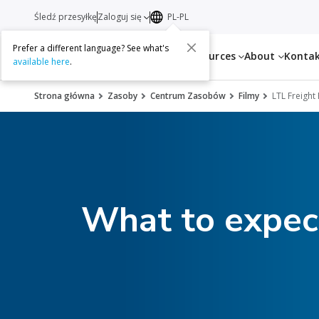
Śledź przesyłkę
Zaloguj się
PL-PL
Prefer a different language? See what's
Services
Resources
About
Konta
available here
.
Strona główna
Zasoby
Centrum Zasobów
Filmy
LTL Freight
What to expect