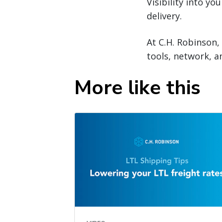
Visibility into y
delivery.
At C.H. Robinson,
tools, network, 
More like this