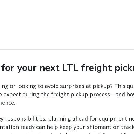
for your next LTL freight pic
ng or looking to avoid surprises at pickup? This qui
to expect during the freight pickup process—and ho
ience.
y responsibilities, planning ahead for equipment n
ntation ready can help keep your shipment on track