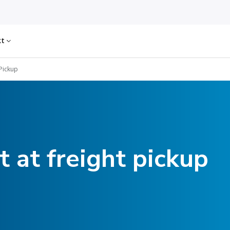
kt
 Pickup
 at freight pickup