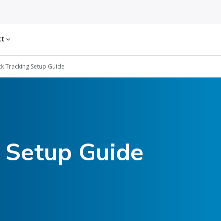
kt
k Tracking Setup Guide
g Setup Guide