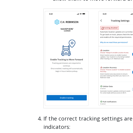
If the correct tracking settings are
indicators: