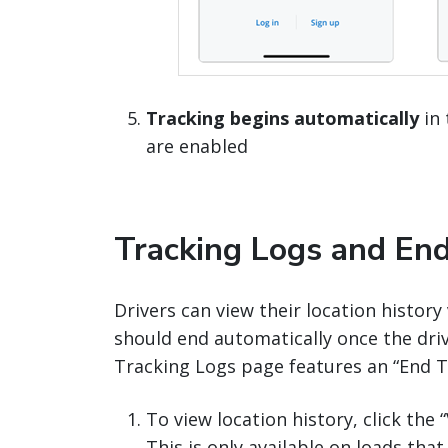
Tracking begins automatically
in 
are enabled
Tracking Logs and End
Drivers can view their location histor
should end automatically once the drive
Tracking Logs page features an “End Tr
To view location history, click the
This is only available on loads that