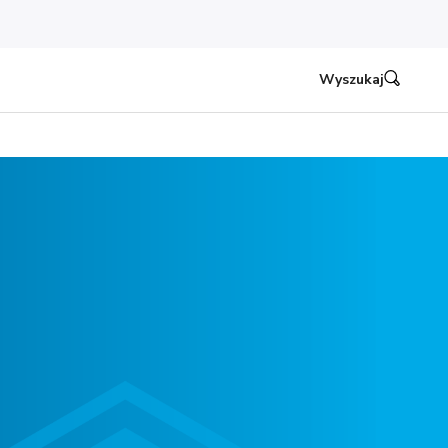
Wyszukaj