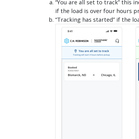
“You are all set to track” this
if the load is over four hours p
“Tracking has started” if the lo