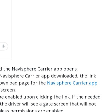
and the Navisphere Carrier app opens.
e Navisphere Carrier app downloaded, the link
 download page for the
Navisphere Carrier app
.
screen.
e enabled upon clicking the link. If the needed
the driver will see a gate screen that will not
less permissions are enabled.