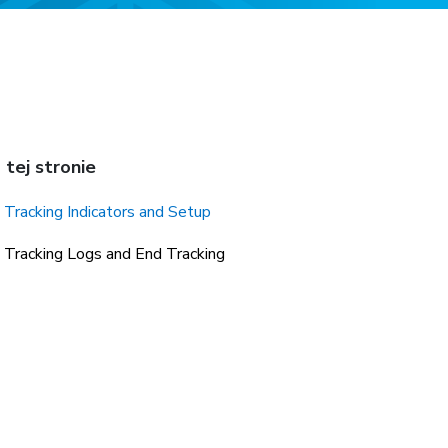
 tej stronie
Tracking Indicators and Setup
Tracking Logs and End Tracking