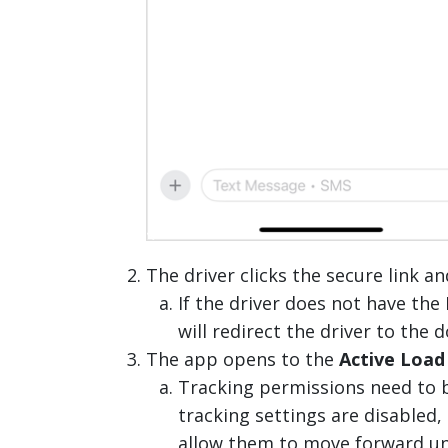
The driver clicks the secure link 
If the driver does not have th
will redirect the driver to the
The app opens to the
Active Load
Tracking permissions need to b
tracking settings are disabled, 
allow them to move forward un