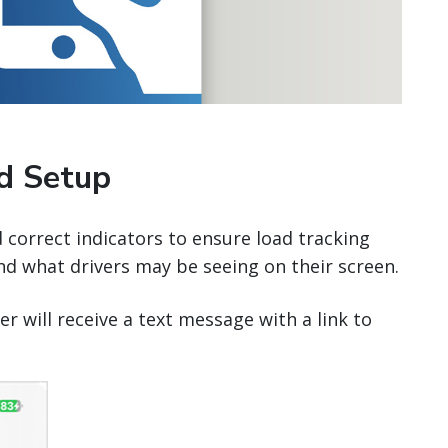
nd Setup
d correct indicators to ensure load tracking
nd what drivers may be seeing on their screen.
er will receive a text message with a link to