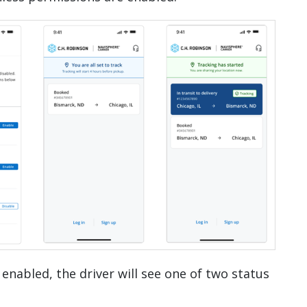
 enabled, the driver will see one of two status