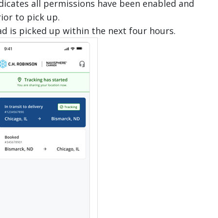
 indicates all permissions have been enabled and
rior to pick up.
ad is picked up within the next four hours.