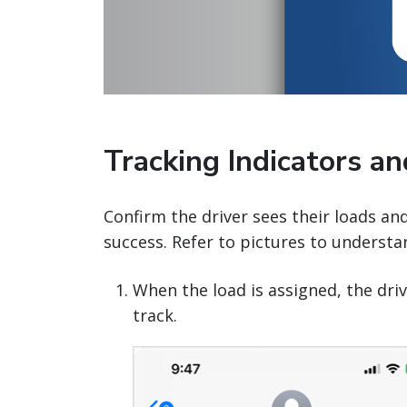
Tracking Indicators a
Confirm the driver sees their loads an
success. Refer to pictures to understa
When the load is assigned, the driv
track.