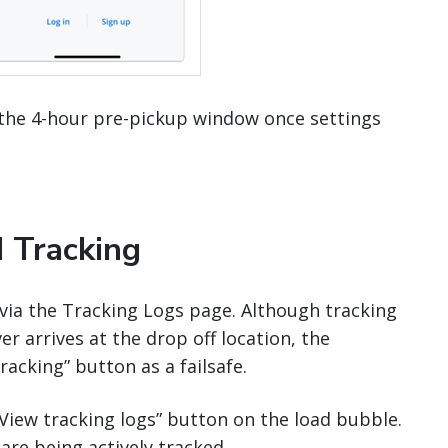
the 4-hour pre-pickup window once settings
 Tracking
y via the Tracking Logs page. Although tracking
r arrives at the drop off location, the
acking” button as a failsafe.
 “View tracking logs” button on the load bubble.
 are being actively tracked.