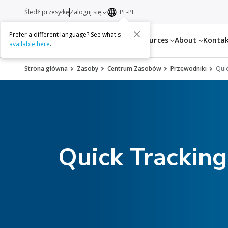
Śledź przesyłkę
Zaloguj się
PL-PL
Prefer a different language? See what's
Services
Resources
About
Konta
available here
.
Strona główna
Zasoby
Centrum Zasobów
Przewodniki
Quic
Quick Trackin