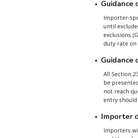
Guidance 
Importer-spec
until exclud
exclusions (G
duty rate on
Guidance 
All Section 
be presented
not reach quo
entry should 
Importer 
Importers wi