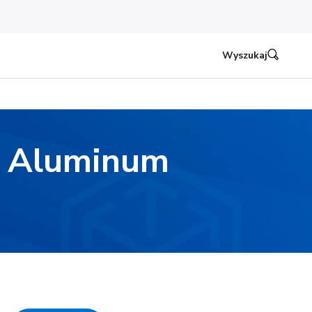
Wyszukaj
d Aluminum