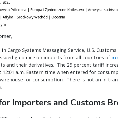
, 2025
ryka Północna | Europa i Zjednoczone Królestwo | Ameryka Łacińska
 | Afryka | Środkowy Wschód | Oceania
ryfa
omer,
, in Cargo Systems Messaging Service, U.S. Customs
issued guidance on imports from all countries of
ir
s and their derivatives. The 25 percent tariff increa
t 12:01 a.m. Eastern time when entered for consump
arehouse for consumption. There is not an in-trans
.
for Importers and Customs Br