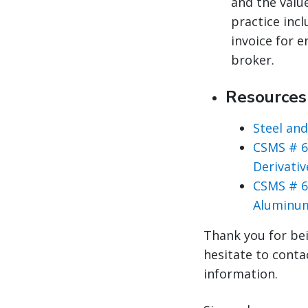
and the valu
practice inc
invoice for 
broker.
Resource
Steel an
CSMS # 6
Derivati
CSMS # 6
Aluminum
Thank you for bei
hesitate to conta
information.