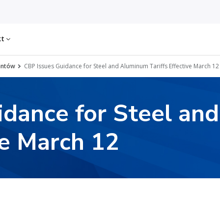
kt
entów
CBP Issues Guidance for Steel and Aluminum Tariffs Effective March 12
idance for Steel an
ve March 12