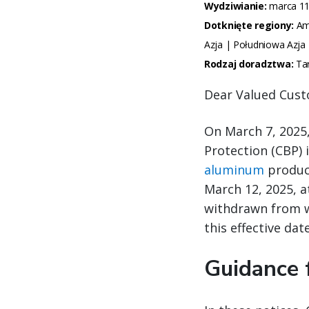
Wydziwianie:
marca 11
Dotknięte regiony:
Ame
Azja | Południowa Azja
Rodzaj doradztwa:
Ta
Dear Valued Cust
On March 7, 2025
Protection (CBP) 
aluminum
product
March 12, 2025, a
withdrawn from w
this effective date
Guidance 