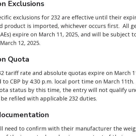
on Exclusions
ific exclusions for 232 are effective until their expi
ed product is imported, whichever occurs first. All 
AEs) expire on March 11, 2025, and will be subject t
 March 12, 2025.
on Quota
232 tariff rate and absolute quotas expire on March 
 to CBP by 4:30 p.m. local port time on March 11th. 
ta status by this time, the entry will not qualify u
be refiled with applicable 232 duties.
documentation
ll need to confirm with their manufacturer the weigh