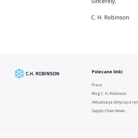
Sincerely,
C. H. Robinson
Polecane linki
Praca
Blog C. H. Robinson
Aktualizacja dotycząca ry
Supply Chain News