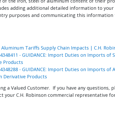
e of the iron, steel or aluminum content of their pr
ludes adding additional detailed information to you
entry purposes and communicating this information
s
d Aluminum Tariffs Supply Chain Impacts | C.H. Robi
4348411 - GUIDANCE: Import Duties on Imports of St
ve Products
4348288 - GUIDANCE: Import Duties on Imports of
 Derivative Products
ng a Valued Customer. If you have any questions, p
ct your C.H. Robinson commercial representative fo