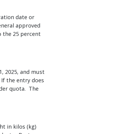
ration date or
general approved
o the 25 percent
11, 2025, and must
If the entry does
nder quota. The
t in kilos (kg)