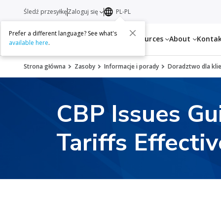
Śledź przesyłkę
Zaloguj się
PL-PL
Prefer a different language? See what's
Services
Resources
About
Konta
available here
.
Strona główna
Zasoby
Informacje i porady
Doradztwo dla kli
CBP Issues Gu
Tariffs Effecti