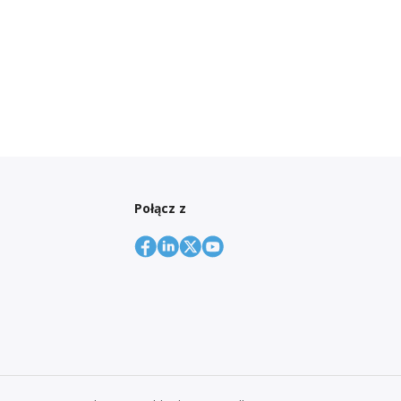
Połącz z