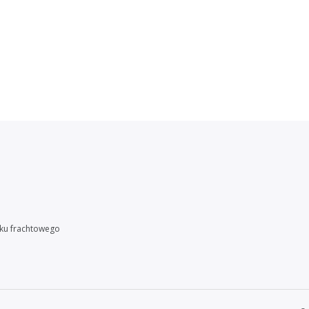
nku frachtowego