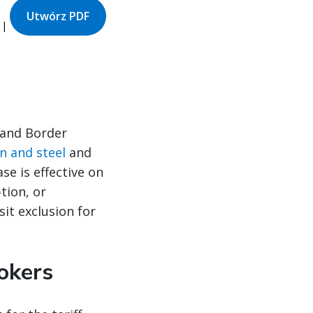
Utwórz PDF
 |
 and Border
on and steel
and
se is effective on
tion, or
it exclusion for
okers