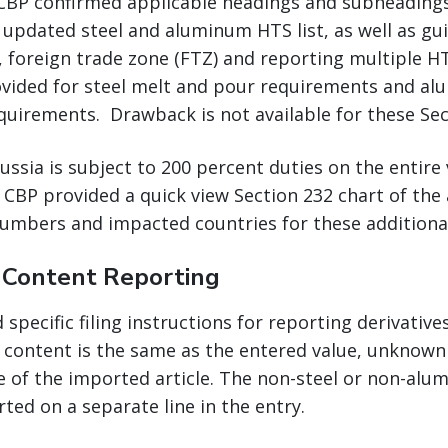
 CBP confirmed applicable headings and subheadings 
 updated steel and aluminum HTS list, as well as gu
, foreign trade zone (FTZ) and reporting multiple 
vided for steel melt and pour requirements and a
quirements. Drawback is not available for these Sec
sia is subject to 200 percent duties on the entire 
 CBP provided a quick view Section 232 chart of the
umbers and impacted countries for these additional 
e Content Reporting
specific filing instructions for reporting derivative
content is the same as the entered value, unknown 
e of the imported article. The non-steel or non-al
rted on a separate line in the entry.