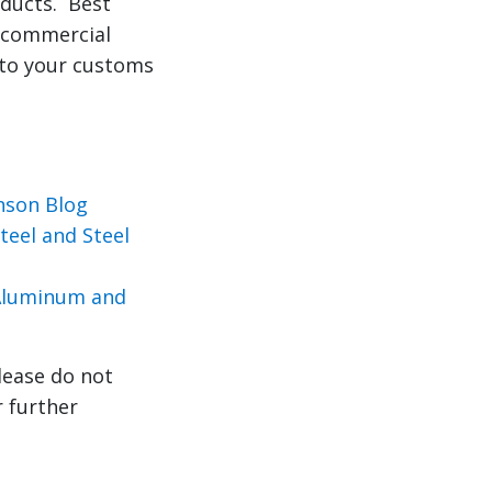
oducts. Best
r commercial
 to your customs
nson Blog
eel and Steel
 Aluminum and
lease do not
r further