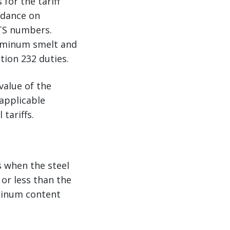
for the tariff
idance on
HTS numbers.
luminum smelt and
tion 232 duties.
value of the
 applicable
tariffs.
s when the steel
or less than the
uminum content