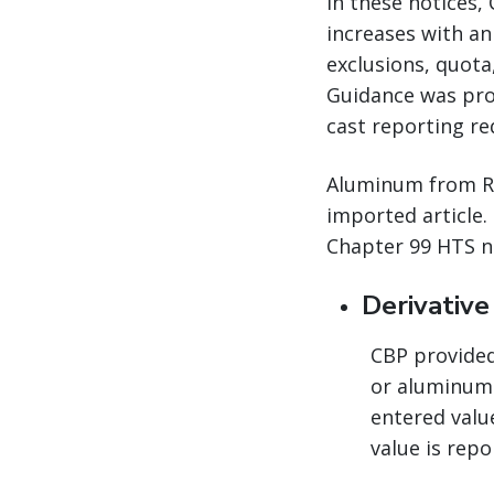
In these notices,
increases with an
exclusions, quota
Guidance was pro
cast reporting re
Aluminum from Rus
imported article.
Chapter 99 HTS n
Derivativ
CBP provided 
or aluminum 
entered valu
value is repo