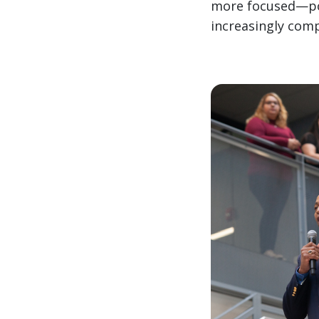
more focused—pos
increasingly comp