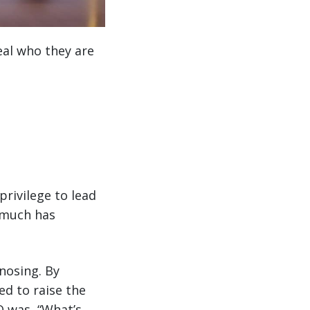
al who they are
privilege to lead
 much has
gnosing. By
d to raise the
O was, “What’s