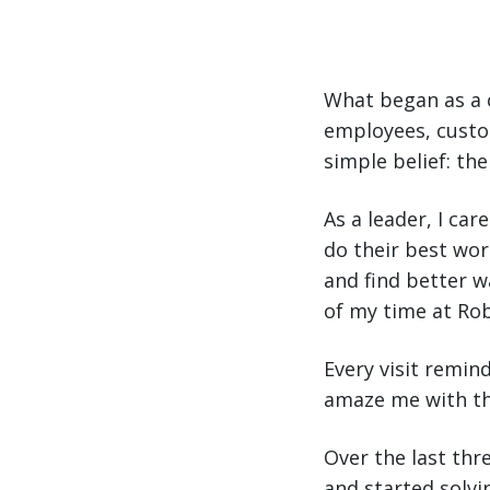
What began as a 
employees, custo
simple belief: the
As a leader, I ca
do their best wo
and find better w
of my time at Ro
Every visit remi
amaze me with th
Over the last th
and started solvi