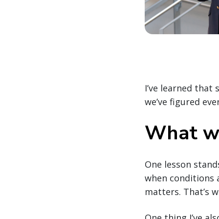
I’ve learned that 
we’ve figured ev
What we
One lesson stands
when conditions a
matters. That’s w
One thing I’ve als