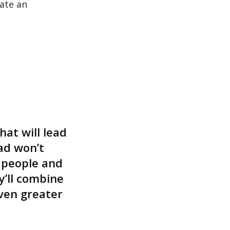
ate an
at will lead
ad won’t
 people and
’ll combine
ven greater