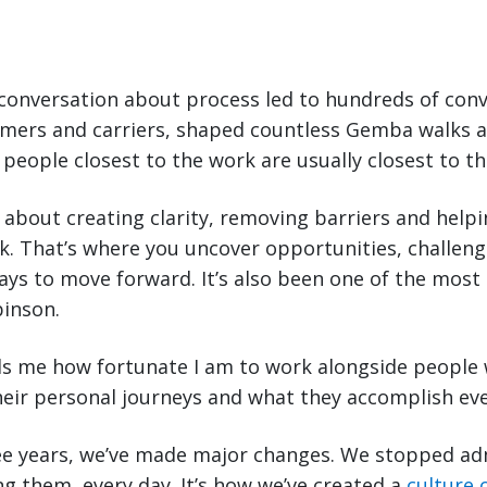
conversation about process led to hundreds of conv
mers and carriers, shaped countless Gemba walks a
 people closest to the work are usually closest to th
re about creating clarity, removing barriers and help
rk. That’s where you uncover opportunities, challe
ays to move forward. It’s also been one of the most
binson.
nds me how fortunate I am to work alongside people
eir personal journeys and what they accomplish eve
ree years, we’ve made major changes. We stopped a
ng them, every day. It’s how we’ve created a
culture 