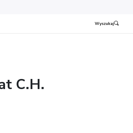
Wyszukaj
at C.H.