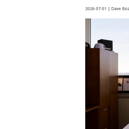
2026-07-01 | Dave Bo