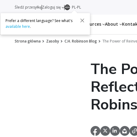
Śledź przesyłkę
Zaloguj się
PL-PL
Prefer a different language? See what's
Services
Resources
About
Konta
available here
.
Strona główna
Zasoby
C.H. Robinson Blog
The Power of Reinve
The Po
Reflec
Robin