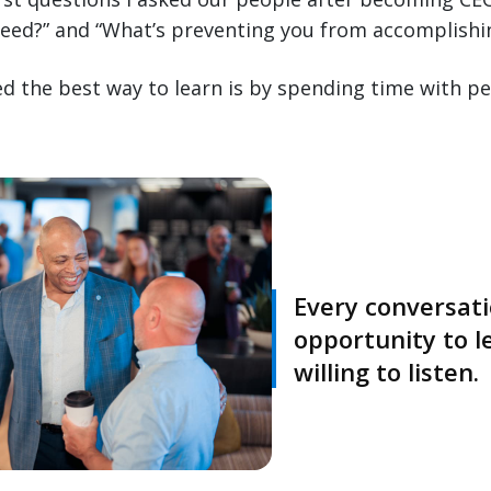
eed?” and “What’s preventing you from accomplishi
ved the best way to learn is by spending time with pe
Every conversati
opportunity to l
willing to listen.