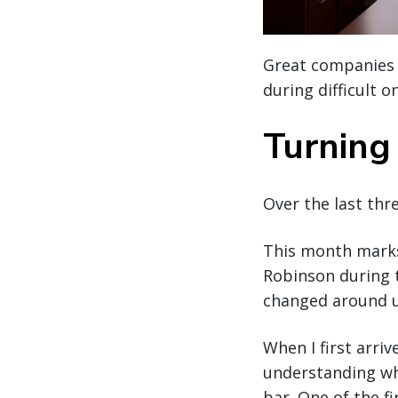
Great companies 
during difficult o
Turning 
Over the last thre
This month marks 
Robinson during 
changed around u
When I first arri
understanding wh
bar. One of the f