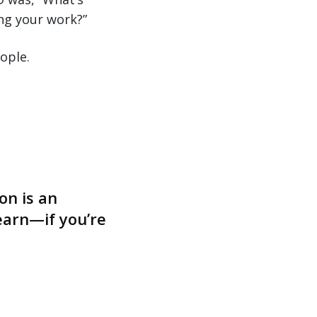
ng your work?”
ople.
on is an
earn—if you’re