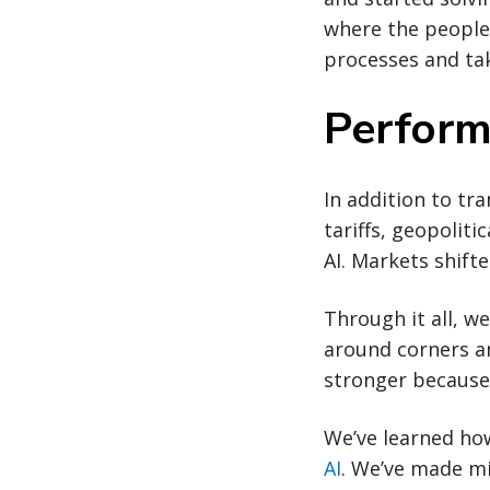
where the people
processes and ta
Perform
In addition to tra
tariffs, geopoliti
AI. Markets shif
Through it all, w
around corners an
stronger because 
We’ve learned ho
AI
. We’ve made mi