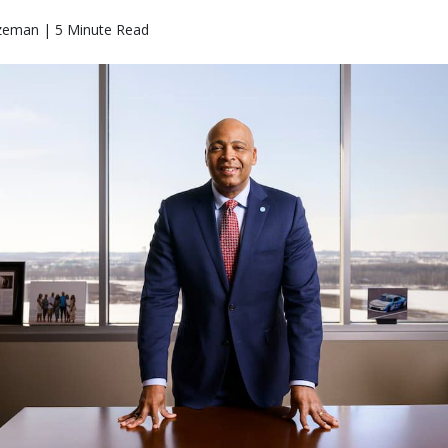
zeman | 5 Minute Read