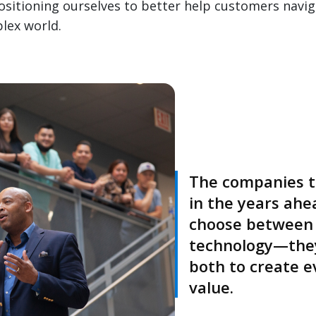
itioning ourselves to better help customers navig
lex world.
The companies th
in the years ahe
choose between
technology—they
both to create e
value.