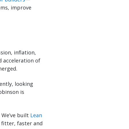
ems, improve
ion, inflation,
d acceleration of
merged.
ently, looking
obinson is
 We’ve built
Lean
itter, faster and