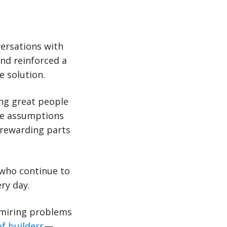
ersations with
nd reinforced a
e solution.
ing great people
nge assumptions
 rewarding parts
 who continue to
ry day.
dmiring problems
of builders
—