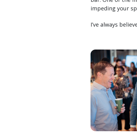
impeding your sp
I’ve always belie