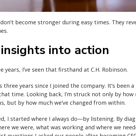
don’t become stronger during easy times. They reve
nes.
insights into action
e years, I’ve seen that firsthand at C.H. Robinson.
three years since I joined the company. It’s been a 
that time. Looking back, I’m struck not only by how
s, but by how much we’ve changed from within.
ved, I started where I always do—by listening. By dia
ere we were, what was working and where we neede
irst questions I asked our people after becoming CE