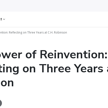
kt
ntion: Reflecting on Three Years at C.H. Robinson
wer of Reinvention:
ting on Three Years 
son