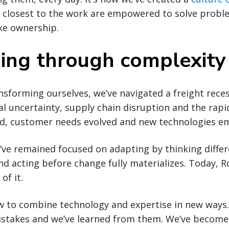
 closest to the work are empowered to solve probl
ke ownership.
ing through complexity
nsforming ourselves, we’ve navigated a freight recess
cal uncertainty, supply chain disruption and the rapi
ted, customer needs evolved and new technologies e
e’ve remained focused on adapting by thinking differ
d acting before change fully materializes. Today, R
of it.
w to combine technology and expertise in new ways.
stakes and we’ve learned from them. We’ve become f