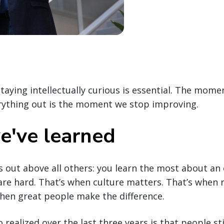
staying intellectually curious is essential. The mome
erything out is the moment we stop improving.
've learned
 out above all others: you learn the most about an
re hard. That’s when culture matters. That’s when r
hen great people make the difference.
o realized over the last three years is that people s