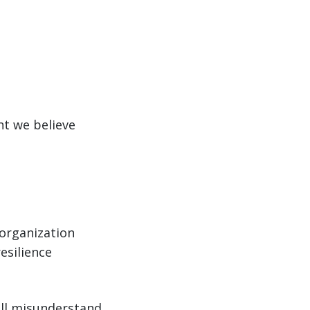
nt we believe
 organization
esilience
till misunderstand