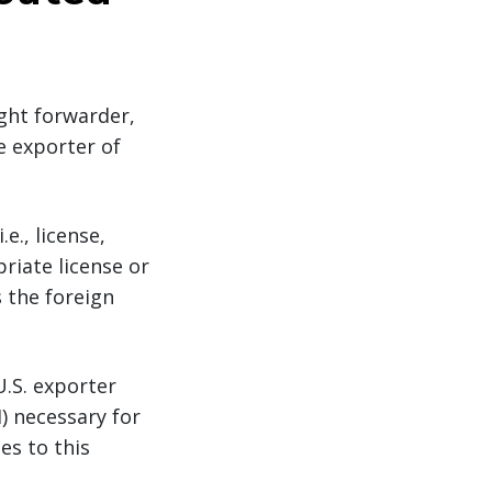
ight forwarder,
he exporter of
e., license,
riate license or
s the foreign
U.S. exporter
) necessary for
es to this