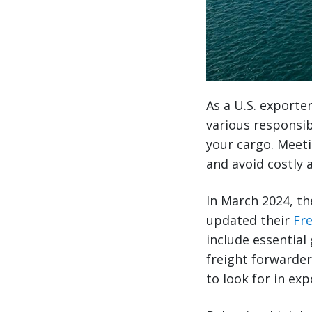
As a U.S. exporter
various responsi
your cargo. Meeti
and avoid costly 
In March 2024, t
updated their
Fr
include essential
freight forwarder
to look for in exp