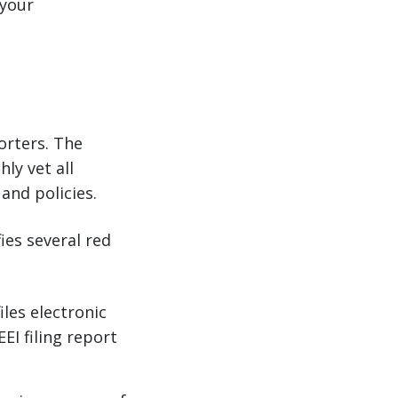
 your
porters. The
ly vet all
and policies.
ies several red
les electronic
EI filing report