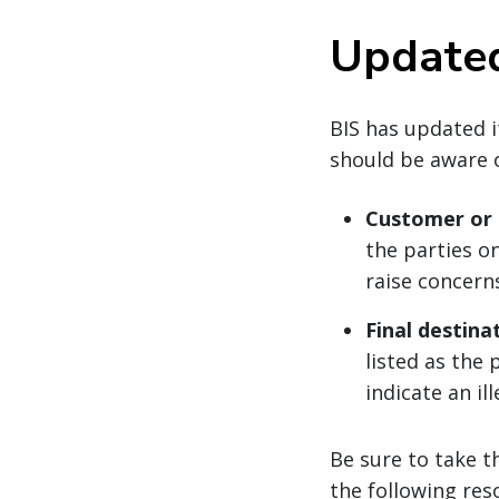
Updated
BIS has updated i
should be aware o
Customer or a
the parties o
raise concern
Final destina
listed as the 
indicate an il
Be sure to take t
the following res