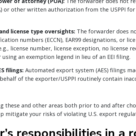
ower of attorney (POA):
The forwarder does not re
) or other written authorization from the USPPI fo
nd license type oversights:
The forwarder does no
ification numbers (ECCN), EAR99 designations, or lic
.g., license number, license exception, no license r
or using an exemption legend in lieu of an EEI filing.
S filings:
Automated export system (AES) filings ma
behalf of the exporter/USPPI routinely contain inac
ng these and other areas both prior to and after cho
p mitigate your risks of violating U.S. export regula
’s responsibilities in a 