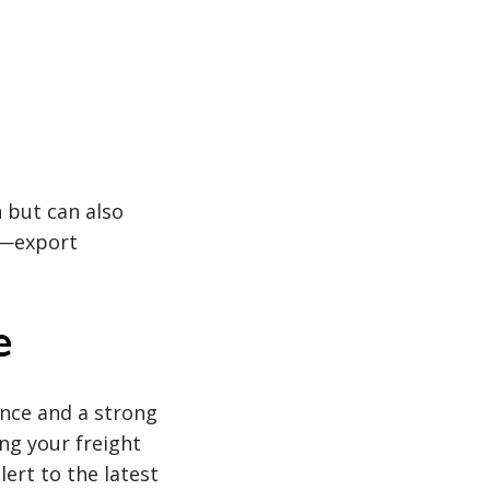
 but can also
g—export
e
ence and a strong
ing your freight
ert to the latest