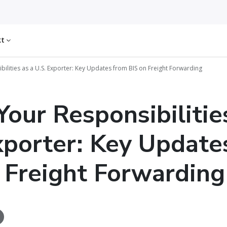
kt
ilities as a U.S. Exporter: Key Updates from BIS on Freight Forwarding
our Responsibilitie
xporter: Key Update
 Freight Forwarding