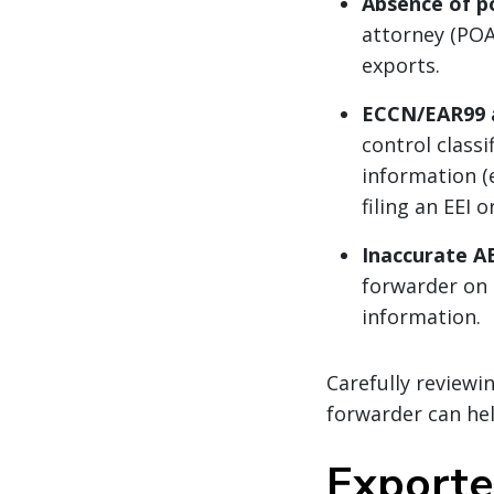
Absence of p
attorney (POA
exports.
ECCN/EAR99 a
control class
information (e
filing an EEI 
Inaccurate AE
forwarder on 
information.
Carefully reviewi
forwarder can hel
Exporter