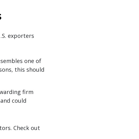
s
U.S. exporters
esembles one of
sons, this should
rwarding firm
r and could
ators. Check out