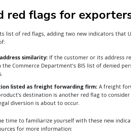
 red flags for exporter
ts list of red flags, adding two new indicators that 
f:
ddress similarity:
If the customer or its address r
n the Commerce Department's BIS list of denied per
s.
tion listed as freight forwarding firm:
A freight fo
product’s destination is another red flag to conside
legal diversion is about to occur.
he time to familiarize yourself with these new indic
ources for more information: