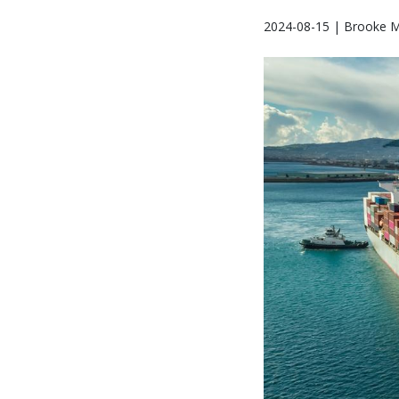
2024-08-15 | Brooke M