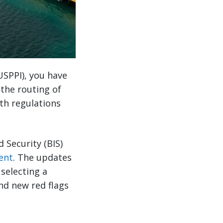
(USPPI), you have
the routing of
th regulations
 Security (BIS)
ent
. The updates
 selecting a
and new red flags