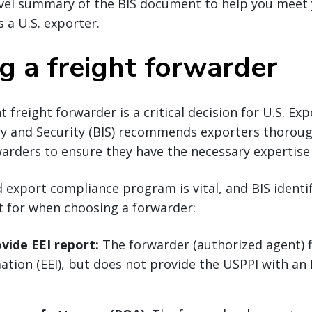
level summary of the BIS document to help you meet
s a U.S. exporter.
ng a freight forwarder
 freight forwarder is a critical decision for U.S. Ex
y and Security (BIS) recommends exporters thorough
arders to ensure they have the necessary expertise 
d export compliance program is vital, and BIS identif
t for when choosing a forwarder:
ovide EEI report:
The forwarder (authorized agent) fi
tion (EEI), but does not provide the USPPI with an E
.