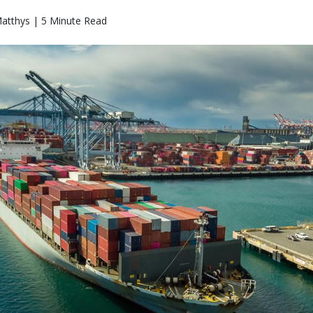
atthys | 5 Minute Read