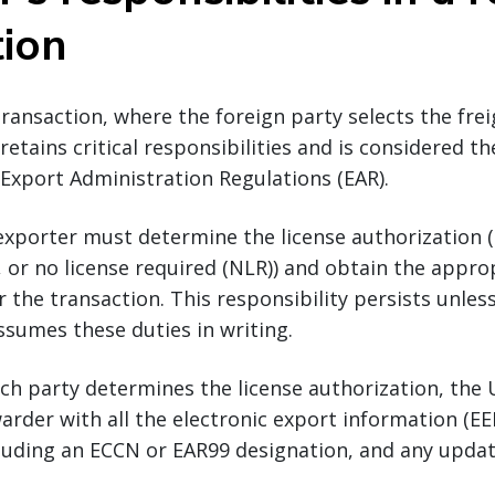
tion
transaction, where the foreign party selects the fre
retains critical responsibilities and is considered t
Export Administration Regulations (EAR).
exporter must determine the license authorization (i.
, or no license required (NLR)) and obtain the approp
r the transaction. This responsibility persists unles
ssumes these duties in writing.
ch party determines the license authorization, the 
arder with all the electronic export information (EEI
ncluding an ECCN or EAR99 designation, and any updat