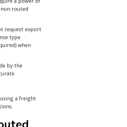
quire a power of
r non-routed
t request export
ense type
equired) when
de by the
curate
osing a freight
tions.
routed