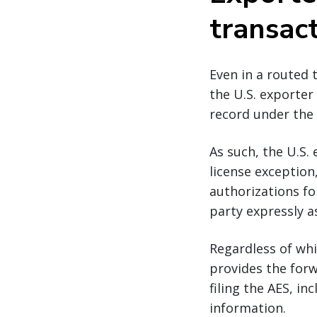
transac
Even in a routed 
the U.S. exporter 
record under the 
As such, the U.S. 
license exception
authorizations fo
party expressly a
Regardless of whi
provides the forw
filing the AES, i
information.