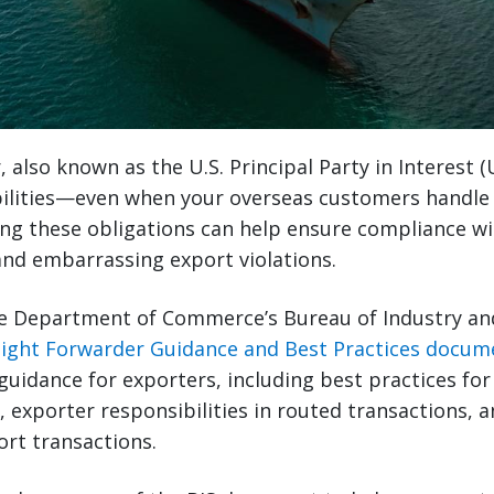
, also known as the U.S. Principal Party in Interest 
bilities—even when your overseas customers handle 
ng these obligations can help ensure compliance wi
and embarrassing export violations.
he Department of Commerce’s Bureau of Industry and
eight Forwarder Guidance and Best Practices docum
 guidance for exporters, including best practices for
, exporter responsibilities in routed transactions, 
ort transactions.