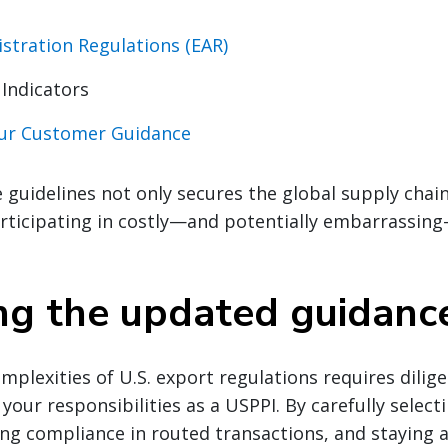
stration Regulations (EAR)
 Indicators
our Customer Guidance
 guidelines not only secures the global supply chain
articipating in costly—and potentially embarrassin
ng the updated guidanc
mplexities of U.S. export regulations requires dilig
your responsibilities as a USPPI. By carefully select
ng compliance in routed transactions, and staying al