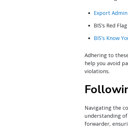
Export Admini
BIS’s Red Flag
BIS’s Know Y
Adhering to these
help you avoid p
violations.
Followi
Navigating the co
understanding of 
forwarder, ensuri