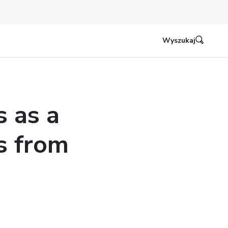
Wyszukaj
s as a
s from