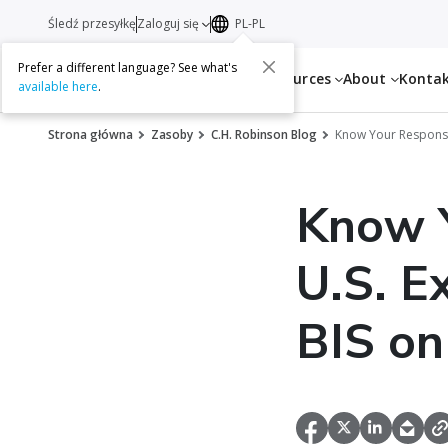
Śledź przesyłkę
Zaloguj się
PL-PL
Prefer a different language? See what's
Services
Resources
About
Konta
available here
.
Strona główna
Zasoby
C.H. Robinson Blog
Know Your Responsib
Know Y
U.S. E
BIS on