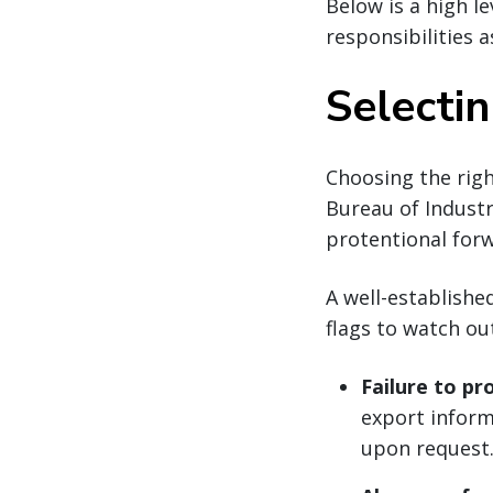
Below is a high 
responsibilities a
Selecti
Choosing the right
Bureau of Industr
protentional forw
A well-establishe
flags to watch ou
Failure to pr
export informa
upon request