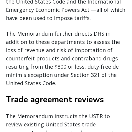
the United States Code and the International
Emergency Economic Powers Act —all of which
have been used to impose tariffs.
The Memorandum further directs DHS in
addition to these departments to assess the
loss of revenue and risk of importation of
counterfeit products and contraband drugs
resulting from the $800 or less, duty-free de
minimis exception under Section 321 of the
United States Code.
Trade agreement reviews
The Memorandum instructs the USTR to
review existing United States trade