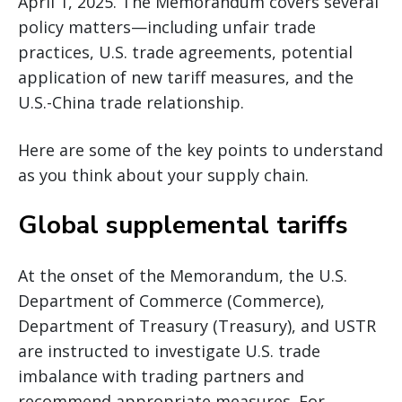
April 1, 2025. The Memorandum covers several
policy matters—including unfair trade
practices, U.S. trade agreements, potential
application of new tariff measures, and the
U.S.-China trade relationship.
Here are some of the key points to understand
as you think about your supply chain.
Global supplemental tariffs
At the onset of the Memorandum, the U.S.
Department of Commerce (Commerce),
Department of Treasury (Treasury), and USTR
are instructed to investigate U.S. trade
imbalance with trading partners and
recommend appropriate measures. For