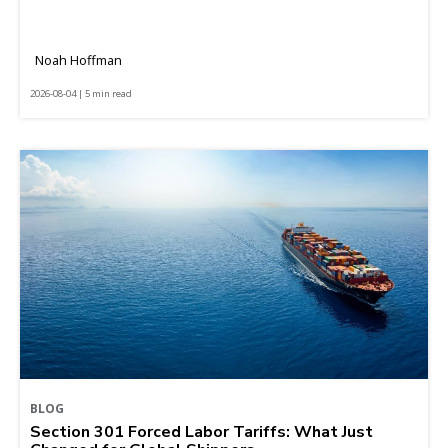
Noah Hoffman
2026-08-04 | 5 min read
BLOG
Section 301 Forced Labor Tariffs: What Just