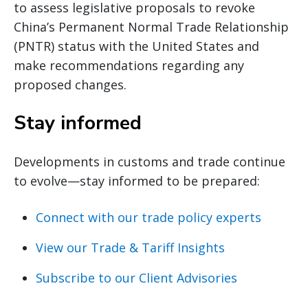
to assess legislative proposals to revoke
China’s Permanent Normal Trade Relationship
(PNTR) status with the United States and
make recommendations regarding any
proposed changes.
Stay informed
Developments in customs and trade continue
to evolve—stay informed to be prepared:
Connect with our trade policy experts
View our Trade & Tariff Insights
Subscribe to our Client Advisories