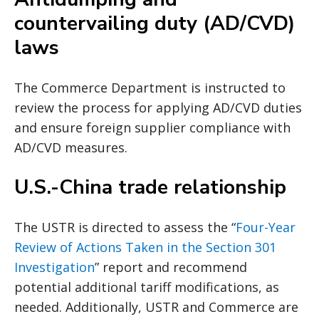
countervailing duty (AD/CVD)
laws
The Commerce Department is instructed to
review the process for applying AD/CVD duties
and ensure foreign supplier compliance with
AD/CVD measures.
U.S.-China trade relationship
The USTR is directed to assess the “
Four-Year
Review of Actions Taken in the Section 301
Investigation
” report and recommend
potential additional tariff modifications, as
needed. Additionally, USTR and Commerce are