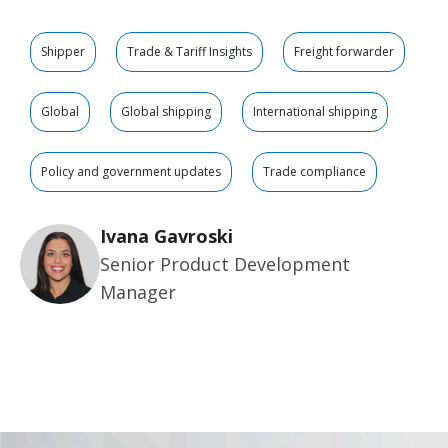
Shipper
Trade & Tariff Insights
Freight forwarder
Global
Global shipping
International shipping
Policy and government updates
Trade compliance
Ivana Gavroski
Senior Product Development
Manager