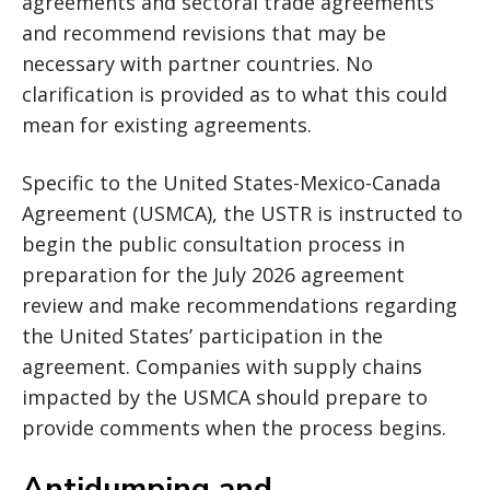
agreements and sectoral trade agreements
and recommend revisions that may be
necessary with partner countries. No
clarification is provided as to what this could
mean for existing agreements.
Specific to the United States-Mexico-Canada
Agreement (USMCA), the USTR is instructed to
begin the public consultation process in
preparation for the July 2026 agreement
review and make recommendations regarding
the United States’ participation in the
agreement. Companies with supply chains
impacted by the USMCA should prepare to
provide comments when the process begins.
Antidumping and