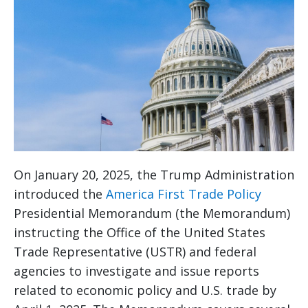
On January 20, 2025, the Trump Administration
introduced the
America First Trade Policy
Presidential Memorandum (the Memorandum)
instructing the Office of the United States
Trade Representative (USTR) and federal
agencies to investigate and issue reports
related to economic policy and U.S. trade by