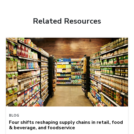
Related Resources
BLOG
Four shifts reshaping supply chains in retail, food
& beverage, and foodservice