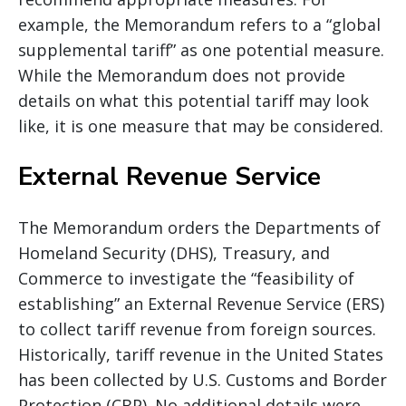
example, the Memorandum refers to a “global
supplemental tariff” as one potential measure.
While the Memorandum does not provide
details on what this potential tariff may look
like, it is one measure that may be considered.
External Revenue Service
The Memorandum orders the Departments of
Homeland Security (DHS), Treasury, and
Commerce to investigate the “feasibility of
establishing” an External Revenue Service (ERS)
to collect tariff revenue from foreign sources.
Historically, tariff revenue in the United States
has been collected by U.S. Customs and Border
Protection (CBP). No additional details were