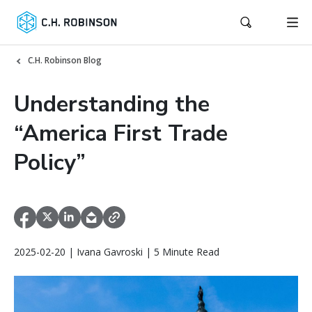
C.H. Robinson Blog
Understanding the
“America First Trade
Policy”
2025-02-20 | Ivana Gavroski | 5 Minute Read