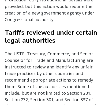
provided, but this action would require the
creation of a new government agency under
Congressional authority.
Tariffs reviewed under certain
legal authorities
The USTR, Treasury, Commerce, and Senior
Counselor for Trade and Manufacturing are
instructed to review and identify any unfair
trade practices by other countries and
recommend appropriate actions to remedy
them. Some of the authorities mentioned
include, but are not limited to Section 201,
Section 232, Section 301, and Section 337 of