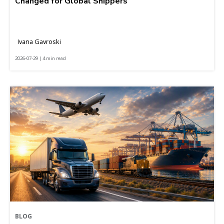
Changed for Global Shippers
Ivana Gavroski
2026-07-29 | 4 min read
BLOG