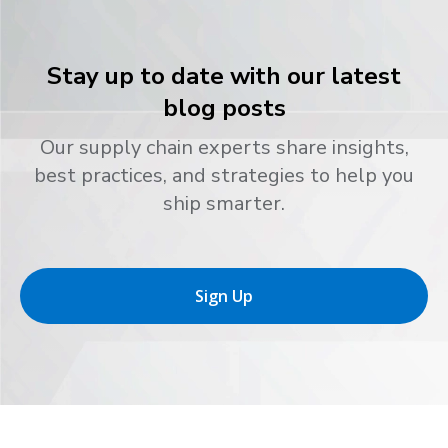
Stay up to date with our latest
blog posts
Our supply chain experts share insights,
best practices, and strategies to help you
ship smarter.
Sign Up