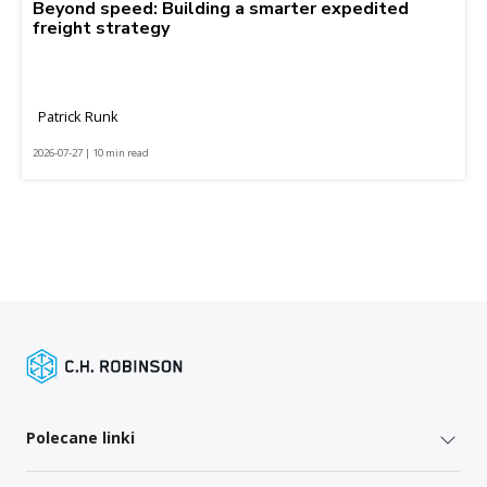
Beyond speed: Building a smarter expedited
freight strategy
Patrick Runk
2026-07-27 | 10 min read
Polecane linki