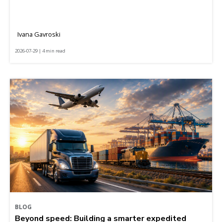
Ivana Gavroski
2026-07-29 | 4 min read
BLOG
Beyond speed: Building a smarter expedited