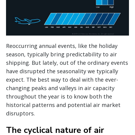
Reoccurring annual events, like the holiday
season, typically bring predictability to air
shipping. But lately, out of the ordinary events
have disrupted the seasonality we typically
expect. The best way to deal with the ever-
changing peaks and valleys in air capacity
throughout the year is to know both the
historical patterns and potential air market
disruptors.
The cyclical nature of air