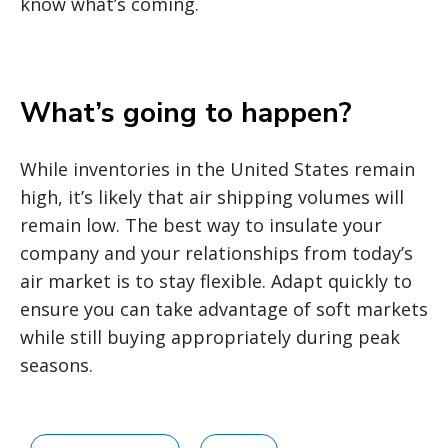
know what’s coming.
What’s going to happen?
While inventories in the United States remain
high, it’s likely that air shipping volumes will
remain low. The best way to insulate your
company and your relationships from today’s
air market is to stay flexible. Adapt quickly to
ensure you can take advantage of soft markets
while still buying appropriately during peak
seasons.