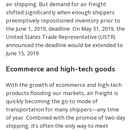
air shipping. But demand for air freight
shifted significantly when enough shippers
preemptively repositioned inventory prior to
the June 1, 2019, deadline. On May 31, 2019, the
United States Trade Representative (USTR)
announced the deadline would be extended to
June 15, 2019.
Ecommerce and high-tech goods
With the growth of ecommerce and high-tech
products flooding our markets, air freight is
quickly becoming the go-to mode of
transportation for many shippers—any time
of year. Combined with the promise of two-day
shipping, it’s often the only way to meet