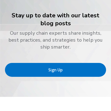
Stay up to date with our latest
blog posts
Our supply chain experts share insights,
best practices, and strategies to help you
ship smarter.
Sign Up