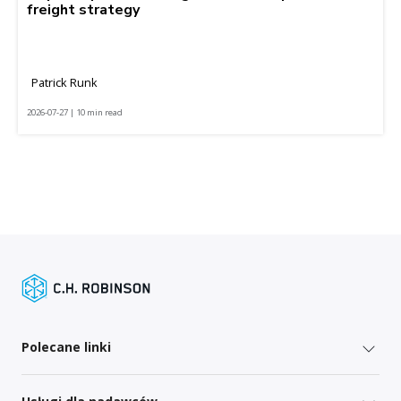
freight strategy
Patrick Runk
2026-07-27 | 10 min read
Polecane linki