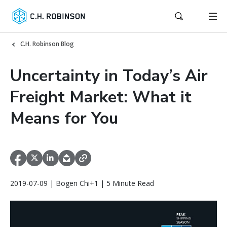
C.H. Robinson Blog
Uncertainty in Today’s Air
Freight Market: What it
Means for You
2019-07-09 | Bogen Chi+1 | 5 Minute Read