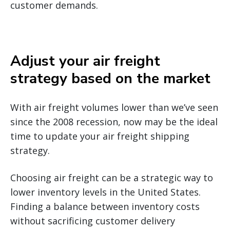
customer demands.
Adjust your air freight
strategy based on the market
With air freight volumes lower than we’ve seen
since the 2008 recession, now may be the ideal
time to update your air freight shipping
strategy.
Choosing air freight can be a strategic way to
lower inventory levels in the United States.
Finding a balance between inventory costs
without sacrificing customer delivery