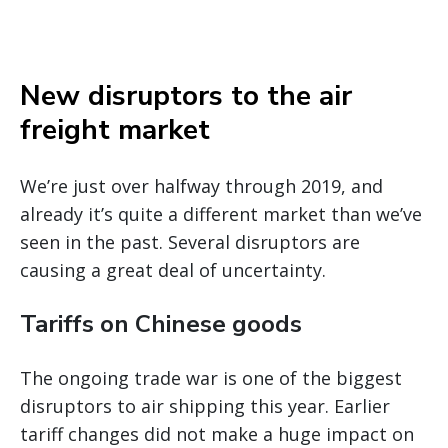
New disruptors to the air
freight market
We’re just over halfway through 2019, and
already it’s quite a different market than we’ve
seen in the past. Several disruptors are
causing a great deal of uncertainty.
Tariffs on Chinese goods
The ongoing trade war is one of the biggest
disruptors to air shipping this year. Earlier
tariff changes did not make a huge impact on