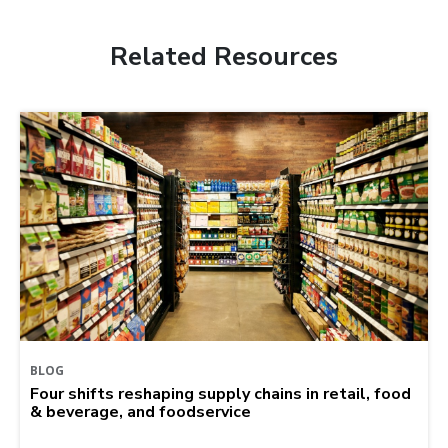
Related Resources
BLOG
Four shifts reshaping supply chains in retail, food
& beverage, and foodservice