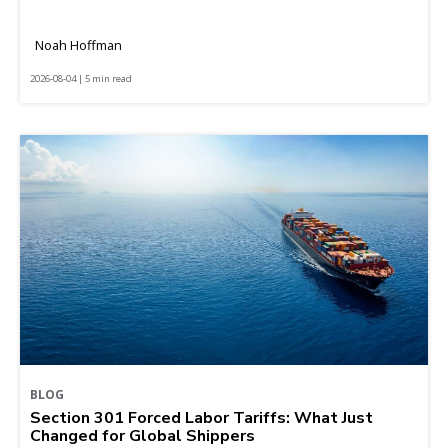
Noah Hoffman
2026-08-04 | 5 min read
BLOG
Section 301 Forced Labor Tariffs: What Just
Changed for Global Shippers