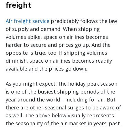
freight
Air freight service
predictably follows the law
of supply and demand. When shipping
volumes spike, space on airlines becomes
harder to secure and prices go up. And the
opposite is true, too. If shipping volumes
diminish, space on airlines becomes readily
available and the prices go down.
As you might expect, the holiday peak season
is one of the busiest shipping periods of the
year around the world—including for air. But
there are other seasonal surges to be aware of
as well. The above below visually represents
the seasonality of the air market in years’ past.