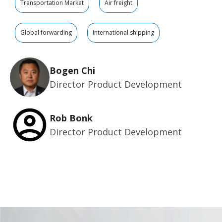
Transportation Market
Air freight
Global forwarding
International shipping
Bogen Chi
Director Product Development
Rob Bonk
Director Product Development