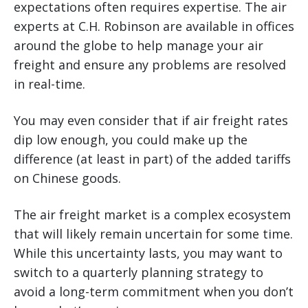
expectations often requires expertise. The air
experts at C.H. Robinson are available in offices
around the globe to help manage your air
freight and ensure any problems are resolved
in real-time.
You may even consider that if air freight rates
dip low enough, you could make up the
difference (at least in part) of the added tariffs
on Chinese goods.
The air freight market is a complex ecosystem
that will likely remain uncertain for some time.
While this uncertainty lasts, you may want to
switch to a quarterly planning strategy to
avoid a long-term commitment when you don’t