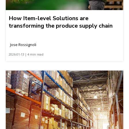
How Item-level Solutions are
transforming the produce supply chain
Jose Rossignoli
2026-01-13 | 4 min read