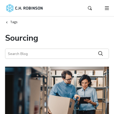
Tags
Sourcing