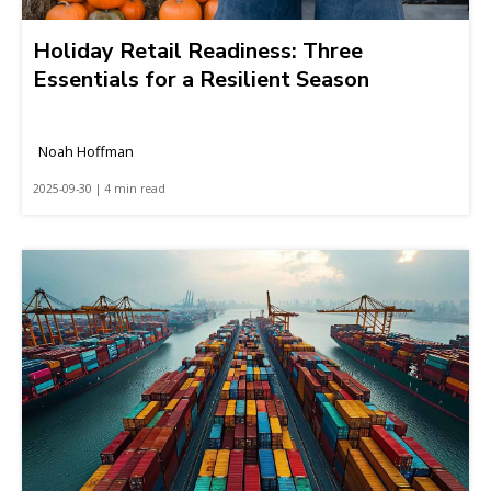
Holiday Retail Readiness: Three
Essentials for a Resilient Season
Noah Hoffman
2025-09-30 | 4 min read