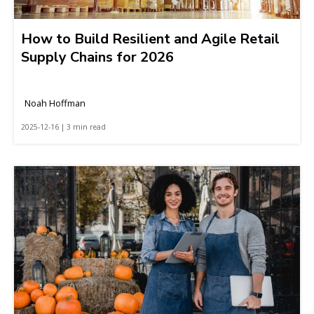
How to Build Resilient and Agile Retail
Supply Chains for 2026
Noah Hoffman
2025-12-16 | 3 min read