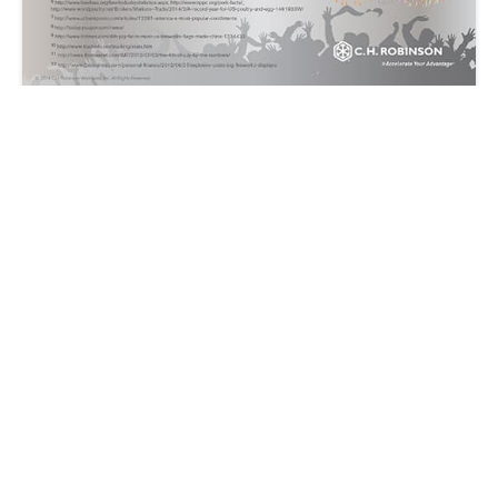
Fourth of July: Logistics Fun Facts
C.H. Robinson
2014-07-03 | 1 min read
14701 Charlson Road