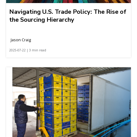
Navigating U.S. Trade Policy: The Rise of
the Sourcing Hierarchy
Jason Craig
2025-07-22 | 3 min read