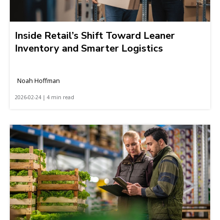
Inside Retail’s Shift Toward Leaner
Inventory and Smarter Logistics
Noah Hoffman
2026-02-24 | 4 min read