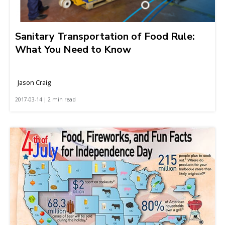
Sanitary Transportation of Food Rule:
What You Need to Know
Jason Craig
2017-03-14 | 2 min read