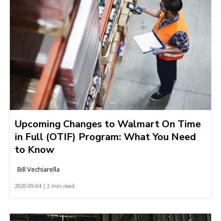
Upcoming Changes to Walmart On Time
in Full (OTIF) Program: What You Need
to Know
Bill Vechiarella
2020-09-04 | 2 min read