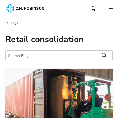
Tags
Retail consolidation