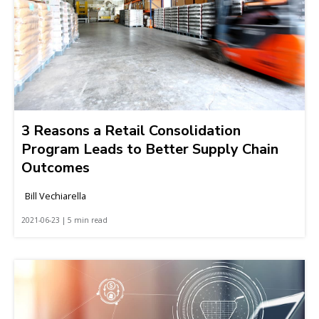
3 Reasons a Retail Consolidation
Program Leads to Better Supply Chain
Outcomes
Bill Vechiarella
2021-06-23 | 5 min read