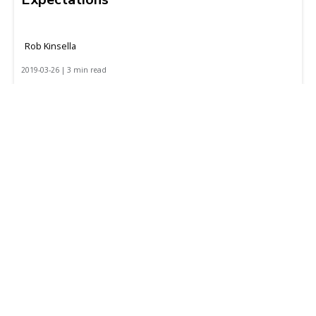
Rob Kinsella
2019-03-26 | 3 min read