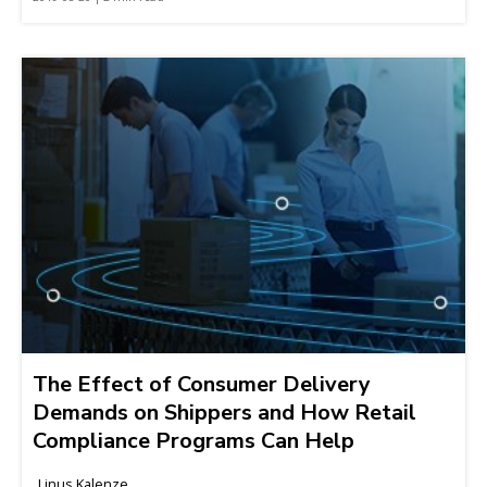
The Effect of Consumer Delivery
Demands on Shippers and How Retail
Compliance Programs Can Help
Linus Kalenze