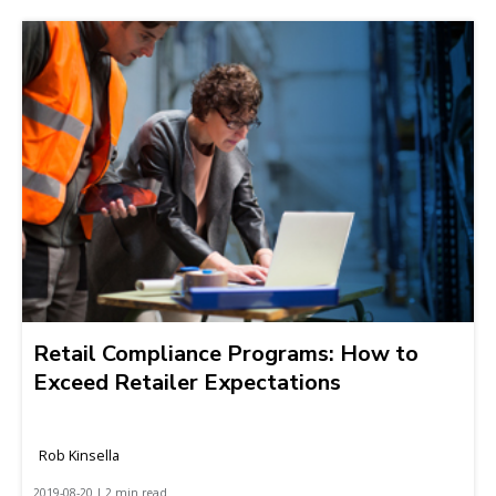
Retail Compliance Programs: How to
Exceed Retailer Expectations
Rob Kinsella
2019-08-20 | 2 min read