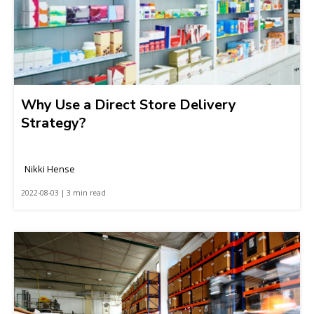
Why Use a Direct Store Delivery
Strategy?
Nikki Hense
2022-08-03 | 3 min read