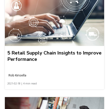
5 Retail Supply Chain Insights to Improve
Performance
Rob Kinsella
2021-02-18 | 4 min read