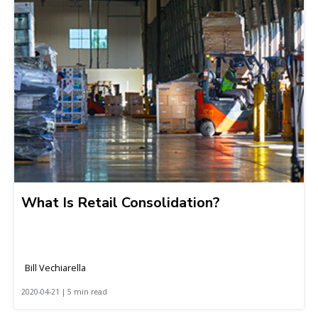
What Is Retail Consolidation?
Bill Vechiarella
2020-04-21 | 5 min read