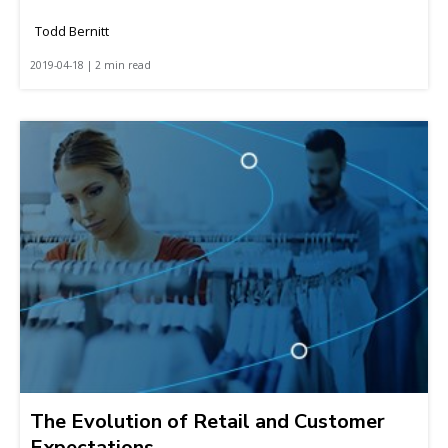
Todd Bernitt
2019-04-18 | 2 min read
The Evolution of Retail and Customer
Expectations