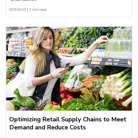
2019-04-23 | 3 min read
Optimizing Retail Supply Chains to Meet
Demand and Reduce Costs