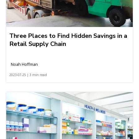
Three Places to Find Hidden Savings in a
Retail Supply Chain
Noah Hoffman
2023-07-25 | 3 min read