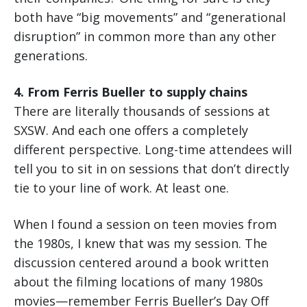
both have “big movements” and “generational
disruption” in common more than any other
generations.
4. From Ferris Bueller to supply chains
There are literally thousands of sessions at
SXSW. And each one offers a completely
different perspective. Long-time attendees will
tell you to sit in on sessions that don’t directly
tie to your line of work. At least one.
When I found a session on teen movies from
the 1980s, I knew that was my session. The
discussion centered around a book written
about the filming locations of many 1980s
movies—remember Ferris Bueller’s Day Off