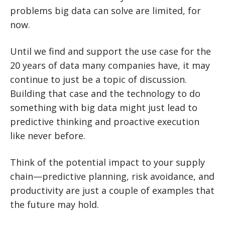
problems big data can solve are limited, for
now.
Until we find and support the use case for the
20 years of data many companies have, it may
continue to just be a topic of discussion.
Building that case and the technology to do
something with big data might just lead to
predictive thinking and proactive execution
like never before.
Think of the potential impact to your supply
chain—predictive planning, risk avoidance, and
productivity are just a couple of examples that
the future may hold.