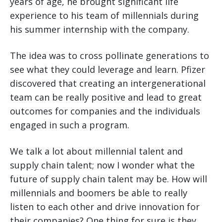
years of age, he brought significant life
experience to his team of millennials during
his summer internship with the company.
The idea was to cross pollinate generations to
see what they could leverage and learn. Pfizer
discovered that creating an intergenerational
team can be really positive and lead to great
outcomes for companies and the individuals
engaged in such a program.
We talk a lot about millennial talent and
supply chain talent; now I wonder what the
future of supply chain talent may be. How will
millennials and boomers be able to really
listen to each other and drive innovation for
their companies? One thing for sure is they