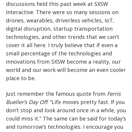
discussions held this past week at SXSW
Interactive. There were so many sessions on
drones, wearables, driverless vehicles, IoT,
digital disruption, startup transportation
technologies, and other trends that we can’t
cover it all here. I truly believe that if even a
small percentage of the technologies and
innovations from SXSW become a reality, our
world and our work will become an even cooler
place to be.
Just remember the famous quote from
Ferris
Bueller’s Day Off
: “Life moves pretty fast. If you
don’t stop and look around once in a while, you
could miss it.” The same can be said for today’s
and tomorrow’s technologies. I encourage you