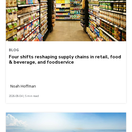
BLOG
Four shifts reshaping supply chains in retail, food
& beverage, and foodservice
Noah Hoffman
2026-08-04 | 5 min read