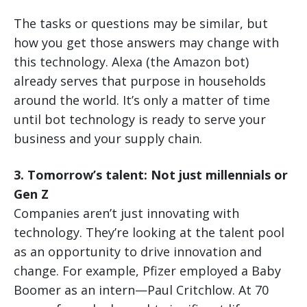
The tasks or questions may be similar, but
how you get those answers may change with
this technology. Alexa (the Amazon bot)
already serves that purpose in households
around the world. It’s only a matter of time
until bot technology is ready to serve your
business and your supply chain.
3. Tomorrow’s talent: Not just millennials or
Gen Z
Companies aren’t just innovating with
technology. They’re looking at the talent pool
as an opportunity to drive innovation and
change. For example, Pfizer employed a Baby
Boomer as an intern—Paul Critchlow. At 70