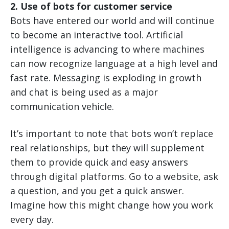
2. Use of bots for customer service
Bots have entered our world and will continue
to become an interactive tool. Artificial
intelligence is advancing to where machines
can now recognize language at a high level and
fast rate. Messaging is exploding in growth
and chat is being used as a major
communication vehicle.
It’s important to note that bots won’t replace
real relationships, but they will supplement
them to provide quick and easy answers
through digital platforms. Go to a website, ask
a question, and you get a quick answer.
Imagine how this might change how you work
every day.