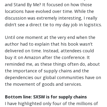
and Stand By Me? It focused on how those
locations have evolved over time. While the
discussion was extremely interesting, I really
didn’t see a direct tie to my day job in logistics.
Until one moment at the very end when the
author had to explain that his book wasn’t
delivered on time. Instead, attendees could
buy it on Amazon after the conference. It
reminded me, as these things often do, about
the importance of supply chains and the
dependencies our global communities have on
the movement of goods and services.
Bottom line: SXSW is for supply chains
I have highlighted only four of the millions of