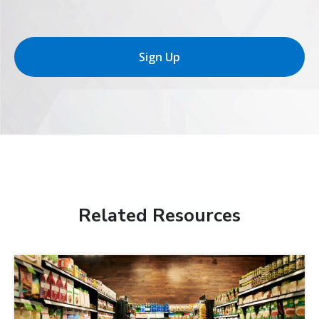
Sign Up
Related Resources