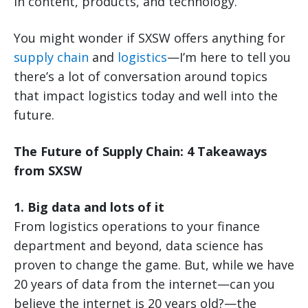
in content, products, and technology.
You might wonder if SXSW offers anything for
supply chain
and
logistics
—I’m here to tell you
there’s a lot of conversation around topics
that impact logistics today and well into the
future.
The Future of Supply Chain: 4 Takeaways
from SXSW
1. Big data and lots of it
From logistics operations to your finance
department and beyond, data science has
proven to change the game. But, while we have
20 years of data from the internet—can you
believe the internet is 20 years old?—the