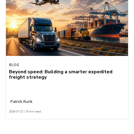
BLOG
Beyond speed: Building a smarter expedited
freight strategy
Patrick Runk
2026-07-27 | 10 min read