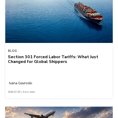
BLOG
Section 301 Forced Labor Tariffs: What Just
Changed for Global Shippers
Ivana Gavroski
2026-07-29 | 4 min read