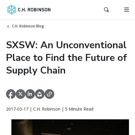
C.H. Robinson Blog
SXSW: An Unconventional
Place to Find the Future of
Supply Chain
2017-03-17 | C.H. Robinson | 5 Minute Read