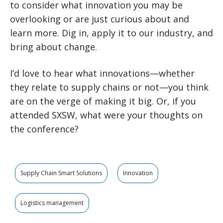
to consider what innovation you may be
overlooking or are just curious about and
learn more. Dig in, apply it to our industry, and
bring about change.
I’d love to hear what innovations—whether
they relate to supply chains or not—you think
are on the verge of making it big. Or, if you
attended SXSW, what were your thoughts on
the conference?
Supply Chain Smart Solutions
Innovation
Logistics management