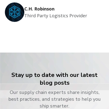
C.H. Robinson
Third Party Logistics Provider
Stay up to date with our latest
blog posts
Our supply chain experts share insights,
best practices, and strategies to help you
ship smarter.