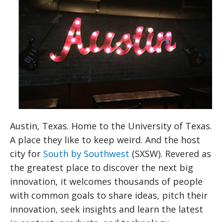
Austin, Texas. Home to the University of Texas.
A place they like to keep weird. And the host
city for
South by Southwest
(SXSW). Revered as
the greatest place to discover the next big
innovation, it welcomes thousands of people
with common goals to share ideas, pitch their
innovation, seek insights and learn the latest