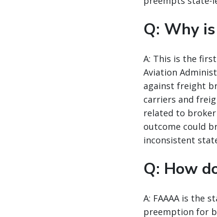
preempts state-le
Q: Why is
A: This is the fi
Aviation Administ
against freight b
carriers and frei
related to broker
outcome could br
inconsistent state
Q: How d
A: FAAAA is the st
preemption for br