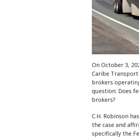
On October 3, 202
Caribe Transport I
brokers operating 
question: Does fe
brokers?
C.H. Robinson has
the case and affi
specifically the 