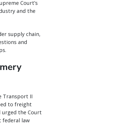
Supreme Court’s
ndustry and the
er supply chain,
estions and
ps.
omery
 Transport II
ned to freight
d urged the Court
t federal law