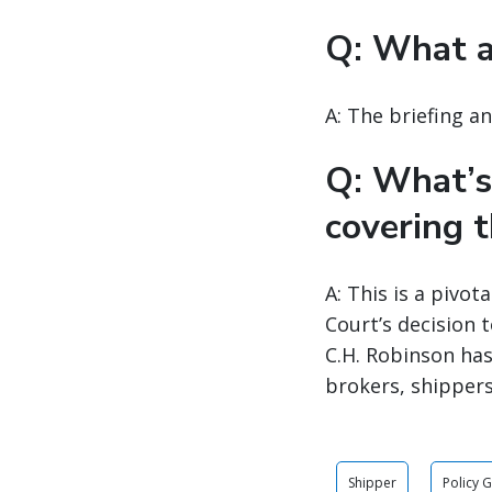
Q: What a
A: The briefing a
Q: What’s
covering t
A: This is a pivo
Court’s decision 
C.H. Robinson has
brokers, shippers
Shipper
Policy 