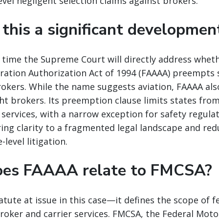
vel negligent selection claims against brokers.
 this a significant developmen
rst time the Supreme Court will directly address whet
ration Authorization Act of 1994 (FAAAA) preempts s
rokers. While the name suggests aviation, FAAAA al
ght brokers. Its preemption clause limits states fro
 services, with a narrow exception for safety regula
ing clarity to a fragmented legal landscape and re
-level litigation.
oes FAAAA relate to FMCSA?
atute at issue in this case—it defines the scope of f
oker and carrier services. FMCSA, the Federal Motor