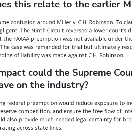
s this relate to the earlier M
ome confusion around Miller v. C.H. Robinson. To clar
ligent. The Ninth Circuit reversed a lower court’s d
at the FAAAA preemption was not available under the
 The case was remanded for trial but ultimately reso
nding of liability was made against C.H. Robinson.
mpact could the Supreme Cour
ave on the industry?
ming federal preemption would reduce exposure to in
preserve competition, and ensure the free flow of int
d also provide much-needed legal certainty for brok
ating across state lines.