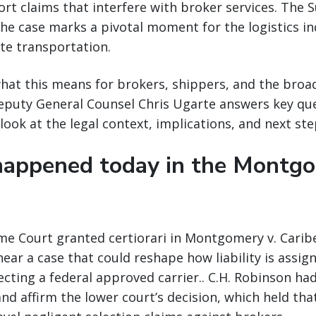
rt claims that interfere with broker services. The 
the case marks a pivotal moment for the logistics i
ate transportation.
at this means for brokers, shippers, and the broad
Deputy General Counsel Chris Ugarte answers key qu
look at the legal context, implications, and next ste
appened today in the Montg
me Court granted certiorari in Montgomery v. Caribe
hear a case that could reshape how liability is assig
cting a federal approved carrier.. C.H. Robinson ha
and affirm the lower court’s decision, which held tha