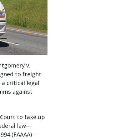
ntgomery v.
igned to freight
 critical legal
aims against
 Court to take up
federal law—
 1994 (FAAAA)—