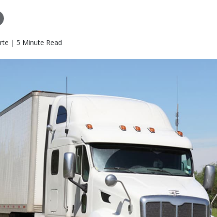
rte | 5 Minute Read