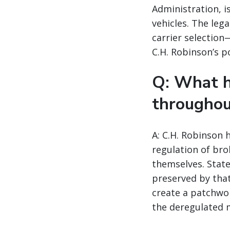
Administration, i
vehicles. The leg
carrier selection
C.H. Robinson’s p
Q: What h
throughou
A: C.H. Robinson 
regulation of bro
themselves. State
preserved by tha
create a patchwor
the deregulated 