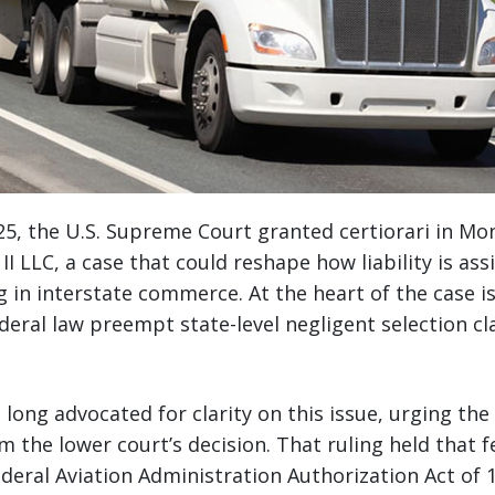
5, the U.S. Supreme Court granted certiorari in Mo
I LLC, a case that could reshape how liability is ass
in interstate commerce. At the heart of the case is a
deral law preempt state-level negligent selection cl
 long advocated for clarity on this issue, urging the
rm the lower court’s decision. That ruling held that 
Federal Aviation Administration Authorization Act of