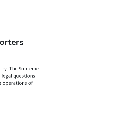
orters
ustry. The Supreme
 legal questions
e operations of