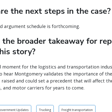
re the next steps in the case?
nd argument schedule is forthcoming.
 the broader takeaway for rep
his story?
tal moment for the logistics and transportation ind
to hear Montgomery validates the importance of the
 raised and could set a precedent that will affect th
, and motor carriers for years to come.
Government Updates
Trucking
Freight transportation