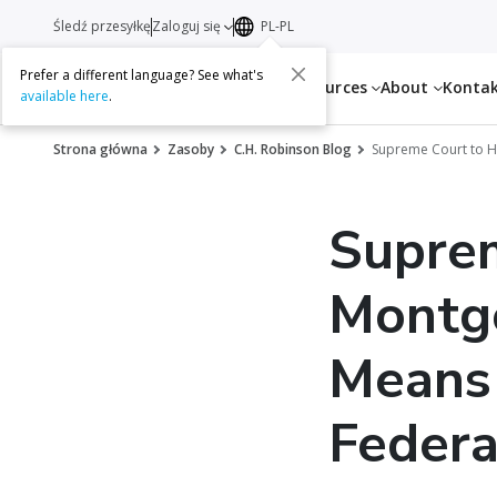
Śledź przesyłkę
Zaloguj się
PL-PL
Prefer a different language? See what's
Services
Resources
About
Konta
available here
.
Strona główna
Zasoby
C.H. Robinson Blog
Supreme Court to H
Supre
Montg
Means 
Federa