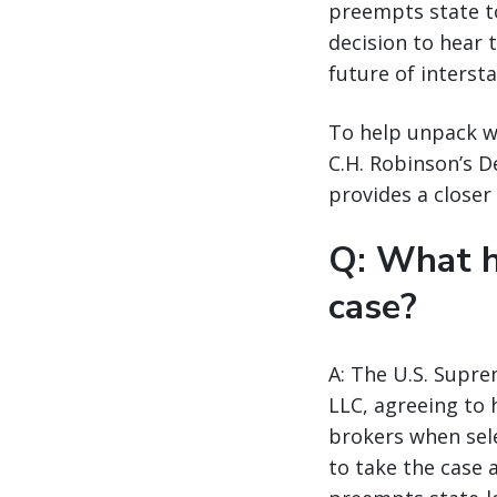
preempts state to
decision to hear 
future of interst
To help unpack wh
C.H. Robinson’s 
provides a closer 
Q: What h
case?
A: The U.S. Supre
LLC, agreeing to 
brokers when sele
to take the case 