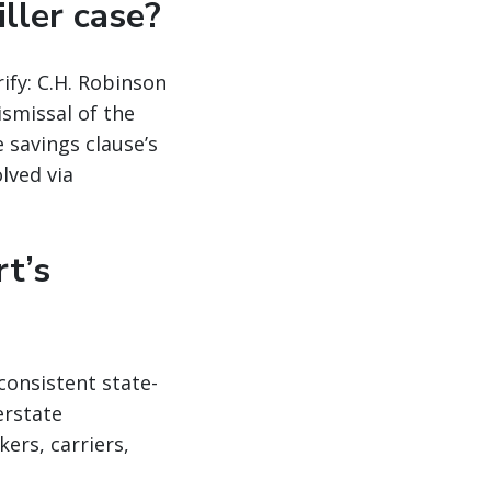
iller case?
ify: C.H. Robinson
ismissal of the
 savings clause’s
lved via
t’s
consistent state-
erstate
ers, carriers,