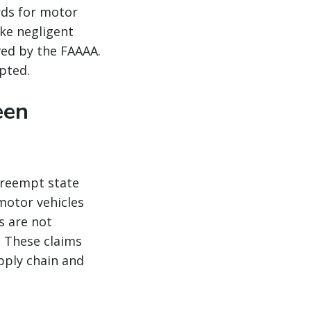
rds for motor
ike negligent
ved by the FAAAA.
pted.
een
preempt state
 motor vehicles
s are not
 These claims
pply chain and