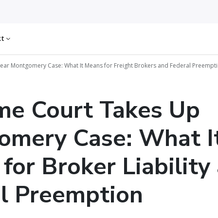
kt
ear Montgomery Case: What It Means for Freight Brokers and Federal Preempt
me Court Takes Up
omery Case: What I
for Broker Liability
l Preemption