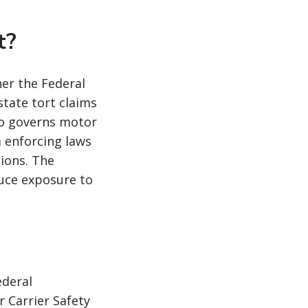
t?
her the Federal
tate tort claims
so governs motor
m enforcing laws
tions. The
duce exposure to
ederal
 Carrier Safety