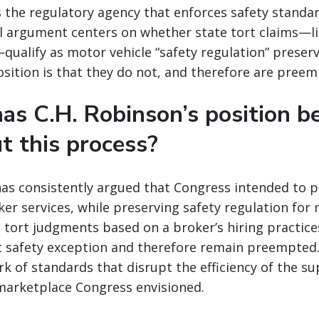
s the regulatory agency that enforces safety standa
al argument centers on whether state tort claims—l
—qualify as motor vehicle “safety regulation” preser
osition is that they do not, and therefore are preem
as C.H. Robinson’s position b
t this process?
has consistently argued that Congress intended to 
ker services, while preserving safety regulation for
 tort judgments based on a broker’s hiring practice
t safety exception and therefore remain preempted.
k of standards that disrupt the efficiency of the su
marketplace Congress envisioned.