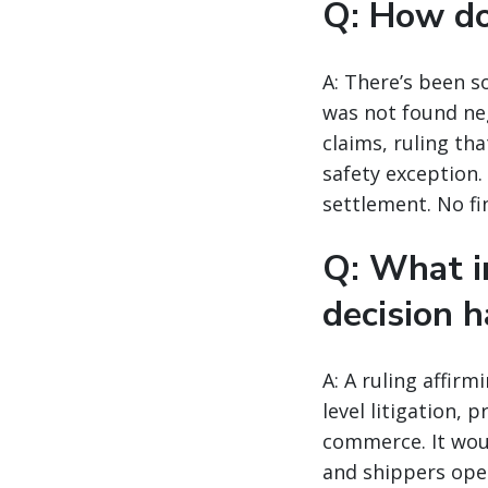
Q: How doe
A: There’s been s
was not found neg
claims, ruling th
safety exception.
settlement. No fi
Q: What i
decision h
A: A ruling affir
level litigation, 
commerce. It woul
and shippers oper