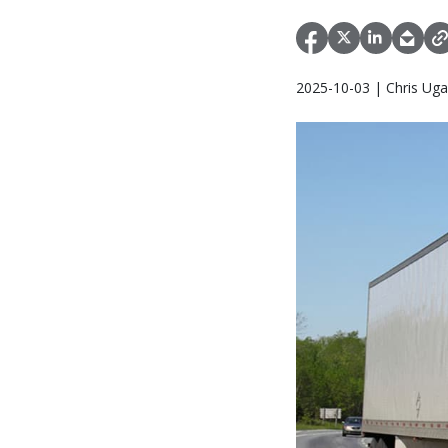
2025-10-03 | Chris Uga