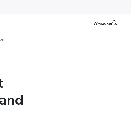
Wyszukaj
ion
t
 and