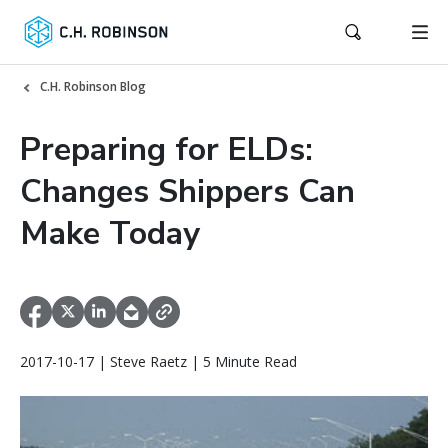
C.H. Robinson Blog
Preparing for ELDs:
Changes Shippers Can
Make Today
2017-10-17 | Steve Raetz | 5 Minute Read