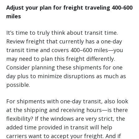
Adjust your plan for freight traveling 400-600
miles
It’s time to truly think about transit time.
Review freight that currently has a one-day
transit time and covers 400–600 miles—you
may need to plan this freight differently.
Consider planning these shipments for one
day plus to minimize disruptions as much as
possible.
For shipments with one-day transit, also look
at the shipping and receiving hours—is there
flexibility? If the windows are very strict, the
added time provided in transit will help
carriers want to accept your freight. And if