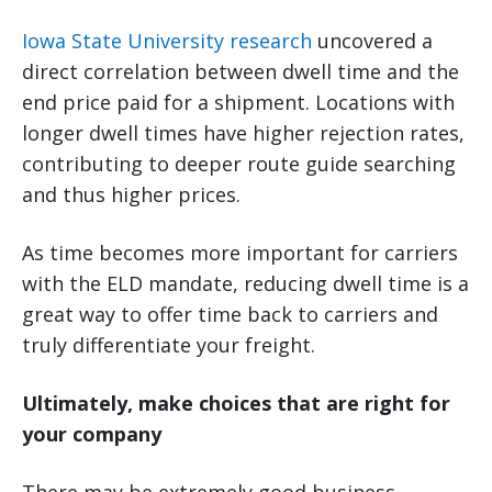
Iowa State University research
uncovered a
direct correlation between dwell time and the
end price paid for a shipment. Locations with
longer dwell times have higher rejection rates,
contributing to deeper route guide searching
and thus higher prices.
As time becomes more important for carriers
with the ELD mandate, reducing dwell time is a
great way to offer time back to carriers and
truly differentiate your freight.
Ultimately, make choices that are right for
your company