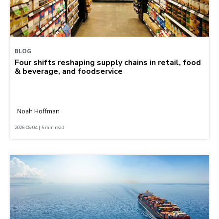
BLOG
Four shifts reshaping supply chains in retail, food
& beverage, and foodservice
Noah Hoffman
2026-08-04 | 5 min read