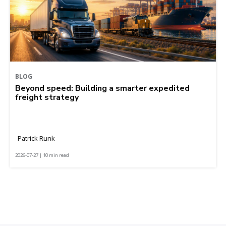
BLOG
Beyond speed: Building a smarter expedited
freight strategy
Patrick Runk
2026-07-27 | 10 min read