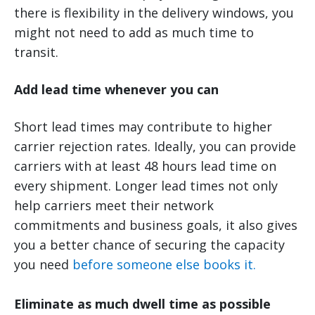
there is flexibility in the delivery windows, you
might not need to add as much time to
transit.
Add lead time whenever you can
Short lead times may contribute to higher
carrier rejection rates. Ideally, you can provide
carriers with at least 48 hours lead time on
every shipment. Longer lead times not only
help carriers meet their network
commitments and business goals, it also gives
you a better chance of securing the capacity
you need
before someone else books it.
Eliminate as much dwell time as possible