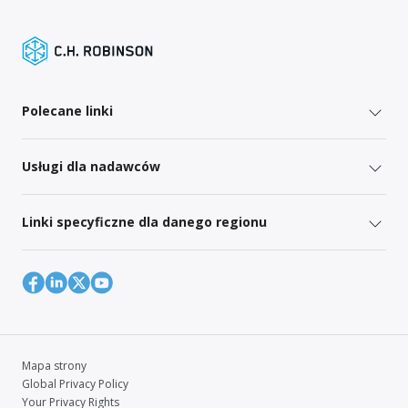
Polecane linki
Usługi dla nadawców
Linki specyficzne dla danego regionu
Mapa strony
Global Privacy Policy
Your Privacy Rights