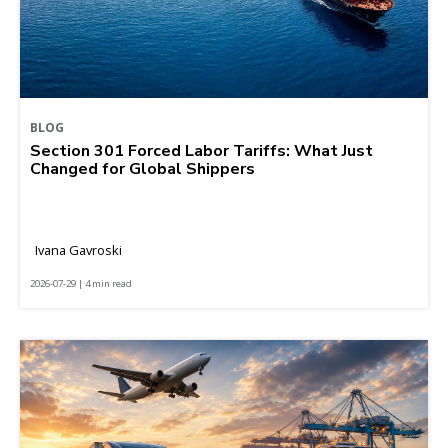
BLOG
Section 301 Forced Labor Tariffs: What Just
Changed for Global Shippers
Ivana Gavroski
2026-07-29 | 4 min read