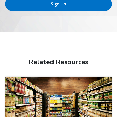
Sign Up
Related Resources