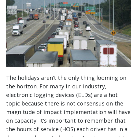
The holidays aren’t the only thing looming on
the horizon. For many in our industry,
electronic logging devices (ELDs) are a hot
topic because there is not consensus on the
magnitude of impact implementation will have
on capacity. It’s important to remember that
the hours of service (HOS) each driver has in a