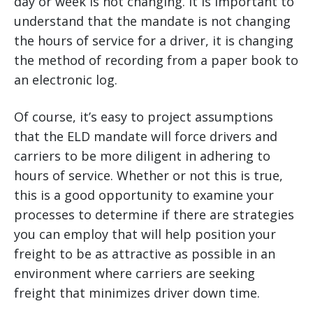
day or week is not changing. It is important to
understand that the mandate is not changing
the hours of service for a driver, it is changing
the method of recording from a paper book to
an electronic log.
Of course, it’s easy to project assumptions
that the ELD mandate will force drivers and
carriers to be more diligent in adhering to
hours of service. Whether or not this is true,
this is a good opportunity to examine your
processes to determine if there are strategies
you can employ that will help position your
freight to be as attractive as possible in an
environment where carriers are seeking
freight that minimizes driver down time.