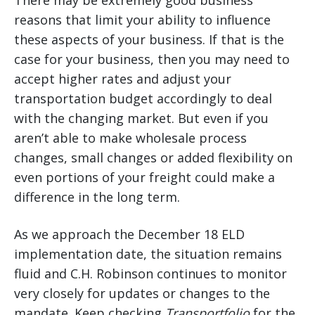
There may be extremely good business
reasons that limit your ability to influence
these aspects of your business. If that is the
case for your business, then you may need to
accept higher rates and adjust your
transportation budget accordingly to deal
with the changing market. But even if you
aren’t able to make wholesale process
changes, small changes or added flexibility on
even portions of your freight could make a
difference in the long term.
As we approach the December 18 ELD
implementation date, the situation remains
fluid and C.H. Robinson continues to monitor
very closely for updates or changes to the
mandate. Keep checking
Transportfolio
for the