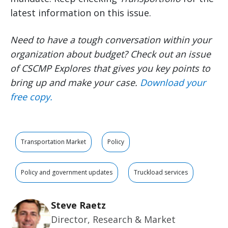
latest information on this issue.
Need to have a tough conversation within your
organization about budget? Check out an issue
of CSCMP Explores that gives you key points to
bring up and make your case.
Download your
free copy.
Transportation Market
Policy
Policy and government updates
Truckload services
Steve Raetz
Director, Research & Market