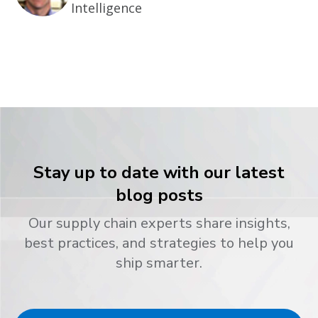
Intelligence
Stay up to date with our latest
blog posts
Our supply chain experts share insights,
best practices, and strategies to help you
ship smarter.