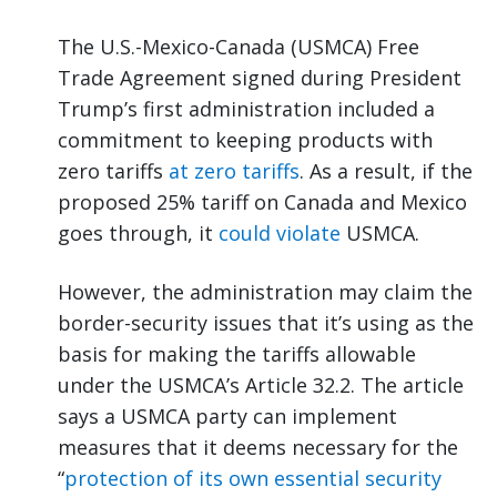
The U.S.-Mexico-Canada (USMCA) Free
Trade Agreement signed during President
Trump’s first administration included a
commitment to keeping products with
zero tariffs
at zero tariffs
. As a result, if the
proposed 25% tariff on Canada and Mexico
goes through, it
could violate
USMCA.
However, the administration may claim the
border-security issues that it’s using as the
basis for making the tariffs allowable
under the USMCA’s Article 32.2. The article
says a USMCA party can implement
measures that it deems necessary for the
“
protection of its own essential security