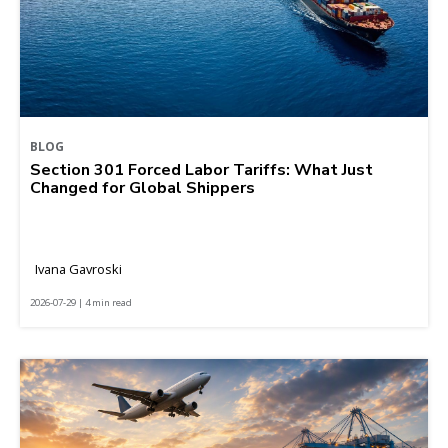
BLOG
Section 301 Forced Labor Tariffs: What Just
Changed for Global Shippers
Ivana Gavroski
2026-07-29 | 4 min read