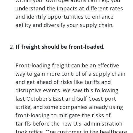
within your own operations can help you
understand the impacts at different rates
and identify opportunities to enhance
agility and diversify your supply chain.
If freight should be front-loaded.
Front-loading freight can be an effective
way to gain more control of a supply chain
and get ahead of risks like tariffs and
disruptive events. We saw this following
last October’s East and Gulf Coast port
strike, and some companies already using
front-loading to mitigate the risks of
tariffs before the new U.S. administration
took office. One customer in the healthcare