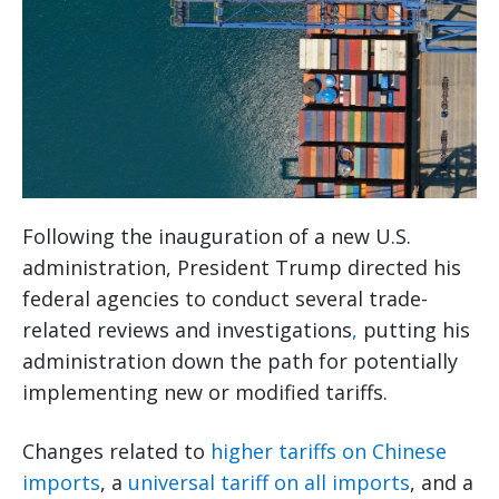
Following the inauguration of a new U.S.
administration, President Trump directed his
federal agencies to conduct several trade-
related
reviews and investigations
,
putting his
administration down the path for potentially
implementing new or modified tariffs.
Changes related to
higher tariffs on Chinese
imports
, a
universal tariff on all imports
, and a