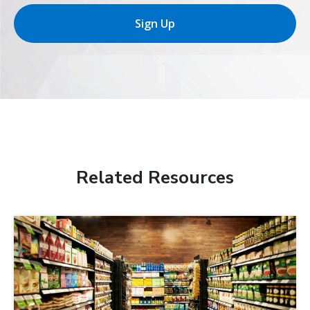
Sign Up
Related Resources