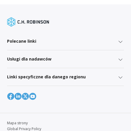
Polecane linki
Usługi dla nadawców
Linki specyficzne dla danego regionu
Mapa strony
Global Privacy Policy