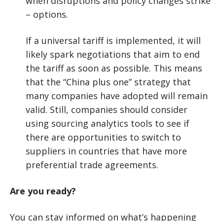
when disruptions and policy changes strike
– options.
If a universal tariff is implemented, it will
likely spark negotiations that aim to end
the tariff as soon as possible. This means
that the “China plus one” strategy that
many companies have adopted will remain
valid. Still, companies should consider
using sourcing analytics tools to see if
there are opportunities to switch to
suppliers in countries that have more
preferential trade agreements.
Are you ready?
You can stay informed on what’s happening