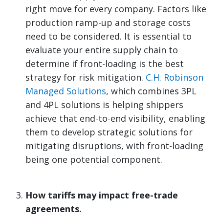
right move for every company. Factors like
production ramp-up and storage costs
need to be considered. It is essential to
evaluate your entire supply chain to
determine if front-loading is the best
strategy for risk mitigation.
C.H. Robinson
Managed Solutions
, which combines 3PL
and 4PL solutions is helping shippers
achieve that end-to-end visibility, enabling
them to develop strategic solutions for
mitigating disruptions, with front-loading
being one potential component
.
How tariffs may impact free-trade
agreements.