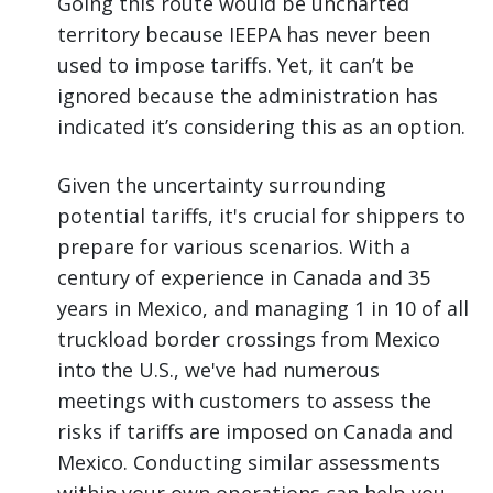
Going this route would be uncharted
territory because IEEPA has never been
used to impose tariffs. Yet, it can’t be
ignored because the administration has
indicated it’s considering this as an option.
Given the uncertainty surrounding
potential tariffs, it's crucial for shippers to
prepare for various scenarios. With a
century of experience in Canada and 35
years in Mexico, and managing 1 in 10 of all
truckload border crossings from Mexico
into the U.S., we've had numerous
meetings with customers to assess the
risks if tariffs are imposed on Canada and
Mexico. Conducting similar assessments