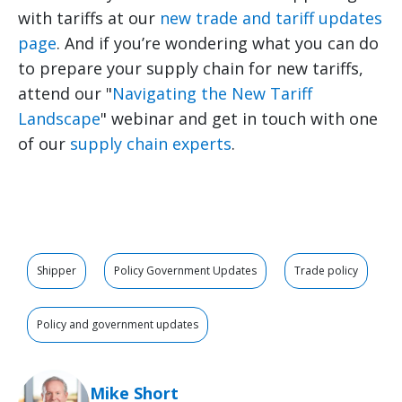
with tariffs at our
new trade and tariff updates
page
. And if you’re wondering what you can do
to prepare your supply chain for new tariffs,
attend our "
Navigating the New Tariff
Landscape
" webinar and get in touch with one
of our
supply chain experts
.
Shipper
Policy Government Updates
Trade policy
Policy and government updates
Mike Short