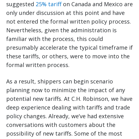
suggested
25% tariff
on Canada and Mexico are
only under discussion at this point and have
not entered the formal written policy process.
Nevertheless, given the administration is
familiar with the process, this could
presumably accelerate the typical timeframe if
these tariffs, or others, were to move into the
formal written process.
As a result, shippers can begin scenario
planning now to minimize the impact of any
potential new tariffs. At C.H. Robinson, we have
deep experience dealing with tariffs and trade
policy changes. Already, we’ve had extensive
conversations with customers about the
possibility of new tariffs. Some of the most