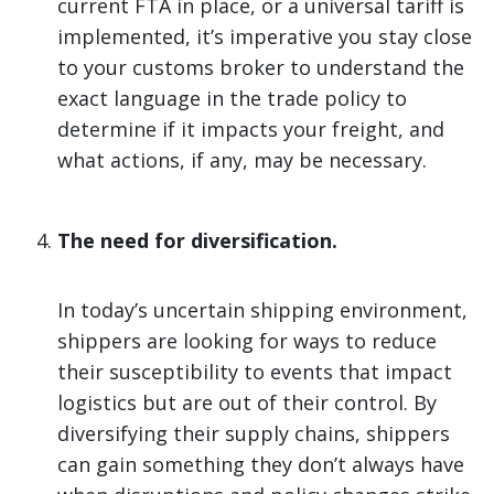
current FTA in place, or a universal tariff is
implemented, it’s imperative you stay close
to your customs broker to understand the
exact language in the trade policy to
determine if it impacts your freight, and
what actions, if any, may be necessary.
The need for diversification.
In today’s uncertain shipping environment,
shippers are looking for ways to reduce
their susceptibility to events that impact
logistics but are out of their control. By
diversifying their supply chains, shippers
can gain something they don’t always have