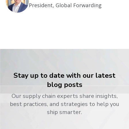
President, Global Forwarding
Stay up to date with our latest
blog posts
Our supply chain experts share insights,
best practices, and strategies to help you
ship smarter.