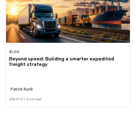
BLOG
Beyond speed: Building a smarter expedited
freight strategy
Patrick Runk
2026-07-27 | 10 min read