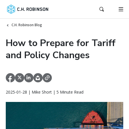
C.H. Robinson Blog
How to Prepare for Tariff
and Policy Changes
2025-01-28 | Mike Short | 5 Minute Read