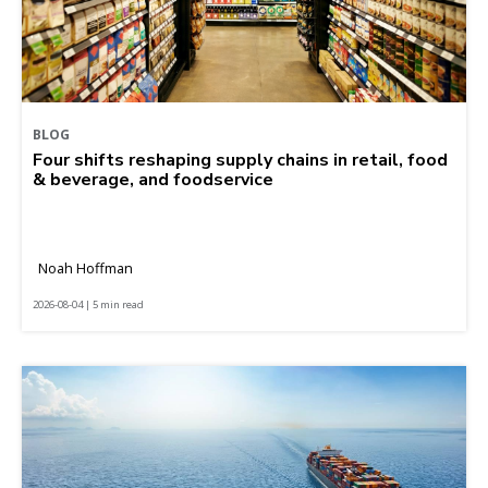
BLOG
Four shifts reshaping supply chains in retail, food
& beverage, and foodservice
Noah Hoffman
2026-08-04 | 5 min read