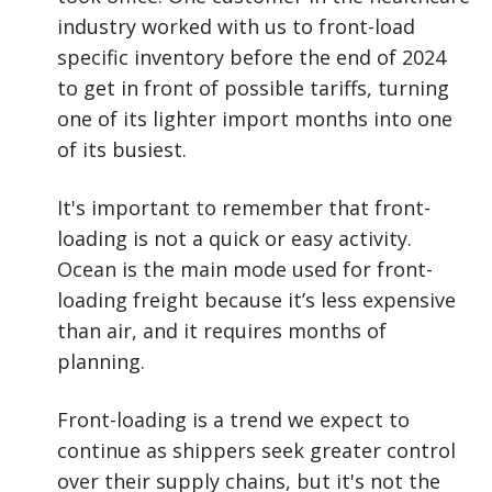
industry worked with us to front-load
specific inventory before the end of 2024
to get in front of possible tariffs, turning
one of its lighter import months into one
of its busiest.
It's important to remember that front-
loading is not a quick or easy activity.
Ocean is the main mode used for front-
loading freight because it’s less expensive
than air, and it requires months of
planning.
Front-loading is a trend we expect to
continue as shippers seek greater control
over their supply chains, but it's not the