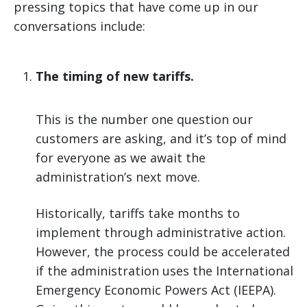
pressing topics that have come up in our
conversations include:
The timing of new tariffs.
This is the number one question our
customers are asking, and it’s top of mind
for everyone as we await the
administration’s next move.
Historically, tariffs take months to
implement through administrative action.
However, the process could be accelerated
if the administration uses the International
Emergency Economic Powers Act (IEEPA).