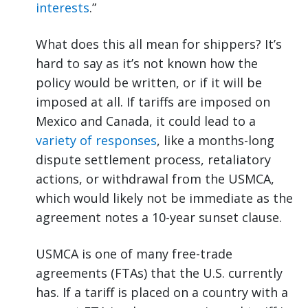
interests
.”
What does this all mean for shippers? It’s
hard to say as it’s not known how the
policy would be written, or if it will be
imposed at all. If tariffs are imposed on
Mexico and Canada, it could lead to a
variety of responses
, like a months-long
dispute settlement process, retaliatory
actions, or withdrawal from the USMCA,
which would likely not be immediate as the
agreement notes a 10-year sunset clause.
USMCA is one of many free-trade
agreements (FTAs) that the U.S. currently
has. If a tariff is placed on a country with a