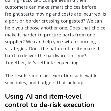
customers can make smart choices before
freight starts moving and costs are incurred. Is
a port or border crossing congested? We can
help you choose another one. Does that choice
make it harder to procure parts from one
supplier? We can help you switch sourcing
strategies. Does the nature of a site make it
hard to deliver the hardware on time?
Together, let’s rethink sequencing.
The result: smoother execution, achievable
schedules, and budgets that hold up.
Using AI and item‑level
control to de‑risk execution