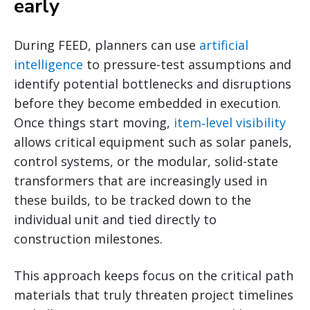
early
During FEED, planners can use
artificial
intelligence
to pressure-test assumptions and
identify potential bottlenecks and disruptions
before they become embedded in execution.
Once things start moving,
item‑level visibility
allows critical equipment such as solar panels,
control systems, or the modular, solid-state
transformers that are increasingly used in
these builds, to be tracked down to the
individual unit and tied directly to
construction milestones.
This approach keeps focus on the critical path
materials that truly threaten project timelines