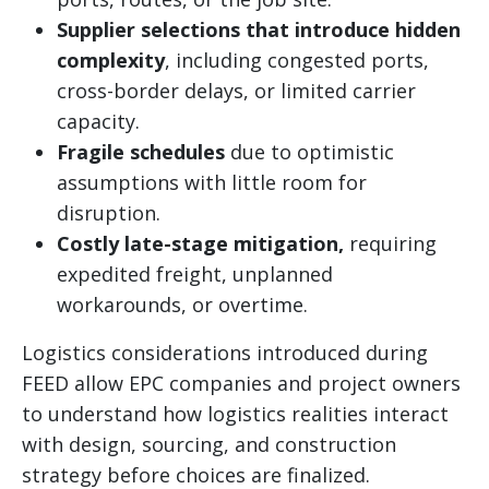
Supplier selections that introduce hidden
complexity
, including congested ports,
cross-border delays, or limited carrier
capacity.
Fragile schedules
due to optimistic
assumptions with little room for
disruption.
Costly late-stage mitigation,
requiring
expedited freight, unplanned
workarounds, or overtime.
Logistics considerations introduced during
FEED allow EPC companies and project owners
to understand how logistics realities interact
with design, sourcing, and construction
strategy before choices are finalized.