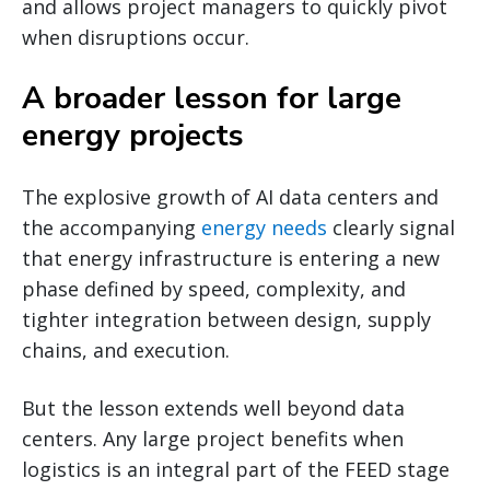
and allows project managers to quickly pivot
when disruptions occur.
A broader lesson for large
energy projects
The explosive growth of AI data centers and
the accompanying
energy needs
clearly signal
that energy infrastructure is entering a new
phase defined by speed, complexity, and
tighter integration between design, supply
chains, and execution.
But the lesson extends well beyond data
centers. Any large project benefits when
logistics is an integral part of the FEED stage