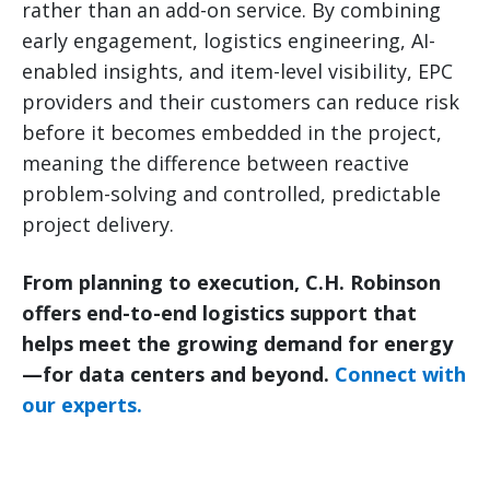
rather than an add-on service. By combining
early engagement, logistics engineering, AI-
enabled insights, and item-level visibility, EPC
providers and their customers can reduce risk
before it becomes embedded in the project,
meaning the difference between reactive
problem-solving and controlled, predictable
project delivery.
From planning to execution, C.H. Robinson
offers end-to-end logistics support that
helps meet the growing demand for energy
—for data centers and beyond.
Connect with
our experts.