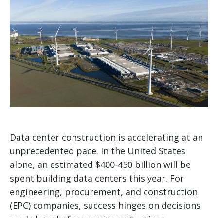
Data center construction is accelerating at an
unprecedented pace. In the United States
alone, an estimated $400-450 billion will be
spent building data centers this year. For
engineering, procurement, and construction
(EPC) companies, success hinges on decisions