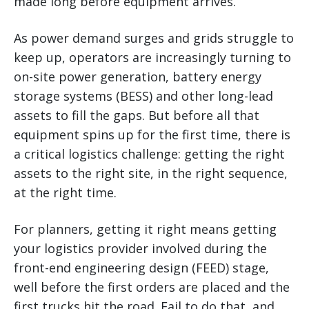
made long before equipment arrives.
As power demand surges and grids struggle to
keep up, operators are increasingly turning to
on-site power generation, battery energy
storage systems (BESS) and other long-lead
assets to fill the gaps. But before all that
equipment spins up for the first time, there is
a critical logistics challenge: getting the right
assets to the right site, in the right sequence,
at the right time.
For planners, getting it right means getting
your logistics provider involved during the
front-end engineering design (FEED) stage,
well before the first orders are placed and the
first trucks hit the road. Fail to do that, and