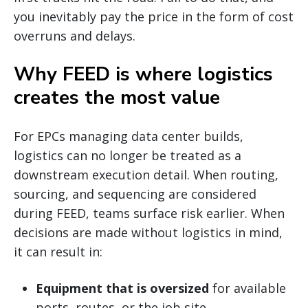
you inevitably pay the price in the form of cost
overruns and delays.
Why FEED is where logistics
creates the most value
For EPCs managing data center builds,
logistics can no longer be treated as a
downstream execution detail. When routing,
sourcing, and sequencing are considered
during FEED, teams surface risk earlier. When
decisions are made without logistics in mind,
it can result in:
Equipment that is oversized
for available
ports, routes, or the job site.