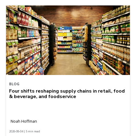
BLOG
Four shifts reshaping supply chains in retail, food
& beverage, and foodservice
Noah Hoffman
2026-08-04 | 5 min read