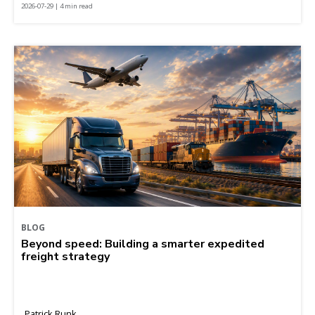
2026-07-29 | 4 min read
BLOG
Beyond speed: Building a smarter expedited
freight strategy
Patrick Runk