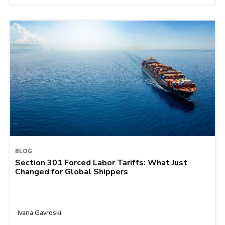
BLOG
Section 301 Forced Labor Tariffs: What Just
Changed for Global Shippers
Ivana Gavroski