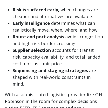
Risk is surfaced early,
when changes are
cheaper and alternatives are available.
Early intelligence
determines what can
realistically move, when, where, and how.
Route and port analysis
avoids congestion
and high-risk border crossings.
Supplier selection
accounts for transit
risk, capacity availability, and total landed
cost, not just unit price.
Sequencing and staging strategies
are
shaped with real-world constraints in
mind.
With a sophisticated logistics provider like C.H.
Robinson in the room for complex decisions
during FEED, EPC companies and their