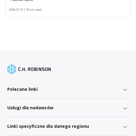
2026-07-27 | 10 min read
Polecane linki
Usługi dla nadawców
Linki specyficzne dla danego regionu