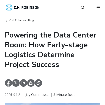
C.H. Robinson Blog
Powering the Data Center
Boom: How Early-stage
Logistics Determine
Project Success
2026-04-21 | Jay Cornmesser | 5 Minute Read