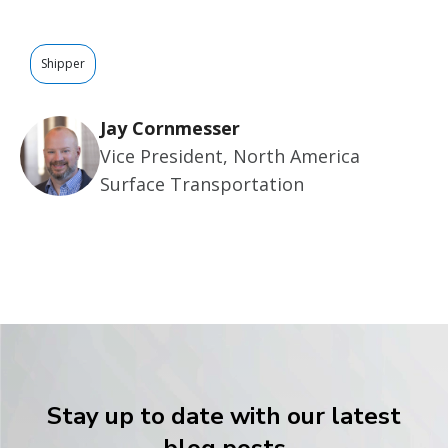
Shipper
Jay Cornmesser
Vice President, North America
Surface Transportation
Stay up to date with our latest
blog posts