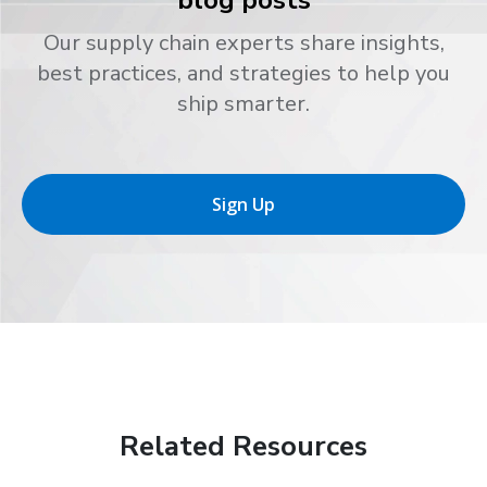
Our supply chain experts share insights,
best practices, and strategies to help you
ship smarter.
Sign Up
Related Resources