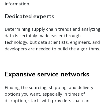
information.
Dedicated experts
Determining supply chain trends and analyzing
data is certainly made easier through
technology, but data scientists, engineers, and
developers are needed to build the algorithms.
Expansive service networks
Finding the sourcing, shipping, and delivery
options you want, especially in times of
disruption, starts with providers that can