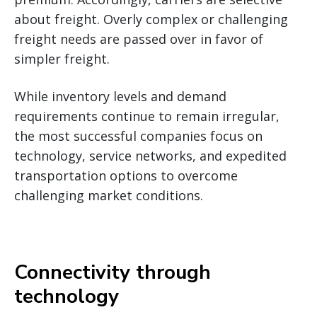
about freight. Overly complex or challenging
freight needs are passed over in favor of
simpler freight.
While inventory levels and demand
requirements continue to remain irregular,
the most successful companies focus on
technology, service networks, and expedited
transportation options to overcome
challenging market conditions.
Connectivity through
technology