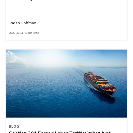
Noah Hoffman
2026-08-04 | 5 min read
BLOG