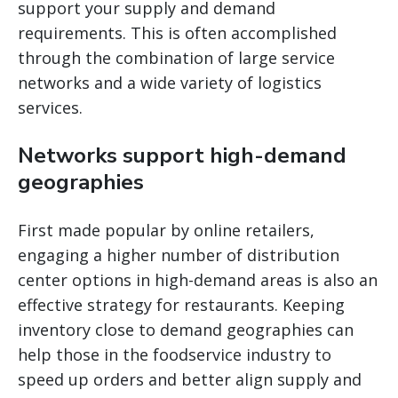
support your supply and demand
requirements. This is often accomplished
through the combination of large service
networks and a wide variety of logistics
services.
Networks support high-demand
geographies
First made popular by online retailers,
engaging a higher number of distribution
center options in high-demand areas is also an
effective strategy for restaurants. Keeping
inventory close to demand geographies can
help those in the foodservice industry to
speed up orders and better align supply and