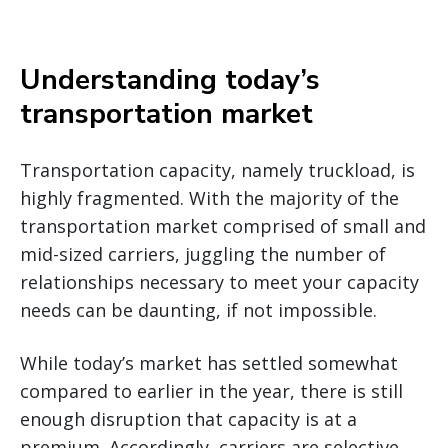
Understanding today’s
transportation market
Transportation capacity, namely truckload, is
highly fragmented. With the majority of the
transportation market comprised of small and
mid-sized carriers, juggling the number of
relationships necessary to meet your capacity
needs can be daunting, if not impossible.
While today’s market has settled somewhat
compared to earlier in the year, there is still
enough disruption that capacity is at a
premium. Accordingly, carriers are selective