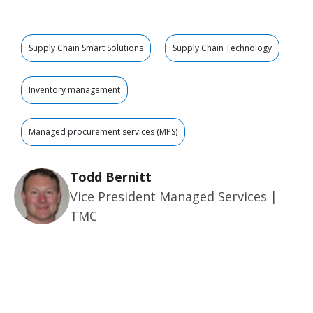
Supply Chain Smart Solutions
Supply Chain Technology
Inventory management
Managed procurement services (MPS)
Todd Bernitt
Vice President Managed Services |
TMC