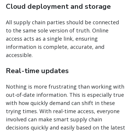
Cloud deployment and storage
All supply chain parties should be connected
to the same sole version of truth. Online
access acts as a single link, ensuring
information is complete, accurate, and
accessible.
Real-time updates
Nothing is more frustrating than working with
out-of-date information. This is especially true
with how quickly demand can shift in these
trying times. With real-time access, everyone
involved can make smart supply chain
decisions quickly and easily based on the latest