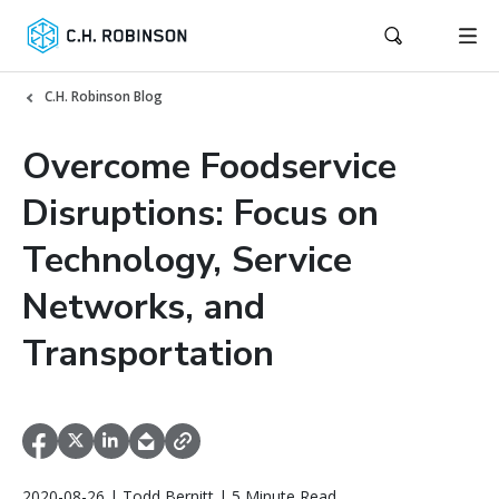
C.H. Robinson Blog
Overcome Foodservice
Disruptions: Focus on
Technology, Service
Networks, and
Transportation
2020-08-26 | Todd Bernitt | 5 Minute Read