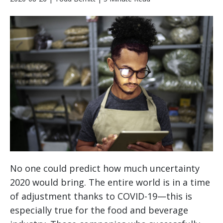
No one could predict how much uncertainty
2020 would bring. The entire world is in a time
of adjustment thanks to COVID-19—this is
especially true for the food and beverage