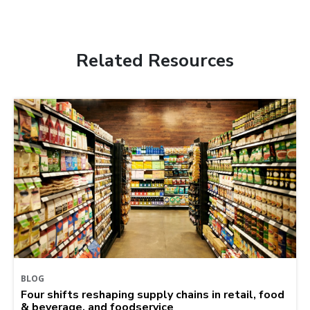
Related Resources
BLOG
Four shifts reshaping supply chains in retail, food
& beverage, and foodservice