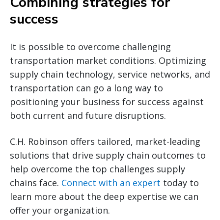
Combining strategies for
success
It is possible to overcome challenging
transportation market conditions. Optimizing
supply chain technology, service networks, and
transportation can go a long way to
positioning your business for success against
both current and future disruptions.
C.H. Robinson offers tailored, market-leading
solutions that drive supply chain outcomes to
help overcome the top challenges supply
chains face.
Connect with an expert
today to
learn more about the deep expertise we can
offer your organization.