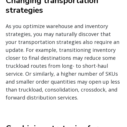
Changing transportation
strategies
As you optimize warehouse and inventory
strategies, you may naturally discover that
your transportation strategies also require an
update. For example, transitioning inventory
closer to final destinations may reduce some
truckload routes from long- to short-haul
service. Or similarly, a higher number of SKUs
and smaller order quantities may open up less
than truckload, consolidation, crossdock, and
forward distribution services.