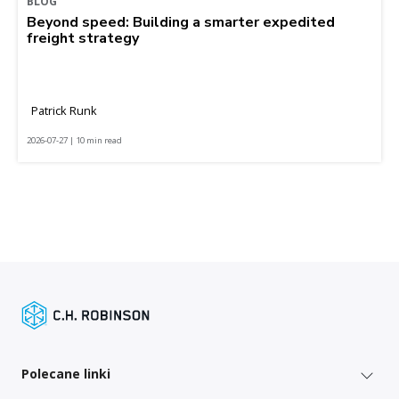
BLOG
Beyond speed: Building a smarter expedited
freight strategy
Patrick Runk
2026-07-27 | 10 min read
Polecane linki