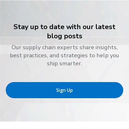
Stay up to date with our latest
blog posts
Our supply chain experts share insights,
best practices, and strategies to help you
ship smarter.
Sign Up