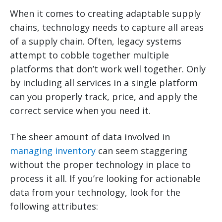
When it comes to creating adaptable supply
chains, technology needs to capture all areas
of a supply chain. Often, legacy systems
attempt to cobble together multiple
platforms that don’t work well together. Only
by including all services in a single platform
can you properly track, price, and apply the
correct service when you need it.
The sheer amount of data involved in
managing inventory
can seem staggering
without the proper technology in place to
process it all. If you’re looking for actionable
data from your technology, look for the
following attributes: