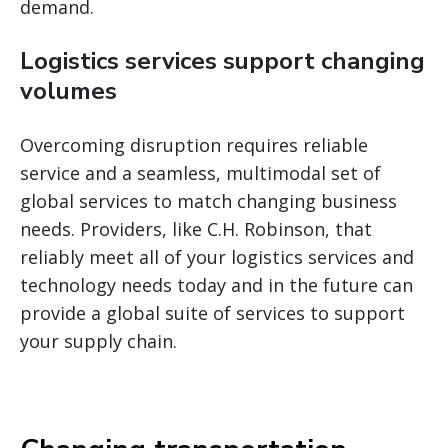
demand.
Logistics services support changing
volumes
Overcoming disruption requires reliable
service and a seamless, multimodal set of
global services to match changing business
needs. Providers, like C.H. Robinson, that
reliably meet all of your logistics services and
technology needs today and in the future can
provide a global suite of services to support
your supply chain.