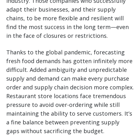
industry. Those companies who successfully
adapt their businesses, and their supply
chains, to be more flexible and resilient will
find the most success in the long term—even
in the face of closures or restrictions.
Thanks to the global pandemic, forecasting
fresh food demands has gotten infinitely more
difficult. Added ambiguity and unpredictable
supply and demand can make every purchase
order and supply chain decision more complex.
Restaurant store locations face tremendous
pressure to avoid over-ordering while still
maintaining the ability to serve customers. It’s
a fine balance between preventing supply
gaps without sacrificing the budget.