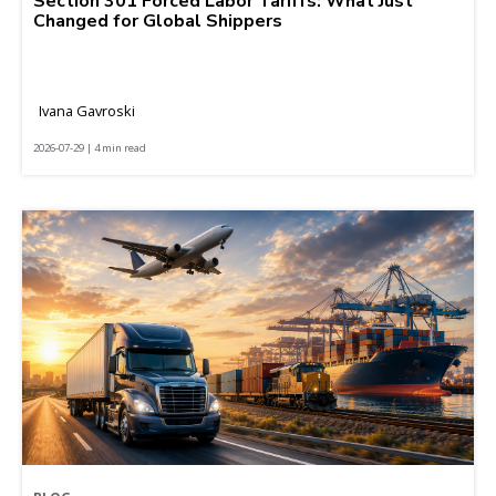
Section 301 Forced Labor Tariffs: What Just
Changed for Global Shippers
Ivana Gavroski
2026-07-29 | 4 min read