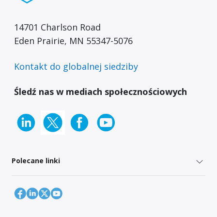
14701 Charlson Road
Eden Prairie, MN 55347-5076
Kontakt do globalnej siedziby
Śledź nas w mediach społecznościowych
Polecane linki