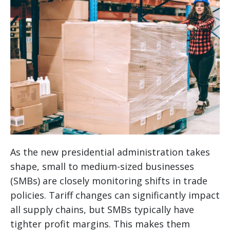
As the new presidential administration takes
shape, small to medium-sized businesses
(SMBs) are closely monitoring shifts in trade
policies. Tariff changes can significantly impact
all supply chains, but SMBs typically have
tighter profit margins. This makes them