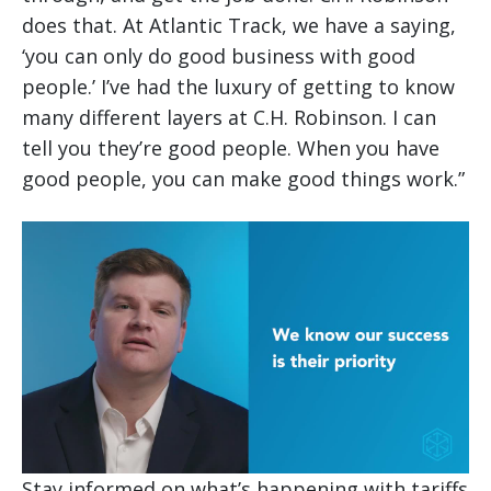
does that. At Atlantic Track, we have a saying,
‘you can only do good business with good
people.’ I’ve had the luxury of getting to know
many different layers at C.H. Robinson. I can
tell you they’re good people. When you have
good people, you can make good things work.”
Stay informed on what’s happening with tariffs