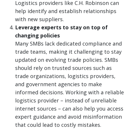
Logistics providers like C.H. Robinson can
help identify and establish relationships
with new suppliers.
Leverage experts to stay on top of
changing policies
Many SMBs lack dedicated compliance and
trade teams, making it challenging to stay
updated on evolving trade policies. SMBs
should rely on trusted sources such as
trade organizations, logistics providers,
and government agencies to make
informed decisions. Working with a reliable
logistics provider – instead of unreliable
internet sources – can also help you access
expert guidance and avoid misinformation
that could lead to costly mistakes.