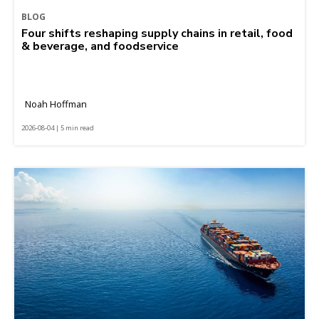
BLOG
Four shifts reshaping supply chains in retail, food
& beverage, and foodservice
Noah Hoffman
2026-08-04 | 5 min read