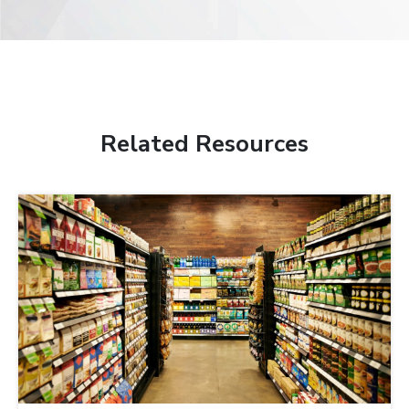
Related Resources