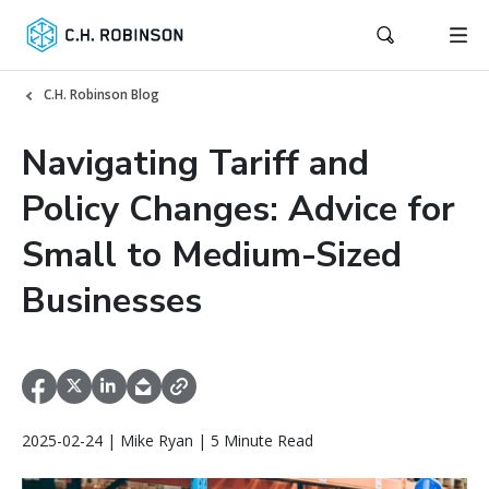
C.H. Robinson Blog
Navigating Tariff and
Policy Changes: Advice for
Small to Medium-Sized
Businesses
2025-02-24 | Mike Ryan | 5 Minute Read