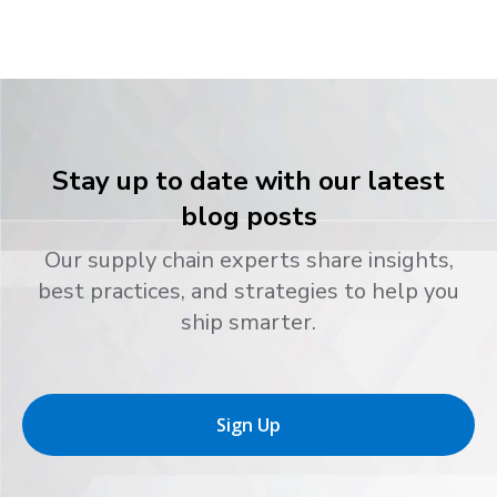
Stay up to date with our latest
blog posts
Our supply chain experts share insights,
best practices, and strategies to help you
ship smarter.
Sign Up