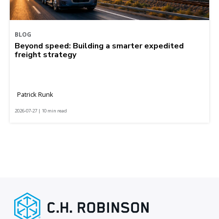
BLOG
Beyond speed: Building a smarter expedited
freight strategy
Patrick Runk
2026-07-27 | 10 min read