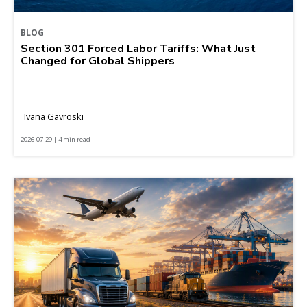
BLOG
Section 301 Forced Labor Tariffs: What Just
Changed for Global Shippers
Ivana Gavroski
2026-07-29 | 4 min read