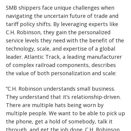
SMB shippers face unique challenges when
navigating the uncertain future of trade and
tariff policy shifts. By leveraging experts like
C.H. Robinson, they gain the personalized
service levels they need with the benefit of the
technology, scale, and expertise of a global
leader. Atlantic Track, a leading manufacturer
of complex railroad components, describes
the value of both personalization and scale:
“C.H. Robinson understands small business.
They understand that it’s relationship-driven.
There are multiple hats being worn by
multiple people. We want to be able to pick up
the phone, get a hold of somebody, talk it
through, and get the job done. C.H. Robinson