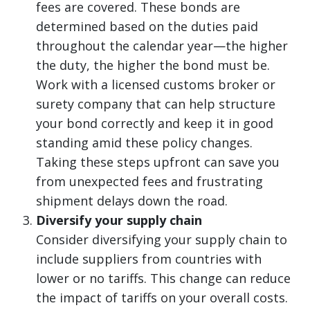
fees are covered. These bonds are
determined based on the duties paid
throughout the calendar year—the higher
the duty, the higher the bond must be.
Work with a licensed customs broker or
surety company that can help structure
your bond correctly and keep it in good
standing amid these policy changes.
Taking these steps upfront can save you
from unexpected fees and frustrating
shipment delays down the road.
Diversify your supply chain
Consider diversifying your supply chain to
include suppliers from countries with
lower or no tariffs. This change can reduce
the impact of tariffs on your overall costs.