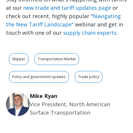
at our
new trade and tariff updates page
or
check out recent, highly popular "
Navigating
the New Tariff Landscape"
webinar and get in
touch with one of our
supply chain experts
.
Shipper
Transportation Market
Policy and government updates
Trade policy
Mike Ryan
Vice President, North American
Surface Transportation