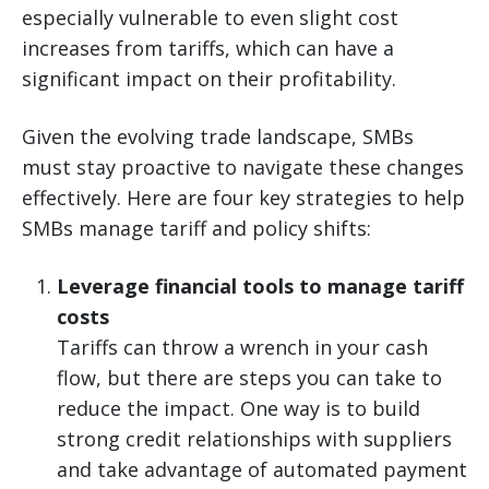
especially vulnerable to even slight cost
increases from tariffs, which can have a
significant impact on their profitability.
Given the evolving trade landscape, SMBs
must stay proactive to navigate these changes
effectively. Here are four key strategies to help
SMBs manage tariff and policy shifts:
Leverage financial tools to manage tariff
costs
Tariffs can throw a wrench in your cash
flow, but there are steps you can take to
reduce the impact. One way is to build
strong credit relationships with suppliers
and take advantage of automated payment