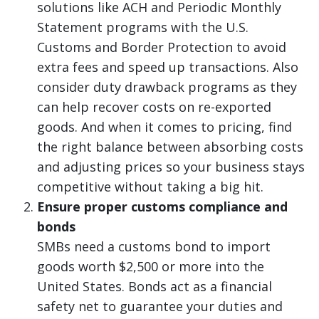
solutions like ACH and Periodic Monthly
Statement programs with the U.S.
Customs and Border Protection to avoid
extra fees and speed up transactions. Also
consider duty drawback programs as they
can help recover costs on re-exported
goods. And when it comes to pricing, find
the right balance between absorbing costs
and adjusting prices so your business stays
competitive without taking a big hit.
Ensure proper customs compliance and
bonds
SMBs need a customs bond to import
goods worth $2,500 or more into the
United States. Bonds act as a financial
safety net to guarantee your duties and