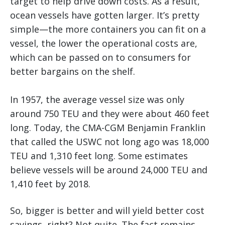
target to help drive down costs. As a result,
ocean vessels have gotten larger. It’s pretty
simple—the more containers you can fit on a
vessel, the lower the operational costs are,
which can be passed on to consumers for
better bargains on the shelf.
In 1957, the average vessel size was only
around 750 TEU and they were about 460 feet
long. Today, the CMA-CGM Benjamin Franklin
that called the USWC not long ago was 18,000
TEU and 1,310 feet long. Some estimates
believe vessels will be around 24,000 TEU and
1,410 feet by 2018.
So, bigger is better and will yield better cost
savings, right? Not quite. The fact remains