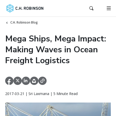
C.H. Robinson Blog
Mega Ships, Mega Impact:
Making Waves in Ocean
Freight Logistics
2017-03-21 | Sri Laxmana | 5 Minute Read