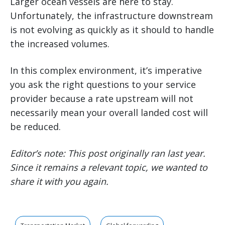
Larger ocean vessels are here to stay.
Unfortunately, the infrastructure downstream
is not evolving as quickly as it should to handle
the increased volumes.
In this complex environment, it’s imperative
you ask the right questions to your service
provider because a rate upstream will not
necessarily mean your overall landed cost will
be reduced.
Editor’s note: This post originally ran last year.
Since it remains a relevant topic, we wanted to
share it with you again.