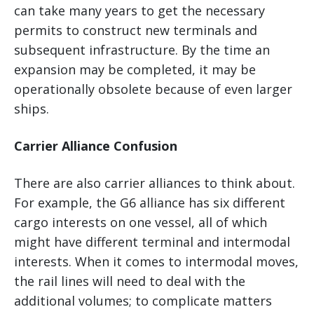
can take many years to get the necessary
permits to construct new terminals and
subsequent infrastructure. By the time an
expansion may be completed, it may be
operationally obsolete because of even larger
ships.
Carrier Alliance Confusion
There are also carrier alliances to think about.
For example, the G6 alliance has six different
cargo interests on one vessel, all of which
might have different terminal and intermodal
interests. When it comes to intermodal moves,
the rail lines will need to deal with the
additional volumes; to complicate matters