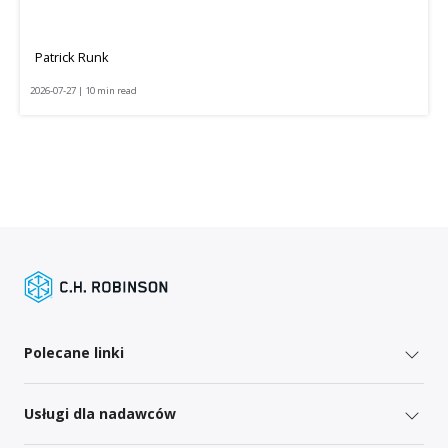
Patrick Runk
2026-07-27 | 10 min read
Polecane linki
Usługi dla nadawców