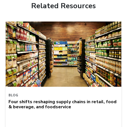
Related Resources
BLOG
Four shifts reshaping supply chains in retail, food
& beverage, and foodservice