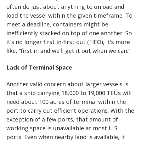
often do just about anything to unload and
load the vessel within the given timeframe. To
meet a deadline, containers might be
inefficiently stacked on top of one another. So
it’s no longer first in-first out (FIFO), it’s more
like, “first in and we’ll get it out when we can.”
Lack of Terminal Space
Another valid concern about larger vessels is
that a ship carrying 18,000 to 19,000 TEUs will
need about 100 acres of terminal within the
port to carry out efficient operations. With the
exception of a few ports, that amount of
working space is unavailable at most U.S.
ports. Even when nearby land is available, it