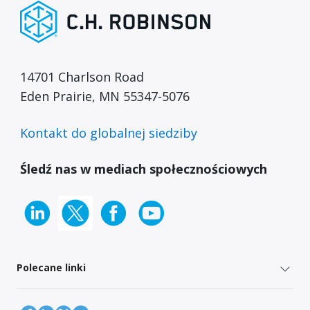
14701 Charlson Road
Eden Prairie, MN 55347-5076
Kontakt do globalnej siedziby
Śledź nas w mediach społecznościowych
Polecane linki