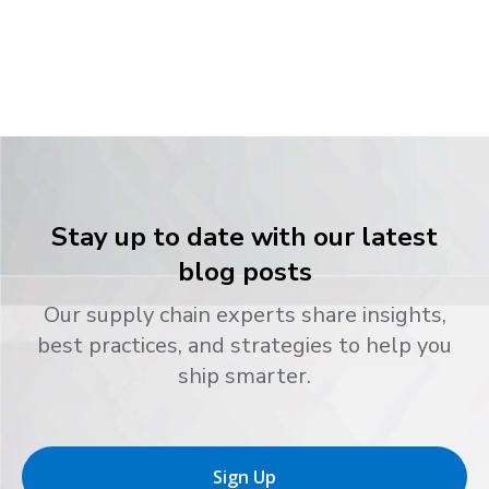
Stay up to date with our latest
blog posts
Our supply chain experts share insights,
best practices, and strategies to help you
ship smarter.
Sign Up