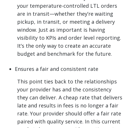
your temperature-controlled LTL orders
are in transit—whether they’re waiting
pickup, in transit, or meeting a delivery
window. Just as important is having
visibility to KPIs and order level reporting.
It’s the only way to create an accurate
budget and benchmark for the future.
Ensures a fair and consistent rate
This point ties back to the relationships
your provider has and the consistency
they can deliver. A cheap rate that delivers
late and results in fees is no longer a fair
rate. Your provider should offer a fair rate
paired with quality service. In this current