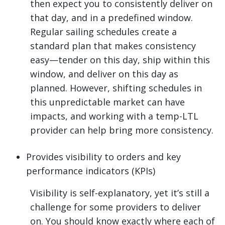
then expect you to consistently deliver on
that day, and in a predefined window.
Regular sailing schedules create a
standard plan that makes consistency
easy—tender on this day, ship within this
window, and deliver on this day as
planned. However, shifting schedules in
this unpredictable market can have
impacts, and working with a temp-LTL
provider can help bring more consistency.
Provides visibility to orders and key
performance indicators (KPIs)
Visibility is self-explanatory, yet it’s still a
challenge for some providers to deliver
on. You should know exactly where each of