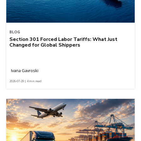
BLOG
Section 301 Forced Labor Tariffs: What Just
Changed for Global Shippers
Ivana Gavroski
2026-07-29 | 4 min read