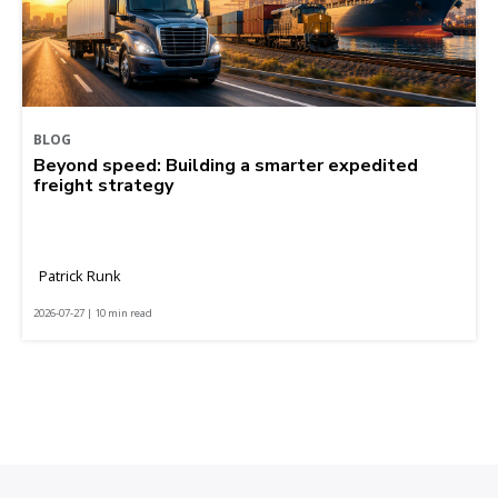
BLOG
Beyond speed: Building a smarter expedited
freight strategy
Patrick Runk
2026-07-27 | 10 min read