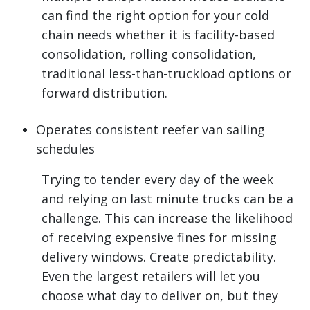
can find the right option for your cold
chain needs whether it is facility-based
consolidation, rolling consolidation,
traditional less-than-truckload options or
forward distribution.
Operates consistent reefer van sailing
schedules
Trying to tender every day of the week
and relying on last minute trucks can be a
challenge. This can increase the likelihood
of receiving expensive fines for missing
delivery windows. Create predictability.
Even the largest retailers will let you
choose what day to deliver on, but they