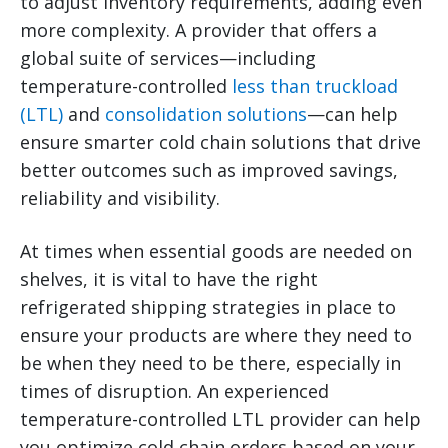
to adjust inventory requirements, adding even
more complexity.
A provider that offers a
global suite of services—including
temperature-controlled
less than truckload
(LTL)
and
consolidation solutions
—can help
ensure smarter cold chain solutions that drive
better outcomes such as improved savings,
reliability and visibility.
At times when essential goods are needed on
shelves, it is vital to have the right
refrigerated shipping strategies in place to
ensure your products are where they need to
be when they need to be there, especially in
times of disruption. An experienced
temperature-controlled LTL provider can help
you optimize cold chain orders based on your