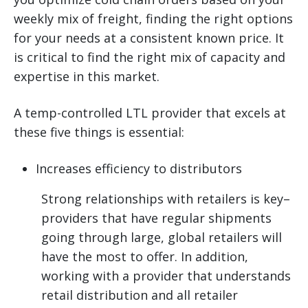
weekly mix of freight, finding the right options
for your needs at a consistent known price. It
is critical to find the right mix of capacity and
expertise in this market.
A temp-controlled LTL provider that excels at
these five things is essential:
Increases efficiency to distributors
Strong relationships with retailers is key–
providers that have regular shipments
going through large, global retailers will
have the most to offer. In addition,
working with a provider that understands
retail distribution and all retailer