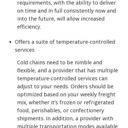
requirements, with the ability to deliver
on time and in full consistently now and
into the future, will allow increased
efficiency.
Offers a suite of temperature-controlled
services
Cold chains need to be nimble and
flexible, and a provider that has multiple
temperature-controlled services can
adjust to your needs. Orders should be
optimized based on your weekly freight
mix, whether it’s frozen or refrigerated
food, perishables, or confectionery
shipments. In addition, a provider with
multiple transportation modes available