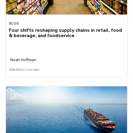
BLOG
Four shifts reshaping supply chains in retail, food
& beverage, and foodservice
Noah Hoffman
2026-08-04 | 5 min read