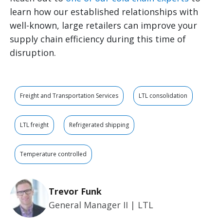
learn how our established relationships with
well-known, large retailers can improve your
supply chain efficiency during this time of
disruption.
Freight and Transportation Services
LTL consolidation
LTL freight
Refrigerated shipping
Temperature controlled
Trevor Funk
General Manager II | LTL