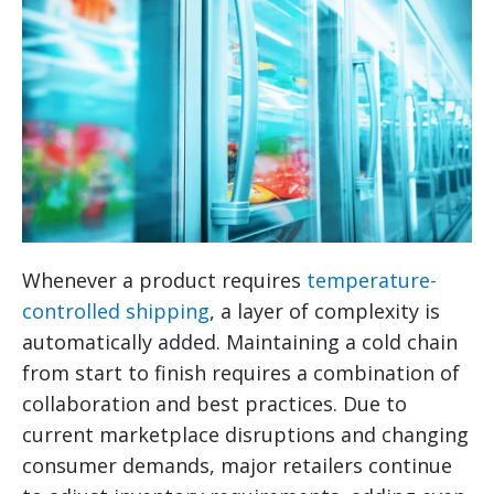
Whenever a product requires
temperature-
controlled shipping
, a layer of complexity is
automatically added. Maintaining a cold chain
from start to finish requires a combination of
collaboration and best practices. Due to
current marketplace disruptions and changing
consumer demands, major retailers continue