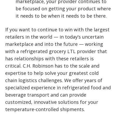
marketplace, your provider continues to
be focused on getting your product where
it needs to be when it needs to be there.
If you want to continue to win with the largest
retailers in the world — in today’s uncertain
marketplace and into the future — working
with a refrigerated grocery LTL provider that
has relationships with these retailers is
critical. C.H. Robinson has to the scale and
expertise to help solve your greatest cold
chain logistics challenges. We offer years of
specialized experience in refrigerated food and
beverage transport and can provide
customized, innovative solutions for your
temperature-controlled shipments.