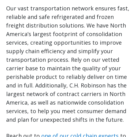
Our vast transportation network ensures fast,
reliable and safe refrigerated and frozen
freight distribution solutions. We have North
America’s largest footprint of consolidation
services, creating opportunities to improve
supply chain efficiency and simplify your
transportation process. Rely on our vetted
carrier base to maintain the quality of your
perishable product to reliably deliver on time
and in full. Additionally, C.H. Robinson has the
largest network of contract carriers in North
America, as well as nationwide consolidation
services, to help you meet consumer demand
and plan for unexpected shifts in the future.
Reach out to
one of our cold chain experts
to