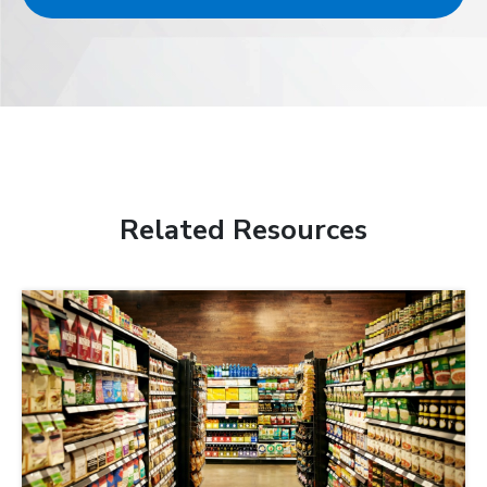
Related Resources