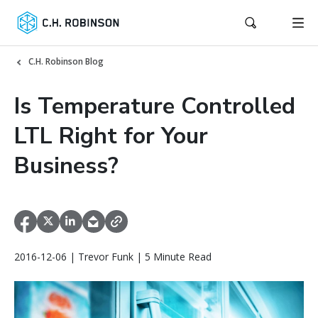
C.H. Robinson Blog
Is Temperature Controlled
LTL Right for Your
Business?
2016-12-06 | Trevor Funk | 5 Minute Read