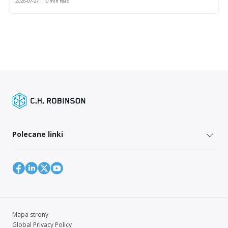
2026-07-27 | 10 min read
Polecane linki
Mapa strony
Global Privacy Policy