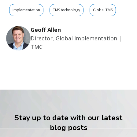
Implementation
TMS technology
Global TMS
Geoff Allen
Director, Global Implementation |
TMC
Stay up to date with our latest
blog posts