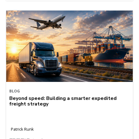
BLOG
Beyond speed: Building a smarter expedited
freight strategy
Patrick Runk