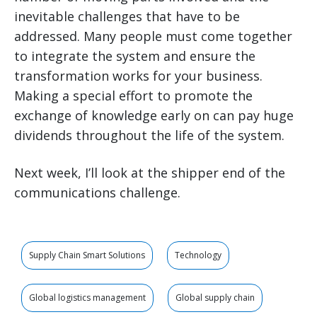
inevitable challenges that have to be
addressed. Many people must come together
to integrate the system and ensure the
transformation works for your business.
Making a special effort to promote the
exchange of knowledge early on can pay huge
dividends throughout the life of the system.
Next week, I’ll look at the shipper end of the
communications challenge.
Supply Chain Smart Solutions
Technology
Global logistics management
Global supply chain