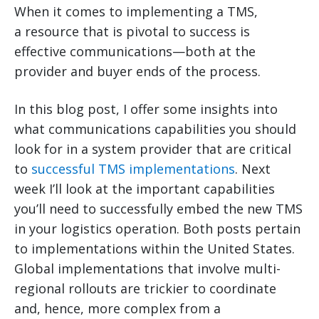
When it comes to implementing a TMS,
a resource that is pivotal to success is
effective communications—both at the
provider and buyer ends of the process.
In this blog post, I offer some insights into
what communications capabilities you should
look for in a system provider that are critical
to
successful TMS implementations
. Next
week I’ll look at the important capabilities
you’ll need to successfully embed the new TMS
in your logistics operation. Both posts pertain
to implementations within the United States.
Global implementations that involve multi-
regional rollouts are trickier to coordinate
and, hence, more complex from a