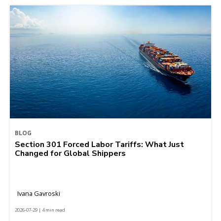
BLOG
Section 301 Forced Labor Tariffs: What Just
Changed for Global Shippers
Ivana Gavroski
2026-07-29 | 4 min read