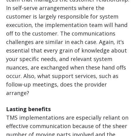
In self-serve arrangements where the
customer is largely responsible for system
execution, the implementation team will hand
off to the customer. The communications
challenges are similar in each case. Again, it’s
essential that every grain of knowledge about
your specific needs, and relevant system
nuances, are exchanged when these hand offs
occur. Also, what support services, such as
follow-up meetings, does the provider
arrange?
Lasting benefits
TMS implementations are especially reliant on
effective communication because of the sheer
number of moving parts involved and the