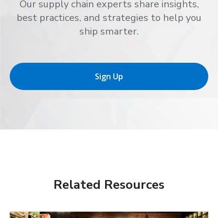
Our supply chain experts share insights,
best practices, and strategies to help you
ship smarter.
Sign Up
Related Resources