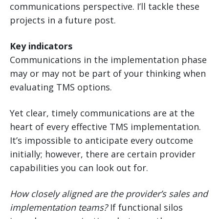
communications perspective. I’ll tackle these
projects in a future post.
Key indicators
Communications in the implementation phase
may or may not be part of your thinking when
evaluating TMS options.
Yet clear, timely communications are at the
heart of every effective TMS implementation.
It’s impossible to anticipate every outcome
initially; however, there are certain provider
capabilities you can look out for.
How closely aligned are the provider’s sales and
implementation teams?
If functional silos