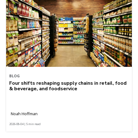
BLOG
Four shifts reshaping supply chains in retail, food
& beverage, and foodservice
Noah Hoffman
2026-08-04 | 5 min read