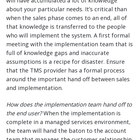
will have accumulated a lot of knowledge
about your particular needs. It’s critical than
when the sales phase comes to an end, all of
that knowledge is transferred to the people
who will implement the system. A first formal
meeting with the implementation team that is
full of knowledge gaps and inaccurate
assumptions is a recipe for disaster. Ensure
that the TMS provider has a formal process
around the important hand off between sales
and implementation.
How does the implementation team hand off to
the end user?
When the implementation is
complete in a managed services environment,
the team will hand the baton to the account
team that manages the customer relationship.