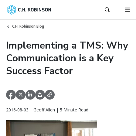
C.H. Robinson Blog
Implementing a TMS: Why
Communication is a Key
Success Factor
2016-08-03 | Geoff Allen | 5 Minute Read