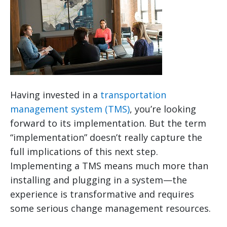
Having invested in a
transportation
management system (TMS)
, you’re looking
forward to its implementation. But the term
“implementation” doesn’t really capture the
full implications of this next step.
Implementing a TMS means much more than
installing and plugging in a system—the
experience is transformative and requires
some serious change management resources.