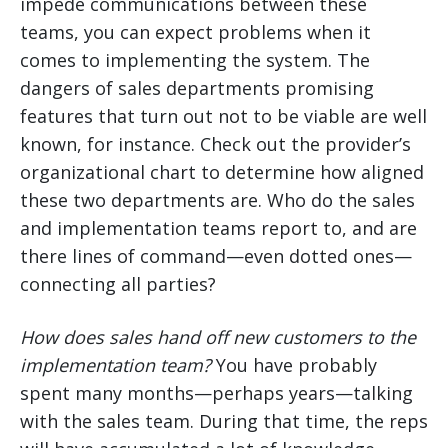
impede communications between these
teams, you can expect problems when it
comes to implementing the system. The
dangers of sales departments promising
features that turn out not to be viable are well
known, for instance. Check out the provider’s
organizational chart to determine how aligned
these two departments are. Who do the sales
and implementation teams report to, and are
there lines of command—even dotted ones—
connecting all parties?
How does sales hand off new customers to the
implementation team?
You have probably
spent many months—perhaps years—talking
with the sales team. During that time, the reps