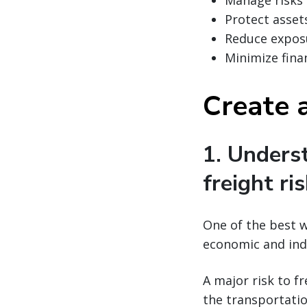
Manage risks
Protect asset
Reduce expos
Minimize finan
Create a
1. Unders
freight ri
One of the best w
economic and ind
A major risk to f
the transportatio