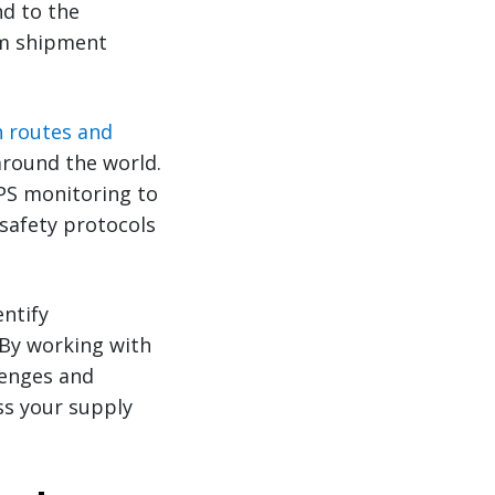
nd to the
om shipment
n routes and
round the world.
GPS monitoring to
 safety protocols
entify
 By working with
lenges and
ss your supply