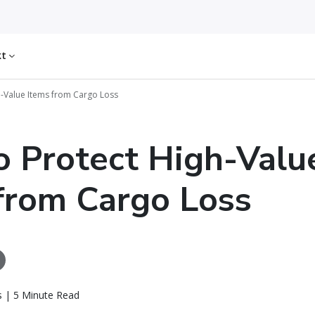
kt
h-Value Items from Cargo Loss
 Protect High-Valu
from Cargo Loss
ls | 5 Minute Read