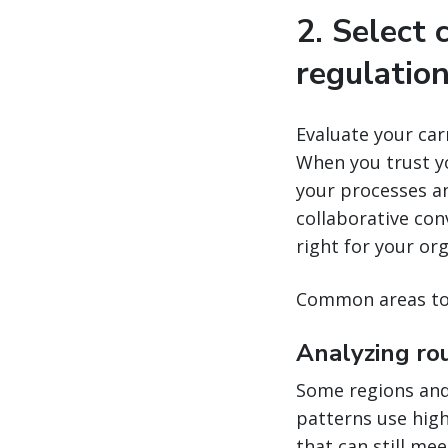
2. Select 
regulatio
Evaluate your carr
When you trust yo
your processes a
collaborative con
right for your or
Common areas to 
Analyzing ro
Some regions and 
patterns use highe
that can still mee