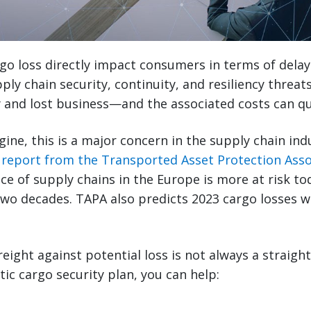
rgo loss directly impact consumers in terms of delay
ply chain security, continuity, and resiliency threat
 and lost business—and the associated costs can qu
ne, this is a major concern in the supply chain indus
 report from the Transported Asset Protection Asso
nce of supply chains in the Europe is more at risk to
two decades. TAPA also predicts 2023 cargo losses wi
reight against potential loss is not always a straigh
tic cargo security plan, you can help: