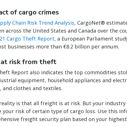
act of cargo crimes
pply Chain Risk Trend Analysis
, CargoNet® estimate
en across the United States and Canada over the cou
21 Cargo Theft Report
, a European Parliament study
ost businesses more than €8.2 billion per annum.
at risk from theft
heft Report also indicates the top commodities stol
ustrial equipment, household appliances and electr
 and clothes and textiles.
eality is that all freight is at risk. But your indust
 your risk of certain type of cargo loss. Use this in
ensive freight security plan based on your highest 