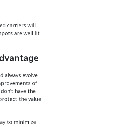
d carriers will
pots are well lit
advantage
ld always evolve
improvements of
 don’t have the
protect the value
way to minimize