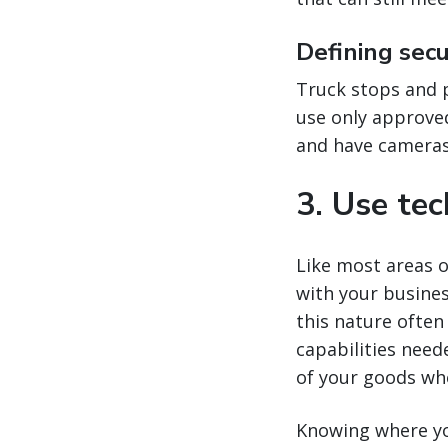
Defining sec
Truck stops and pa
use only approved
and have cameras 
3. Use te
Like most areas o
with your busine
this nature often
capabilities need
of your goods wh
Knowing where you