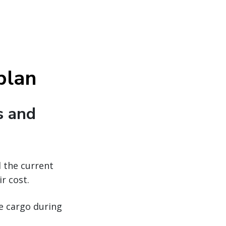
 plan
s and
d the current
r cost.
ue cargo during