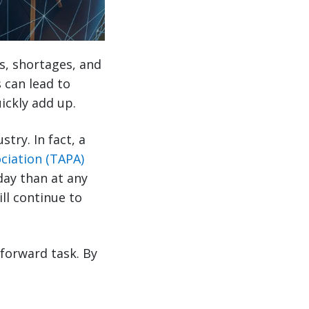
s, shortages, and
s can lead to
ickly add up.
try. In fact, a
ciation (TAPA)
day than at any
ll continue to
tforward task. By