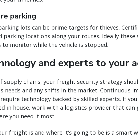
ure parking
rking lots can be prime targets for thieves. Certifie
 parking locations along your routes. Ideally these s
to monitor while the vehicle is stopped.
chnology and experts to your 
f supply chains, your freight security strategy shou
ss needs and any shifts in the market. Continuous 
 require technology backed by skilled experts. If you
ed in house, work with a logistics provider that can 
ere you need it most.
r freight is and where it’s going to be is a smart 