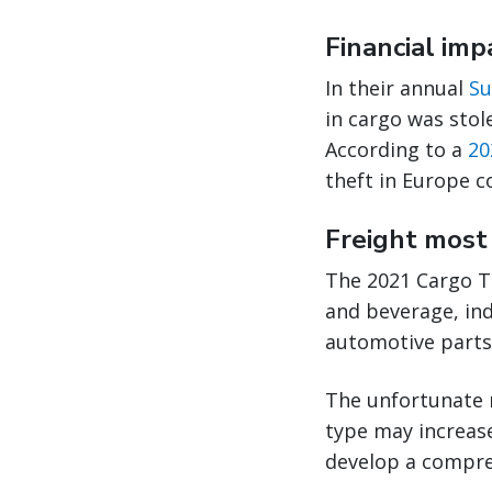
Financial imp
In their annual
Su
in cargo was stol
According to a
20
theft in Europe c
Freight most 
The 2021 Cargo T
and beverage, ind
automotive parts,
The unfortunate r
type may increase
develop a compreh