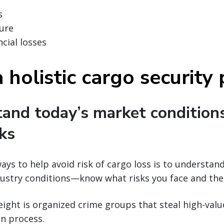
s
ure
cial losses
 holistic cargo security
tand today’s market condition
sks
ays to help avoid risk of cargo loss is to understan
ustry conditions—know what risks you face and thei
reight is organized crime groups that steal high-val
n process.