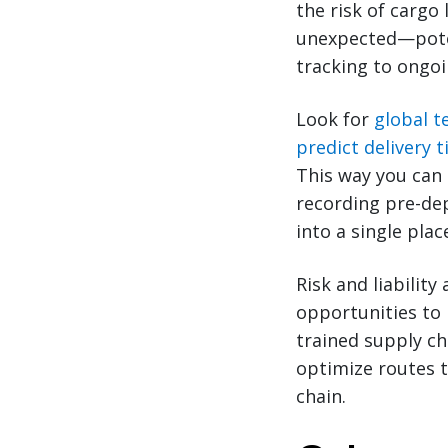
the risk of cargo
unexpected—poten
tracking to ongoi
Look for
global t
predict delivery 
This way you can 
recording pre-dep
into a single plac
Risk and liability
opportunities to 
trained supply ch
optimize routes t
chain.