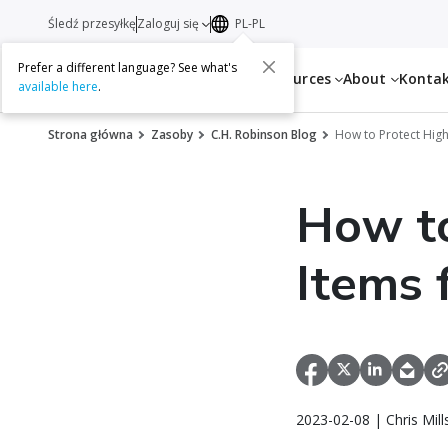
Śledź przesyłkę
Zaloguj się
PL-PL
Prefer a different language? See what's
Services
Resources
About
Konta
available here
.
Strona główna
Zasoby
C.H. Robinson Blog
How to Protect Hig
How to
Items 
2023-02-08 | Chris Mil