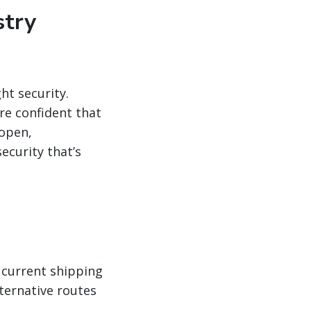
stry
ht security.
re confident that
 open,
ecurity that’s
 current shipping
lternative routes