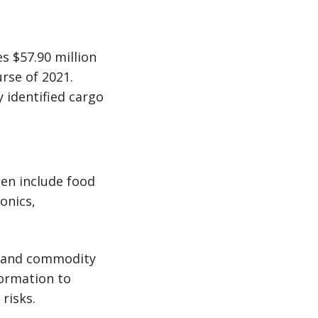
s $57.90 million
rse of 2021.
 identified cargo
en include food
onics,
ry and commodity
formation to
risks.