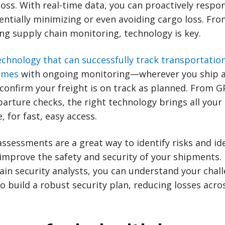
 loss. With real-time data, you can proactively respo
tially minimizing or even avoiding cargo loss. Fr
ng supply chain monitoring, technology is key.
echnology that can successfully track transportatio
times
with ongoing monitoring—wherever you ship a
confirm your freight is on track as planned. From 
arture checks, the right technology brings all your
e, for fast, easy access.
 assessments are a great way to identify risks and id
improve the safety and security of your shipments.
ain security analysts, you can understand your chal
o build a robust security plan, reducing losses acro