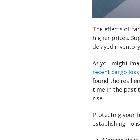
The effects of ca
higher prices. Sup
delayed inventory
As you might imagi
recent cargo loss
found the resilie
time in the past 
rise.
Protecting your f
establishing holis