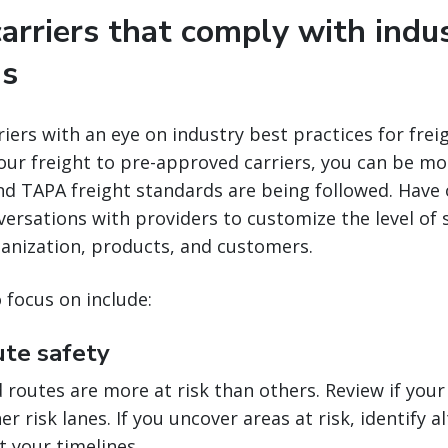
carriers that comply with indu
ns
iers with an eye on industry best practices for freig
ur freight to pre-approved carriers, you can be mo
nd TAPA freight standards are being followed. Have
versations with providers to customize the level of s
ganization, products, and customers.
focus on include:
ute safety
routes are more at risk than others. Review if your
r risk lanes. If you uncover areas at risk, identify a
t your timelines.