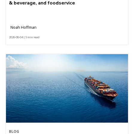
& beverage, and foodservice
Noah Hoffman
2026-08-04 | 5 min read
BLOG