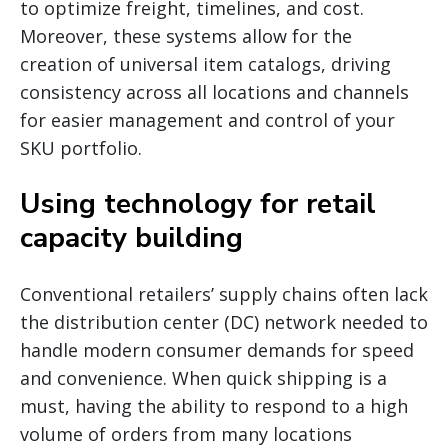
to optimize freight, timelines, and cost.
Moreover, these systems allow for the
creation of universal item catalogs, driving
consistency across all locations and channels
for easier management and control of your
SKU portfolio.
Using technology for retail
capacity building
Conventional retailers’ supply chains often lack
the distribution center (DC) network needed to
handle modern consumer demands for speed
and convenience. When quick shipping is a
must, having the ability to respond to a high
volume of orders from many locations