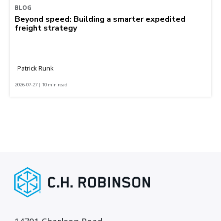
BLOG
Beyond speed: Building a smarter expedited
freight strategy
Patrick Runk
2026-07-27 | 10 min read