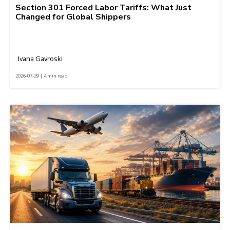
Section 301 Forced Labor Tariffs: What Just
Changed for Global Shippers
Ivana Gavroski
2026-07-29 | 4 min read