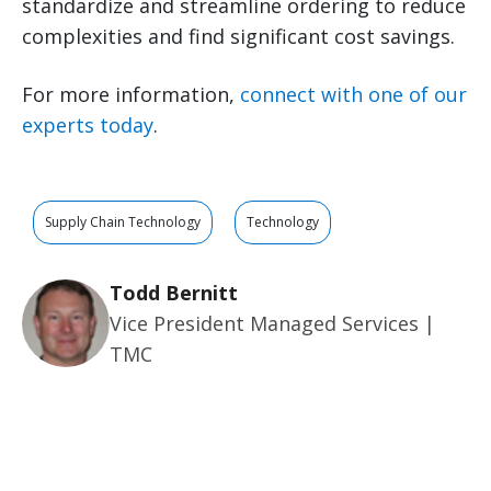
standardize and streamline ordering to reduce
complexities and find significant cost savings.
For more information,
connect with one of our
experts today
.
Supply Chain Technology
Technology
Todd Bernitt
Vice President Managed Services |
TMC