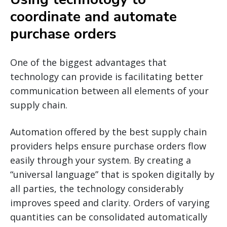
coordinate and automate
purchase orders
One of the biggest advantages that
technology can provide is facilitating better
communication between all elements of your
supply chain.
Automation offered by the best supply chain
providers helps ensure purchase orders flow
easily through your system. By creating a
“universal language” that is spoken digitally by
all parties, the technology considerably
improves speed and clarity. Orders of varying
quantities can be consolidated automatically