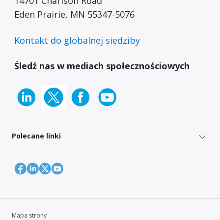
14701 Charlson Road
Eden Prairie, MN 55347-5076
Kontakt do globalnej siedziby
Śledź nas w mediach społecznościowych
Polecane linki
Mapa strony