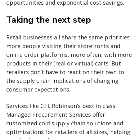
opportunities and exponential cost savings.
Taking the next step
Retail businesses all share the same priorities:
more people visiting their storefronts and
online order platforms, more often, with more
products in their (real or virtual) carts. But
retailers don’t have to react on their own to
the supply chain implications of changing
consumer expectations.
Services like C.H. Robinson’s best in class
Managed Procurement Services offer
customized cold supply chain solutions and
optimizations for retailers of all sizes, helping