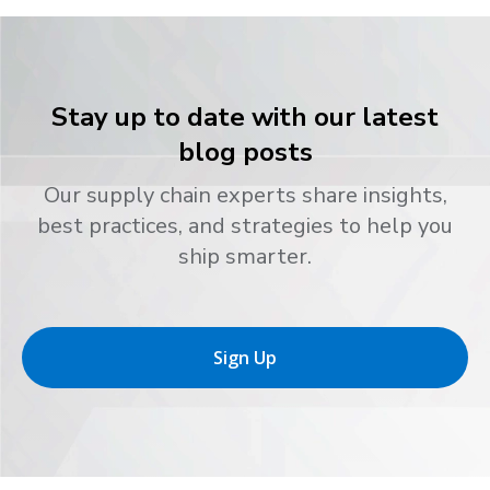
Stay up to date with our latest
blog posts
Our supply chain experts share insights,
best practices, and strategies to help you
ship smarter.
Sign Up