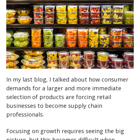
In my last blog, I talked about how consumer
demands for a larger and more immediate
selection of products are forcing retail
businesses to become supply chain
professionals.
Focusing on growth requires seeing the big
picture, but this becomes difficult when