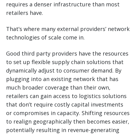
requires a denser infrastructure than most
retailers have.
That’s where many external providers’ network
technologies of scale come in.
Good third party providers have the resources
to set up flexible supply chain solutions that
dynamically adjust to consumer demand. By
plugging into an existing network that has
much broader coverage than their own,
retailers can gain access to logistics solutions
that don’t require costly capital investments
or compromises in capacity. Shifting resources
to realign geographically then becomes easier,
potentially resulting in revenue-generating