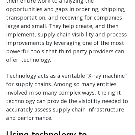
their entire work to analyzing the
opportunities and gaps in ordering, shipping,
transportation, and receiving for companies
large and small. They help create, and then
implement, supply chain visibility and process
improvements by leveraging one of the most
powerful tools that third party providers can
offer: technology.
Technology acts as a veritable “X-ray machine”
for supply chains. Among so many entities
involved in so many complex ways, the right
technology can provide the visibility needed to
accurately assess supply chain infrastructure
and performance.
Using technology to