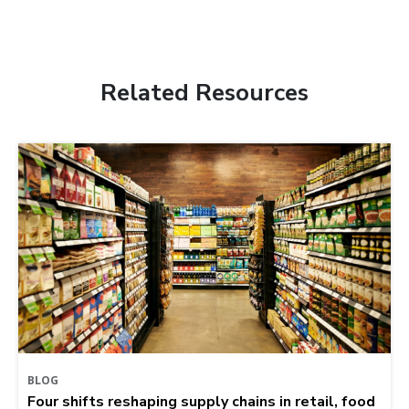
Related Resources
BLOG
Four shifts reshaping supply chains in retail, food