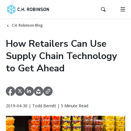
C.H. Robinson Blog
How Retailers Can Use
Supply Chain Technology
to Get Ahead
2019-04-30 | Todd Bernitt | 5 Minute Read