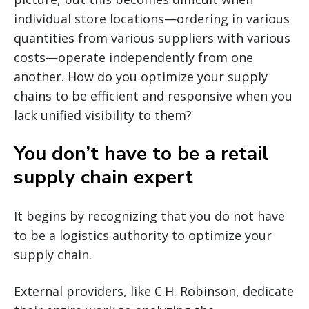
individual store locations—ordering in various
quantities from various suppliers with various
costs—operate independently from one
another. How do you optimize your supply
chains to be efficient and responsive when you
lack unified visibility to them?
You don’t have to be a retail
supply chain expert
It begins by recognizing that you do not have
to be a logistics authority to optimize your
supply chain.
External providers, like C.H. Robinson, dedicate