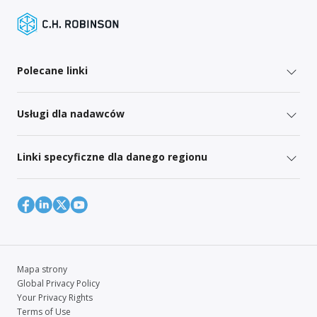
Polecane linki
Usługi dla nadawców
Linki specyficzne dla danego regionu
Mapa strony
Global Privacy Policy
Your Privacy Rights
Terms of Use