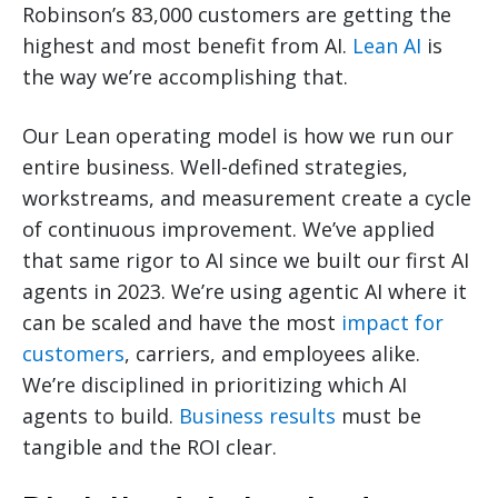
Robinson’s 83,000 customers are getting the
highest and most benefit from AI.
Lean AI
is
the way we’re accomplishing that.
Our Lean operating model is how we run our
entire business. Well-defined strategies,
workstreams, and measurement create a cycle
of continuous improvement. We’ve applied
that same rigor to AI since we built our first AI
agents in 2023. We’re using agentic AI where it
can be scaled and have the most
impact for
customers
, carriers, and employees alike.
We’re disciplined in prioritizing which AI
agents to build.
Business results
must be
tangible and the ROI clear.