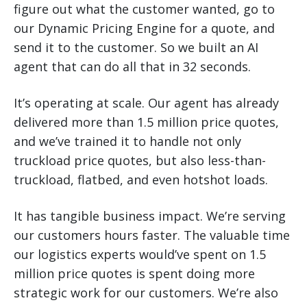
figure out what the customer wanted, go to
our Dynamic Pricing Engine for a quote, and
send it to the customer. So we built an AI
agent that can do all that in 32 seconds.
It’s operating at scale. Our agent has already
delivered more than 1.5 million price quotes,
and we’ve trained it to handle not only
truckload price quotes, but also less-than-
truckload, flatbed, and even hotshot loads.
It has tangible business impact. We’re serving
our customers hours faster. The valuable time
our logistics experts would’ve spent on 1.5
million price quotes is spent doing more
strategic work for our customers. We’re also