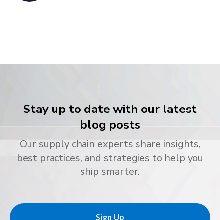
Stay up to date with our latest
blog posts
Our supply chain experts share insights,
best practices, and strategies to help you
ship smarter.
Sign Up