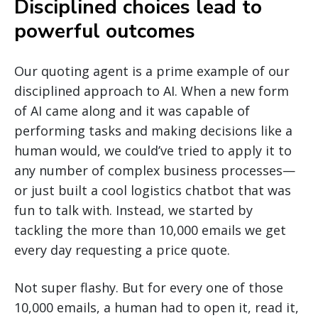
Disciplined choices lead to
powerful outcomes
Our quoting agent is a prime example of our
disciplined approach to AI. When a new form
of AI came along and it was capable of
performing tasks and making decisions like a
human would, we could’ve tried to apply it to
any number of complex business processes—
or just built a cool logistics chatbot that was
fun to talk with. Instead, we started by
tackling the more than 10,000 emails we get
every day requesting a price quote.
Not super flashy. But for every one of those
10,000 emails, a human had to open it, read it,