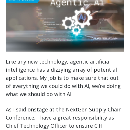
Like any new technology, agentic artificial
intelligence has a dizzying array of potential
applications. My job is to make sure that out
of everything we could do with AI, we’re doing
what we should do with AI.
As I said onstage at the NextGen Supply Chain
Conference, I have a great responsibility as
Chief Technology Officer to ensure C.H.