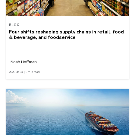
BLOG
Four shifts reshaping supply chains in retail, food
& beverage, and foodservice
Noah Hoffman
2026-08-04 | 5 min read