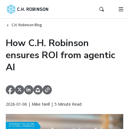
C.H. Robinson Blog
How C.H. Robinson
ensures ROI from agentic
AI
2026-01-06 | Mike Neill | 5 Minute Read