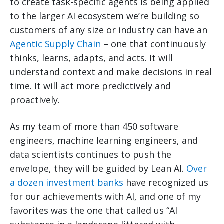
to create task-specific agents is being applied
to the larger AI ecosystem we’re building so
customers of any size or industry can have an
Agentic Supply Chain
– one that continuously
thinks, learns, adapts, and acts. It will
understand context and make decisions in real
time. It will act more predictively and
proactively.
As my team of more than 450 software
engineers, machine learning engineers, and
data scientists continues to push the
envelope, they will be guided by Lean AI.
Over
a dozen investment banks
have recognized us
for our achievements with AI, and one of my
favorites was the one that called us “AI