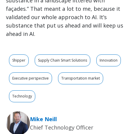
substance in a landscape littered with
façades.” That meant a lot to me, because it
validated our whole approach to AI. It’s
substance that put us ahead and will keep us
ahead in AI.
Shipper
Supply Chain Smart Solutions
Innovation
Executive perspective
Transportation market
Technology
Mike Neill
Chief Technology Officer