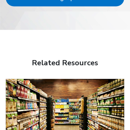
Related Resources