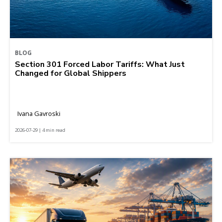
BLOG
Section 301 Forced Labor Tariffs: What Just
Changed for Global Shippers
Ivana Gavroski
2026-07-29 | 4 min read