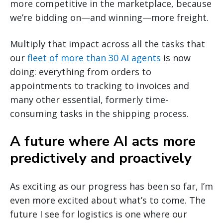
more competitive in the marketplace, because
we’re bidding on—and winning—more freight.
Multiply that impact across all the tasks that
our
fleet of more than 30 AI agents
is now
doing: everything from orders to
appointments to tracking to invoices and
many other essential, formerly time-
consuming tasks in the shipping process.
A future where AI acts more
predictively and proactively
As exciting as our progress has been so far, I’m
even more excited about what’s to come. The
future I see for logistics is one where our