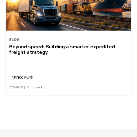
BLOG
Beyond speed: Building a smarter expedited
freight strategy
Patrick Runk
2026-07-27 | 10 min read