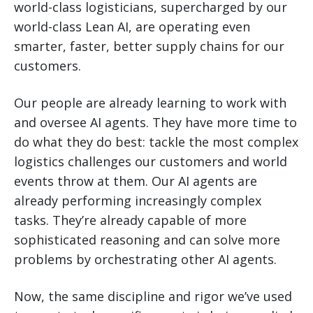
world-class logisticians, supercharged by our
world-class Lean AI, are operating even
smarter, faster, better supply chains for our
customers.
Our people are already learning to work with
and oversee AI agents. They have more time to
do what they do best: tackle the most complex
logistics challenges our customers and world
events throw at them. Our AI agents are
already performing increasingly complex
tasks. They’re already capable of more
sophisticated reasoning and can solve more
problems by orchestrating other AI agents.
Now, the same discipline and rigor we’ve used