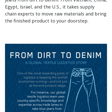
Egypt, Israel, and the U.S., it takes supply
chain experts to move raw materials and bring
the finished product to your doorstep.