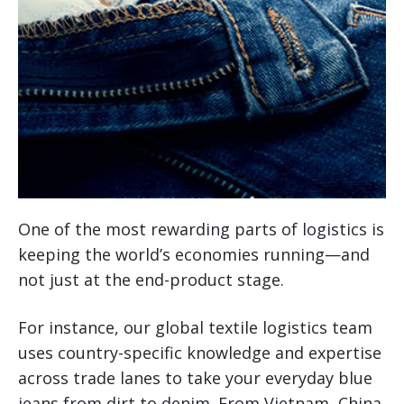
One of the most rewarding parts of logistics is
keeping the world’s economies running—and
not just at the end-product stage.
For instance, our global textile logistics team
uses country-specific knowledge and expertise
across trade lanes to take your everyday blue
jeans from dirt to denim. From Vietnam, China,