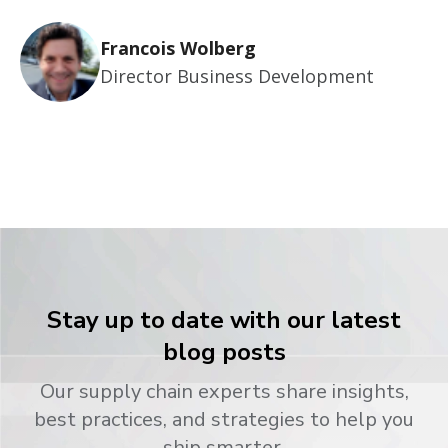
Francois Wolberg
Director Business Development
Stay up to date with our latest
blog posts
Our supply chain experts share insights,
best practices, and strategies to help you
ship smarter.