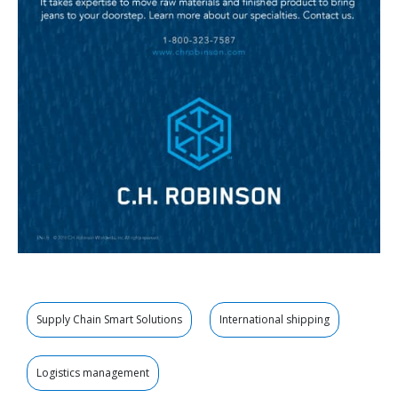
Supply Chain Smart Solutions
International shipping
Logistics management