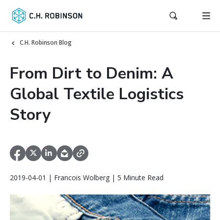
C.H. Robinson Blog
From Dirt to Denim: A
Global Textile Logistics
Story
2019-04-01 | Francois Wolberg | 5 Minute Read