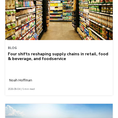
BLOG
Four shifts reshaping supply chains in retail, food
& beverage, and foodservice
Noah Hoffman
2026-08-04 | 5 min read