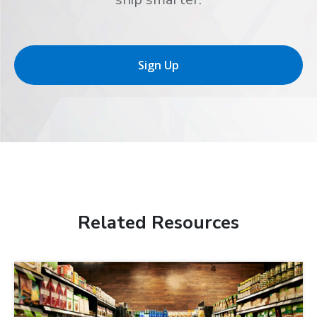
Sign Up
Related Resources