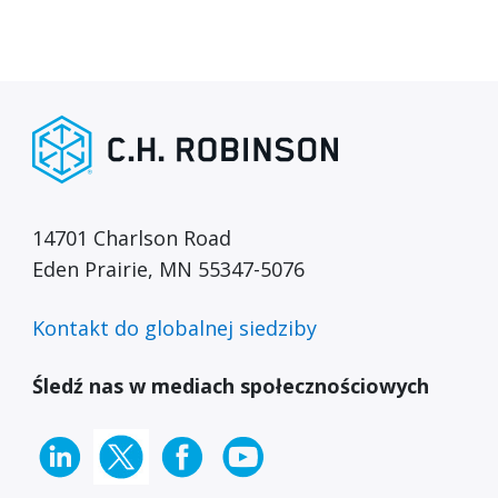
14701 Charlson Road
Eden Prairie, MN 55347-5076
Kontakt do globalnej siedziby
Śledź nas w mediach społecznościowych