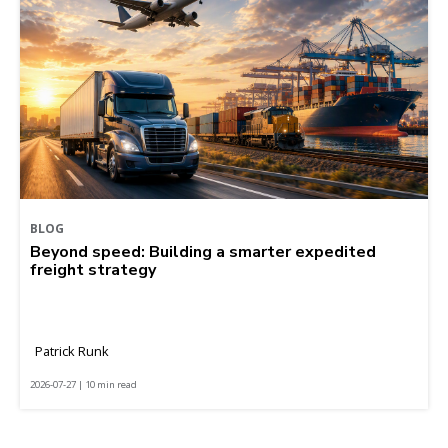
BLOG
Beyond speed: Building a smarter expedited
freight strategy
Patrick Runk
2026-07-27 | 10 min read