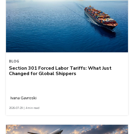
BLOG
Section 301 Forced Labor Tariffs: What Just
Changed for Global Shippers
Ivana Gavroski
2026-07-29 | 4 min read