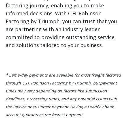
factoring journey, enabling you to make
informed decisions. With C.H. Robinson
Factoring by Triumph, you can trust that you
are partnering with an industry leader
committed to providing outstanding service
and solutions tailored to your business.
* Same-day payments are available for most freight factored
through C.H. Robinson Factoring by Triumph, but payment
times may vary depending on factors like submission
deadlines, processing times, and any potential issues with
the invoice or customer payment. Having a LoadPay bank
account guarantees the fastest payment.