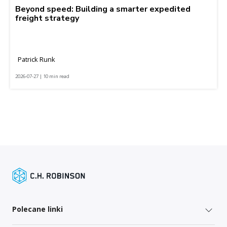
Beyond speed: Building a smarter expedited
freight strategy
Patrick Runk
2026-07-27 | 10 min read
Polecane linki