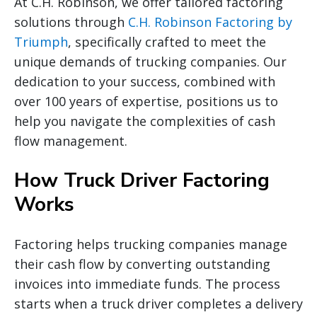
At C.H. Robinson, we offer tailored factoring
solutions through
C.H. Robinson Factoring by
Triumph
, specifically crafted to meet the
unique demands of trucking companies. Our
dedication to your success, combined with
over 100 years of expertise, positions us to
help you navigate the complexities of cash
flow management.
How Truck Driver Factoring
Works
Factoring helps trucking companies manage
their cash flow by converting outstanding
invoices into immediate funds. The process
starts when a truck driver completes a delivery