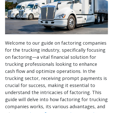
Welcome to our guide on factoring companies
for the trucking industry, specifically focusing
on factoring—a vital financial solution for
trucking professionals looking to enhance
cash flow and optimize operations. In the
trucking sector, receiving prompt payments is
crucial for success, making it essential to
understand the intricacies of factoring. This
guide will delve into how factoring for trucking
companies works, its various advantages, and