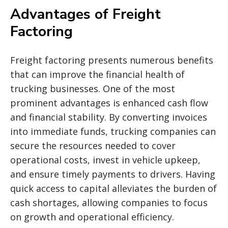
Advantages of Freight
Factoring
Freight factoring presents numerous benefits
that can improve the financial health of
trucking businesses. One of the most
prominent advantages is enhanced cash flow
and financial stability. By converting invoices
into immediate funds, trucking companies can
secure the resources needed to cover
operational costs, invest in vehicle upkeep,
and ensure timely payments to drivers. Having
quick access to capital alleviates the burden of
cash shortages, allowing companies to focus
on growth and operational efficiency.