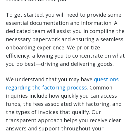
To get started, you will need to provide some
essential documentation and information. A
dedicated team will assist you in compiling the
necessary paperwork and ensuring a seamless
onboarding experience. We prioritize
efficiency, allowing you to concentrate on what
you do best—driving and delivering goods.
We understand that you may have
questions
regarding the factoring process
. Common
inquiries include how quickly you can access
funds, the fees associated with factoring, and
the types of invoices that qualify. Our
transparent approach helps you receive clear
answers and support throughout your