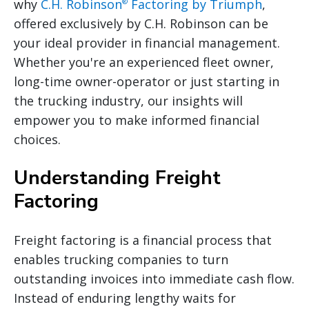
why
C.H. Robinson
Factoring by Triumph
,
®
offered exclusively by C.H. Robinson can be
your ideal provider in financial management.
Whether you're an experienced fleet owner,
long-time owner-operator or just starting in
the trucking industry, our insights will
empower you to make informed financial
choices.
Understanding Freight
Factoring
Freight factoring is a financial process that
enables trucking companies to turn
outstanding invoices into immediate cash flow.
Instead of enduring lengthy waits for