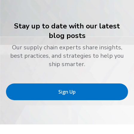
Stay up to date with our latest
blog posts
Our supply chain experts share insights,
best practices, and strategies to help you
ship smarter.
Sign Up