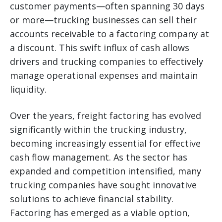
customer payments—often spanning 30 days
or more—trucking businesses can sell their
accounts receivable to a factoring company at
a discount. This swift influx of cash allows
drivers and trucking companies to effectively
manage operational expenses and maintain
liquidity.
Over the years, freight factoring has evolved
significantly within the trucking industry,
becoming increasingly essential for effective
cash flow management. As the sector has
expanded and competition intensified, many
trucking companies have sought innovative
solutions to achieve financial stability.
Factoring has emerged as a viable option,