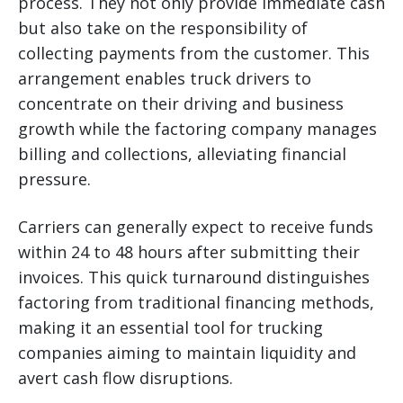
process. They not only provide immediate cash
but also take on the responsibility of
collecting payments from the customer. This
arrangement enables truck drivers to
concentrate on their driving and business
growth while the factoring company manages
billing and collections, alleviating financial
pressure.
Carriers can generally expect to receive funds
within 24 to 48 hours after submitting their
invoices. This quick turnaround distinguishes
factoring from traditional financing methods,
making it an essential tool for trucking
companies aiming to maintain liquidity and
avert cash flow disruptions.