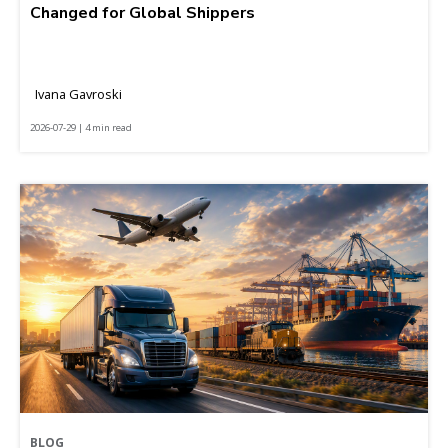
Changed for Global Shippers
Ivana Gavroski
2026-07-29 | 4 min read
BLOG