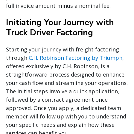
full invoice amount minus a nominal fee.
Initiating Your Journey with
Truck Driver Factoring
Starting your journey with freight factoring
through
C.H. Robinson Factoring by Triumph
,
offered exclusively by C.H. Robinson, is a
straightforward process designed to enhance
your cash flow and streamline your operations.
The initial steps involve a quick application,
followed by a contract agreement once
approved. Once you apply, a dedicated team
member will follow up with you to understand
your specific needs and explain how these
services can benefit you.