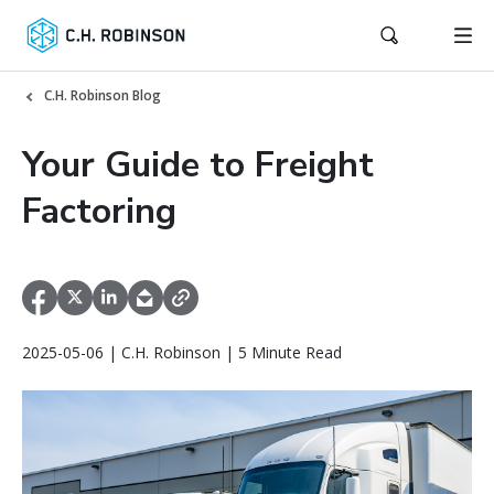
C.H. Robinson Blog
Your Guide to Freight
Factoring
2025-05-06 | C.H. Robinson | 5 Minute Read