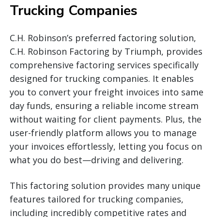
Trucking Companies
C.H. Robinson’s preferred factoring solution,
C.H. Robinson Factoring by Triumph, provides
comprehensive factoring services specifically
designed for trucking companies. It enables
you to convert your freight invoices into same
day funds, ensuring a reliable income stream
without waiting for client payments. Plus, the
user-friendly platform allows you to manage
your invoices effortlessly, letting you focus on
what you do best—driving and delivering.
This factoring solution provides many unique
features tailored for trucking companies,
including incredibly competitive rates and