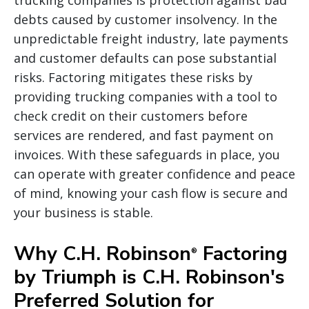
debts caused by customer insolvency. In the
unpredictable freight industry, late payments
and customer defaults can pose substantial
risks. Factoring mitigates these risks by
providing trucking companies with a tool to
check credit on their customers before
services are rendered, and fast payment on
invoices. With these safeguards in place, you
can operate with greater confidence and peace
of mind, knowing your cash flow is secure and
your business is stable.
Why C.H. Robinson
Factoring
®
by Triumph is C.H. Robinson's
Preferred Solution for