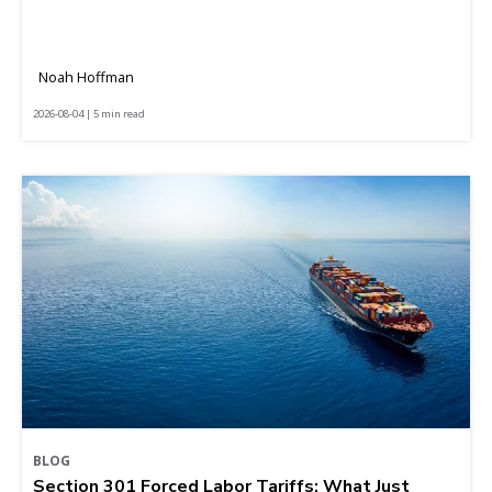
Noah Hoffman
2026-08-04 | 5 min read
BLOG
Section 301 Forced Labor Tariffs: What Just