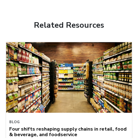
Related Resources
BLOG
Four shifts reshaping supply chains in retail, food
& beverage, and foodservice