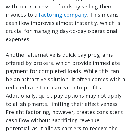
with quick access to funds by selling their
invoices to a
factoring company
. This means
cash flow improves almost instantly, which is
crucial for managing day-to-day operational
expenses.
Another alternative is quick pay programs
offered by brokers, which provide immediate
payment for completed loads. While this can
be an attractive solution, it often comes with a
reduced rate that can eat into profits.
Additionally, quick-pay options may not apply
to all shipments, limiting their effectiveness.
Freight factoring, however, creates consistent
cash flow without sacrificing revenue
potential, as it allows carriers to receive the