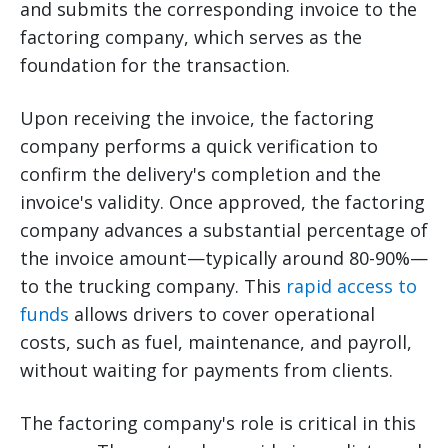
and submits the corresponding invoice to the
factoring company, which serves as the
foundation for the transaction.
Upon receiving the invoice, the factoring
company performs a quick verification to
confirm the delivery's completion and the
invoice's validity. Once approved, the factoring
company advances a substantial percentage of
the invoice amount—typically around 80-90%—
to the trucking company. This
rapid access to
funds
allows drivers to cover operational
costs, such as fuel, maintenance, and payroll,
without waiting for payments from clients.
The factoring company's role is critical in this