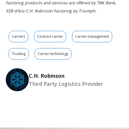
Factoring products and services are offered by TBK Bank,
SSB d/b/a C.H. Robinson Factoring by Triumph.
Carriers
Contract carrier
Carrier management
Trucking
Carrier technology
C.H. Robinson
Third Party Logistics Provider