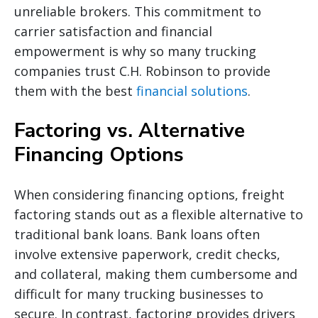
unreliable brokers. This commitment to
carrier satisfaction and financial
empowerment is why so many trucking
companies trust C.H. Robinson to provide
them with the best
financial solutions
.
Factoring vs. Alternative
Financing Options
When considering financing options, freight
factoring stands out as a flexible alternative to
traditional bank loans. Bank loans often
involve extensive paperwork, credit checks,
and collateral, making them cumbersome and
difficult for many trucking businesses to
secure. In contrast, factoring provides drivers