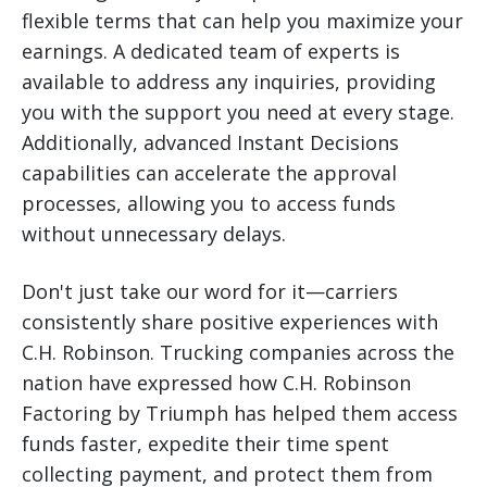
flexible terms that can help you maximize your
earnings. A dedicated team of experts is
available to address any inquiries, providing
you with the support you need at every stage.
Additionally, advanced Instant Decisions
capabilities can accelerate the approval
processes, allowing you to access funds
without unnecessary delays.
Don't just take our word for it—carriers
consistently share positive experiences with
C.H. Robinson. Trucking companies across the
nation have expressed how C.H. Robinson
Factoring by Triumph has helped them access
funds faster, expedite their time spent
collecting payment, and protect them from