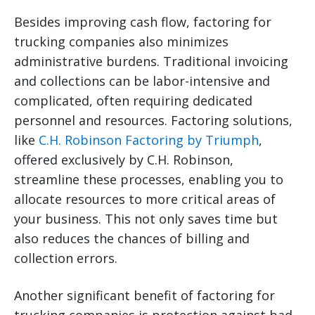
Besides improving cash flow, factoring for
trucking companies also minimizes
administrative burdens. Traditional invoicing
and collections can be labor-intensive and
complicated, often requiring dedicated
personnel and resources. Factoring solutions,
like
C.H. Robinson Factoring by Triumph
,
offered exclusively by C.H. Robinson,
streamline these processes, enabling you to
allocate resources to more critical areas of
your business. This not only saves time but
also reduces the chances of billing and
collection errors.
Another significant benefit of factoring for
trucking companies is protection against bad