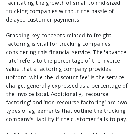
facilitating the growth of small to mid-sized
trucking companies without the hassle of
delayed customer payments.
Grasping key concepts related to freight
factoring is vital for trucking companies
considering this financial service. The 'advance
rate' refers to the percentage of the invoice
value that a factoring company provides
upfront, while the 'discount fee' is the service
charge, generally expressed as a percentage of
the invoice total. Additionally, 'recourse
factoring' and 'non-recourse factoring' are two
types of agreements that outline the trucking
company's liability if the customer fails to pay.