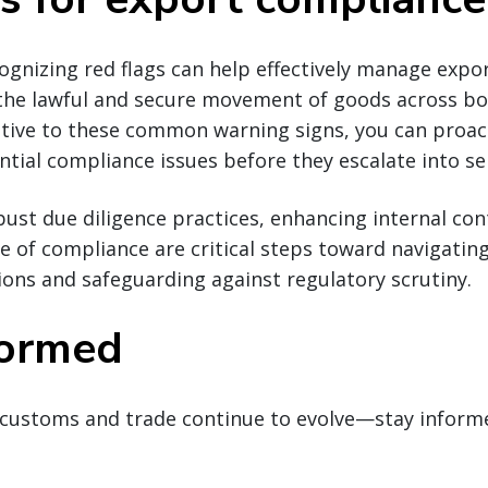
cognizing red flags can help effectively manage exp
 the lawful and secure movement of goods across bo
ntive to these common warning signs, you can proact
tial compliance issues before they escalate into ser
st due diligence practices, enhancing internal con
re of compliance are critical steps toward navigatin
ions and safeguarding against regulatory scrutiny.
formed
customs and trade continue to evolve—stay inform