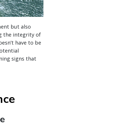
ment but also
 the integrity of
oesn’t have to be
otential
ning signs that
nce
te