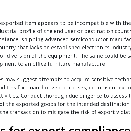
e exported item appears to be incompatible with the
dustrial profile of the end user or destination countr
r instance, shipping advanced semiconductor manufa
untry that lacks an established electronics industr
 or diversion of the equipment. The same could be s
pment to an office furniture manufacturer.
es may suggest attempts to acquire sensitive techno
dities for unauthorized purposes, circumvent expor
activities. Conduct thorough due diligence to assess 
f the exported goods for the intended destination. 
the transaction to mitigate the risk of export violat
ps for export compliance