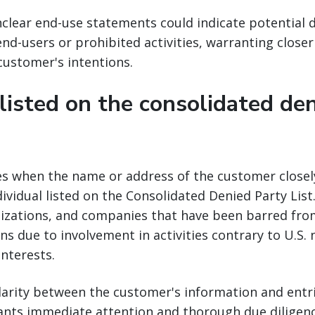
clear end-use statements could indicate potential 
nd-users or prohibited activities, warranting closer
 customer's intentions.
 listed on the consolidated de
ses when the name or address of the customer close
dividual listed on the Consolidated Denied Party List.
nizations, and companies that have been barred from
ns due to involvement in activities contrary to U.S. 
interests.
ilarity between the customer's information and entr
ants immediate attention and thorough due diligenc