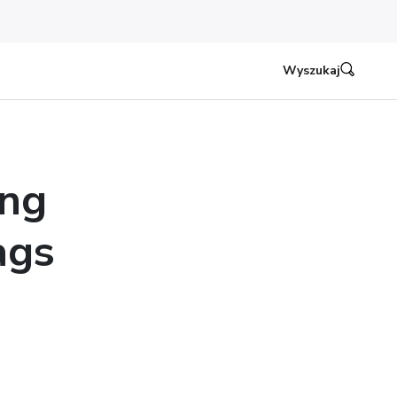
Wyszukaj
ing
ags