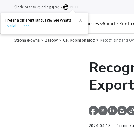
Śledź przesyłkę
Zaloguj się
PL-PL
Prefer a different language? See what's
Services
Resources
About
Konta
available here
.
Strona główna
Zasoby
C.H. Robinson Blog
Recognizing and Ov
Recogn
Export
2024-04-18 | Dominika