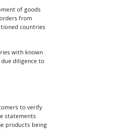
ipment of goods
 orders from
nctioned countries
tries with known
 due diligence to
tomers to verify
use statements
he products being