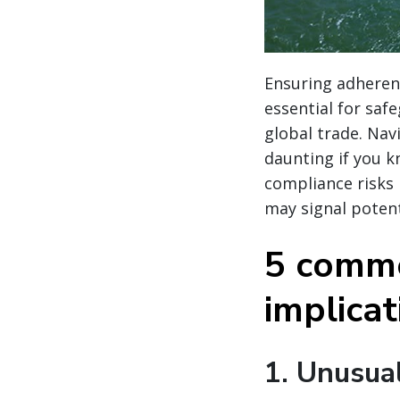
Ensuring adherenc
essential for saf
global trade. Nav
daunting if you k
compliance risks
may signal potent
5 commo
implica
1.
Unusual