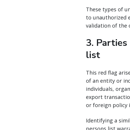
These types of un
to unauthorized e
validation of the
3.
Parties
list
This red flag ari
of an entity or in
individuals, orga
export transactio
or foreign policy 
Identifying a sim
persons list warr