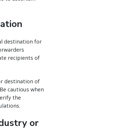
nation
al destination for
forwarders
ate recipients of
r destination of
. Be cautious when
erify the
lations.
dustry or