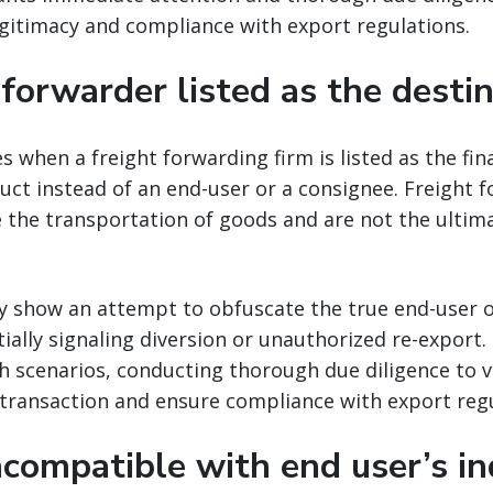
gitimacy and compliance with export regulations.
 forwarder listed as the desti
es when a freight forwarding firm is listed as the fin
ct instead of an end-user or a consignee. Freight 
ate the transportation of goods and are not the ultim
y show an attempt to obfuscate the true end-user o
ially signaling diversion or unauthorized re-export
 scenarios, conducting thorough due diligence to v
 transaction and ensure compliance with export regu
ncompatible with end user’s in