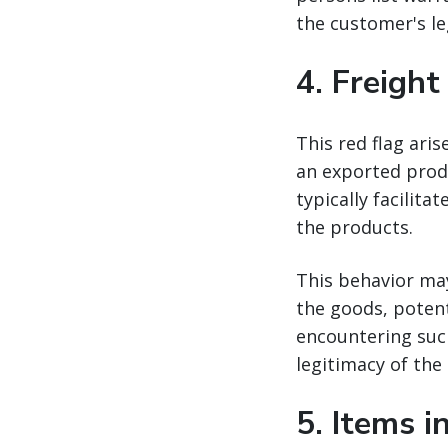
the customer's le
4.
Freight
This red flag aris
an exported produ
typically facilit
the products.
This behavior ma
the goods, potent
encountering such
legitimacy of the
5.
Items i