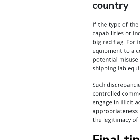
country
If the type of th
capabilities or in
big red flag. Fo
equipment to a co
potential misuse
shipping lab equi
Such discrepanci
controlled commo
engage in illicit 
appropriateness o
the legitimacy of 
Final ti