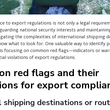
e to export regulations is not only a legal require
eguarding national security interests and maintaining
igating the complexities of international shipping d
now what to look for. One valuable way to identify p
 is focusing on common red flags—indicators or war
ial violations of export regulations.
n red flags and their
tions for export complia
 shipping destinations or rou