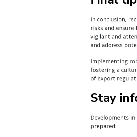
In conclusion, re
risks and ensure
vigilant and atte
and address poten
Implementing robu
fostering a cultu
of export regulat
Stay in
Developments in 
prepared: