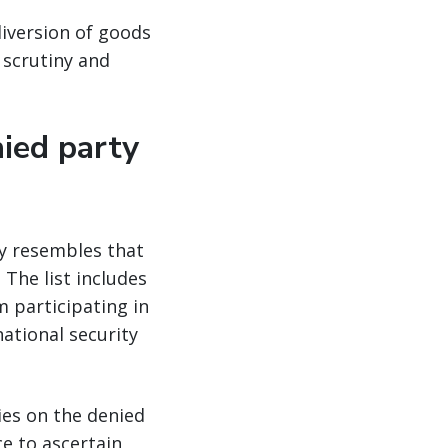
diversion of goods
 scrutiny and
nied party
ly resembles that
 The list includes
 participating in
national security
ies on the denied
e to ascertain