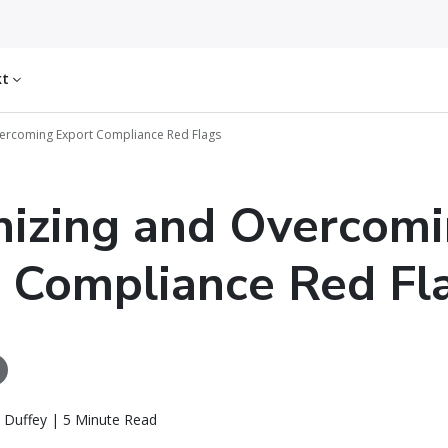
kt
ercoming Export Compliance Red Flags
izing and Overcom
 Compliance Red Fl
 Duffey | 5 Minute Read