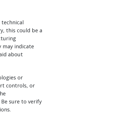
 technical
y, this could be a
cturing
y may indicate
aid about
logies or
t controls, or
the
Be sure to verify
ions.