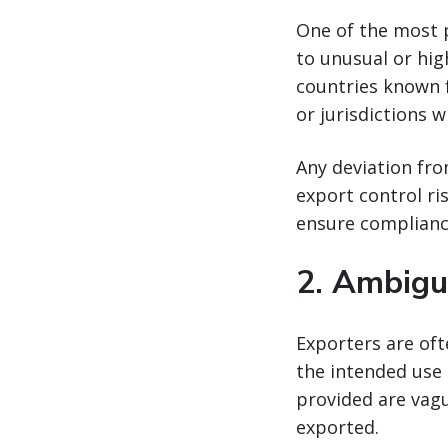
One of the most 
to unusual or hig
countries known fo
or jurisdictions w
Any deviation fro
export control ri
ensure complianc
2.
Ambigu
Exporters are of
the intended use 
provided are vagu
exported.