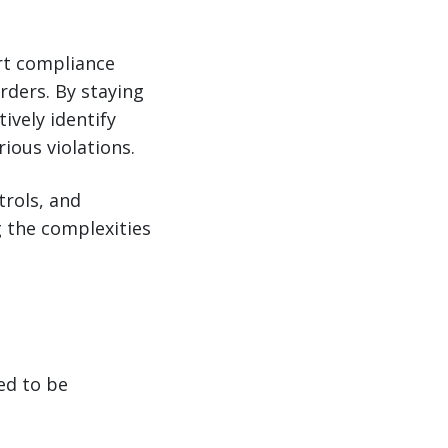
ort compliance
rders. By staying
ively identify
ious violations.
trols, and
g the complexities
ed to be