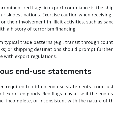
prominent red flags in export compliance is the sh
h-risk destinations. Exercise caution when receiving
r their involvement in illicit activities, such as sa
ith a history of terrorism financing.
m typical trade patterns (e.g., transit through coun
sks) or shipping destinations should prompt further
e with export regulations.
ous end-use statements
ten required to obtain end-use statements from cus
of exported goods. Red flags may arise if the end-
e, incomplete, or inconsistent with the nature of t