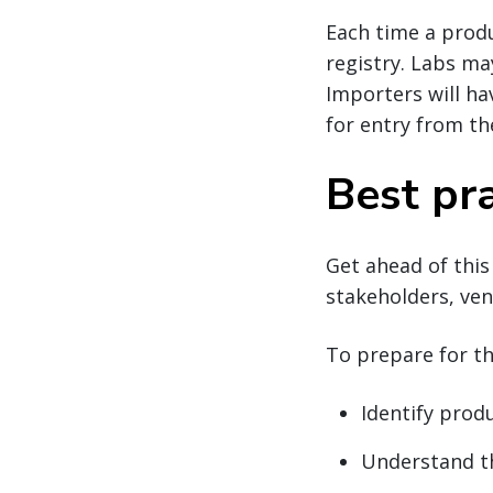
Each time a produ
registry. Labs ma
Importers will ha
for entry from th
Best pra
Get ahead of this
stakeholders, ven
To prepare for t
Identify prod
Understand th