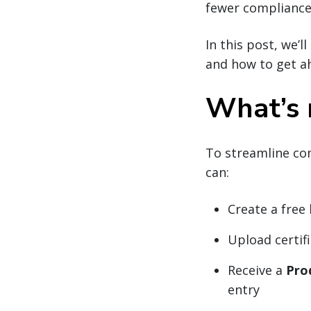
fewer compliance 
In this post, we’
and how to get a
What’s 
To streamline co
can:
Create a free
Upload certif
Receive a
Pro
entry