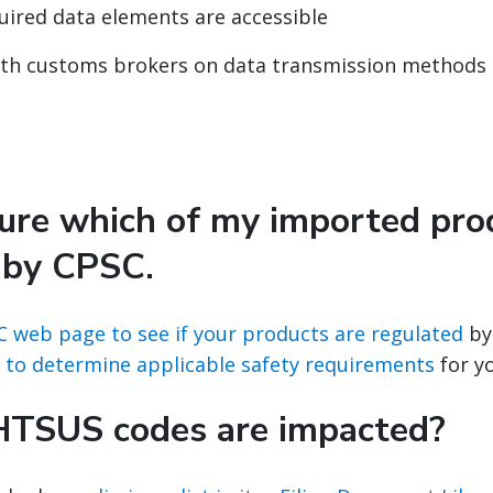
quired data elements are accessible
ith customs brokers on data transmission methods
sure which of my imported pro
 by CPSC.
C web page to see if your products are regulated
by
 to determine applicable safety requirements
for y
HTSUS codes are impacted?