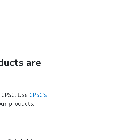
ducts are
 CPSC. Use
CPSC's
our products.