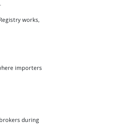
.
Registry works,
where importers
brokers during