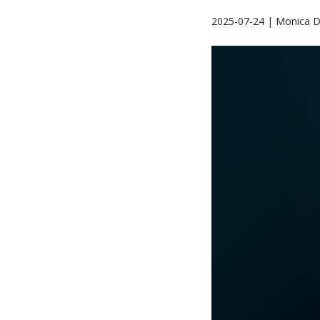
2025-07-24 | Monica D