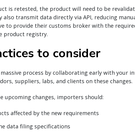
ct is retested, the product will need to be revalidat
y also transmit data directly via API, reducing manua
ve to provide their customs broker with the requir
e product registry.
ctices to consider
 massive process by collaborating early with your in
dors, suppliers, labs, and clients on these changes.
he upcoming changes, importers should:
ucts affected by the new requirements
e data filing specifications