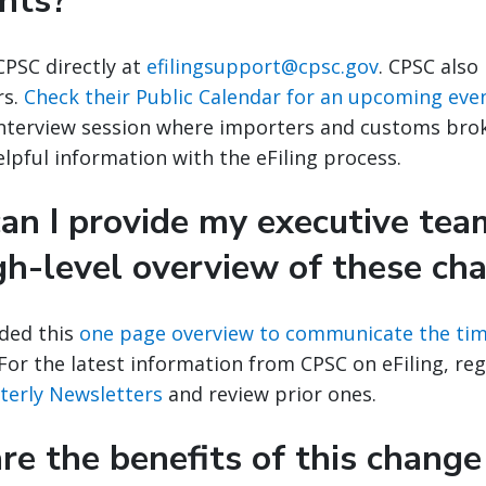
nts?
CPSC directly at
efilingsupport@cpsc.gov
. CPSC also
rs.
Check their Public Calendar for an upcoming eve
interview session where importers and customs brok
lpful information with the eFiling process.
an I provide my executive tea
gh-level overview of these ch
ded this
one page overview to communicate the tim
or the latest information from CPSC on eFiling, regi
rterly Newsletters
and review prior ones.
e the benefits of this change 