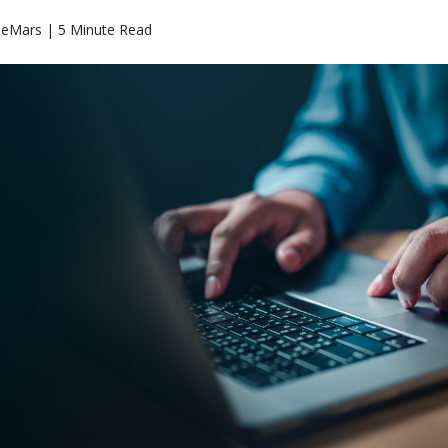
eMars | 5 Minute Read