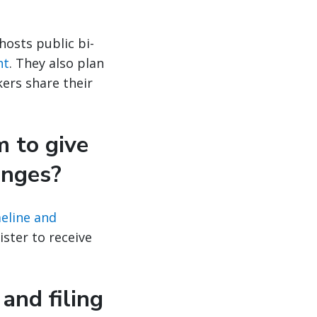
 hosts public bi-
nt
. They also plan
ers share their
m to give
anges?
eline and
ster to receive
and filing