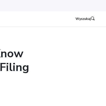
Wyszukaj
Know
iling