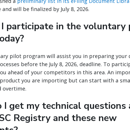
ished a
preliminary list in its eFiling Document Libra
and will be finalized by July 8, 2026.
I participate in the voluntary 
today?
ary pilot program will assist you in preparing your
ocesses before the July 8, 2026, deadline. To particip
you ahead of your competitors in this area. An impo
y product you are importing but can start with a sma
d overtime.
 I get my technical questions
SC Registry and these new