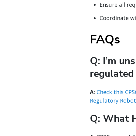
Ensure all re
Coordinate w
FAQs
Q: I’m un
regulated
A:
Check this CPS
Regulatory Robot
Q: What 