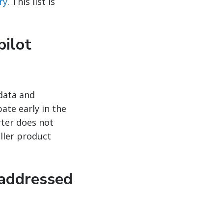
ry
. This list is
pilot
 data and
ate early in the
rter does not
ller product
 addressed