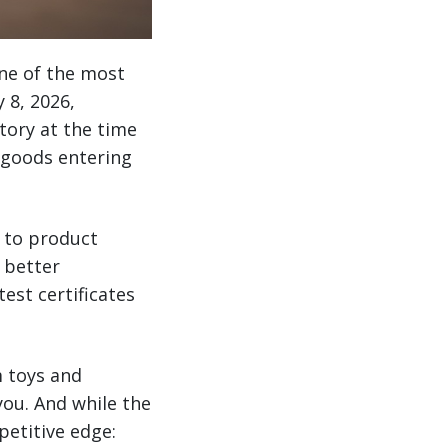
ne of the most
 8, 2026,
tory at the time
 goods entering
h to product
 better
est certificates
m toys and
you. And while the
petitive edge: