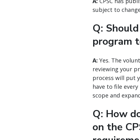
A:
CPSC has publ
subject to change 
Q: Should 
program 
A:
Yes. The volunt
reviewing your pr
process will put 
have to file ever
scope and expan
Q: How do
on the CP