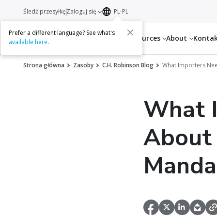
Śledź przesyłkę
Zaloguj się
PL-PL
Prefer a different language? See what's
Services
Resources
About
Konta
available here
.
Strona główna
Zasoby
C.H. Robinson Blog
What Importers Nee
What 
About 
Manda