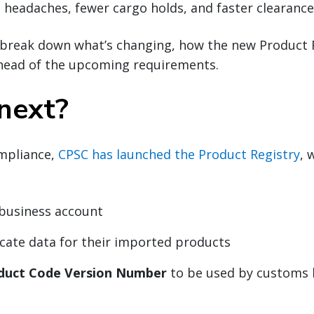
headaches, fewer cargo holds, and faster clearance
ll break down what’s changing, how the new Product 
head of the upcoming requirements.
next?
mpliance,
CPSC has launched the Product Registry
, 
 business account
icate data for their imported products
duct Code Version Number
to be used by customs 