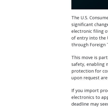
The U.S. Consume
significant change
electronic filing
of entry into the
through Foreign T
This move is part
safety, enabling 
protection for co
upon request are
If you import pr
electronics to ap
deadline may seem