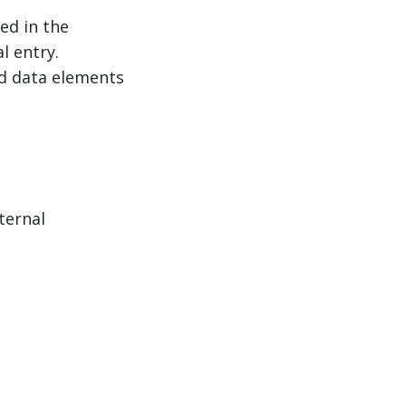
ed in the
l entry.
ed data elements
ternal