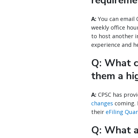
requireme
A:
You can email 
weekly office hou
to host another 
experience and he
Q: What c
them a hi
A:
CPSC has provi
changes
coming. F
their
eFiling Qua
Q: What ar