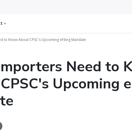
kt
d to Know About CPSC's Upcoming eFiling Mandate
Importers Need to 
CPSC's Upcoming eF
te