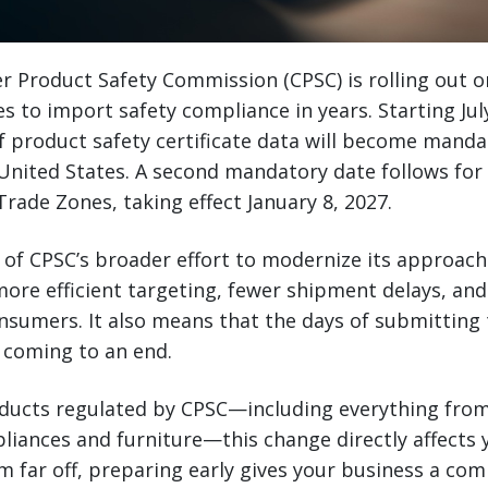
r Product Safety Commission (CPSC) is rolling out o
s to import safety compliance in years. Starting July
 of product safety certificate data will become manda
 United States. A second mandatory date follows for
rade Zones, taking effect January 8, 2027.
 of CPSC’s broader effort to modernize its approac
more efficient targeting, fewer shipment delays, and
nsumers. It also means that the days of submitting t
 coming to an end.
oducts regulated by CPSC—including everything fro
pliances and furniture—this change directly affects 
 far off, preparing early gives your business a com