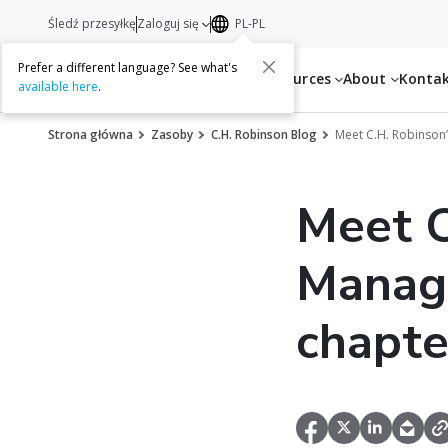
Śledź przesyłkę
Zaloguj się
PL-PL
Prefer a different language? See what's
Services
Resources
About
Konta
available here
.
Strona główna
Zasoby
C.H. Robinson Blog
Meet C.H. Robinson
Meet C
Manag
chapter