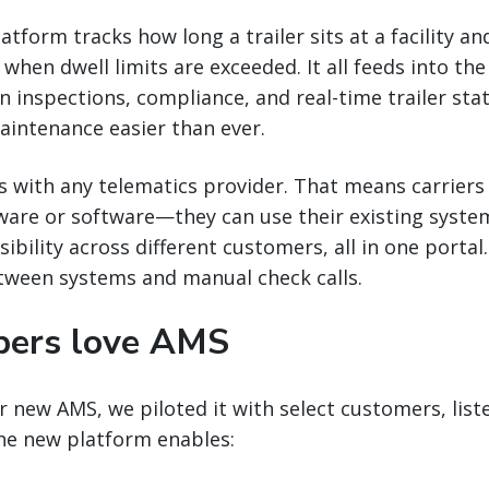
tform tracks how long a trailer sits at a facility an
hen dwell limits are exceeded. It all feeds into the 
n inspections, compliance, and real-time trailer sta
aintenance easier than ever.
s with any telematics provider. That means carriers 
ware or software—they can use their existing syste
sibility across different customers, all in one porta
tween systems and manual check calls.
pers love AMS
 new AMS, we piloted it with select customers, liste
The new platform enables: