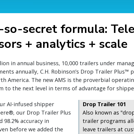
-so-secret formula: Tel
ors + analytics + scale
llion in annual business, 10,000 trailers under man
ments annually, C.H. Robinson’s Drop Trailer Plus™
rth America. The new AMS is the proverbial operati
 to the next level in terms of advantage for shipper
ur AI-infused shipper
Drop Trailer 101
ere®, our Drop Trailer Plus
Also known as "dro
d 98.2% accuracy in
trailer programs all
even before we added the
leave trailers at cus