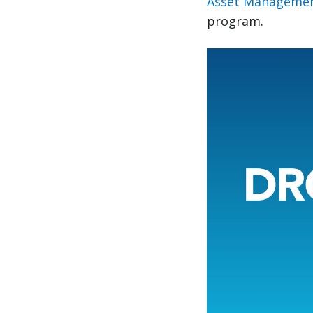
Asset Managemen
program.