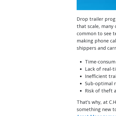
Drop trailer prog
that scale, many o
common to see te
making phone calls
shippers and carr
Time-consumi
Lack of real-ti
Inefficient t
Sub-optimal 
Risk of theft 
That’s why, at C.
something new to