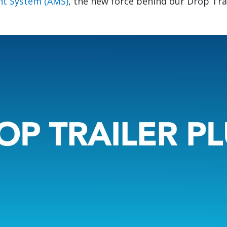
t System (AMS)
, the new force behind our Drop Tra