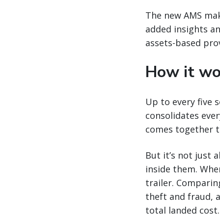
The new AMS make
added insights an
assets-based prov
How it wo
Up to every five 
consolidates ever
comes together to
But it’s not just
inside them. Whe
trailer. Comparing
theft and fraud, a
total landed cost.