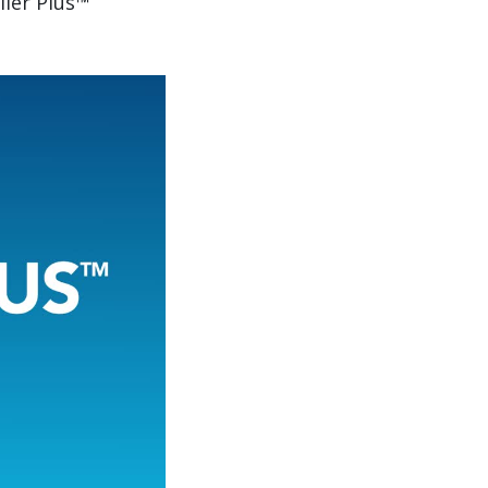
iler Plus™