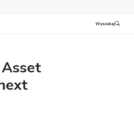
Wyszukaj
 Asset
next