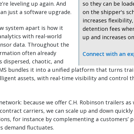
re leveling up again. And
so they can be loa
an just a software upgrade.
on the shipper's sc
increases flexibility
w system apart is how it
detention fees when
nalytics with real-world
up and increases on
ensor data. Throughout the
ormation often already
Connect with an ex
as dispersed, chaotic, and
 bundles it into a unified platform that turns trail
ligent assets, with real-time visibility and control 
network: because we offer C.H. Robinson trailers as 
contract carriers, we can scale up and down quickly
ions, for instance by complementing a customers’ p
as demand fluctuates.