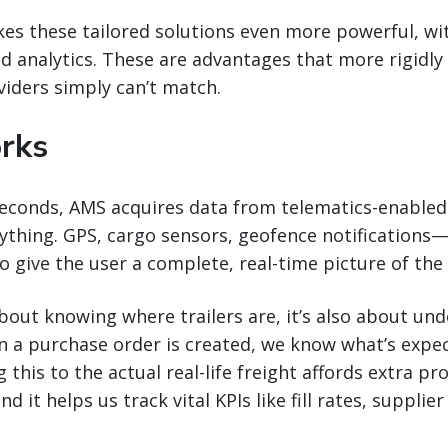
s these tailored solutions even more powerful, wit
d analytics. These are advantages that more rigidly
iders simply can’t match.
rks
seconds, AMS acquires data from telematics-enabled 
ything. GPS, cargo sensors, geofence notifications—
 give the user a complete, real-time picture of the t
 about knowing where trailers are, it’s also about un
n a purchase order is created, we know what’s expe
 this to the actual real-life freight affords extra p
nd it helps us track vital KPIs like fill rates, suppli