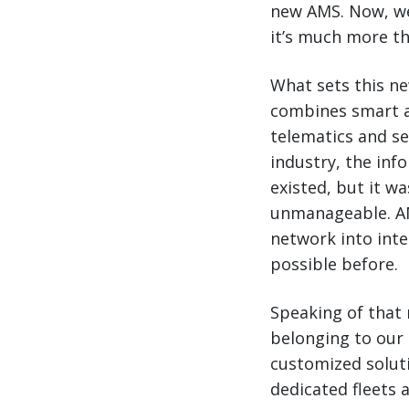
new AMS. Now, we’
it’s much more th
What sets this ne
combines smart a
telematics and s
industry, the inf
existed, but it w
unmanageable. AMS
network into intel
possible before.
Speaking of that 
belonging to our 
customized solut
dedicated fleets 