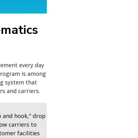
ematics
agement every day
 program is among
ng system that
s and carriers.
p and hook," drop
ow carriers to
tomer facilities