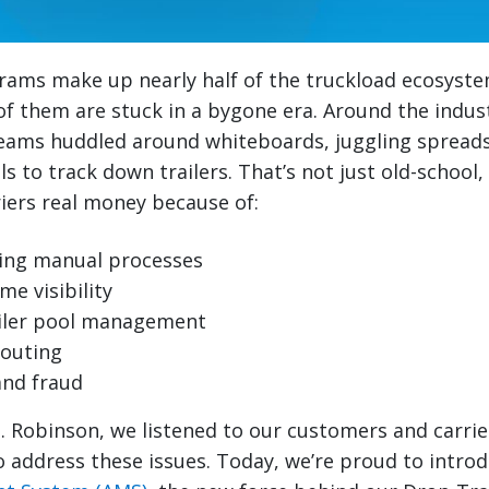
rams make up nearly half of the truckload ecosyste
f them are stuck in a bygone era. Around the industry
ams huddled around whiteboards, juggling spread
 to track down trailers. That’s not just old-school, 
iers real money because of:
ng manual processes
me visibility
railer pool management
routing
and fraud
H. Robinson, we listened to our customers and carrie
 address these issues. Today, we’re proud to intro