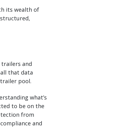
h its wealth of
 structured,
trailers and
all that data
railer pool.
derstanding what’s
cted to be on the
rotection from
er compliance and