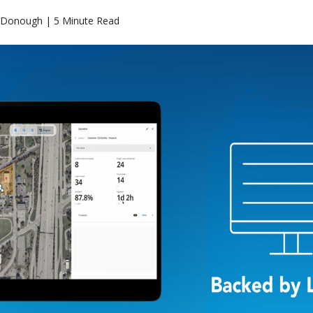
Donough | 5 Minute Read