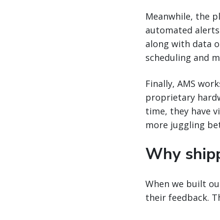
Meanwhile, the pla
automated alerts w
along with data o
scheduling and m
Finally, AMS work
proprietary hard
time, they have vi
more juggling be
Why ship
When we built our
their feedback. 