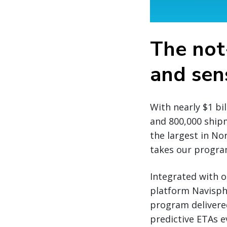
The not
and sens
With nearly $1 bi
and 800,000 ship
the largest in No
takes our program
Integrated with o
platform Navisph
program delivere
predictive ETAs 