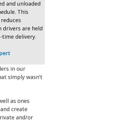
ded and unloaded
hedule. This
, reduces
 drivers are held
-time delivery.
pert
ers in our
that simply wasn’t
well as ones
 and create
rivate and/or