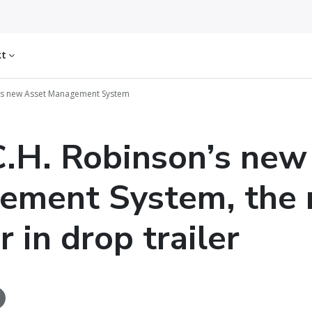
kt
’s new Asset Management System
.H. Robinson’s new
ement System, the 
 in drop trailer