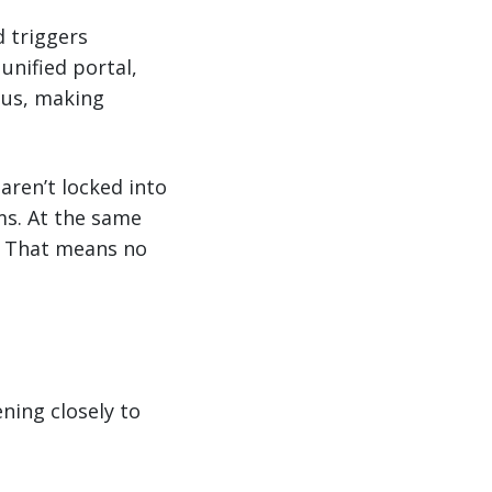
d triggers
unified portal,
tus, making
aren’t locked into
ms. At the same
l. That means no
ning closely to