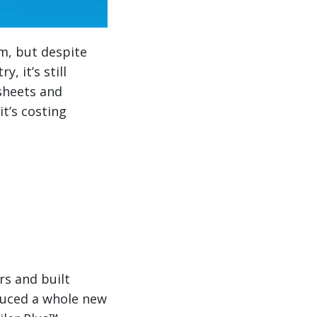
m, but despite
, it’s still
sheets and
it’s costing
rs and built
duced a whole new