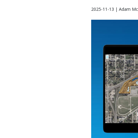
2025-11-13 | Adam Mc