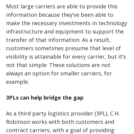
Most large carriers are able to provide this
information because they’ve been able to
make the necessary investments in technology
infrastructure and equipment to support the
transfer of that information. As a result,
customers sometimes presume that level of
visibility is attainable for every carrier, but it’s
not that simple: These solutions are not
always an option for smaller carriers, for
example.
3PLs can help bridge the gap
As a third party logistics provider (3PL), C.H.
Robinson works with both customers and
contract carriers, with a goal of providing