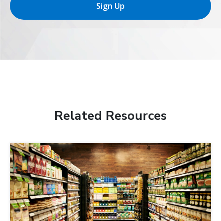
Sign Up
Related Resources