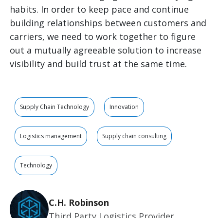
habits. In order to keep pace and continue
building relationships between customers and
carriers, we need to work together to figure
out a mutually agreeable solution to increase
visibility and build trust at the same time.
Supply Chain Technology
Innovation
Logistics management
Supply chain consulting
Technology
C.H. Robinson
Third Party Logistics Provider