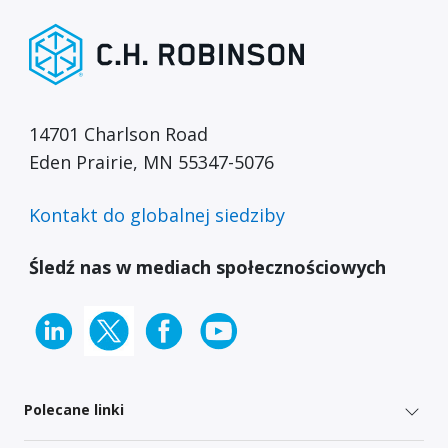
14701 Charlson Road
Eden Prairie, MN 55347-5076
Kontakt do globalnej siedziby
Śledź nas w mediach społecznościowych
Polecane linki