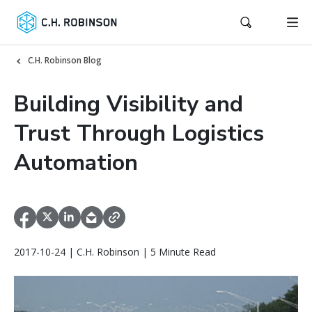
C.H. Robinson Blog
Building Visibility and
Trust Through Logistics
Automation
2017-10-24 | C.H. Robinson | 5 Minute Read