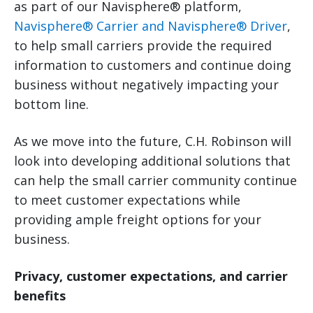
as part of our Navisphere® platform,
Navisphere® Carrier and Navisphere® Driver
,
to help small carriers provide the required
information to customers and continue doing
business without negatively impacting your
bottom line.
As we move into the future, C.H. Robinson will
look into developing additional solutions that
can help the small carrier community continue
to meet customer expectations while
providing ample freight options for your
business.
Privacy, customer expectations, and carrier
benefits