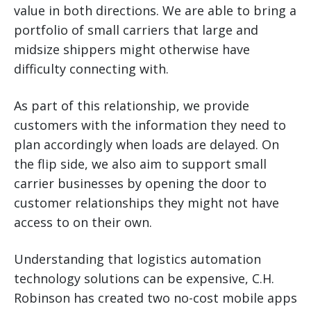
value in both directions. We are able to bring a
portfolio of small carriers that large and
midsize shippers might otherwise have
difficulty connecting with.
As part of this relationship, we provide
customers with the information they need to
plan accordingly when loads are delayed. On
the flip side, we also aim to support small
carrier businesses by opening the door to
customer relationships they might not have
access to on their own.
Understanding that logistics automation
technology solutions can be expensive, C.H.
Robinson has created two no-cost mobile apps