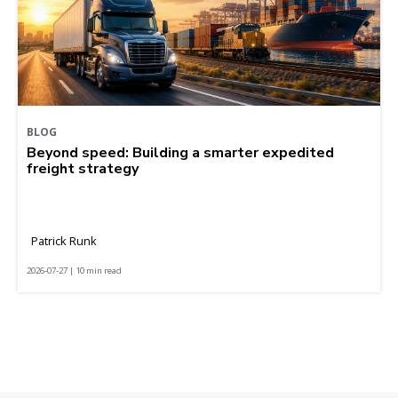
BLOG
Beyond speed: Building a smarter expedited
freight strategy
Patrick Runk
2026-07-27 | 10 min read