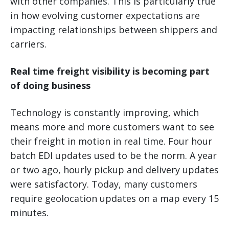
with other companies. This is particularly true
in how evolving customer expectations are
impacting relationships between shippers and
carriers.
Real time freight visibility is becoming part
of doing business
Technology is constantly improving, which
means more and more customers want to see
their freight in motion in real time. Four hour
batch EDI updates used to be the norm. A year
or two ago, hourly pickup and delivery updates
were satisfactory. Today, many customers
require geolocation updates on a map every 15
minutes.