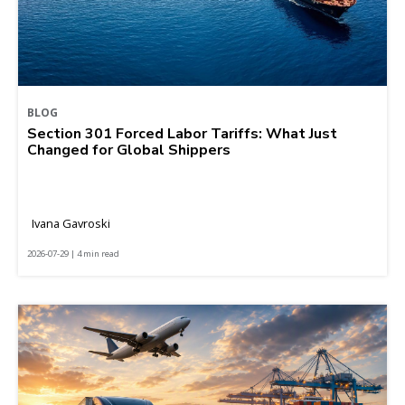
BLOG
Section 301 Forced Labor Tariffs: What Just
Changed for Global Shippers
Ivana Gavroski
2026-07-29 | 4 min read