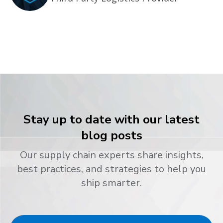
Stay up to date with our latest
blog posts
Our supply chain experts share insights,
best practices, and strategies to help you
ship smarter.