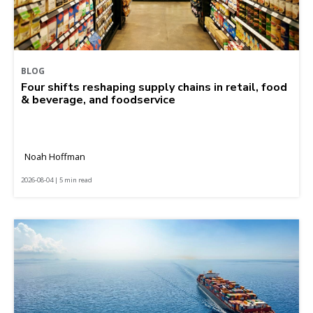
BLOG
Four shifts reshaping supply chains in retail, food
& beverage, and foodservice
Noah Hoffman
2026-08-04 | 5 min read