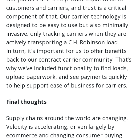
customers and carriers, and trust is a critical
component of that. Our carrier technology is
designed to be easy to use but also minimally
invasive, only tracking carriers when they are
actively transporting a C.H. Robinson load.
In turn, it’s important for us to offer benefits
back to our contract carrier community. That’s
why we’ve included functionality to find loads,
upload paperwork, and see payments quickly
to help support ease of business for carriers.
Final thoughts
Supply chains around the world are changing.
Velocity is accelerating, driven largely by
ecommerce and changing consumer buying