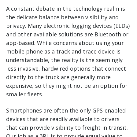
A constant debate in the technology realm is
the delicate balance between visibility and
privacy. Many electronic logging devices (ELDs)
and other available solutions are Bluetooth or
app-based. While concerns about using your
mobile phone as a track and trace device is
understandable, the reality is the seemingly
less invasive, hardwired options that connect
directly to the truck are generally more
expensive, so they might not be an option for
smaller fleets.
Smartphones are often the only GPS-enabled
devices that are readily available to drivers
that can provide visibility to freight in transit.
Our job as a 3PL is to provide equal value to