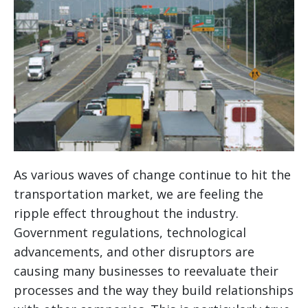
As various waves of change continue to hit the
transportation market, we are feeling the
ripple effect throughout the industry.
Government regulations, technological
advancements, and other disruptors are
causing many businesses to reevaluate their
processes and the way they build relationships