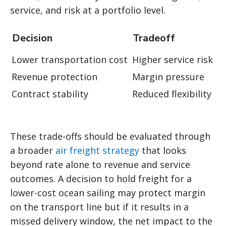
service, and risk at a portfolio level.
Decision
Tradeoff
Lower transportation cost
Higher service risk
Revenue protection
Margin pressure
Contract stability
Reduced flexibility
These trade-offs should be evaluated through
a broader
air freight strategy
that looks
beyond rate alone to revenue and service
outcomes. A decision to hold freight for a
lower-cost ocean sailing may protect margin
on the transport line but if it results in a
missed delivery window, the net impact to the