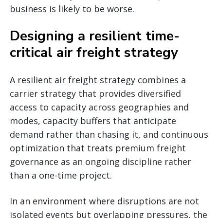
business is likely to be worse.
Designing a resilient time-
critical air freight strategy
A resilient air freight strategy combines a
carrier strategy that provides diversified
access to capacity across geographies and
modes, capacity buffers that anticipate
demand rather than chasing it, and continuous
optimization that treats premium freight
governance as an ongoing discipline rather
than a one-time project.
In an environment where disruptions are not
isolated events but overlapping pressures, the