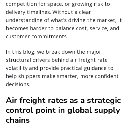
competition for space, or growing risk to
delivery timelines. Without a clear
understanding of what’s driving the market, it
becomes harder to balance cost, service, and
customer commitments.
In this blog, we break down the major
structural drivers behind air freight rate
volatility and provide practical guidance to
help shippers make smarter, more confident
decisions.
Air freight rates as a strategic
control point in global supply
chains