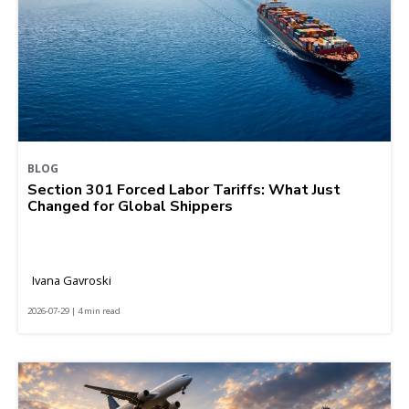
BLOG
Section 301 Forced Labor Tariffs: What Just
Changed for Global Shippers
Ivana Gavroski
2026-07-29 | 4 min read