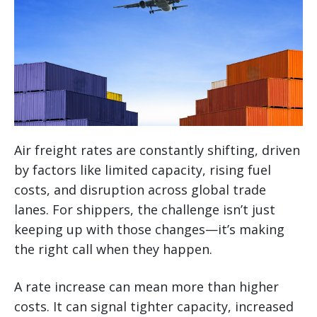
Air freight rates are constantly shifting, driven
by factors like limited capacity, rising fuel
costs, and disruption across global trade
lanes. For shippers, the challenge isn’t just
keeping up with those changes—it’s making
the right call when they happen.
A rate increase can mean more than higher
costs. It can signal tighter capacity, increased