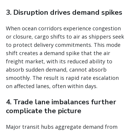
3. Disruption drives demand spikes
When ocean corridors experience congestion
or closure, cargo shifts to air as shippers seek
to protect delivery commitments. This mode
shift creates a demand spike that the air
freight market, with its reduced ability to
absorb sudden demand, cannot absorb
smoothly. The result is rapid rate escalation
on affected lanes, often within days.
4. Trade lane imbalances further
complicate the picture
Major transit hubs aggregate demand from