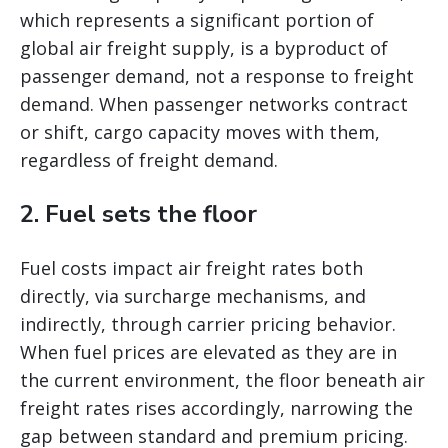
which represents a significant portion of
global air freight supply, is a byproduct of
passenger demand, not a response to freight
demand. When passenger networks contract
or shift, cargo capacity moves with them,
regardless of freight demand.
2. Fuel sets the floor
Fuel costs impact air freight rates both
directly, via surcharge mechanisms, and
indirectly, through carrier pricing behavior.
When fuel prices are elevated as they are in
the current environment, the floor beneath air
freight rates rises accordingly, narrowing the
gap between standard and premium pricing.