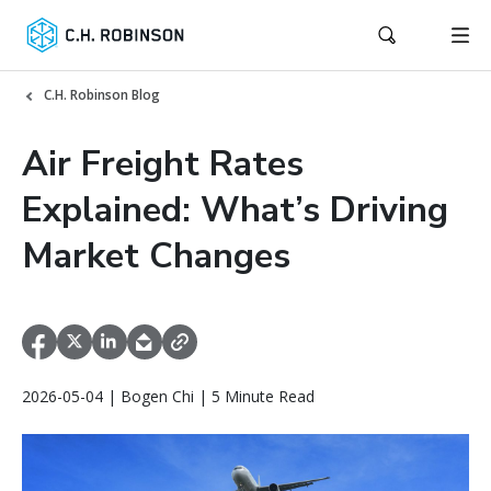
C.H. Robinson Blog
Air Freight Rates
Explained: What’s Driving
Market Changes
2026-05-04 | Bogen Chi | 5 Minute Read