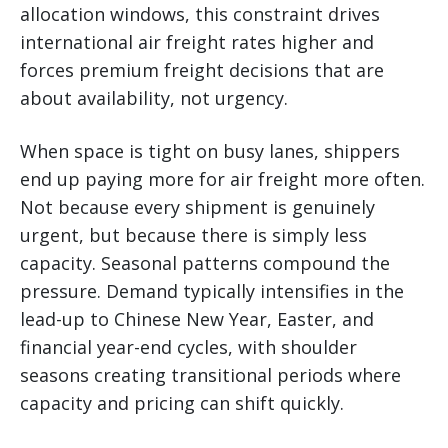
allocation windows, this constraint drives
international air freight rates higher and
forces premium freight decisions that are
about availability, not urgency.
When space is tight on busy lanes, shippers
end up paying more for air freight more often.
Not because every shipment is genuinely
urgent, but because there is simply less
capacity. Seasonal patterns compound the
pressure. Demand typically intensifies in the
lead-up to Chinese New Year, Easter, and
financial year-end cycles, with shoulder
seasons creating transitional periods where
capacity and pricing can shift quickly.