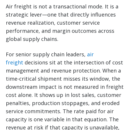
Air freight is not a transactional mode. It is a
strategic lever—one that directly influences
revenue realization, customer service
performance, and margin outcomes across
global supply chains.
For senior supply chain leaders,
air
freight
decisions sit at the intersection of cost
management and revenue protection. When a
time-critical shipment misses its window, the
downstream impact is not measured in freight
cost alone. It shows up in lost sales, customer
penalties, production stoppages, and eroded
service commitments. The rate paid for air
capacity is one variable in that equation. The
revenue at risk if that capacity is unavailable,