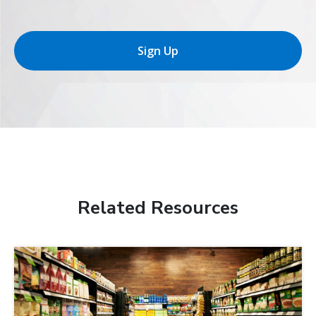
Sign Up
Related Resources