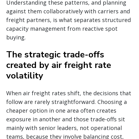
Understanding these patterns, and planning
against them collaboratively with carriers and
freight partners, is what separates structured
capacity management from reactive spot
buying.
The strategic trade-offs
created by air freight rate
volatility
When air freight rates shift, the decisions that
follow are rarely straightforward. Choosing a
cheaper option in one area often creates
exposure in another and those trade-offs sit
mainly with senior leaders, not operational
teams, because they involve balancing cost,