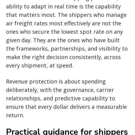
ability to adapt in real time is the capability
that matters most. The shippers who manage
air freight rates most effectively are not the
ones who secure the lowest spot rate on any
given day. They are the ones who have built
the frameworks, partnerships, and visibility to
make the right decision consistently, across
every shipment, at speed.
Revenue protection is about spending
deliberately, with the governance, carrier
relationships, and predictive capability to
ensure that every dollar delivers a measurable
return.
Practical guidance for shippers