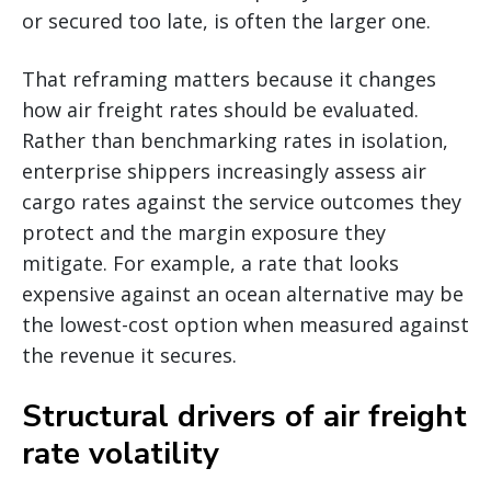
or secured too late, is often the larger one.
That reframing matters because it changes
how air freight rates should be evaluated.
Rather than benchmarking rates in isolation,
enterprise shippers increasingly assess air
cargo rates against the service outcomes they
protect and the margin exposure they
mitigate. For example, a rate that looks
expensive against an ocean alternative may be
the lowest-cost option when measured against
the revenue it secures.
Structural drivers of air freight
rate volatility