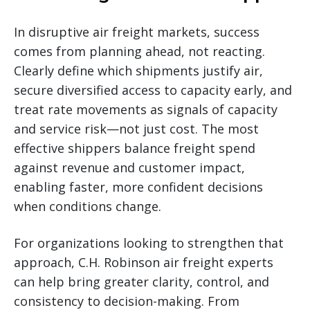
In disruptive air freight markets, success
comes from planning ahead, not reacting.
Clearly define which shipments justify air,
secure diversified access to capacity early, and
treat rate movements as signals of capacity
and service risk—not just cost. The most
effective shippers balance freight spend
against revenue and customer impact,
enabling faster, more confident decisions
when conditions change.
For organizations looking to strengthen that
approach, C.H. Robinson air freight experts
can help bring greater clarity, control, and
consistency to decision-making. From