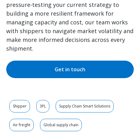
pressure-testing your current strategy to
building a more resilient framework for
managing capacity and cost, our team works
with shippers to navigate market volatility and
make more informed decisions across every
shipment.
Get in touch
Shipper
3PL
Supply Chain Smart Solutions
Air freight
Global supply chain