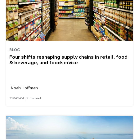
BLOG
Four shifts reshaping supply chains in retail, food
& beverage, and foodservice
Noah Hoffman
2026-08-04 | 5 min read