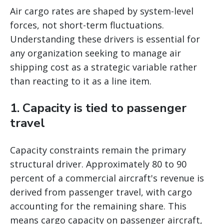
Air cargo rates are shaped by system-level
forces, not short-term fluctuations.
Understanding these drivers is essential for
any organization seeking to manage air
shipping cost as a strategic variable rather
than reacting to it as a line item.
1. Capacity is tied to passenger
travel
Capacity constraints remain the primary
structural driver. Approximately 80 to 90
percent of a commercial aircraft's revenue is
derived from passenger travel, with cargo
accounting for the remaining share. This
means cargo capacity on passenger aircraft,