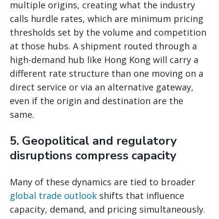
multiple origins, creating what the industry
calls hurdle rates, which are minimum pricing
thresholds set by the volume and competition
at those hubs. A shipment routed through a
high-demand hub like Hong Kong will carry a
different rate structure than one moving on a
direct service or via an alternative gateway,
even if the origin and destination are the
same.
5. Geopolitical and regulatory
disruptions compress capacity
Many of these dynamics are tied to broader
global trade outlook
shifts that influence
capacity, demand, and pricing simultaneously.