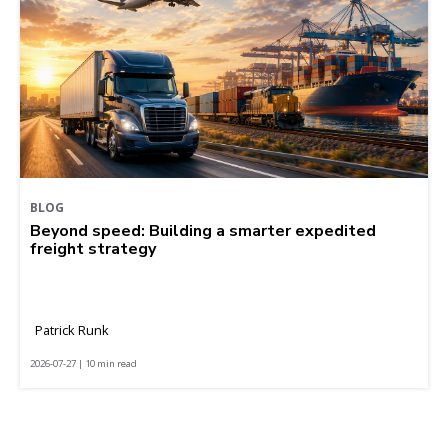
BLOG
Beyond speed: Building a smarter expedited
freight strategy
Patrick Runk
2026-07-27 | 10 min read