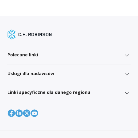
Polecane linki
Usługi dla nadawców
Linki specyficzne dla danego regionu