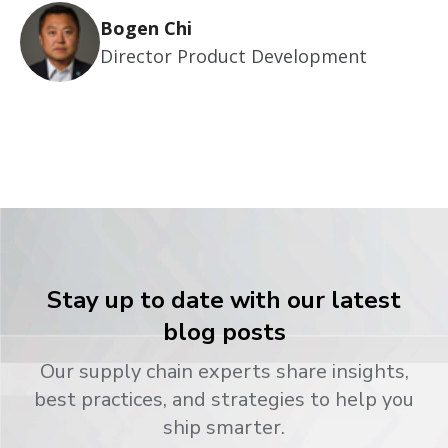
Bogen Chi
Director Product Development
Stay up to date with our latest
blog posts
Our supply chain experts share insights,
best practices, and strategies to help you
ship smarter.