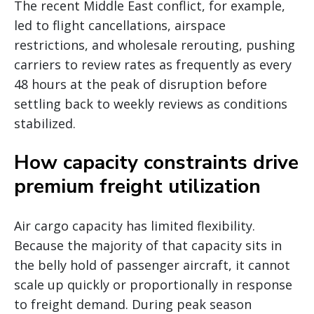
The recent Middle East conflict, for example,
led to flight cancellations, airspace
restrictions, and wholesale rerouting, pushing
carriers to review rates as frequently as every
48 hours at the peak of disruption before
settling back to weekly reviews as conditions
stabilized.
How capacity constraints drive
premium freight utilization
Air cargo capacity has limited flexibility.
Because the majority of that capacity sits in
the belly hold of passenger aircraft, it cannot
scale up quickly or proportionally in response
to freight demand. During peak season