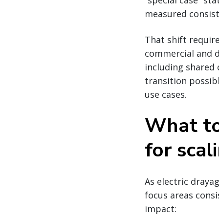
“special case” s
measured consiste
That shift requir
commercial and d
including shared 
transition possib
use cases.
What to 
for scal
As electric draya
focus areas consi
impact: