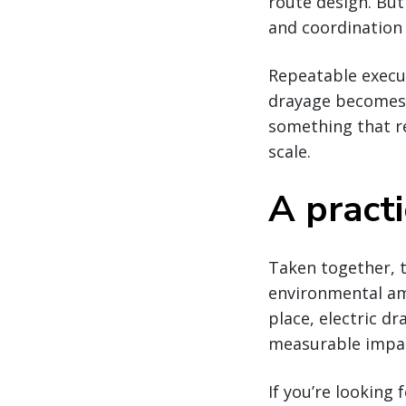
route design. But
and coordination 
Repeatable execut
drayage becomes 
something that re
scale.
A pract
Taken together, t
environmental amb
place, electric dr
measurable impac
If you’re looking