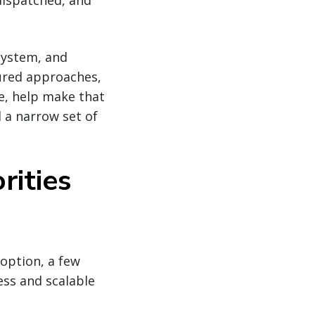
dispatched, and
osystem, and
tured approaches,
ce, help make that
 a narrow set of
rities
option, a few
ess and scalable