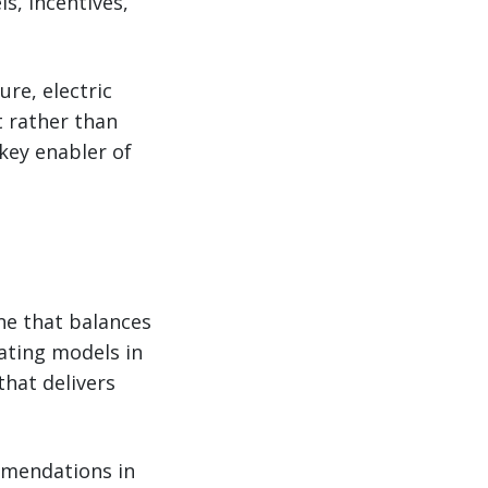
s, incentives,
re, electric
 rather than
 key enabler of
ne that balances
ating models in
that delivers
ommendations in