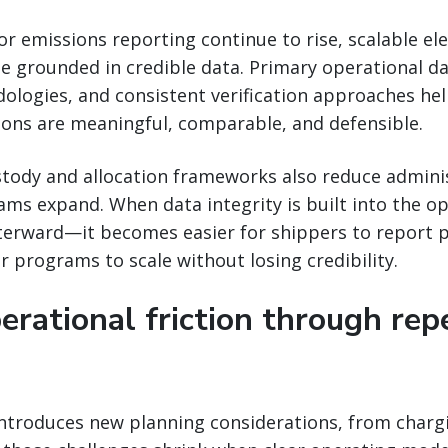
or emissions reporting continue to rise, scalable el
 grounded in credible data. Primary operational da
ologies, and consistent verification approaches he
ions are meaningful, comparable, and defensible.
stody and allocation frameworks also reduce admini
ams expand. When data integrity is built into the 
fterward—it becomes easier for shippers to report 
r programs to scale without losing credibility.
erational friction through rep
introduces new planning considerations, from charg