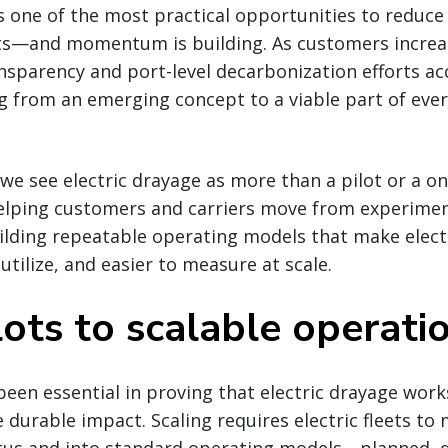
is one of the most practical opportunities to reduc
ts—and momentum is building. As customers increa
nsparency and port-level decarbonization efforts acc
ng from an emerging concept to a viable part of ever
 we see electric drayage as more than a pilot or a on
helping customers and carriers move from experimen
lding repeatable operating models that make electr
 utilize, and easier to measure at scale.
ots to scalable operati
 been essential in proving that electric drayage work
e durable impact. Scaling requires electric fleets to