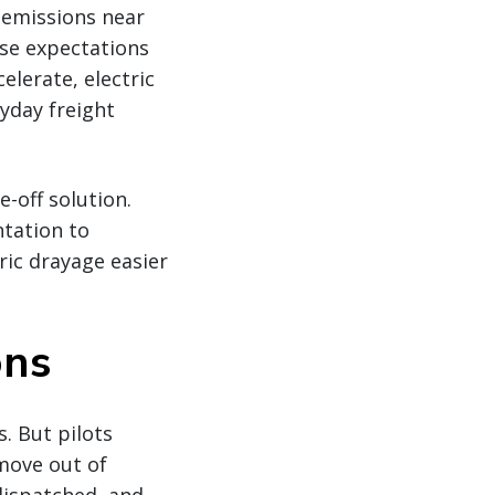
e emissions near
se expectations
elerate, electric
yday freight
e-off solution.
tation to
ic drayage easier
ons
s. But pilots
 move out of