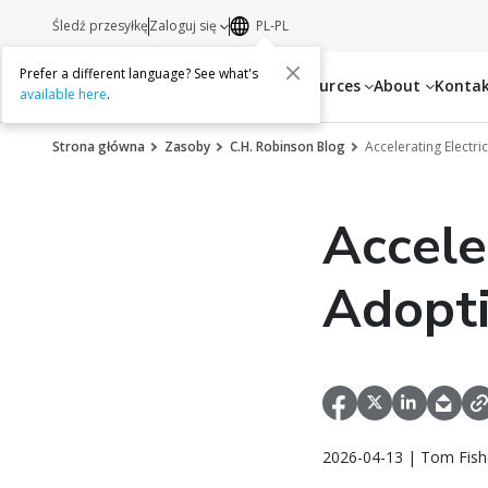
Śledź przesyłkę
Zaloguj się
PL-PL
Prefer a different language? See what's
Services
Resources
About
Konta
available here
.
Strona główna
Zasoby
C.H. Robinson Blog
Accelerating Electr
Accele
Adopti
2026-04-13 | Tom Fish