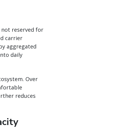
 not reserved for
d carrier
 by aggregated
nto daily
ecosystem. Over
fortable
urther reduces
city