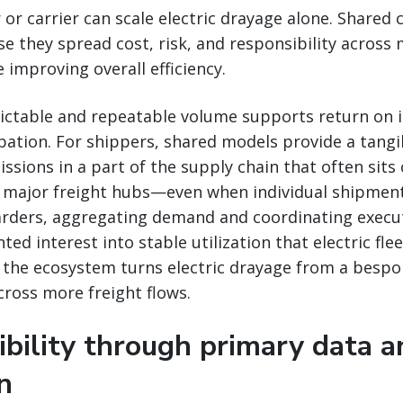
 or carrier can scale electric drayage alone. Shared
se they spread cost, risk, and responsibility across 
 improving overall efficiency.
edictable and repeatable volume supports return on
pation. For shippers, shared models provide a tang
ssions in a part of the supply chain that often sits 
major freight hubs—even when individual shipmen
warders, aggregating demand and coordinating execu
ed interest into stable utilization that electric flee
the ecosystem turns electric drayage from a bespok
cross more freight flows.
ibility through primary data a
on