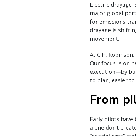
Electric drayage 
major global por
for emissions tra
drayage is shifti
movement.
At C.H. Robinson,
Our focus is on 
execution—by bui
to plan, easier to
From pil
Early pilots have
alone don’t creat