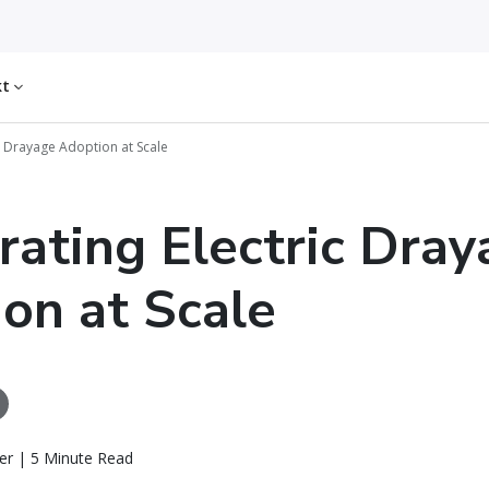
kt
ic Drayage Adoption at Scale
rating Electric Dra
on at Scale
er | 5 Minute Read