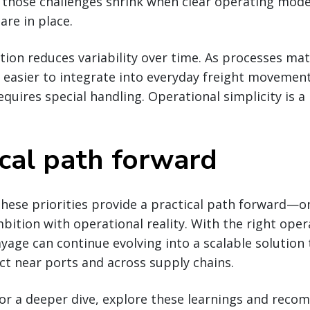
 those challenges shrink when clear operating model
are in place.
ion reduces variability over time. As processes matu
easier to integrate into everyday freight movement
quires special handling. Operational simplicity is a
ical path forward
hese priorities provide a practical path forward—o
ition with operational reality. With the right oper
ayage can continue evolving into a scalable solution 
t near ports and across supply chains.
 for a deeper dive, explore these learnings and rec