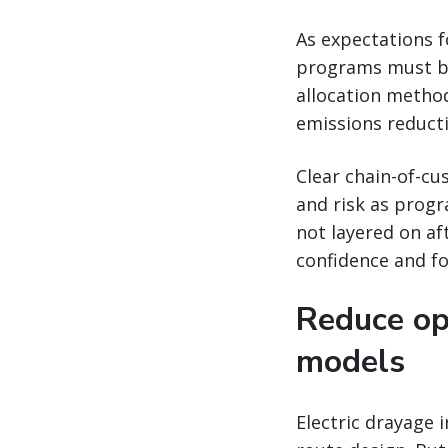
As expectations f
programs must be
allocation method
emissions reduct
Clear chain-of-cu
and risk as progr
not layered on a
confidence and fo
Reduce op
models
Electric drayage 