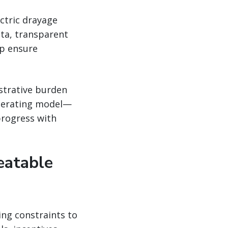
ectric drayage
ta, transparent
lp ensure
strative burden
operating model—
progress with
eatable
ing constraints to