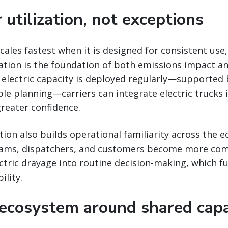
 utilization, not exceptions
cales fastest when it is designed for consistent use,
zation is the foundation of both emissions impact an
electric capacity is deployed regularly—supported
le planning—carriers can integrate electric trucks i
reater confidence.
ation also builds operational familiarity across the 
eams, dispatchers, and customers become more com
ctric drayage into routine decision-making, which f
ility.
 ecosystem around shared capa