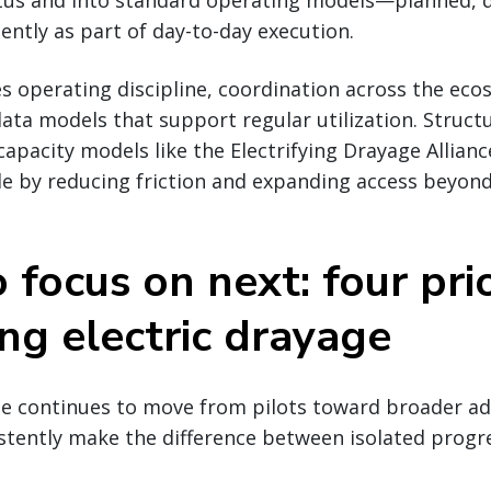
tatus and into standard operating models—planned, 
ntly as part of day-to-day execution.
es operating discipline, coordination across the ec
ata models that support regular utilization. Struc
capacity models like the Electrifying Drayage Allian
le by reducing friction and expanding access beyond
focus on next: four prio
ing electric drayage
ge continues to move from pilots toward broader ad
stently make the difference between isolated progr