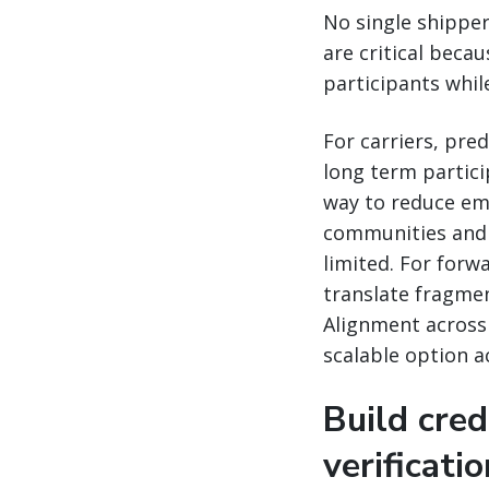
No single shipper
are critical becau
participants while
For carriers, pr
long term partici
way to reduce emi
communities and 
limited. For for
translate fragment
Alignment across 
scalable option a
Build cred
verificati