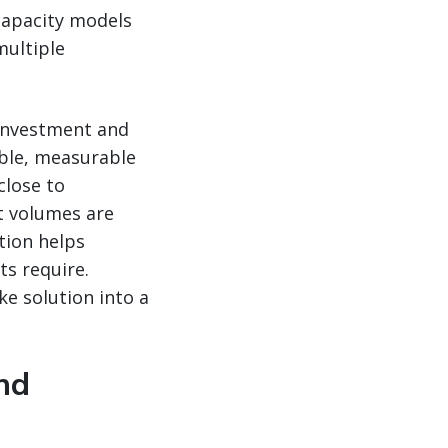
 capacity models
multiple
 investment and
ible, measurable
close to
t volumes are
tion helps
ts require.
e solution into a
nd