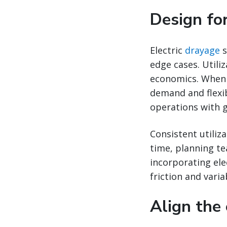
Design for
Electric
drayage
s
edge cases. Utili
economics. When 
demand and flexib
operations with g
Consistent utiliz
time, planning t
incorporating ele
friction and variab
Align the