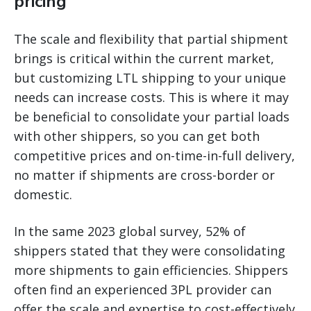
pricing
The scale and flexibility that partial shipment
brings is critical within the current market,
but customizing LTL shipping to your unique
needs can increase costs. This is where it may
be beneficial to consolidate your partial loads
with other shippers, so you can get both
competitive prices and on-time-in-full delivery,
no matter if shipments are cross-border or
domestic.
In the same 2023 global survey, 52% of
shippers stated that they were consolidating
more shipments to gain efficiencies. Shippers
often find an experienced 3PL provider can
offer the scale and expertise to cost-effectively