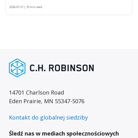
2026-07-27 | 10 min read
14701 Charlson Road
Eden Prairie, MN 55347-5076
Kontakt do globalnej siedziby
Śledź nas w mediach społecznościowych