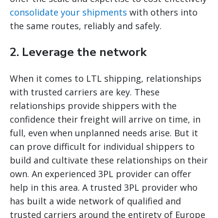
consolidate your shipments
with others into
the same routes, reliably and safely.
2. Leverage the network
When it comes to LTL shipping, relationships
with trusted carriers are key. These
relationships provide shippers with the
confidence their freight will arrive on time, in
full, even when unplanned needs arise. But it
can prove difficult for individual shippers to
build and cultivate these relationships on their
own. An experienced 3PL provider can offer
help in this area. A trusted 3PL provider who
has built a wide network of qualified and
trusted carriers around the entirety of Europe