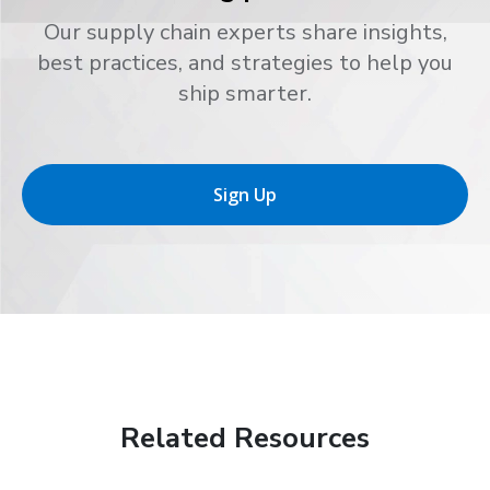
Our supply chain experts share insights,
best practices, and strategies to help you
ship smarter.
Sign Up
Related Resources