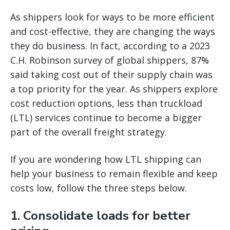
As shippers look for ways to be more efficient
and cost-effective, they are changing the ways
they do business. In fact, according to a 2023
C.H. Robinson survey of global shippers, 87%
said taking cost out of their supply chain was
a top priority for the year. As shippers explore
cost reduction options, less than truckload
(LTL) services continue to become a bigger
part of the overall freight strategy.
If you are wondering how LTL shipping can
help your business to remain flexible and keep
costs low, follow the three steps below.
1. Consolidate loads for better