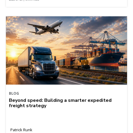
BLOG
Beyond speed: Building a smarter expedited
freight strategy
Patrick Runk