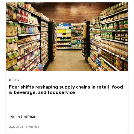
BLOG
Four shifts reshaping supply chains in retail, food
& beverage, and foodservice
Noah Hoffman
2026-08-04 | 5 min read