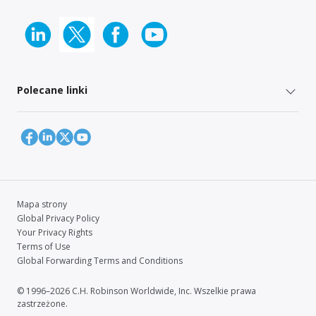
Polecane linki
Mapa strony
Global Privacy Policy
Your Privacy Rights
Terms of Use
Global Forwarding Terms and Conditions
© 1996–2026 C.H. Robinson Worldwide, Inc. Wszelkie prawa
zastrzeżone.