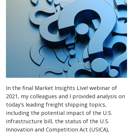
In the final Market Insights Live! webinar of
2021, my colleagues and I provided analysis on
today’s leading freight shipping topics,
including the potential impact of the U.S.
infrastructure bill, the status of the U.S.
Innovation and Competition Act (USICA),