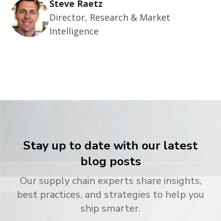
Steve Raetz
Director, Research & Market
Intelligence
Stay up to date with our latest
blog posts
Our supply chain experts share insights,
best practices, and strategies to help you
ship smarter.