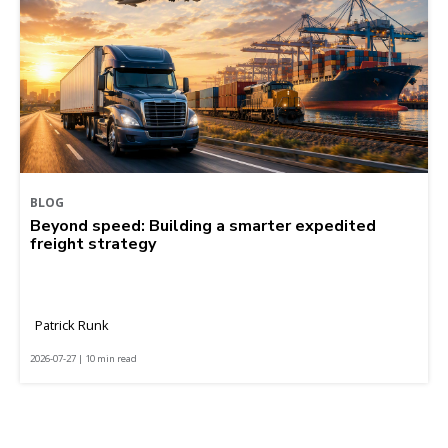
BLOG
Beyond speed: Building a smarter expedited
freight strategy
Patrick Runk
2026-07-27 | 10 min read