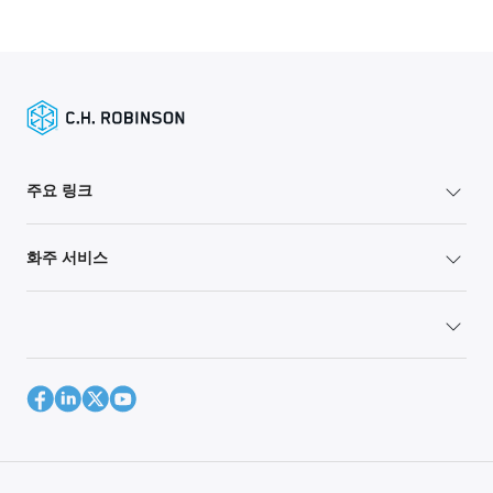
주요 링크
화주 서비스