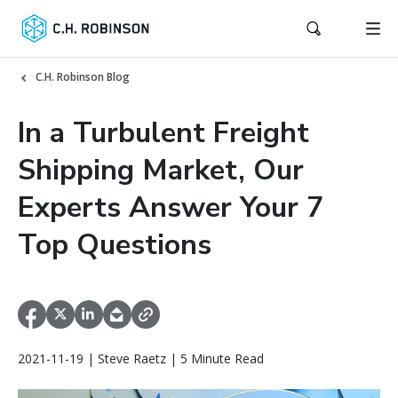
C.H. Robinson Blog
In a Turbulent Freight
Shipping Market, Our
Experts Answer Your 7
Top Questions
2021-11-19 | Steve Raetz | 5 Minute Read