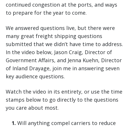
continued congestion at the ports, and ways
to prepare for the year to come.
We answered questions live, but there were
many great freight shipping questions
submitted that we didn’t have time to address.
In the video below, Jason Craig, Director of
Government Affairs, and Jenna Kuehn, Director
of Inland Drayage, join me in answering seven
key audience questions.
Watch the video in its entirety, or use the time
stamps below to go directly to the questions
you care about most.
1.
Will anything compel carriers to reduce