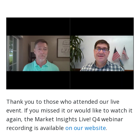
Thank you to those who attended our live
event. If you missed it or would like to watch it
again, the Market Insights Live! Q4 webinar
recording is available
on our website
.