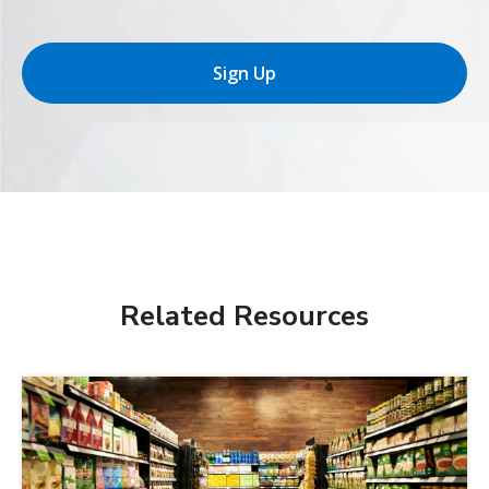
Sign Up
Related Resources