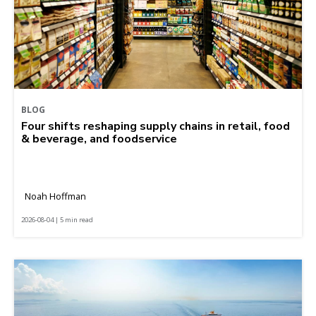
BLOG
Four shifts reshaping supply chains in retail, food
& beverage, and foodservice
Noah Hoffman
2026-08-04 | 5 min read