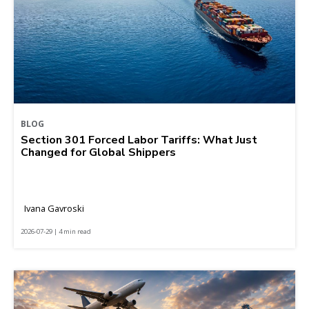
BLOG
Section 301 Forced Labor Tariffs: What Just
Changed for Global Shippers
Ivana Gavroski
2026-07-29 | 4 min read