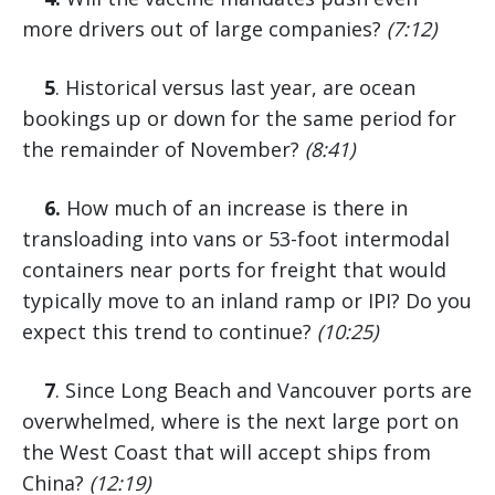
more drivers out of large companies?
(7:12)
5
. Historical versus last year, are ocean
bookings up or down for the same period for
the remainder of November?
(8:41)
6.
How much of an increase is there in
transloading into vans or 53-foot intermodal
containers near ports for freight that would
typically move to an inland ramp or IPI? Do you
expect this trend to continue?
(10:25)
7
. Since Long Beach and Vancouver ports are
overwhelmed, where is the next large port on
the West Coast that will accept ships from
China?
(12:19)