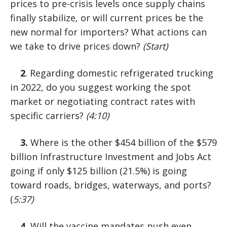
prices to pre-crisis levels once supply chains
finally stabilize, or will current prices be the
new normal for importers? What actions can
we take to drive prices down?
(Start)
2
. Regarding domestic refrigerated trucking
in 2022, do you suggest working the spot
market or negotiating contract rates with
specific carriers?
(4:10)
3.
Where is the other $454 billion of the $579
billion Infrastructure Investment and Jobs Act
going if only $125 billion (21.5%) is going
toward roads, bridges, waterways, and ports?
(
5:37)
4.
Will the vaccine mandates push even