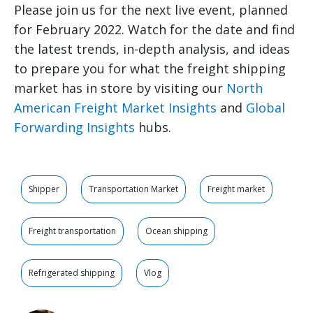
Please join us for the next live event, planned
for February 2022. Watch for the date and find
the latest trends, in-depth analysis, and ideas
to prepare you for what the freight shipping
market has in store by visiting our
North
American Freight Market Insights
and
Global
Forwarding Insights
hubs.
Shipper
Transportation Market
Freight market
Freight transportation
Ocean shipping
Refrigerated shipping
Vlog