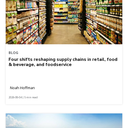
BLOG
Four shifts reshaping supply chains in retail, food
& beverage, and foodservice
Noah Hoffman
2026-08-04 | 5 min read