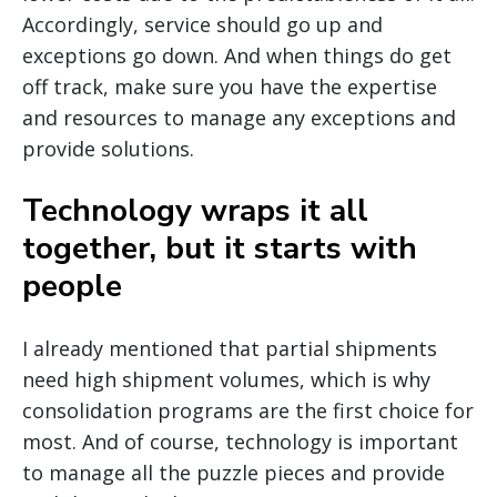
Accordingly, service should go up and
exceptions go down. And when things do get
off track, make sure you have the expertise
and resources to manage any exceptions and
provide solutions.
Technology wraps it all
together, but it starts with
people
I already mentioned that partial shipments
need high shipment volumes, which is why
consolidation programs are the first choice for
most. And of course, technology is important
to manage all the puzzle pieces and provide