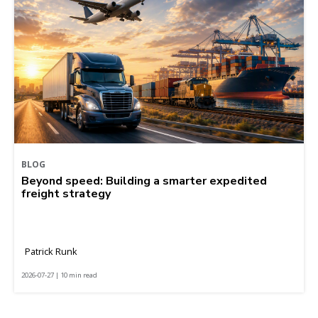
BLOG
Beyond speed: Building a smarter expedited
freight strategy
Patrick Runk
2026-07-27 | 10 min read