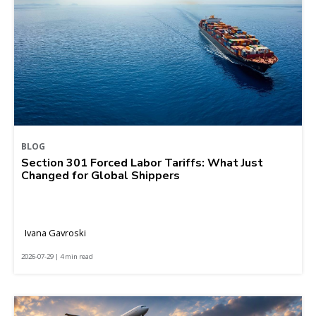
BLOG
Section 301 Forced Labor Tariffs: What Just
Changed for Global Shippers
Ivana Gavroski
2026-07-29 | 4 min read