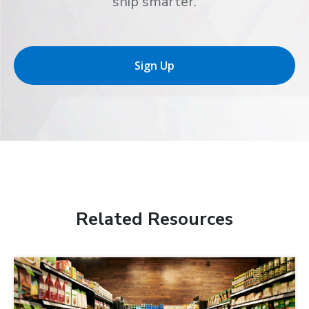
ship smarter.
Sign Up
Related Resources