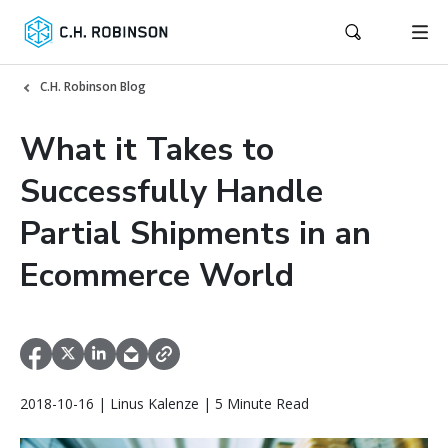
C.H. Robinson Blog
What it Takes to
Successfully Handle
Partial Shipments in an
Ecommerce World
2018-10-16 | Linus Kalenze | 5 Minute Read