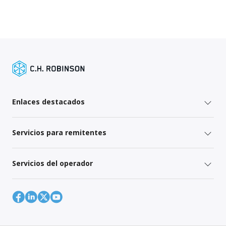
Enlaces destacados
Servicios para remitentes
Servicios del operador