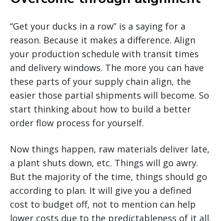
“Get your ducks in a row” is a saying for a
reason. Because it makes a difference. Align
your production schedule with transit times
and delivery windows. The more you can have
these parts of your supply chain align, the
easier those partial shipments will become. So
start thinking about how to build a better
order flow process for yourself.
Now things happen, raw materials deliver late,
a plant shuts down, etc. Things will go awry.
But the majority of the time, things should go
according to plan. It will give you a defined
cost to budget off, not to mention can help
lower costs due to the predictableness of it all.