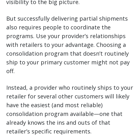
visibility to the big picture.
But successfully delivering partial shipments
also requires people to coordinate the
programs. Use your provider’s relationships
with retailers to your advantage. Choosing a
consolidation program that doesn’t routinely
ship to your primary customer might not pay
off.
Instead, a provider who routinely ships to your
retailer for several other customers will likely
have the easiest (and most reliable)
consolidation program available—one that
already knows the ins and outs of that
retailer’s specific requirements.