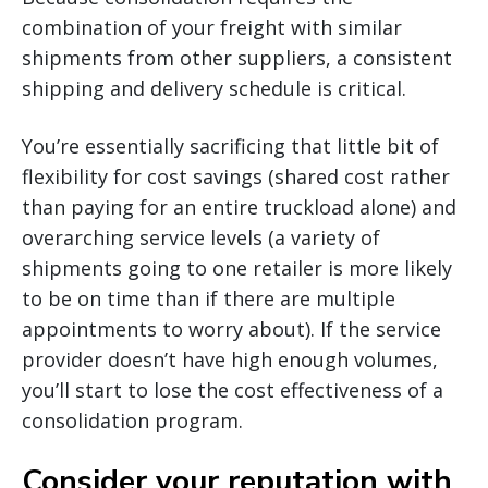
combination of your freight with similar
shipments from other suppliers, a consistent
shipping and delivery schedule is critical.
You’re essentially sacrificing that little bit of
flexibility for cost savings (shared cost rather
than paying for an entire truckload alone) and
overarching service levels (a variety of
shipments going to one retailer is more likely
to be on time than if there are multiple
appointments to worry about). If the service
provider doesn’t have high enough volumes,
you’ll start to lose the cost effectiveness of a
consolidation program.
Consider your reputation with