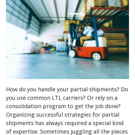
How do you handle your partial shipments? Do
you use common LTL carriers? Or rely on a
consolidation program to get the job done?
Organizing successful strategies for partial
shipments has always required a special kind
of expertise. Sometimes juggling all the pieces