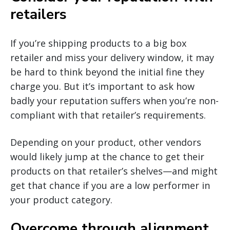
retailers
If you’re shipping products to a big box
retailer and miss your delivery window, it may
be hard to think beyond the initial fine they
charge you. But it’s important to ask how
badly your reputation suffers when you’re non-
compliant with that retailer’s requirements.
Depending on your product, other vendors
would likely jump at the chance to get their
products on that retailer’s shelves—and might
get that chance if you are a low performer in
your product category.
Overcome through alignment