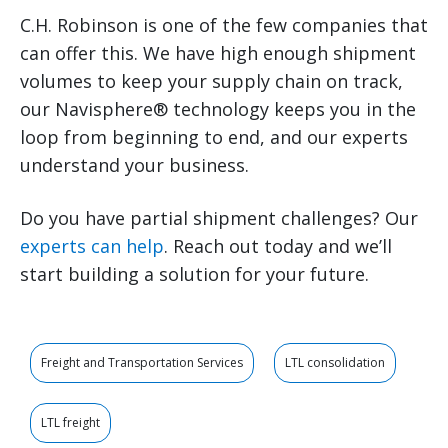
C.H. Robinson is one of the few companies that
can offer this. We have high enough shipment
volumes to keep your supply chain on track,
our Navisphere® technology keeps you in the
loop from beginning to end, and our experts
understand your business.
Do you have partial shipment challenges? Our
experts can help
. Reach out today and we’ll
start building a solution for your future.
Freight and Transportation Services
LTL consolidation
LTL freight