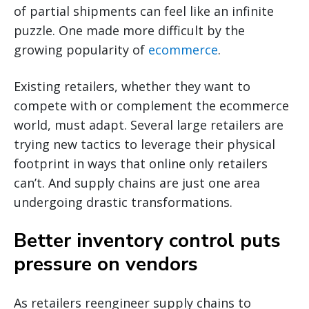
of partial shipments can feel like an infinite
puzzle. One made more difficult by the
growing popularity of
ecommerce
.
Existing retailers, whether they want to
compete with or complement the ecommerce
world, must adapt. Several large retailers are
trying new tactics to leverage their physical
footprint in ways that online only retailers
can’t. And supply chains are just one area
undergoing drastic transformations.
Better inventory control puts
pressure on vendors
As retailers reengineer supply chains to