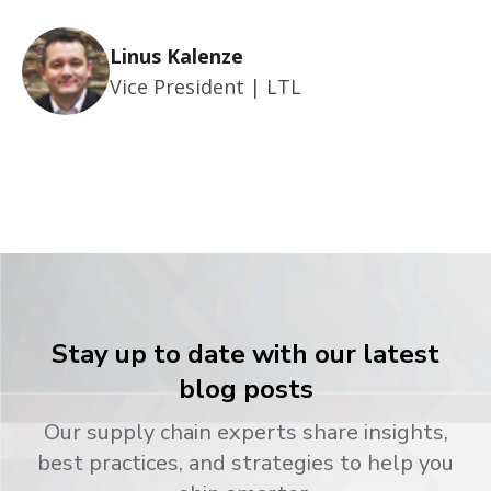
Linus Kalenze
Vice President | LTL
Stay up to date with our latest
blog posts
Our supply chain experts share insights,
best practices, and strategies to help you