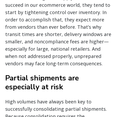
succeed in our ecommerce world, they tend to
start by tightening control over inventory. In
order to accomplish that, they expect more
from vendors than ever before. That’s why
transit times are shorter, delivery windows are
smaller, and noncompliance fees are higher—
especially for large, national retailers. And
when not addressed properly, unprepared
vendors may face long-term consequences.
Partial shipments are
especially at risk
High volumes have always been key to
successfully consolidating partial shipments.
Because consolidation requires the