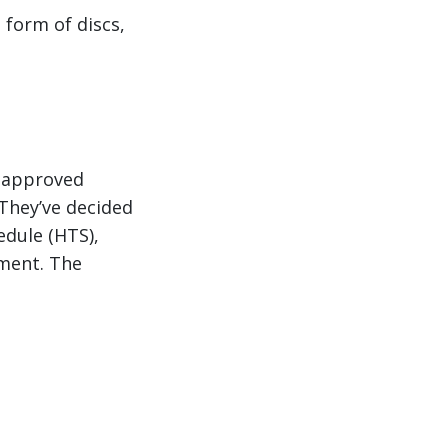
 form of discs,
R approved
They’ve decided
edule (HTS),
pment. The