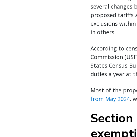
several changes 
proposed tariffs 
exclusions within
in others.
According to cens
Commission (USIT
States Census Bure
duties a year at
Most of the prop
from May 2024
, 
Section 
exempt