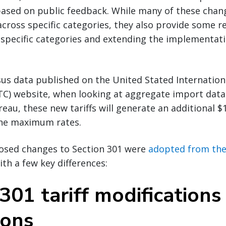
based on public feedback. While many of these chan
across specific categories, they also provide some re
 specific categories and extending the implementatio
us data published on the United Stated Internation
C) website, when looking at aggregate import data
au, these new tariffs will generate an additional $1.
 the maximum rates.
osed changes to Section 301 were
adopted from the 
with a few key differences:
301 tariff modifications
ions