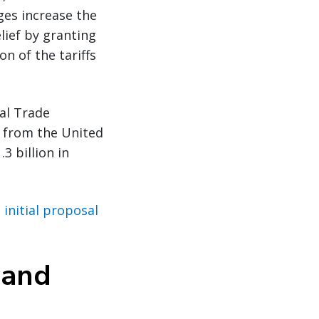
ges increase the
lief by granting
n of the tariffs
al Trade
 from the United
3 billion in
initial proposal
 and