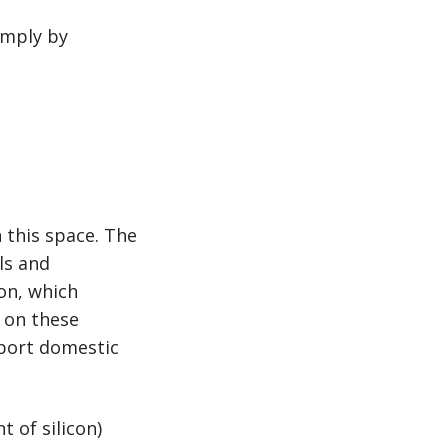
imply by
 this space. The
ls and
on, which
s on these
pport domestic
t of silicon)