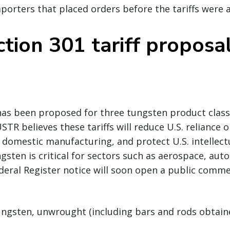
mporters that placed orders before the tariffs were
tion 301 tariff proposa
has been proposed for three tungsten product classi
STR believes these tariffs will reduce U.S. reliance 
domestic manufacturing, and protect U.S. intellect
gsten is critical for sectors such as aerospace, aut
deral Register notice will soon open a public comme
ungsten, unwrought (including bars and rods obtain