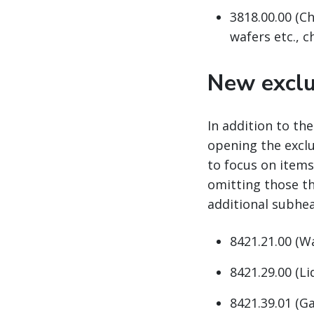
3818.00.00 (Ch
wafers etc., 
New exclu
In addition to th
opening the excl
to focus on items
omitting those th
additional subhea
8421.21.00 (W
8421.29.00 (Li
8421.39.01 (Ga