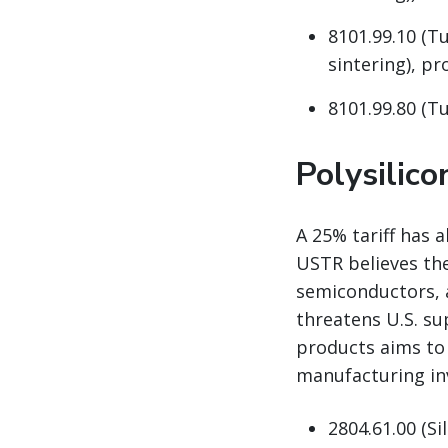
8101.99.10 (T
sintering), pro
8101.99.80 (Tu
Polysilic
A 25% tariff has 
USTR believes the
semiconductors, 
threatens U.S. su
products aims to
manufacturing in
2804.61.00 (Si