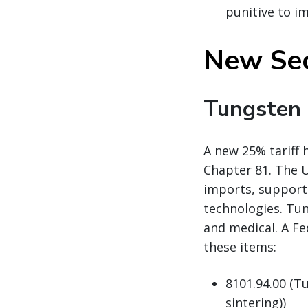
punitive to i
New Sec
Tungsten
A new 25% tariff 
Chapter 81. The U
imports, support 
technologies. Tun
and medical. A Fe
these items:
8101.94.00 (T
sintering))