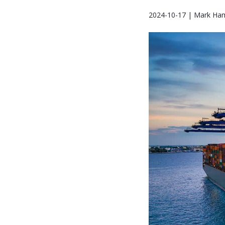
2024-10-17 | Mark Ham