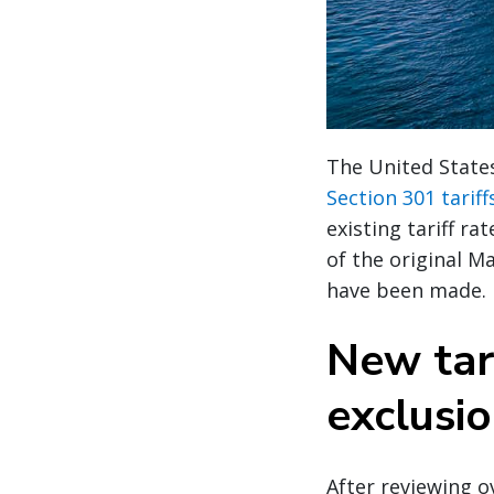
The United State
Section 301 tarif
existing tariff r
of the original M
have been made.
New tar
exclusi
After reviewing 