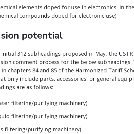
emical elements doped for use in electronics, in the
chemical compounds doped for electronic use)
sion potential
e initial 312 subheadings proposed in May, the UST
usion comment process for the below subheadings. 
 in chapters 84 and 85 of the Harmonized Tariff Sch
at only include parts, accessories, or general equi
dings are as follows:
ater filtering/purifying machinery)
quid filtering/purifying machinery)
s filtering/purifying machinery)