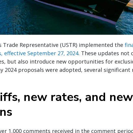
s Trade Representative (USTR) implemented the
fin
fs, effective September 27, 2024
. These updates not 
ates, but also introduce new opportunities for exclus
ay 2024 proposals were adopted, several significant
iffs, new rates, and new
ons
over 1,000 comments received in the comment peri