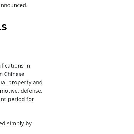
 announced.
ls
fications in
on Chinese
ual property and
omotive, defense,
nt period for
ed simply by