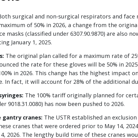
oth surgical and non-surgical respirators and face
 maximum of 50% in 2026, a change from the original
ce masks (classified under 6307.90.9870) are also no
ing January 1, 2025.
s:
The original plan called for a maximum rate of 25
unced the rate for these gloves will be 50% in 2025
0% in 2026. This change has the highest impact onc
In fact, it will account for 28% of the additional du
syringes:
The 100% tariff originally planned for cert
nder 9018.31.0080) has now been pushed to 2026.
 gantry cranes:
The USTR established an exclusion
these cranes that were ordered prior to May 14, 202
14, 2026. The lengthy build time of these cranes wo