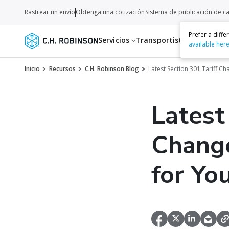
Rastrear un envío
Obtenga una cotización
Sistema de publicación de c
Prefer a diff
Servicios
Transportistas
Recurso
available her
Inicio
Recursos
C.H. Robinson Blog
Latest Section 301 Tariff C
Latest
Change
for Yo