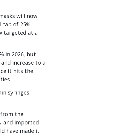
 masks will now
 cap of 25%.
w targeted at a
% in 2026, but
 and increase to a
e it hits the
ties.
ain syringes
 from the
4, and imported
uld have made it