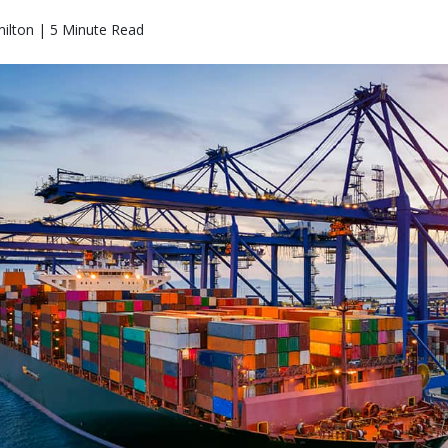
ilton | 5 Minute Read