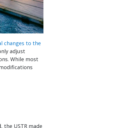
al changes to the
only adjust
ions. While most
 modifications
od, the USTR made