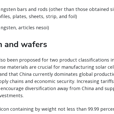
ungsten bars and rods (other than those obtained s
files, plates, sheets, strip, and foil)
ngsten, articles nesoi)
on and wafers
also been proposed for two product classifications in
se materials are crucial for manufacturing solar cel
and that China currently dominates global producti
pply chains and economic security. Increasing tariff
 encourage diversification away from China and su
vestments.
licon containing by weight not less than 99.99 percen