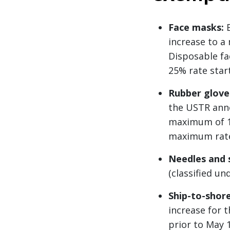
Face masks:
B
increase to a
Disposable fa
25% rate start
Rubber glove
the USTR anno
maximum of 10
maximum rate. 
Needles and 
(classified u
Ship-to-shore
increase for 
prior to May 