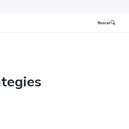
Buscar
tegies