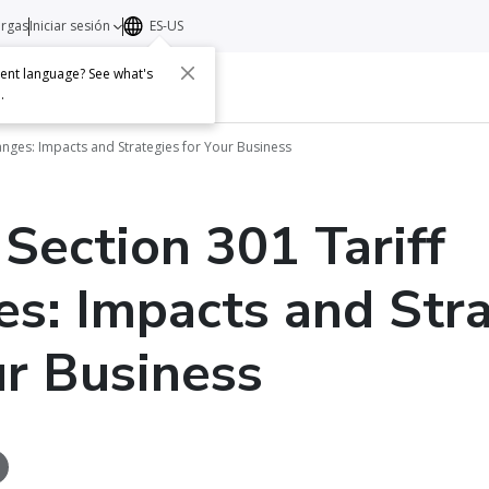
argas
Iniciar sesión
ES-US
erent language? See what's
s
Acerca de
Contacto
e
.
hanges: Impacts and Strategies for Your Business
 Section 301 Tariff
s: Impacts and Stra
ur Business