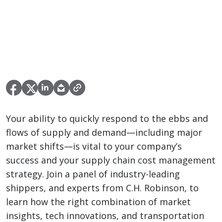
Your ability to quickly respond to the ebbs and
flows of supply and demand—including major
market shifts—is vital to your company’s
success and your supply chain cost management
strategy. Join a panel of industry-leading
shippers, and experts from C.H. Robinson, to
learn how the right combination of market
insights, tech innovations, and transportation