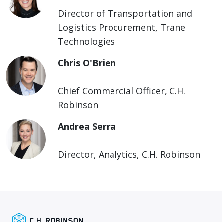
Director of Transportation and
Logistics Procurement, Trane
Technologies
Chris O'Brien
Chief Commercial Officer, C.H.
Robinson
Andrea Serra
Director, Analytics, C.H. Robinson