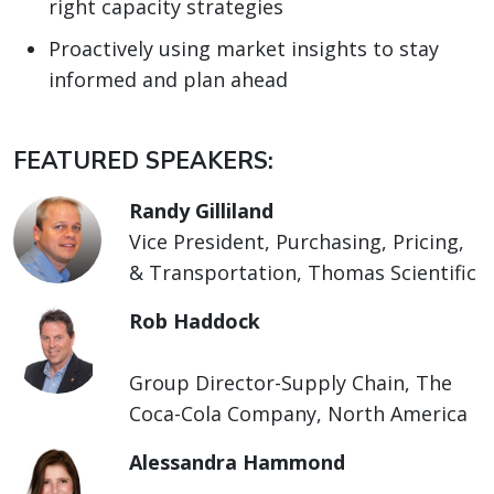
right capacity strategies
Proactively using market insights to stay
informed and plan ahead
FEATURED SPEAKERS:
Randy Gilliland
Vice President, Purchasing, Pricing,
& Transportation, Thomas Scientific
Rob Haddock
Group Director-Supply Chain, The
Coca-Cola Company, North America
Alessandra Hammond