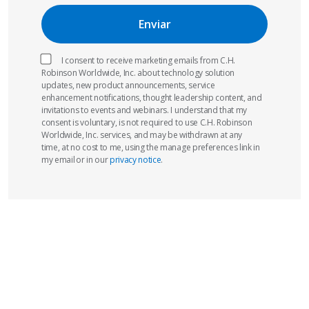
I consent to receive marketing emails from C.H.
Robinson Worldwide, Inc. about technology solution
updates, new product announcements, service
enhancement notifications, thought leadership content, and
invitations to events and webinars. I understand that my
consent is voluntary, is not required to use C.H. Robinson
Worldwide, Inc. services, and may be withdrawn at any
time, at no cost to me, using the manage preferences link in
my email or in our
privacy notice
.