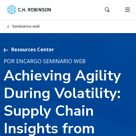
Seminarios web
Resources Center
POR ENCARGO SEMINARIO WEB
Achieving Agility
During Volatility:
Supply Chain
Insights from