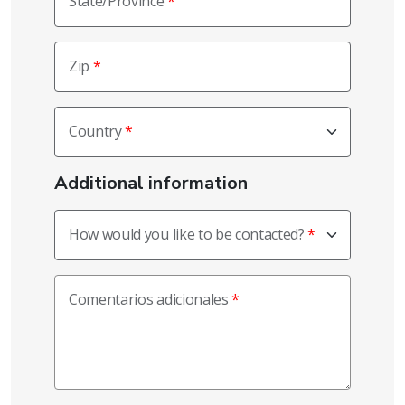
State/Province
Zip
Country
Additional information
How would you like to be contacted?
Comentarios adicionales