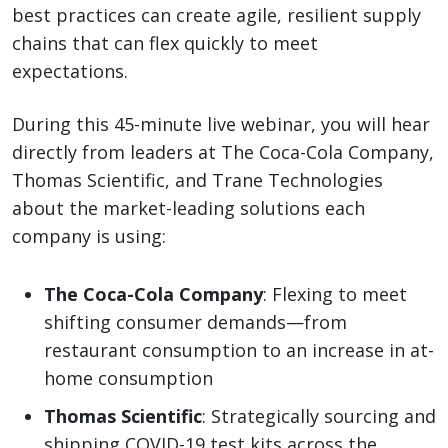
best practices can create agile, resilient supply
chains that can flex quickly to meet
expectations.
During this 45-minute live webinar, you will hear
directly from leaders at The Coca-Cola Company,
Thomas Scientific, and Trane Technologies
about the market-leading solutions each
company is using:
The Coca-Cola Company
: Flexing to meet
shifting consumer demands—from
restaurant consumption to an increase in at-
home consumption
Thomas Scientific
: Strategically sourcing and
shipping COVID-19 test kits across the