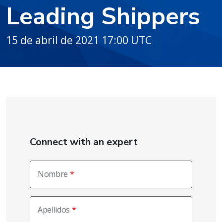
Leading Shippers
15 de abril de 2021 17:00 UTC
Connect with an expert
Nombre
Apellidos