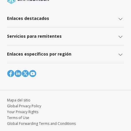
Enlaces destacados
Servicios para remitentes
Enlaces específicos por región
Mapa del sitio
Global Privacy Policy
Your Privacy Rights
Terms of Use
Global Forwarding Terms and Conditions