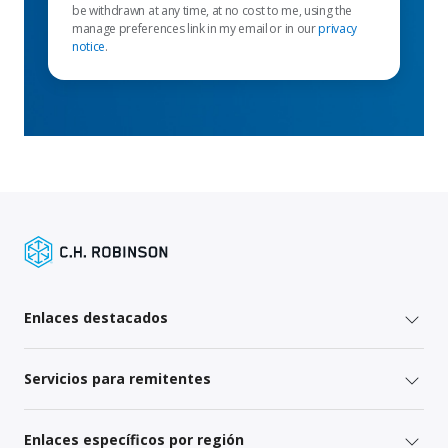
be withdrawn at any time, at no cost to me, using the
manage preferences link in my email or in our
privacy
notice
.
Enlaces destacados
Servicios para remitentes
Enlaces específicos por región