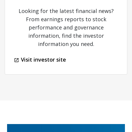
Looking for the latest financial news?
From earnings reports to stock
performance and governance
information, find the investor
information you need.
Visit investor site