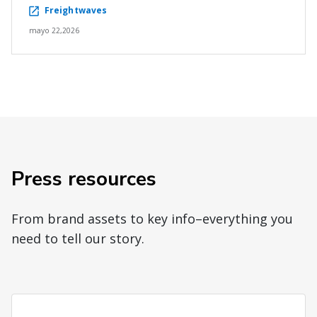
Freightwaves
mayo 22,2026
Press resources
From brand assets to key info–everything you
need to tell our story.