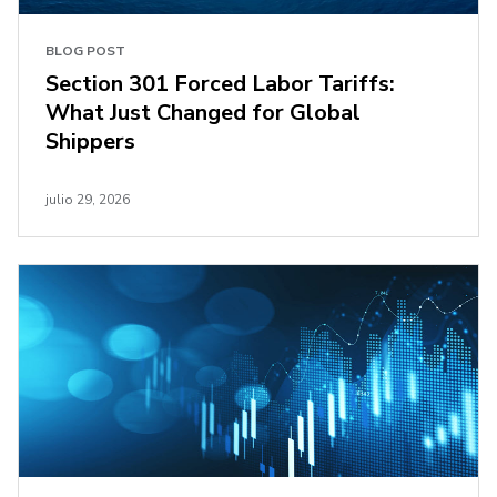
BLOG POST
Section 301 Forced Labor Tariffs:
What Just Changed for Global
Shippers
julio 29, 2026