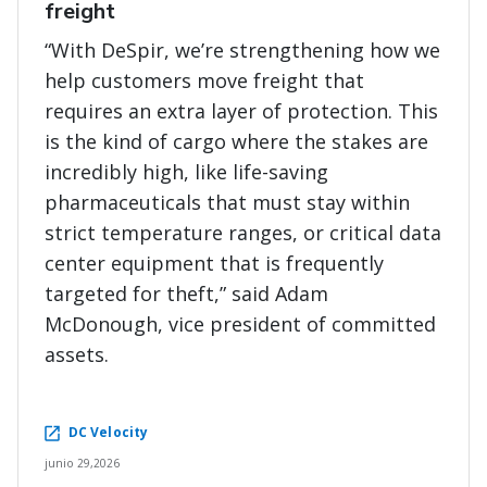
freight
“With DeSpir, we’re strengthening how we
help customers move freight that
requires an extra layer of protection. This
is the kind of cargo where the stakes are
incredibly high, like life-saving
pharmaceuticals that must stay within
strict temperature ranges, or critical data
center equipment that is frequently
targeted for theft,” said Adam
McDonough, vice president of committed
assets.
DC Velocity
junio 29,2026