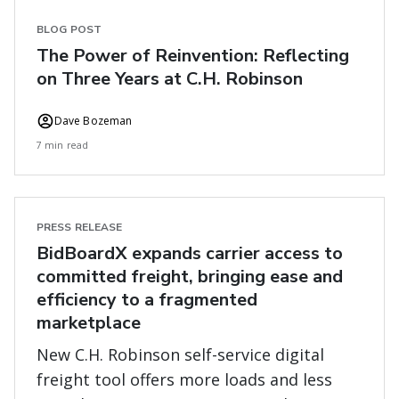
BLOG POST
The Power of Reinvention: Reflecting
on Three Years at C.H. Robinson
Dave Bozeman
7 min read
PRESS RELEASE
BidBoardX expands carrier access to
committed freight, bringing ease and
efficiency to a fragmented
marketplace
New C.H. Robinson self-service digital
freight tool offers more loads and less