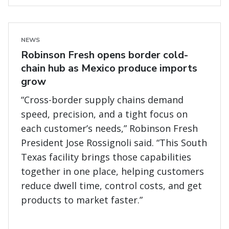
NEWS
Robinson Fresh opens border cold-
chain hub as Mexico produce imports
grow
“Cross-border supply chains demand
speed, precision, and a tight focus on
each customer’s needs,” Robinson Fresh
President Jose Rossignoli said. “This South
Texas facility brings those capabilities
together in one place, helping customers
reduce dwell time, control costs, and get
products to market faster.”