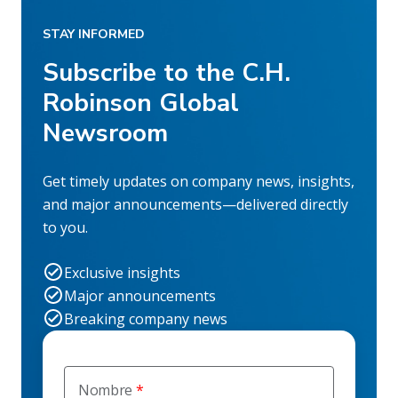
STAY INFORMED
Subscribe to the C.H.
Robinson Global
Newsroom
Get timely updates on company news, insights,
and major announcements—delivered directly
to you.
Exclusive insights
Major announcements
Breaking company news
Nombre