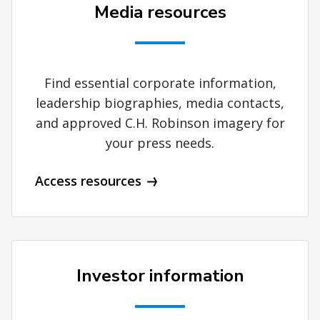
Media resources
Find essential corporate information,
leadership biographies, media contacts,
and approved C.H. Robinson imagery for
your press needs.
Access resources
Investor information