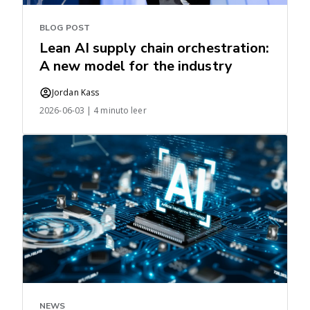
BLOG POST
Lean AI supply chain orchestration:
A new model for the industry
Jordan Kass
2026-06-03 | 4 minuto leer
NEWS