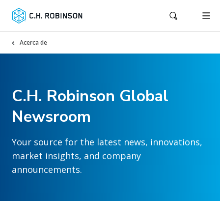
Acerca de
C.H. Robinson Global
Newsroom
Your source for the latest news, innovations,
market insights, and company
announcements.