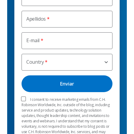
Apellidos
E-mail
Country
I consent to receive marketing emails from C.H.
Robinson Worldwide, Inc. outside of the blog, including
service and product updates, technology solution
updates, thought leadership content, and invitations to
events and webinars. I understand that my consent is
voluntary, is not required to subscribe to blog posts or
use C.H. Robinson Worldwide, Inc. services, and may