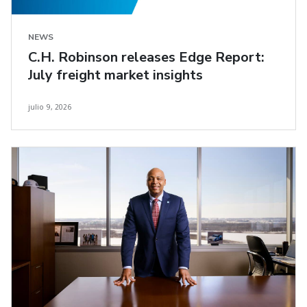
NEWS
C.H. Robinson releases Edge Report:
July freight market insights
julio 9, 2026