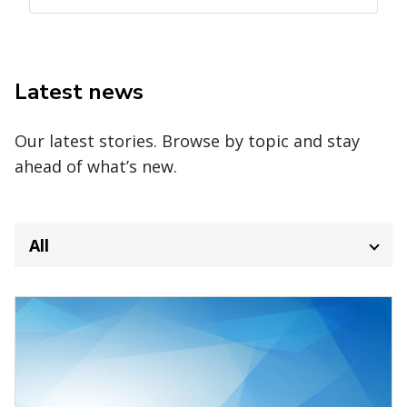
Latest news
Our latest stories. Browse by topic and stay
ahead of what’s new.
All