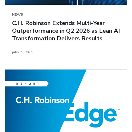
NEWS
C.H. Robinson Extends Multi-Year
Outperformance in Q2 2026 as Lean AI
Transformation Delivers Results
julio 28, 2026