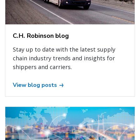
C.H. Robinson blog
Stay up to date with the latest supply
chain industry trends and insights for
shippers and carriers.
View blog posts