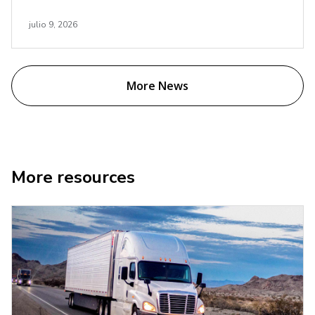
julio 9, 2026
More News
More resources