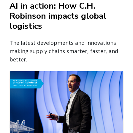
AI in action: How C.H.
Robinson impacts global
logistics
The latest developments and innovations
making supply chains smarter, faster, and
better.