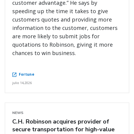
customer advantage.” He says by
speeding up the time it takes to give
customers quotes and providing more
information to the customer, customers
are more likely to submit jobs for
quotations to Robinson, giving it more
chances to win business.
Fortune
julio 14,2026
NEWS
C.H. Robinson acquires provider of
secure transportation for high-value