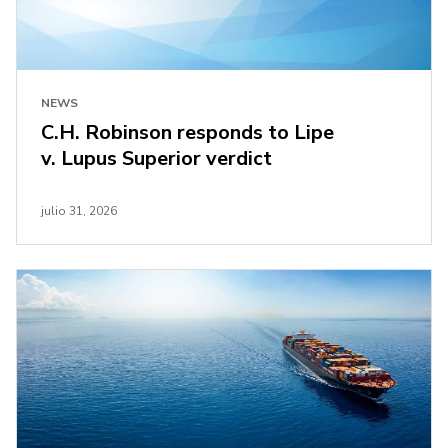
NEWS
C.H. Robinson responds to Lipe
v. Lupus Superior verdict
julio 31, 2026