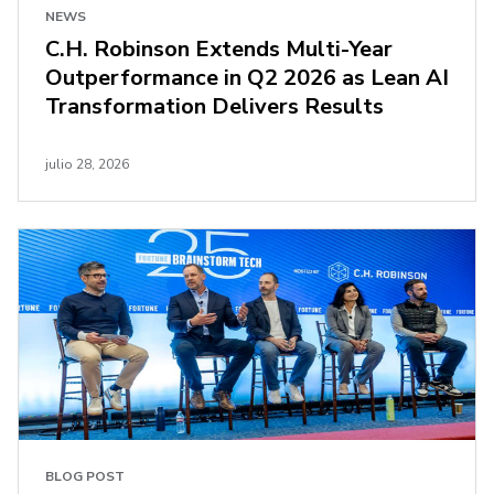
NEWS
C.H. Robinson Extends Multi-Year
Outperformance in Q2 2026 as Lean AI
Transformation Delivers Results
julio 28, 2026
BLOG POST