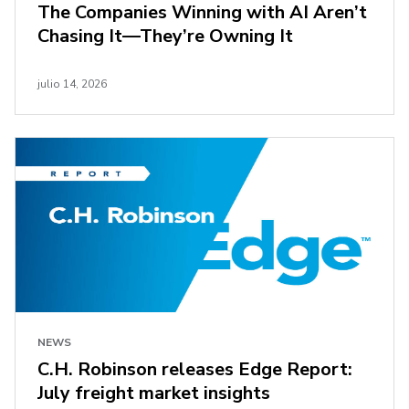
The Companies Winning with AI Aren’t
Chasing It—They’re Owning It
julio 14, 2026
NEWS
C.H. Robinson releases Edge Report:
July freight market insights