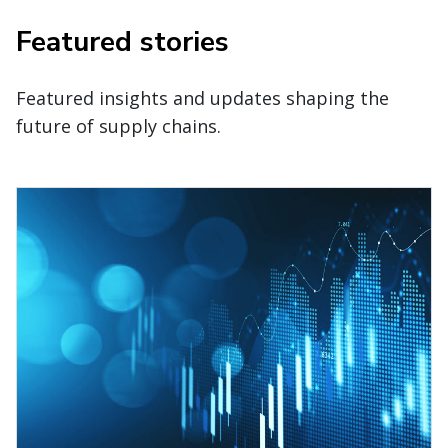
Featured stories
Featured insights and updates shaping the
future of supply chains.