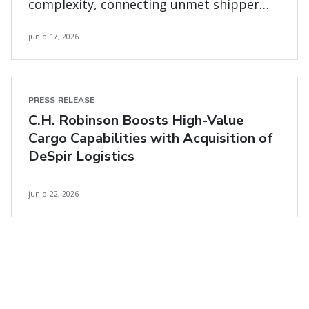
complexity, connecting unmet shipper
and carrier needs
junio 17, 2026
PRESS RELEASE
C.H. Robinson Boosts High-Value
Cargo Capabilities with Acquisition of
DeSpir Logistics
junio 22, 2026