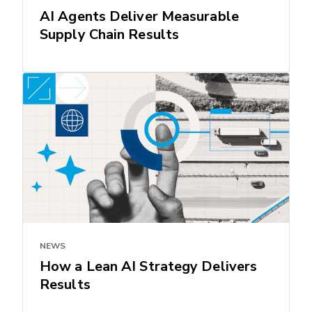
AI Agents Deliver Measurable
Supply Chain Results
NEWS
How a Lean AI Strategy Delivers
Results