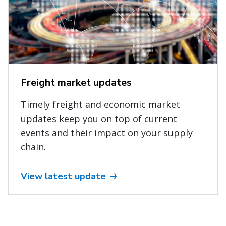
Freight market updates
Timely freight and economic market
updates keep you on top of current
events and their impact on your supply
chain.
View latest update