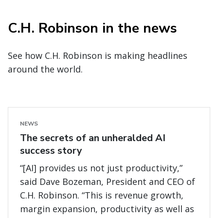
C.H. Robinson in the news
See how C.H. Robinson is making headlines
around the world.
NEWS
The secrets of an unheralded AI
success story
“[AI] provides us not just productivity,”
said Dave Bozeman, President and CEO of
C.H. Robinson. “This is revenue growth,
margin expansion, productivity as well as