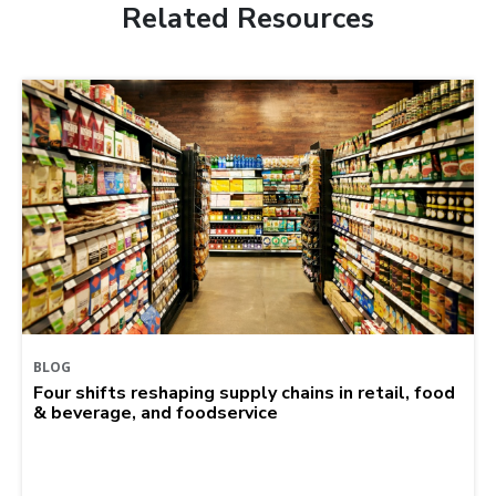
Related Resources
BLOG
Four shifts reshaping supply chains in retail, food
& beverage, and foodservice