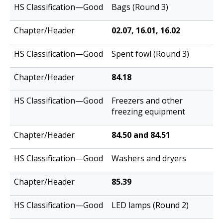
Bags (Round 3)
02.07, 16.01, 16.02
Spent fowl (Round 3)
84.18
Freezers and other
freezing equipment
84.50 and 84.51
Washers and dryers
85.39
LED lamps (Round 2)