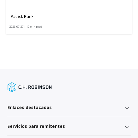
Patrick Runk
2026-07-27 | 10 min read
Enlaces destacados
Servicios para remitentes