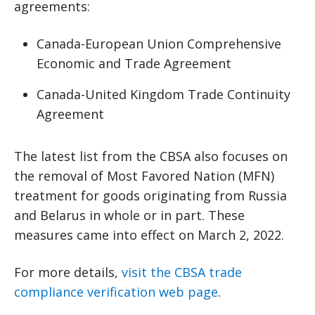
agreements:
Canada-European Union Comprehensive
Economic and Trade Agreement
Canada-United Kingdom Trade Continuity
Agreement
The latest list from the CBSA also focuses on
the removal of Most Favored Nation (MFN)
treatment for goods originating from Russia
and Belarus in whole or in part. These
measures came into effect on March 2, 2022.
For more details,
visit the CBSA trade
compliance verification web page
.