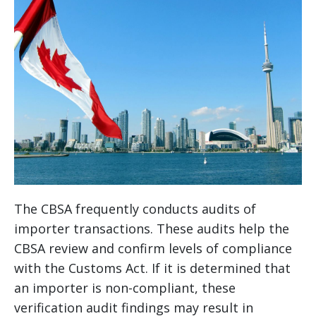
The CBSA frequently conducts audits of
importer transactions. These audits help the
CBSA review and confirm levels of compliance
with the Customs Act. If it is determined that
an importer is non-compliant, these
verification audit findings may result in