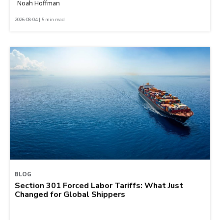
Noah Hoffman
2026-08-04 | 5 min read
BLOG
Section 301 Forced Labor Tariffs: What Just
Changed for Global Shippers