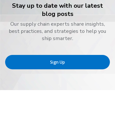
Stay up to date with our latest
blog posts
Our supply chain experts share insights,
best practices, and strategies to help you
ship smarter.
Sign Up