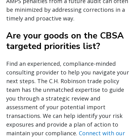
AMPS penalties from a future audit can often
be minimized by addressing corrections in a
timely and proactive way.
Are your goods on the CBSA
targeted priorities list?
Find an experienced, compliance-minded
consulting provider to help you navigate your
next steps. The C.H. Robinson trade policy
team has the unmatched expertise to guide
you through a strategic review and
assessment of your potential import
transactions. We can help identify your risk
exposures and provide a plan of action to
maintain your compliance.
Connect with our