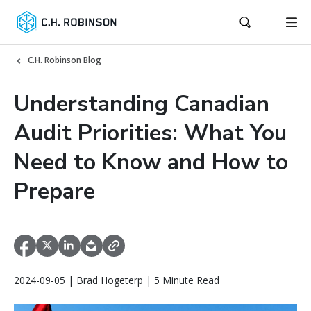
C.H. Robinson Blog
Understanding Canadian
Audit Priorities: What You
Need to Know and How to
Prepare
2024-09-05 | Brad Hogeterp | 5 Minute Read