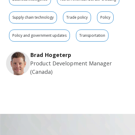
Supply chain technology
Trade policy
Policy
Policy and government updates
Transportation
Brad Hogeterp
Product Development Manager
(Canada)