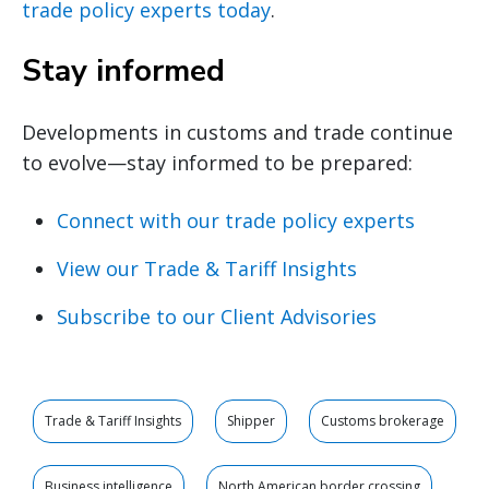
trade policy experts today
.
Stay informed
Developments in customs and trade continue
to evolve—stay informed to be prepared:
Connect with our trade policy experts
View our Trade & Tariff Insights
Subscribe to our Client Advisories
Trade & Tariff Insights
Shipper
Customs brokerage
Business intelligence
North American border crossing