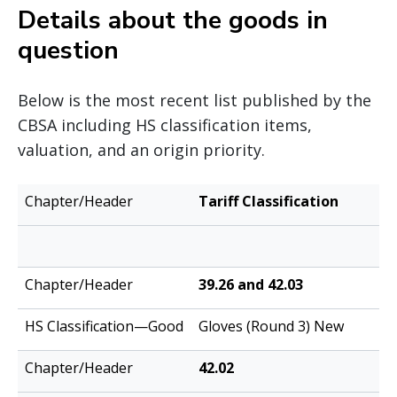
Details about the goods in
question
Below is the most recent list published by the
CBSA including HS classification items,
valuation, and an origin priority.
HS
Tariff Classification
Chapter/Header
Classification
—Good
39.26 and 42.03
Gloves (Round 3) New
42.02