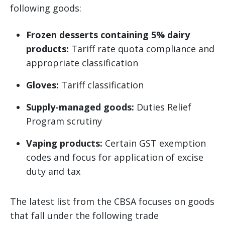
following goods:
Frozen desserts containing 5% dairy
products:
Tariff rate quota compliance and
appropriate classification
Gloves:
Tariff classification
Supply-managed goods:
Duties Relief
Program scrutiny
Vaping products:
Certain GST exemption
codes and focus for application of excise
duty and tax
The latest list from the CBSA focuses on goods
that fall under the following trade