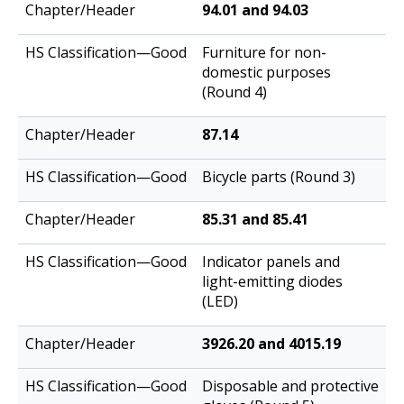
94.01 and 94.03
Furniture for non-
domestic purposes
(Round 4)
87.14
Bicycle parts (Round 3)
85.31 and 85.41
Indicator panels and
light-emitting diodes
(LED)
3926.20 and 4015.19
Disposable and protective