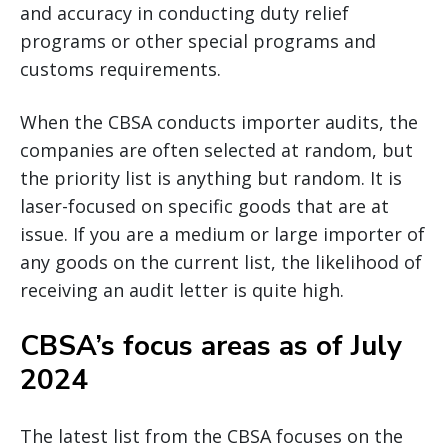
and accuracy in conducting duty relief
programs or other special programs and
customs requirements.
When the CBSA conducts importer audits, the
companies are often selected at random, but
the priority list is anything but random. It is
laser-focused on specific goods that are at
issue. If you are a medium or large importer of
any goods on the current list, the likelihood of
receiving an audit letter is quite high.
CBSA’s focus areas as of July
2024
The latest list from the CBSA focuses on the