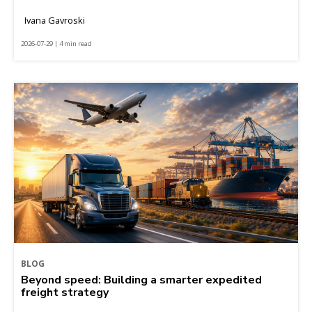
Ivana Gavroski
2026-07-29 | 4 min read
BLOG
Beyond speed: Building a smarter expedited
freight strategy