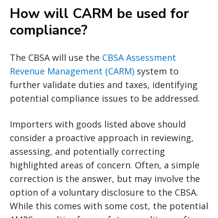
How will CARM be used for
compliance?
The CBSA will use the
CBSA Assessment
Revenue Management (CARM)
system to
further validate duties and taxes, identifying
potential compliance issues to be addressed.
Importers with goods listed above should
consider a proactive approach in reviewing,
assessing, and potentially correcting
highlighted areas of concern. Often, a simple
correction is the answer, but may involve the
option of a voluntary disclosure to the CBSA.
While this comes with some cost, the potential