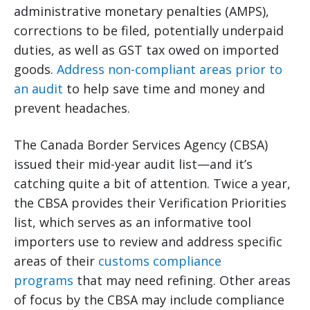
administrative monetary penalties (AMPS),
corrections to be filed, potentially underpaid
duties, as well as GST tax owed on imported
goods.
Address non-compliant areas prior to
an audit
to help save time and money and
prevent headaches.
The Canada Border Services Agency (CBSA)
issued their mid-year audit list—and it’s
catching quite a bit of attention. Twice a year,
the CBSA provides their Verification Priorities
list, which serves as an informative tool
importers use to review and address specific
areas of their
customs compliance
programs
that may need refining. Other areas
of focus by the CBSA may include compliance