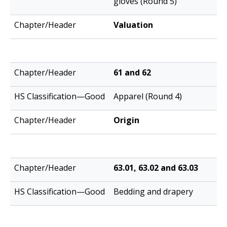
gloves (Round 5)
Valuation
61 and 62
Apparel (Round 4)
Origin
63.01, 63.02 and 63.03
Bedding and drapery