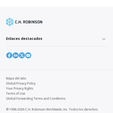
Enlaces destacados
Mapa del sitio
Global Privacy Policy
Your Privacy Rights
Terms of Use
Global Forwarding Terms and Conditions
© 1996-2026 C.H. Robinson Worldwide, Inc. Todos los derechos