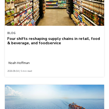
BLOG
Four shifts reshaping supply chains in retail, food
& beverage, and foodservice
Noah Hoffman
2026-08-04 | 5 min read