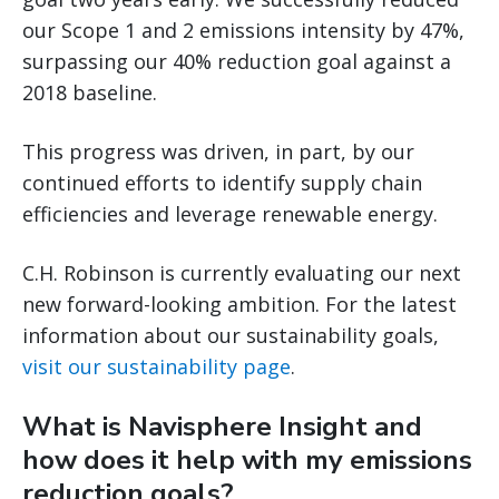
our Scope 1 and 2 emissions intensity by 47%,
surpassing our 40% reduction goal against a
2018 baseline.
This progress was driven, in part, by our
continued efforts to identify supply chain
efficiencies and leverage renewable energy.
C.H. Robinson is currently evaluating our next
new forward-looking ambition. For the latest
information about our sustainability goals,
visit our sustainability page
.
What is Navisphere Insight and
how does it help with my emissions
reduction goals?