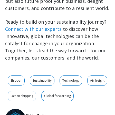
but also future proof your business, delight
customers, and contribute to a
resilient
world.
Ready to build on your sustainability journey?
Connect with our experts
to discover how
innovative, global technologies can be the
catalyst for change in your organization.
Together, let's lead the way forward—for our
companies, our customers, and the world.
Shipper
Sustainability
Technology
Air freight
Ocean shipping
Global forwarding