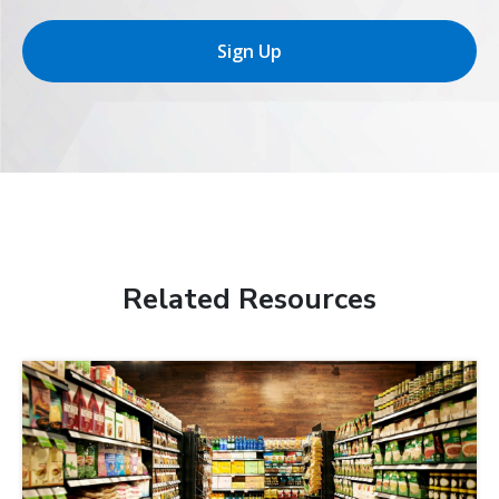
Sign Up
Related Resources