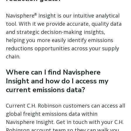
Navisphere
Insight is our intuitive analytical
®
tool. With it we provide accurate, quality data
and strategic decision-making insights,
helping you more easily identify emissions
reductions opportunities across your supply
chain.
Where can I find Navisphere
Insight and how do I access my
current emissions data?
Current C.H. Robinson customers can access all
global freight emissions data within
Navisphere Insight. Get in touch with your C.H.
Robinson account team so they can walk you