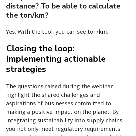
distance? To be able to calculate
the ton/km?
Yes. With the tool, you can see ton/km.
Closing the loop:
Implementing actionable
strategies
The questions raised during the webinar
highlight the shared challenges and
aspirations of businesses committed to
making a positive impact on the planet. By
integrating sustainability into supply chains,
you not only meet regulatory requirements