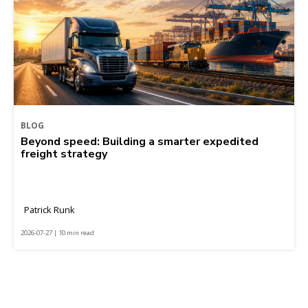
BLOG
Beyond speed: Building a smarter expedited
freight strategy
Patrick Runk
2026-07-27 | 10 min read