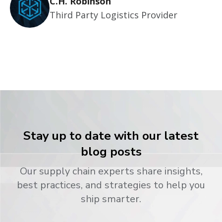
C.H. Robinson
Third Party Logistics Provider
Stay up to date with our latest
blog posts
Our supply chain experts share insights,
best practices, and strategies to help you
ship smarter.