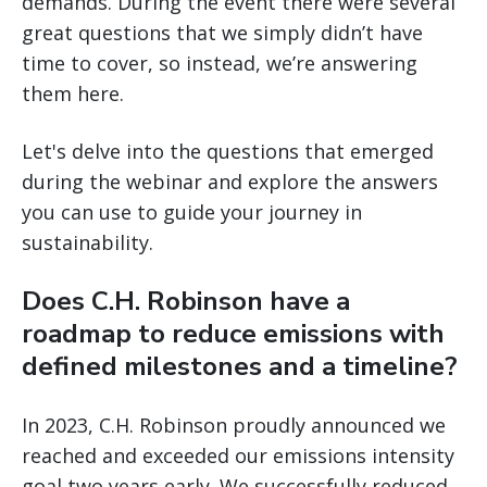
demands. During the event there were several
great questions that we simply didn’t have
time to cover, so instead, we’re answering
them here.
Let's delve into the questions that emerged
during the webinar and explore the answers
you can use to guide your journey in
sustainability.
Does C.H. Robinson have a
roadmap to reduce emissions with
defined milestones and a timeline?
In 2023, C.H. Robinson proudly announced we
reached and exceeded our emissions intensity
goal two years early. We successfully reduced