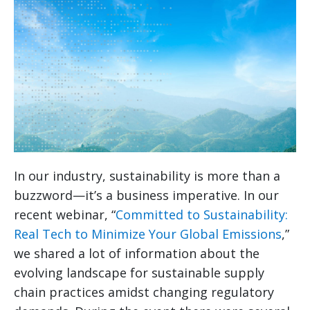
In our industry, sustainability is more than a
buzzword—it’s a business imperative. In our
recent webinar, “
Committed to Sustainability:
Real Tech to Minimize Your Global Emissions
,”
we shared a lot of information about the
evolving landscape for sustainable supply
chain practices amidst changing regulatory