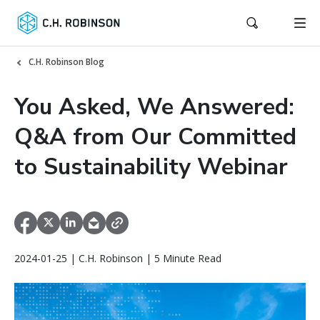
C.H. Robinson Blog
You Asked, We Answered:
Q&A from Our Committed
to Sustainability Webinar
2024-01-25 | C.H. Robinson | 5 Minute Read