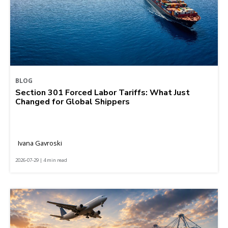
BLOG
Section 301 Forced Labor Tariffs: What Just
Changed for Global Shippers
Ivana Gavroski
2026-07-29 | 4 min read