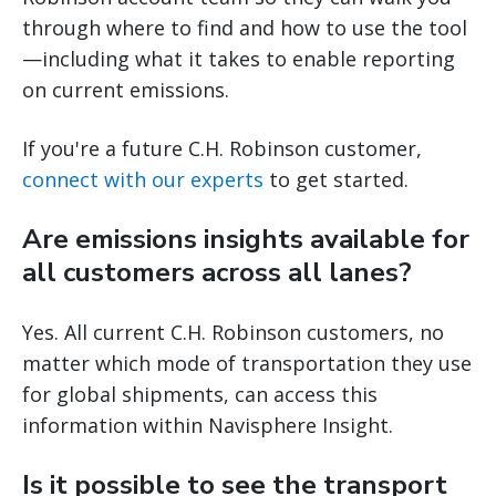
through where to find and how to use the tool
—including what it takes to enable reporting
on current emissions.
If you're a future C.H. Robinson customer,
connect with our experts
to get started.
Are emissions insights available for
all customers across all lanes?
Yes. All current C.H. Robinson customers, no
matter which mode of transportation they use
for global shipments, can access this
information within Navisphere Insight.
Is it possible to see the transport