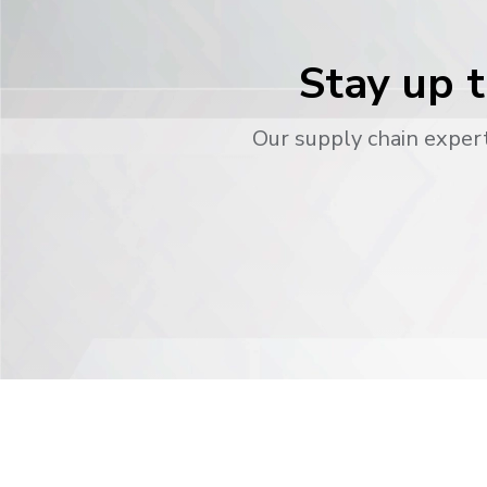
Stay up t
Our supply chain expert