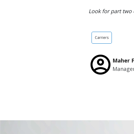
Look for part two 
Carriers
Maher 
Manager