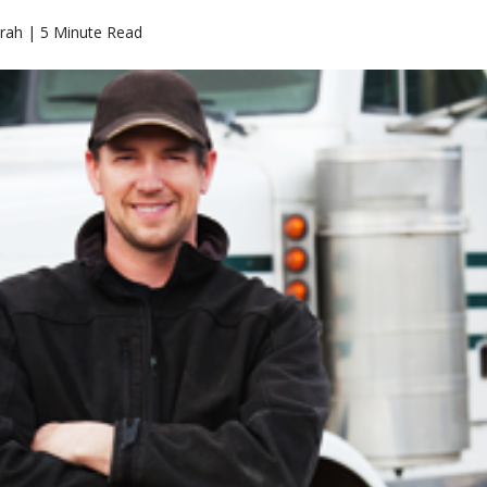
rah | 5 Minute Read