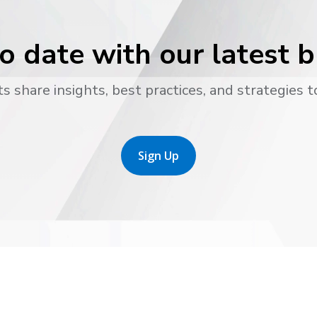
o date with our latest 
s share insights, best practices, and strategies t
Sign Up