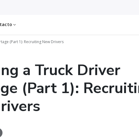
tacto
rtage (Part 1): Recruiting New Drivers
ing a Truck Driver
ge (Part 1): Recruit
rivers