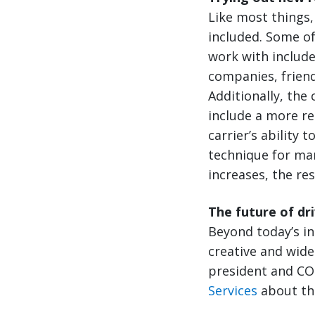
Like most things,
included. Some of
work with includ
companies, friend
Additionally, the 
include a more re
carrier’s ability 
technique for man
increases, the res
The future of dr
Beyond today’s in
creative and wides
president and CO
Services
about thi