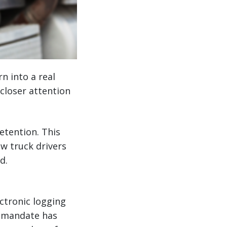
n into a real
closer attention
retention. This
ew truck drivers
d.
ctronic logging
D mandate has