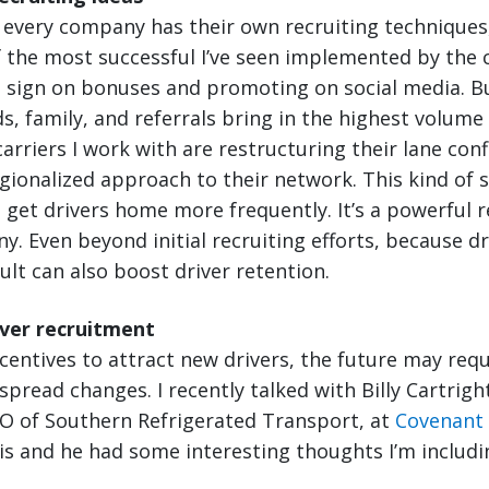
 every company has their own recruiting techniques,
 the most successful I’ve seen implemented by the c
e sign on bonuses and promoting on social media. B
s, family, and referrals bring in the highest volume 
carriers I work with are restructuring their lane con
gionalized approach to their network. This kind of 
to get drivers home more frequently. It’s a powerful r
y. Even beyond initial recruiting efforts, because dr
ult can also boost driver retention.
iver recruitment
centives to attract new drivers, the future may req
pread changes. I recently talked with Billy Cartright
O of Southern Refrigerated Transport, at
Covenant
s and he had some interesting thoughts I’m includi