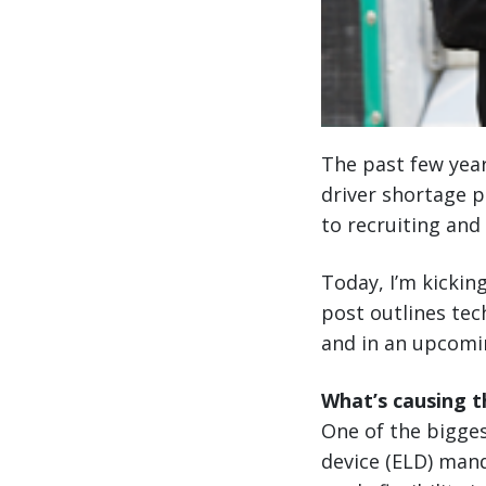
The past few year
driver shortage p
to recruiting and
Today, I’m kicking
post outlines tec
and in an upcomin
What’s causing t
One of the bigges
device (ELD) mand