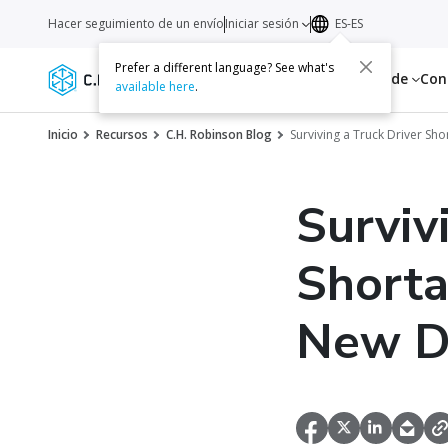
Hacer seguimiento de un envío
Iniciar sesión
ES-ES
Prefer a different language? See what's
Servicios
Recursos
Acerca de
Con
available here
.
Inicio
Recursos
C.H. Robinson Blog
Surviving a Truck Driver Sho
Surviv
Shorta
New D