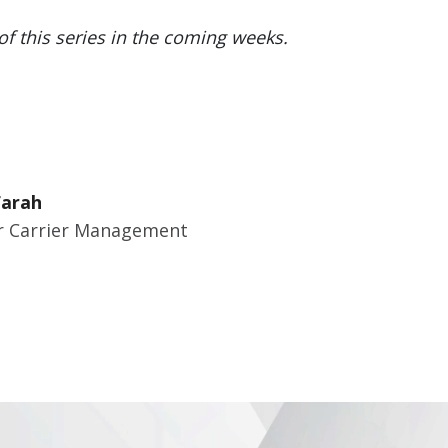
of this series in the coming weeks.
Farah
 Carrier Management