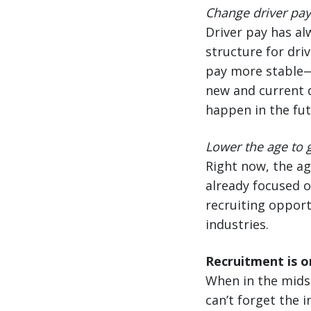
Change driver pay 
Driver pay has a
structure for driv
pay more stable—n
new and current d
happen in the fut
Lower the age to g
Right now, the ag
already focused o
recruiting opport
industries.
Recruitment is on
When in the midst
can’t forget the 