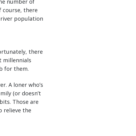
same number of
f course, there
driver population
ortunately, there
t millennials
ob for them.
er. A loner who’s
mily (or doesn’t
abits. Those are
p relieve the