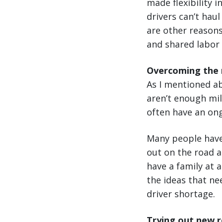
made flexibility 
drivers can’t hau
are other reasons
and shared labor
Overcoming the m
As I mentioned ab
aren’t enough mil
often have an ong
Many people have 
out on the road a
have a family at a
the ideas that ne
driver shortage.
Trying out new r