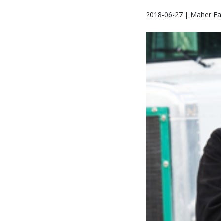
2018-06-27 | Maher Fa