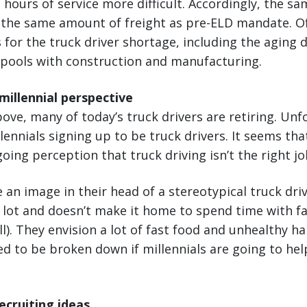
in hours of service more difficult. Accordingly, the 
l the same amount of freight as pre-ELD mandate. O
 for the truck driver shortage, including the aging 
 pools with construction and manufacturing.
illennial perspective
ove, many of today’s truck drivers are retiring. Unf
lennials signing up to be truck drivers. It seems tha
oing perception that truck driving isn’t the right j
an image in their head of a stereotypical truck driv
 lot and doesn’t make it home to spend time with fa
ll). They envision a lot of fast food and unhealthy h
ed to be broken down if millennials are going to hel
ecruiting ideas