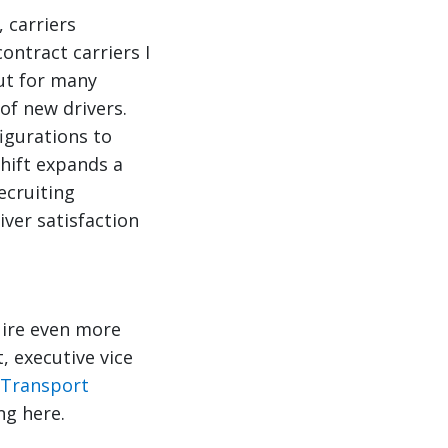
 carriers
ontract carriers I
ut for many
of new drivers.
figurations to
shift expands a
ecruiting
iver satisfaction
uire even more
, executive vice
 Transport
ng here.