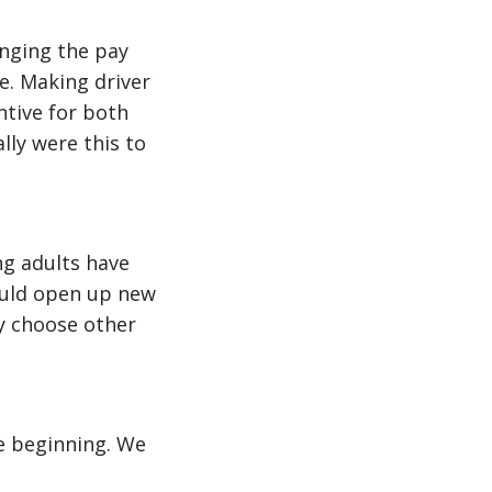
anging the pay
ne. Making driver
ntive for both
lly were this to
ng adults have
could open up new
ey choose other
he beginning. We