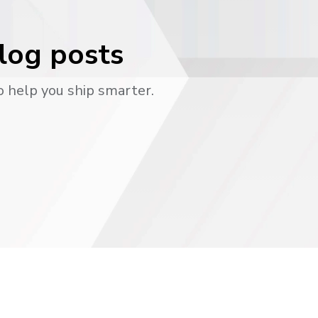
blog posts
o help you ship smarter.