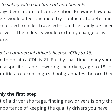
to salary with paid time off and benefits.
lways been a topic of conversation. Knowing how ch
ers would affect the industry is difficult to determi
ot tied to miles travelled—could certainly be ince
rivers. The industry would certainly change drastica
ure.
et a commercial driver’s license (CDL) to 18.
e to obtain a CDL is 21. But by that time, many you
n a specific trade. Lowering the driving age to 18 
unities to recent high school graduates, before th
ly the first step
 of a driver shortage, finding new drivers is only t
importance of keeping the quality drivers you have.