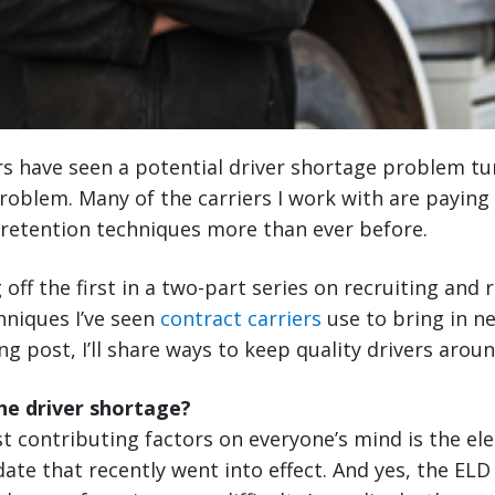
s have seen a potential driver shortage problem tur
roblem. Many of the carriers I work with are paying 
 retention techniques more than ever before.
 off the first in a two-part series on recruiting and 
hniques I’ve seen
contract carriers
use to bring in n
g post, I’ll share ways to keep quality drivers aroun
he driver shortage?
t contributing factors on everyone’s mind is the ele
ate that recently went into effect. And yes, the EL