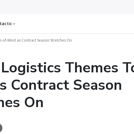
tacto
-of-Mind as Contract Season Stretches On
Logistics Themes T
s Contract Season
hes On