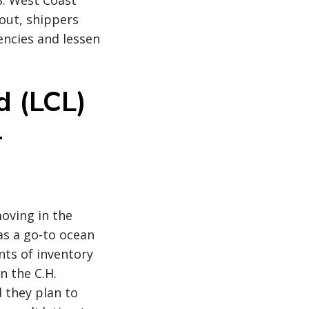
S. West Coast
out, shippers
encies and lessen
d (LCL)
-
moving in the
as a go-to ocean
ts of inventory
n the C.H.
 they plan to