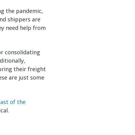
ng the pandemic,
nd shippers are
ny need help from
or consolidating
ditionally,
ring their freight
ese are just some
ast of the
cal.