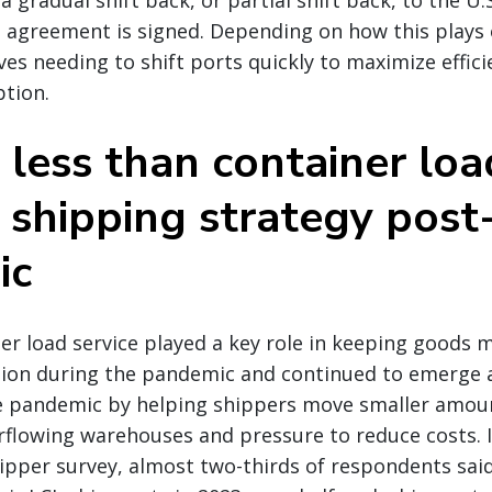
 gradual shift back, or partial shift back, to the U.
n agreement is signed. Depending on how this plays 
es needing to shift ports quickly to maximize effici
ption.
 less than container loa
 shipping strategy post
ic
er load service played a key role in keeping goods 
tion during the pandemic and continued to emerge 
he pandemic by helping shippers move smaller amoun
rflowing warehouses and pressure to reduce costs. I
pper survey, almost two-thirds of respondents said