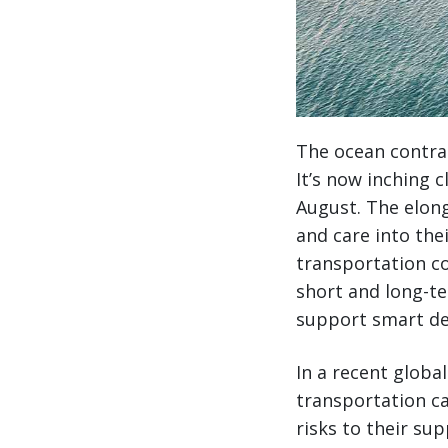
The ocean contrac
It’s now inching c
August. The elong
and care into the
transportation co
short and long-te
support smart de
In a recent globa
transportation ca
risks to their sup