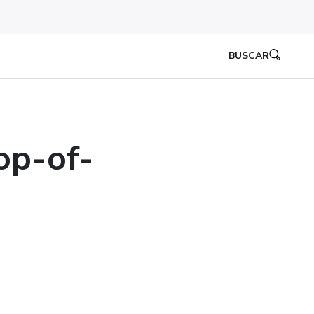
BUSCAR
op-of-