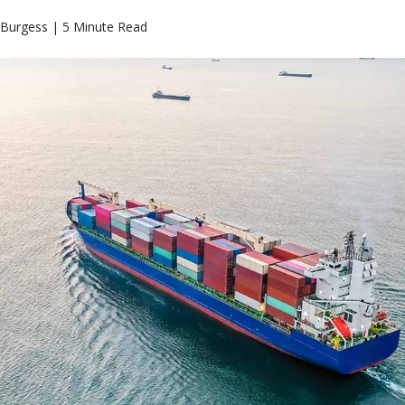
Burgess | 5 Minute Read