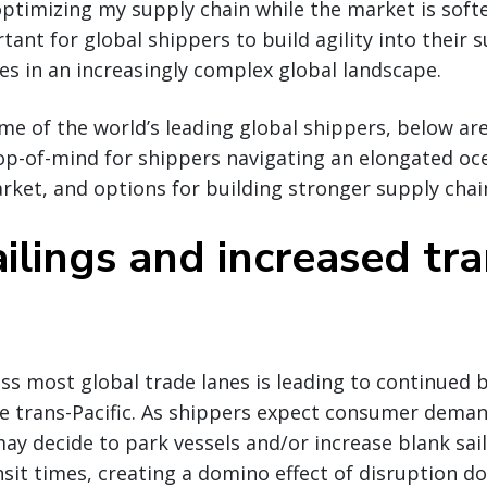
optimizing my supply chain while the market is softer
tant for global shippers to build agility into their 
es in an increasingly complex global landscape.
ome of the world’s leading global shippers, below ar
op-of-mind for shippers navigating an elongated oc
rket, and options for building stronger supply chai
ilings and increased tra
 most global trade lanes is leading to continued bl
he trans-Pacific. As shippers expect consumer dema
ay decide to park vessels and/or increase blank sail
sit times, creating a domino effect of disruption d