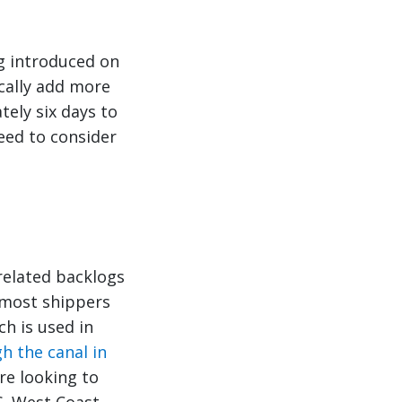
ng introduced on
cally add more
ely six days to
need to consider
related backlogs
 most shippers
ch is used in
h the canal in
re looking to