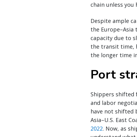
chain unless you 
Despite ample cap
the Europe–Asia t
capacity due to s
the transit time, 
the longer time i
Port str
Shippers shifted 
and labor negotia
have not shifted 
Asia–U.S. East Co
2022
. Now, as shi