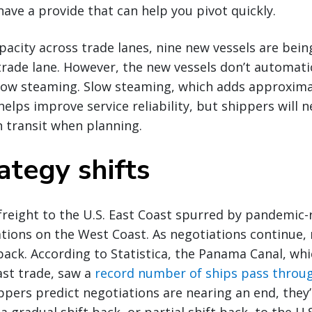
have a provide that can help you pivot quickly.
acity across trade lanes, nine new vessels are bei
rade lane. However, the new vessels don’t automati
low steaming. Slow steaming, which adds approximat
helps improve service reliability, but shippers will 
n transit when planning.
ategy shifts
freight to the U.S. East Coast spurred by pandemic-
tions on the West Coast. As negotiations continue,
back. According to Statistica, the Panama Canal, whi
ast trade, saw a
record number of ships pass throug
ppers predict negotiations are nearing an end, they’