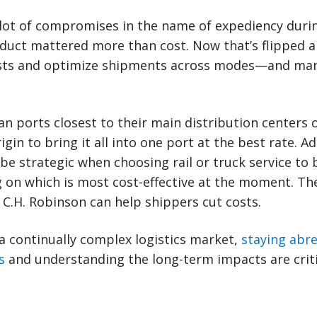
lot of compromises in the name of expediency duri
duct mattered more than cost. Now that’s flipped a
osts and optimize shipments across modes—and ma
n ports closest to their main distribution centers 
rigin to bring it all into one port at the best rate. Ad
be strategic when choosing rail or truck service to b
 on which is most cost-effective at the moment. Th
C.H. Robinson can help shippers cut costs.
a continually complex logistics market,
staying abre
s
and understanding the long-term impacts are criti