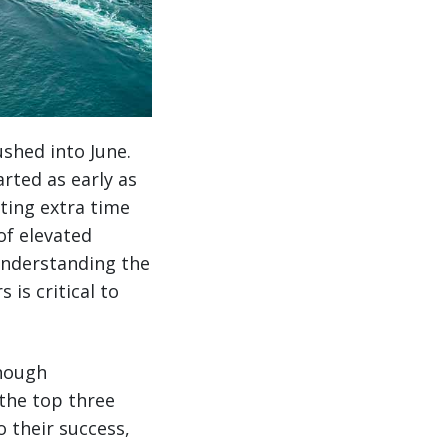
ushed into June.
arted as early as
ting extra time
of elevated
understanding the
is critical to
enough
 the top three
o their success,