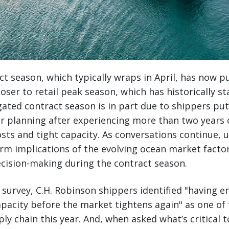
t season, which typically wraps in April, has now p
loser to retail peak season, which has historically st
ated contract season is in part due to shippers put
ir planning after experiencing more than two years 
sts and tight capacity. As conversations continue, 
rm implications of the evolving ocean market factors 
cision-making during the contract season.
l survey, C.H. Robinson shippers identified "having 
pacity before the market tightens again" as one of
ply chain this year. And, when asked what’s critical t