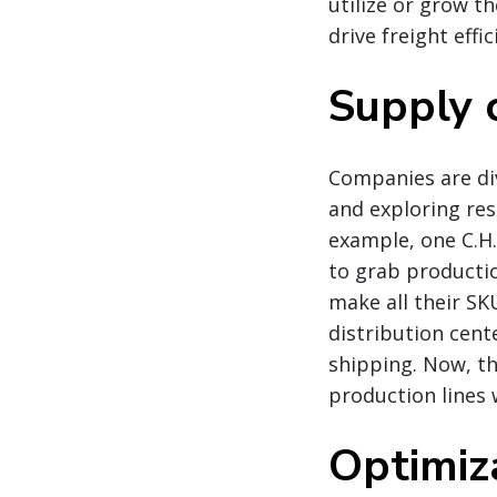
utilize or grow t
drive freight effic
Supply c
Companies are div
and exploring res
example, one C.H
to grab productio
make all their S
distribution cent
shipping. Now, th
production lines 
Optimiz