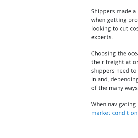
Shippers made a 
when getting pro
looking to cut c
experts.
Choosing the ocea
their freight at o
shippers need to 
inland, depending
of the many ways 
When navigating 
market condition