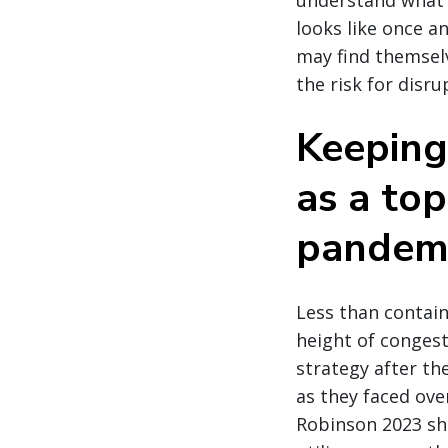
understand what a
looks like once a
may find themselv
the risk for disru
Keeping
as a top
pandem
Less than contain
height of conges
strategy after t
as they faced ove
Robinson 2023 shi