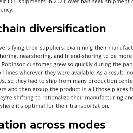
heir LCL shipments in 2023; over half seek shipment 
iency.
hain diversification
ersifying their suppliers; examining their manufact
horing, nearshoring, and friend-shoring to be more r
. Robinson customer grew so quickly during the pa
n lines wherever they were available. As a result, no 
KUs, so they had to ship from many production cent
ers and then group the product in all those places f
ey’re shifting to rationalize their manufacturing and
where it’s optimal for their transportation.
ation across modes