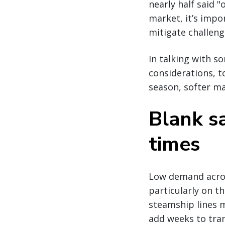
nearly half said "
market, it’s impor
mitigate challeng
In talking with s
considerations, t
season, softer ma
Blank sa
times
Low demand across
particularly on t
steamship lines m
add weeks to tran