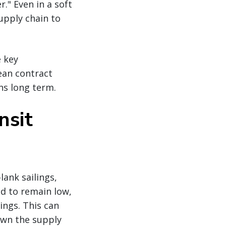
." Even in a soft
supply chain to
e key
ean contract
ns long term.
nsit
ank sailings,
nd to remain low,
ings. This can
own the supply