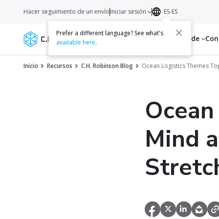
Hacer seguimiento de un envío
Iniciar sesión
ES-ES
Prefer a different language? See what's
Servicios
Recursos
Acerca de
Con
available here
.
Inicio
Recursos
C.H. Robinson Blog
Ocean Logistics Themes Top
Ocean 
Mind a
Stretc