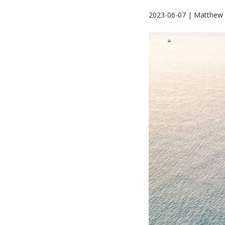
2023-06-07 | Matthew 