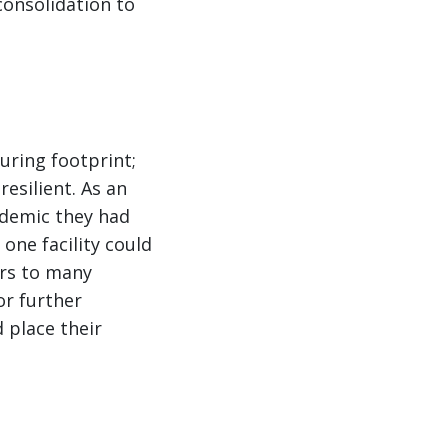
consolidation to
uring footprint;
esilient. As an
ndemic they had
one facility could
ers to many
or further
 place their