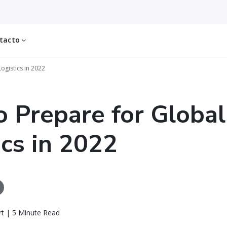
tacto
ogistics in 2022
 Prepare for Global
ics in 2022
rt | 5 Minute Read