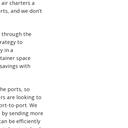
 air charters a
rts, and we don’t
d through the
trategy to
y in a
ntainer space
 savings with
he ports, so
rs are looking to
ort-to-port. We
rs by sending more
an be efficiently