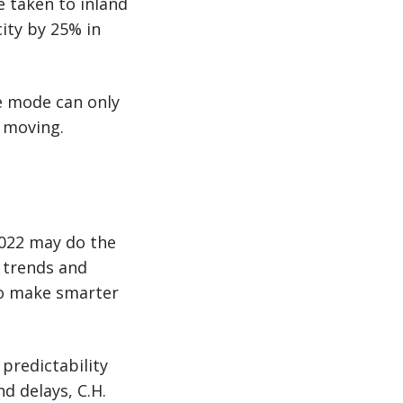
e taken to inland
city by 25% in
ne mode can only
o moving.
2022 may do the
n trends and
to make smarter
 predictability
d delays, C.H.