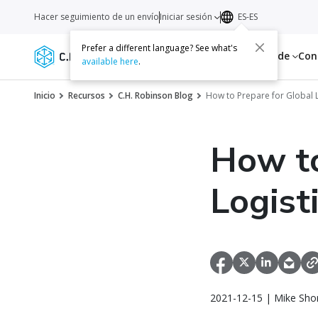
Hacer seguimiento de un envío
Iniciar sesión
ES-ES
Prefer a different language? See what's
Servicios
Recursos
Acerca de
Con
available here
.
Inicio
Recursos
C.H. Robinson Blog
How to Prepare for Global L
How to
Logist
2021-12-15 | Mike Sho