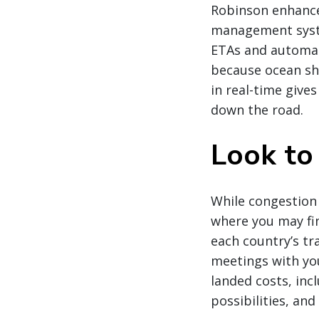
Robinson enhanced
management syste
ETAs and automati
because ocean shi
in real-time give
down the road.
Look to
While congestion
where you may fin
each country’s tr
meetings with you
landed costs, inc
possibilities, an