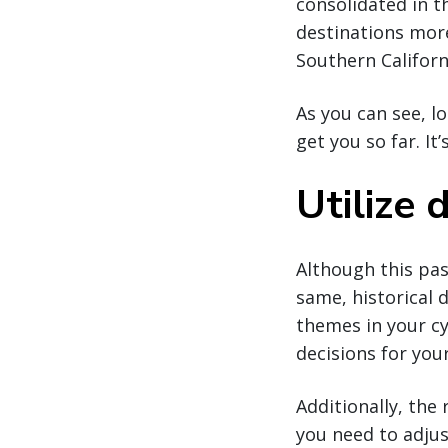
consolidated in t
destinations more
Southern Californ
As you can see, l
get you so far. I
Utilize
Although this pas
same, historical 
themes in your cy
decisions for you
Additionally, the 
you need to adjus