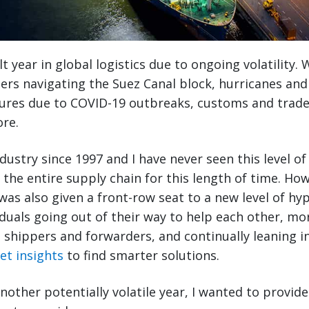
lt year in global logistics due to ongoing volatility
rs navigating the Suez Canal block, hurricanes and
sures due to COVID-19 outbreaks, customs and trade
re.
ndustry since 1997 and I have never seen this level of
 the entire supply chain for this length of time. How
 I was also given a front-row seat to a new level of h
iduals going out of their way to help each other, mo
shippers and forwarders, and continually leaning in
et insights
to find smarter solutions.
other potentially volatile year, I wanted to provide