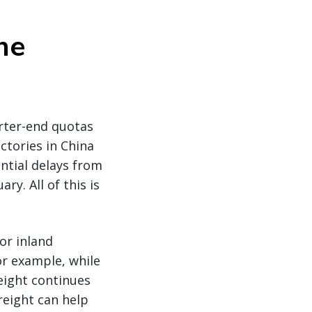
he
rter-end quotas
tories in China
ential delays from
y. All of this is
or inland
or example, while
reight continues
freight can help