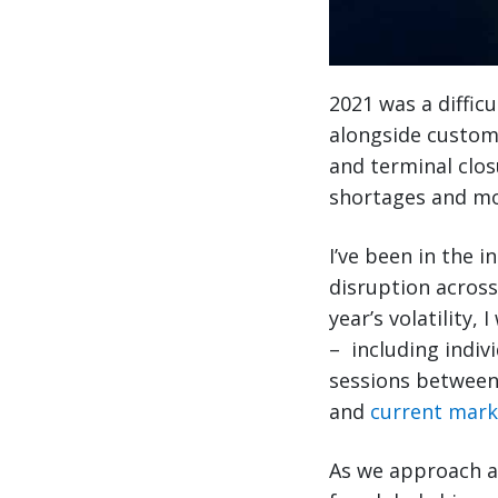
2021 was a difficu
alongside custome
and terminal clo
shortages and mo
I’ve been in the i
disruption across
year’s volatility,
– including indiv
sessions between 
and
current mark
As we approach an