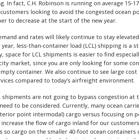
. In fact, C.H. Robinson is running on average 15-17
 customers looking to avoid the congested ocean po
r to decrease at the start of the new year.
demand and rates will likely continue to stay elevate
 year, less-than-container load (LCL) shipping is a s
y, space for LCL shipments is easier to find especiall
ity market, since you are only looking for some co
empty container. We also continue to see large cost
vices compared to today’s airfreight environment.
 shipments are not going to bypass congestion at t
 need to be considered. Currently, many ocean carrie
terior point intermodal) cargo versus focusing on p
 increase the flow of cargo inland for our custome
s so cargo on the smaller 40-foot ocean containers c