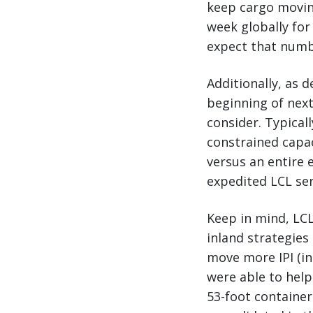
keep cargo moving
week globally for
expect that numbe
Additionally, as 
beginning of next
consider. Typicall
constrained capac
versus an entire 
expedited LCL ser
Keep in mind, LCL
inland strategies
move more IPI (in
were able to help
53-foot container