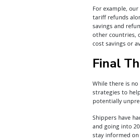
For example, our 
tariff refunds alo
savings and refu
other countries, 
cost savings or a
Final T
While there is no
strategies to hel
potentially unpre
Shippers have ha
and going into 202
stay informed on