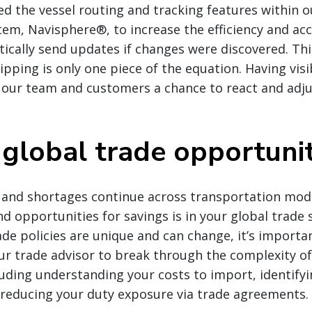
 the vessel routing and tracking features within o
m, Navisphere®, to increase the efficiency and acc
cally send updates if changes were discovered. Thi
pping is only one piece of the equation. Having visi
s our team and customers a chance to react and adju
 global trade opportunit
 and shortages continue across transportation mod
d opportunities for savings is in your global trade 
ade policies are unique and can change, it’s importa
r trade advisor to break through the complexity of
luding understanding your costs to import, identify
d reducing your duty exposure via trade agreements.