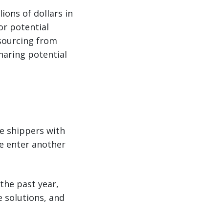
ions of dollars in
for potential
e sourcing from
haring potential
de shippers with
we enter another
the past year,
e solutions, and