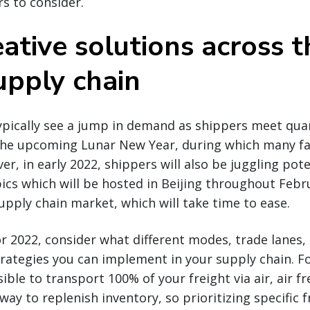
rs to consider.
ative solutions across t
upply chain
typically see a jump in demand as shippers meet qua
the upcoming Lunar New Year, during which many fac
r, in early 2022, shippers will also be juggling pot
cs which will be hosted in Beijing throughout Februar
upply chain market, which will take time to ease.
r 2022, consider what different modes, trade lanes, 
rategies you can implement in your supply chain. F
ible to transport 100% of your freight via air, air f
way to replenish inventory, so prioritizing specific 