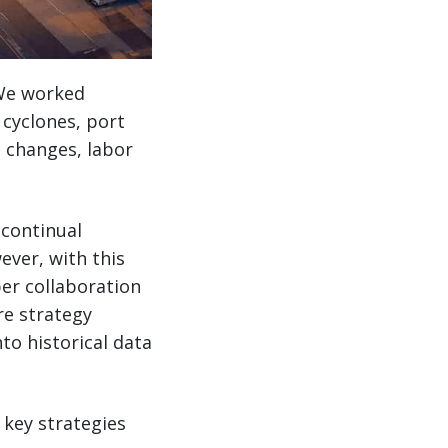
. We worked
 cyclones, port
 changes, labor
 continual
ever, with this
yper collaboration
re strategy
to historical data
 key strategies