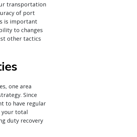
ur transportation
uracy of port
s is important
bility to changes
st other tactics
ies
es, one area
strategy. Since
nt to have regular
 your total
ing duty recovery