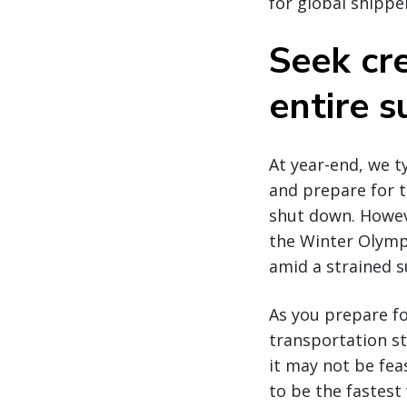
for global shippe
Seek cre
entire s
At year-end, we 
and prepare for 
shut down. Howeve
the Winter Olympi
amid a strained s
As you prepare fo
transportation st
it may not be feas
to be the fastest 