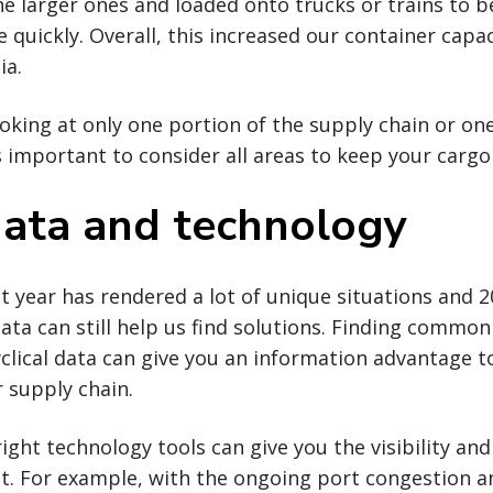
he larger ones and loaded onto trucks or trains to b
 quickly. Overall, this increased our container capa
ia.
ooking at only one portion of the supply chain or o
t’s important to consider all areas to keep your carg
 data and technology
t year has rendered a lot of unique situations and 
data can still help us find solutions. Finding commo
clical data can give you an information advantage 
r supply chain.
right technology tools can give you the visibility and
t. For example, with the ongoing port congestion an