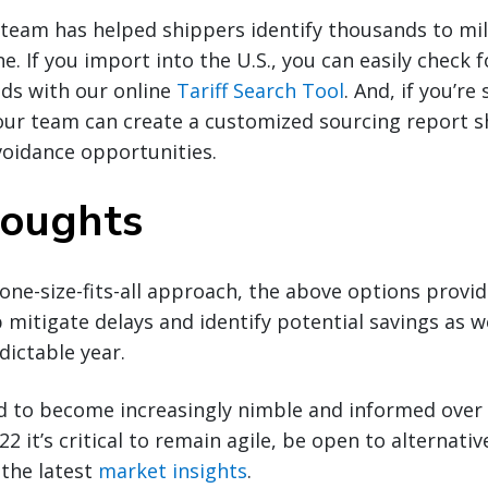
team has helped shippers identify thousands to mill
ne. If you import into the U.S., you can easily check 
nds with our online
Tariff Search Tool
. And, if you’r
our team can create a customized sourcing report s
voidance opportunities.
houghts
 one-size-fits-all approach, the above options provi
p mitigate delays and identify potential savings as 
dictable year.
d to become increasingly nimble and informed over 
2 it’s critical to remain agile, be open to alternativ
 the latest
market insights
.