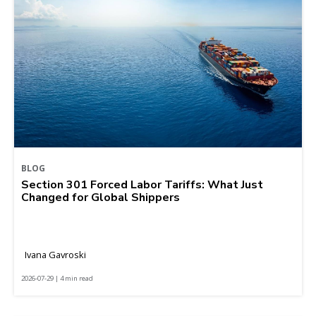
BLOG
Section 301 Forced Labor Tariffs: What Just
Changed for Global Shippers
Ivana Gavroski
2026-07-29 | 4 min read