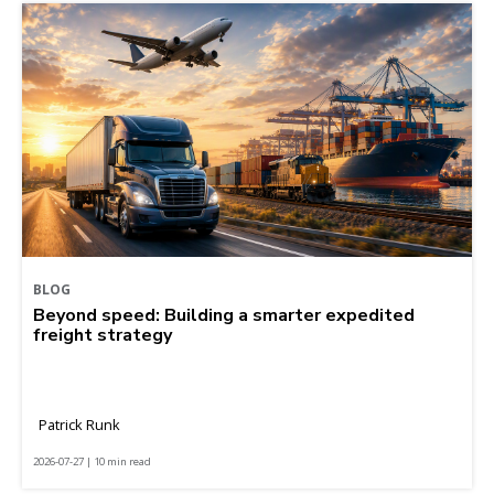
BLOG
Beyond speed: Building a smarter expedited
freight strategy
Patrick Runk
2026-07-27 | 10 min read