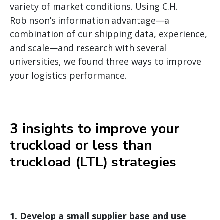
variety of market conditions. Using C.H.
Robinson’s information advantage—a
combination of our shipping data, experience,
and scale—and research with several
universities, we found three ways to improve
your logistics performance.
3 insights to improve your
truckload or less than
truckload (LTL) strategies
1.
Develop a small supplier base and use