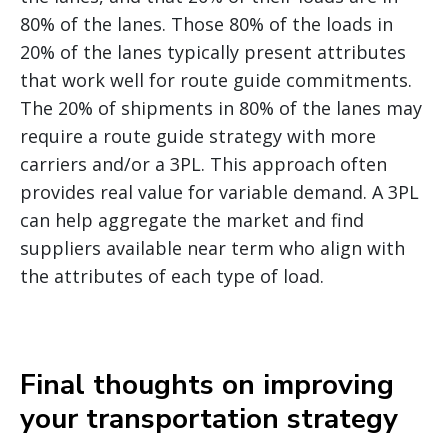
80% of the lanes. Those 80% of the loads in
20% of the lanes typically present attributes
that work well for route guide commitments.
The 20% of shipments in 80% of the lanes may
require a route guide strategy with more
carriers and/or a 3PL. This approach often
provides real value for variable demand. A 3PL
can help aggregate the market and find
suppliers available near term who align with
the attributes of each type of load.
Final thoughts on improving
your transportation strategy