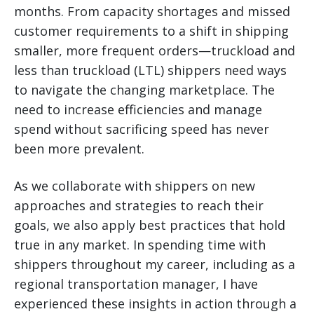
months. From capacity shortages and missed
customer requirements to a shift in shipping
smaller, more frequent orders—truckload and
less than truckload (LTL) shippers need ways
to navigate the changing marketplace.
The
need to increase efficiencies and manage
spend without sacrificing speed has never
been more prevalent.
As we collaborate with shippers on new
approaches and strategies to reach their
goals, we also apply best practices that hold
true in any market. In spending time with
shippers throughout my career, including as a
regional transportation manager, I have
experienced these insights in action through a