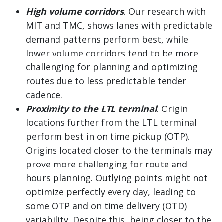
High volume corridors
. Our research with
MIT and TMC, shows lanes with predictable
demand patterns perform best, while
lower volume corridors tend to be more
challenging for planning and optimizing
routes due to less predictable tender
cadence.
Proximity to the LTL terminal
. Origin
locations further from the LTL terminal
perform best in on time pickup (OTP).
Origins located closer to the terminals may
prove more challenging for route and
hours planning. Outlying points might not
optimize perfectly every day, leading to
some OTP and on time delivery (OTD)
variability. Despite this, being closer to the