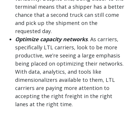
terminal means that a shipper has a better
chance that a second truck can still come
and pick up the shipment on the
requested day.
Optimize capacity networks
. As carriers,
specifically LTL carriers, look to be more
productive, we’re seeing a large emphasis
being placed on optimizing their networks.
With data, analytics, and tools like
dimensionalizers available to them, LTL
carriers are paying more attention to
accepting the right freight in the right
lanes at the right time.