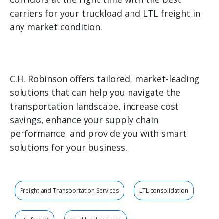
carriers for your truckload and LTL freight in
any market condition.
C.H. Robinson offers tailored, market-leading
solutions that can help you navigate the
transportation landscape, increase cost
savings, enhance your supply chain
performance, and provide you with smart
solutions for your business.
Freight and Transportation Services
LTL consolidation