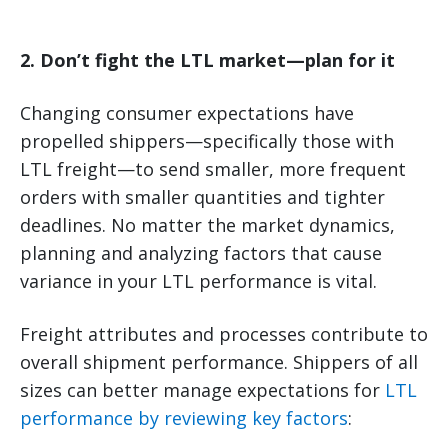
2. Don’t fight the LTL market—plan for it
Changing consumer expectations have
propelled shippers—specifically those with
LTL freight—to send smaller, more frequent
orders with smaller quantities and tighter
deadlines. No matter the market dynamics,
planning and analyzing factors that cause
variance in your LTL performance is vital.
Freight attributes and processes contribute to
overall shipment performance. Shippers of all
sizes can better manage expectations for
LTL
performance by reviewing key factors
: