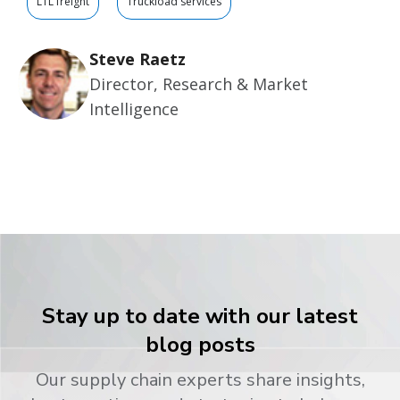
LTL freight
Truckload services
Steve Raetz
Director, Research & Market
Intelligence
Stay up to date with our latest
blog posts
Our supply chain experts share insights,