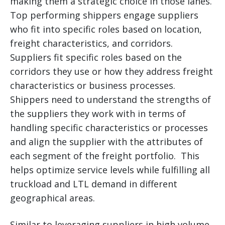
making them a strategic choice in those lanes.
Top performing shippers engage suppliers
who fit into specific roles based on location,
freight characteristics, and corridors.
Suppliers fit specific roles based on the
corridors they use or how they address freight
characteristics or business processes.
Shippers need to understand the strengths of
the suppliers they work with in terms of
handling specific characteristics or processes
and align the supplier with the attributes of
each segment of the freight portfolio. This
helps optimize service levels while fulfilling all
truckload and LTL demand in different
geographical areas.
Similar to leveraging suppliers in high volume