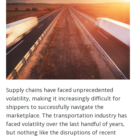
Supply chains have faced unprecedented
volatility, making it increasingly difficult for
shippers to successfully navigate the
marketplace. The transportation industry has
faced volatility over the last handful of years,
but nothing like the disruptions of recent