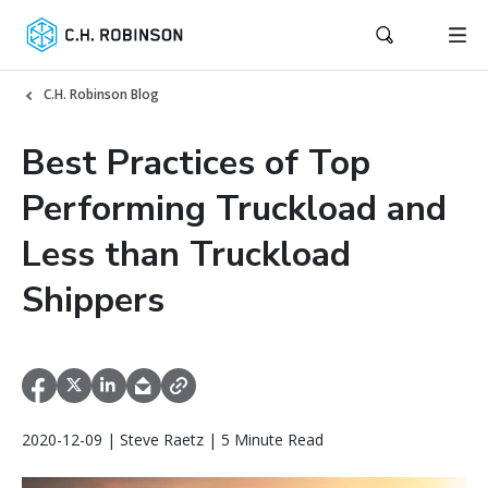
C.H. Robinson Blog
Best Practices of Top
Performing Truckload and
Less than Truckload
Shippers
2020-12-09 | Steve Raetz | 5 Minute Read