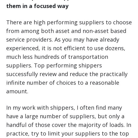
them in a focused way
There are high performing suppliers to choose
from among both asset and non-asset based
service providers. As you may have already
experienced, it is not efficient to use dozens,
much less hundreds of transportation
suppliers. Top performing shippers
successfully review and reduce the practically
infinite number of choices to a reasonable
amount.
In my work with shippers, I often find many
have a large number of suppliers, but only a
handful of those cover the majority of loads. In
practice, try to limit your suppliers to the top