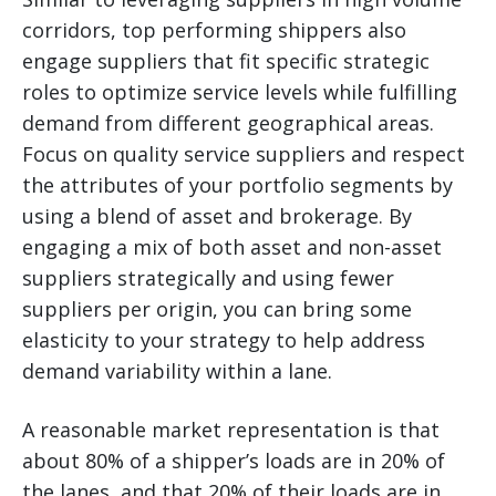
corridors, top performing shippers also
engage suppliers that fit specific strategic
roles to optimize service levels while fulfilling
demand from different geographical areas.
Focus on quality service suppliers and respect
the attributes of your portfolio segments by
using a blend of asset and brokerage. By
engaging a mix of both asset and non-asset
suppliers strategically and using fewer
suppliers per origin, you can bring some
elasticity to your strategy to help address
demand variability within a lane.
A reasonable market representation is that
about 80% of a shipper’s loads are in 20% of
the lanes, and that 20% of their loads are in