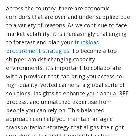
Across the country, there are economic
corridors that are over and under supplied due
to a variety of reasons. As we continue to face
market volatility, it is increasingly challenging
to forecast and plan your
truckload
procurement strategies
. To become a top
shipper amidst changing capacity
environments, it’s important to collaborate
with a provider that can bring you access to
high-quality, vetted carriers, a global suite of
solutions, insights to enhance your annual RFP
process, and unmatched expertise from
people you can rely on. This balanced
approach can help you maintain an agile
transportation strategy that aligns the right
corridors at the right time with the best