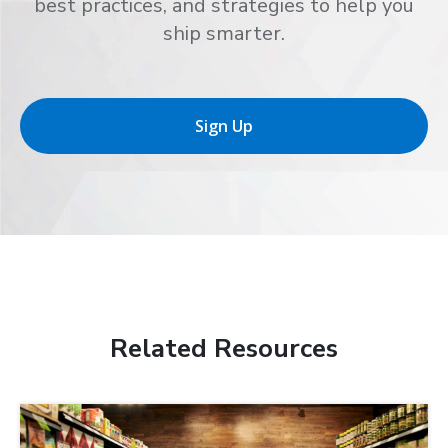
best practices, and strategies to help you
ship smarter.
Sign Up
Related Resources