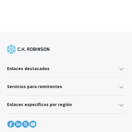
Enlaces destacados
Servicios para remitentes
Enlaces específicos por región