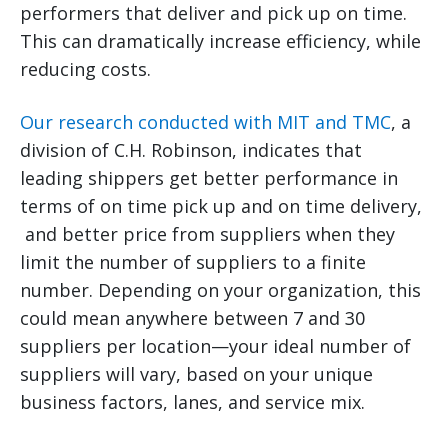
performers that deliver and pick up on time.
This can dramatically increase efficiency, while
reducing costs.
Our research conducted with MIT and TMC
, a
division of C.H. Robinson, indicates that
leading shippers get better performance in
terms of on time pick up and on time delivery,
and better price from suppliers when they
limit the number of suppliers to a finite
number. Depending on your organization, this
could mean anywhere between 7 and 30
suppliers per location—your ideal number of
suppliers will vary, based on your unique
business factors, lanes, and service mix.