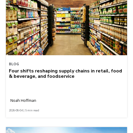
BLOG
Four shifts reshaping supply chains in retail, food
& beverage, and foodservice
Noah Hoffman
2026-08-04 | 5 min read