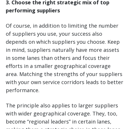
3. Choose the right strategic mix of top
performing suppliers
Of course, in addition to limiting the number
of suppliers you use, your success also
depends on which suppliers you choose. Keep
in mind, suppliers naturally have more assets
in some lanes than others and focus their
efforts in a smaller geographical coverage
area. Matching the strengths of your suppliers
with your own service corridors leads to better
performance.
The principle also applies to larger suppliers
with wider geographical coverage. They, too,
become “regional leaders” in certain lanes,