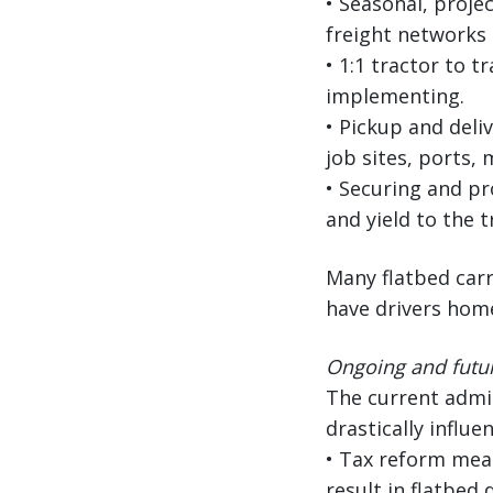
• Seasonal, projec
freight networks 
• 1:1 tractor to 
implementing.
• Pickup and deliv
job sites, ports, 
• Securing and pr
and yield to the t
Many flatbed carr
have drivers home
Ongoing and futur
The current admin
drastically influ
• Tax reform mea
result in flatbed