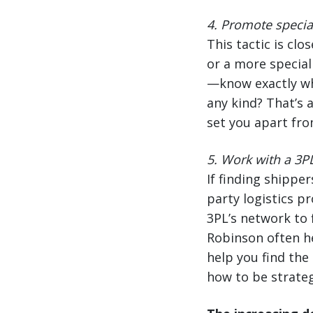
4.
Promote special
This tactic is clo
or a more special
—know exactly wha
any kind? That’s 
set you apart fro
5. Work with a 3P
If finding shipper
party logistics pr
3PL’s network to 
Robinson often he
help you find the
how to be strateg