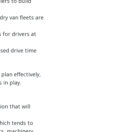
iers to build
dry van fleets are
 for drivers at
ased drive time
lan effectively,
 in play.
on that will
hich tends to
ts, machinery