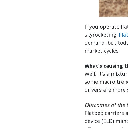
If you operate fl
skyrocketing.
Fla
demand, but toda
market cycles.
What’s causing 
Well, it’s a mixt
some macro trends 
drivers are more 
Outcomes of the E
Flatbed carriers 
device (ELD) mand