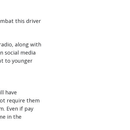
ombat this driver
radio, along with
n social media
out to younger
ll have
not require them
m. Even if pay
me in the