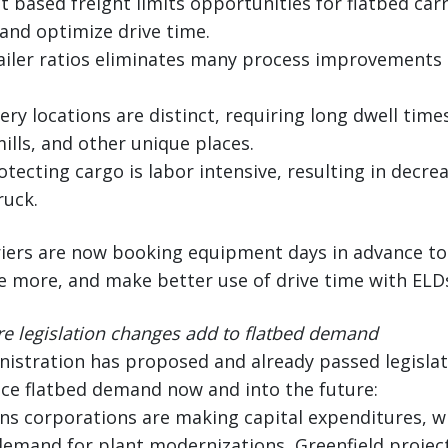
t based freight limits opportunities for flatbed carr
and optimize drive time.
trailer ratios eliminates many process improvements 
ery locations are distinct, requiring long dwell times
mills, and other unique places.
otecting cargo is labor intensive, resulting in decre
ruck.
iers are now booking equipment days in advance to p
 more, and make better use of drive time with ELDs
e legislation changes add to flatbed demand
istration has proposed and already passed legislati
ence flatbed demand now and into the future:
ns corporations are making capital expenditures, w
 demand for plant modernizations, Greenfield projec