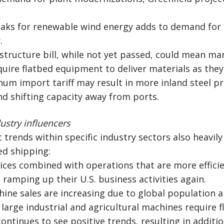
aks for renewable wind energy adds to demand for fl
.
frastructure bill, while not yet passed, could mean m
uire flatbed equipment to deliver materials as the
num import tariff may result in more inland steel pr
d shifting capacity away from ports.
stry influencers
 trends within specific industry sectors also heavily
ed shipping:
rices combined with operations that are more effic
 ramping up their U.S. business activities again.
hine sales are increasing due to global population 
arge industrial and agricultural machines require fl
ontinues to see positive trends, resulting in addit