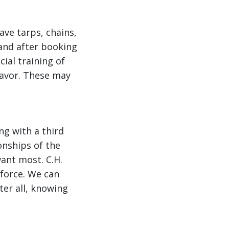
ave tarps, chains,
and after booking
ial training of
 favor. These may
ng with a third
ionships of the
want most. C.H.
 force. We can
ter all, knowing