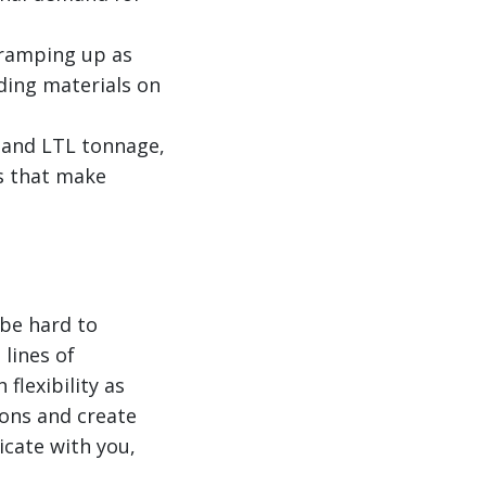
e ramping up as
ding materials on
l and LTL tonnage,
s that make
 be hard to
 lines of
flexibility as
ions and create
icate with you,