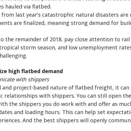
 hauled via flatbed.
s from last year’s catastrophic natural disasters ar
ents are finalized, meaning strong demand for buil
o the remainder of 2018, pay close attention to rai
tropical storm season, and low unemployment rate
hallenging.
ize high flatbed demand
cate with shippers
 and project-based nature of flatbed freight, it can
c relationships with shippers. You can still open the
h the shippers you do work with and offer as much 
dates and loading hours. This can help set expectat
eriences. And the best shippers will openly commun