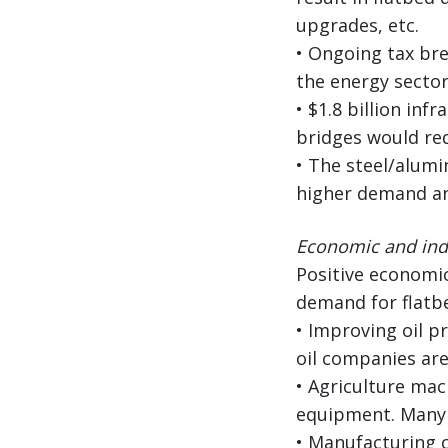
upgrades, etc.
• Ongoing tax bre
the energy sector
• $1.8 billion in
bridges would req
• The steel/alumi
higher demand an
Economic and indu
Positive economic
demand for flatb
• Improving oil p
oil companies are
• Agriculture mac
equipment. Many l
• Manufacturing c