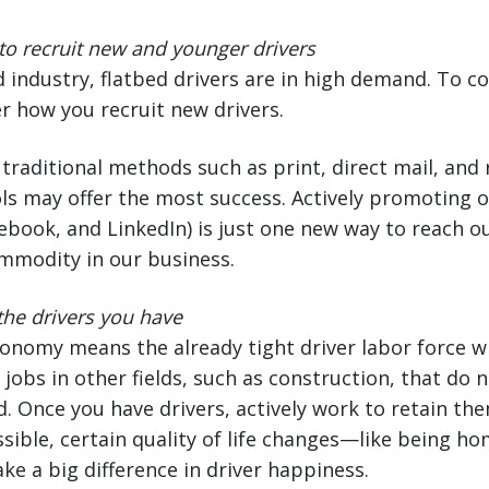
o recruit new and younger drivers
d industry, flatbed drivers are in high demand. To c
r how you recruit new drivers.
traditional methods such as print, direct mail, and 
s may offer the most success. Actively promoting o
acebook, and LinkedIn) is just one new way to reach 
mmodity in our business.
 the drivers you have
nomy means the already tight driver labor force wi
 jobs in other fields, such as construction, that do 
d. Once you have drivers, actively work to retain the
ssible, certain quality of life changes—like being ho
 a big difference in driver happiness.