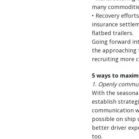
many commodities
• Recovery effort
insurance settlem
flatbed trailers.
Going forward int
the approaching 
recruiting more c
5 ways to maxim
1.
Openly communi
With the seasonal
establish strategi
communication wit
possible on ship 
better driver exp
too.