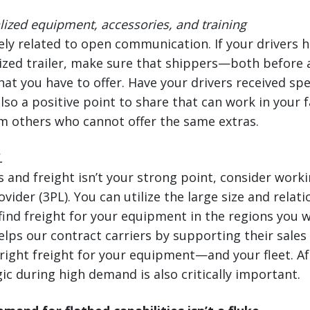
ized equipment, accessories, and training
sely related to open communication. If your drivers h
ized trailer, make sure that shippers—both before 
t you have to offer. Have your drivers received spec
also a positive point to share that can work in your
m others who cannot offer the same extras.
L
s and freight isn’t your strong point, consider worki
ovider (3PL). You can utilize the large size and relat
find freight for your equipment in the regions you 
lps our contract carriers by supporting their sales
 right freight for your equipment—and your fleet. Af
ic during high demand is also critically important.