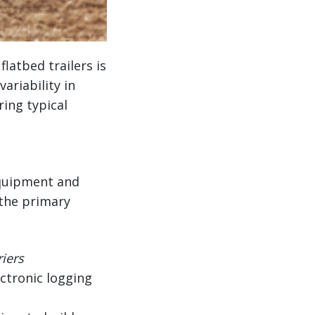
latbed trailers is
variability in
ing typical
 equipment and
 the primary
riers
ectronic logging