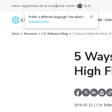
Hacer seguimiento de un envío
Iniciar sesión
ES-ES
Prefer a different language? See what's
Servicios
Recursos
Acerca de
Con
available here
.
Inicio
Recursos
C.H. Robinson Blog
5 Ways to Make the Most o
5 Ways
High 
2018-05-22 | C.H. Robi