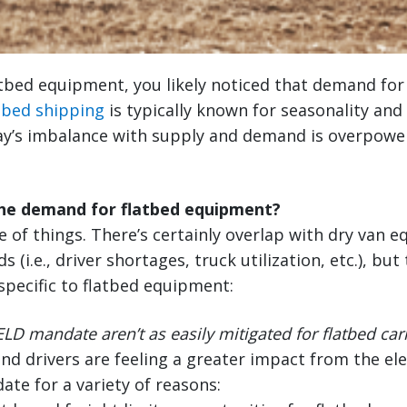
atbed equipment, you likely noticed that demand for f
tbed shipping
is typically known for seasonality and 
y’s imbalance with supply and demand is overpower
the demand for flatbed equipment?
ure of things. There’s certainly overlap with dry van
(i.e., driver shortages, truck utilization, etc.), but
specific to flatbed equipment:
LD mandate aren’t as easily mitigated for flatbed car
and drivers are feeling a greater impact from the el
ate for a variety of reasons: