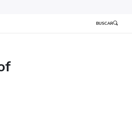
BUSCAR
of