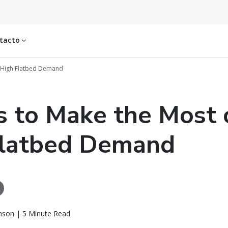
tacto
f High Flatbed Demand
 to Make the Most 
Flatbed Demand
nson | 5 Minute Read