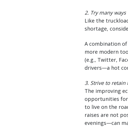
2.
Try many ways t
Like the truckloa
shortage, conside
A combination of 
more modern tool
(e.g., Twitter, F
drivers—a hot co
3.
Strive to retain
The improving eco
opportunities for
to live on the roa
raises are not po
evenings—can make