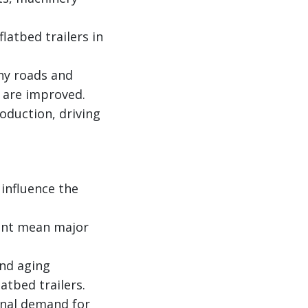
atbed trailers in
any roads and
y are improved.
oduction, driving
 influence the
ient mean major
and aging
atbed trailers.
ional demand for