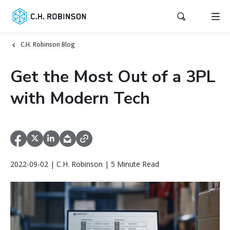
C.H. Robinson Blog
Get the Most Out of a 3PL
with Modern Tech
2022-09-02 | C.H. Robinson | 5 Minute Read