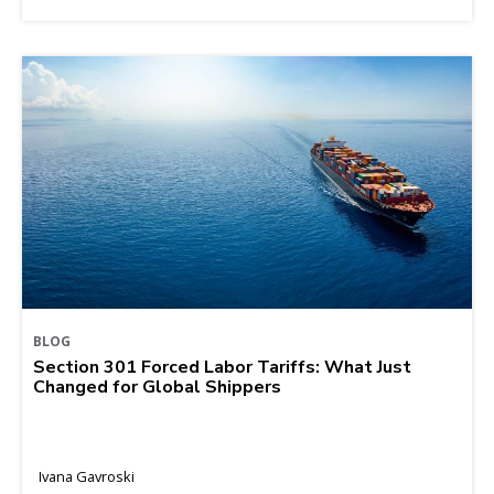
BLOG
Section 301 Forced Labor Tariffs: What Just
Changed for Global Shippers
Ivana Gavroski