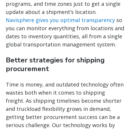
programs, and time zones just to get a single
update about a shipment’s location.
Navisphere gives you optimal transparency
so
you can monitor everything from locations and
dates to inventory quantities, all from a single
global transportation management system.
Better strategies for shipping
procurement
Time is money, and outdated technology often
wastes both when it comes to shipping
freight. As shipping timelines become shorter
and truckload flexibility grows in demand,
getting better procurement success can be a
serious challenge. Our technology works by