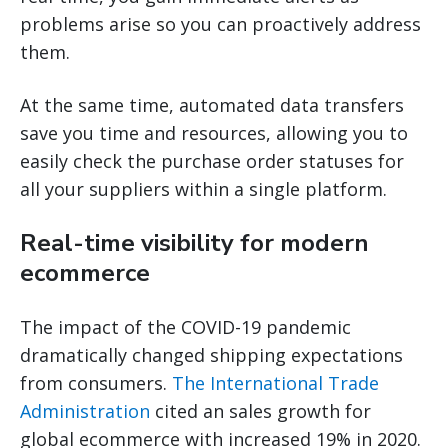
problems arise so you can proactively address
them.
At the same time, automated data transfers
save you time and resources, allowing you to
easily check the purchase order statuses for
all your suppliers within a single platform.
Real-time visibility for modern
ecommerce
The impact of the COVID-19 pandemic
dramatically changed shipping expectations
from consumers.
The International Trade
Administration
cited an sales growth for
global ecommerce with increased 19% in 2020.