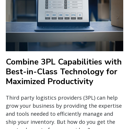
Combine 3PL Capabilities with
Best-in-Class Technology for
Maximized Productivity
Third party logistics providers (3PL) can help
grow your business by providing the expertise
and tools needed to efficiently manage and
ship your inventory. But how do you get the