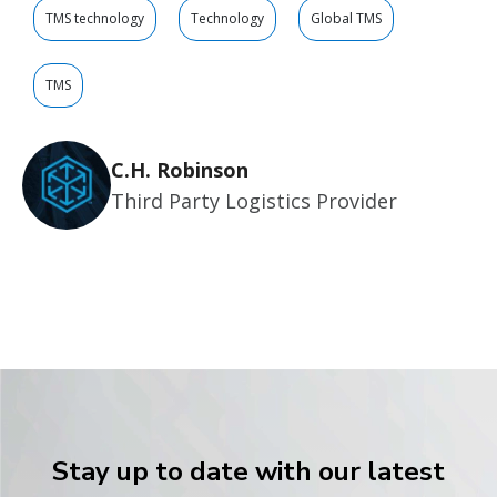
TMS technology
Technology
Global TMS
TMS
C.H. Robinson
Third Party Logistics Provider
Stay up to date with our latest