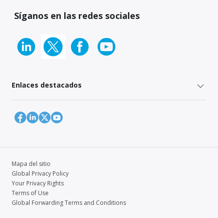
Síganos en las redes sociales
Enlaces destacados
Mapa del sitio
Global Privacy Policy
Your Privacy Rights
Terms of Use
Global Forwarding Terms and Conditions