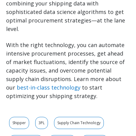
combining your shipping data with
sophisticated data science algorithms to get
optimal procurement strategies—at the lane
level.
With the right technology, you can automate
intensive procurement processes, get ahead
of market fluctuations, identify the source of
capacity issues, and overcome potential
supply chain disruptions. Learn more about
our
best-in-class technology
to start
optimizing your shipping strategy.
Shipper
3PL
Supply Chain Technology