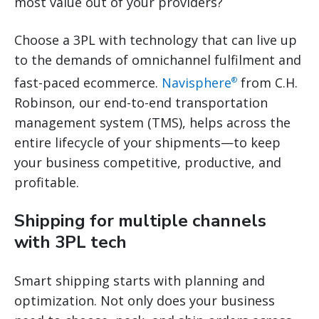
most value out of your providers?
Choose a 3PL with technology that can live up
to the demands of omnichannel fulfilment and
fast-paced ecommerce.
Navisphere
from C.H.
®
Robinson, our end-to-end transportation
management system (TMS), helps across the
entire lifecycle of your shipments—to keep
your business competitive, productive, and
profitable.
Shipping for multiple channels
with 3PL tech
Smart shipping starts with planning and
optimization. Not only does your business