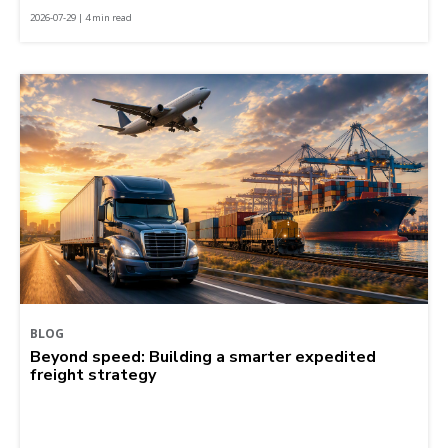
2026-07-29 | 4 min read
BLOG
Beyond speed: Building a smarter expedited
freight strategy