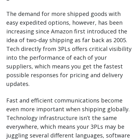
The demand for more shipped goods with
easy expedited options, however, has been
increasing since Amazon first introduced the
idea of two-day shipping as far back as 2005.
Tech directly from 3PLs offers critical visibility
into the performance of each of your
suppliers, which means you get the fastest
possible responses for pricing and delivery
updates.
Fast and efficient communications become
even more important when shipping globally.
Technology infrastructure isn’t the same
everywhere, which means your 3PLs may be
juggling several different languages, software