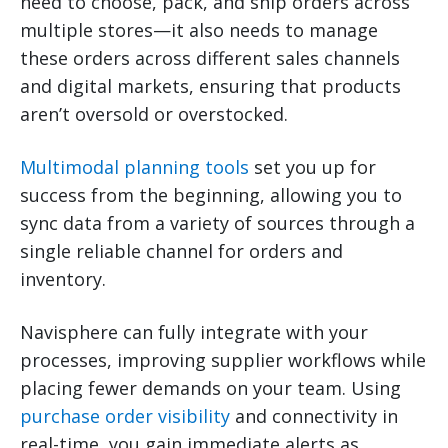
need to choose, pack, and ship orders across
multiple stores—it also needs to manage
these orders across different sales channels
and digital markets, ensuring that products
aren’t oversold or overstocked.
Multimodal planning tools
set you up for
success from the beginning, allowing you to
sync data from a variety of sources through a
single reliable channel for orders and
inventory.
Navisphere can fully integrate with your
processes, improving supplier workflows while
placing fewer demands on your team. Using
purchase order visibility
and connectivity in
real-time, you gain immediate alerts as