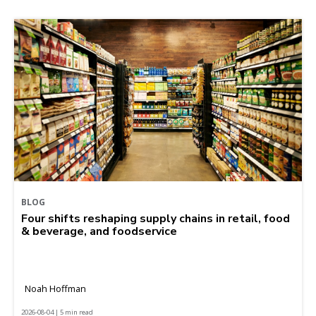
BLOG
Four shifts reshaping supply chains in retail, food
& beverage, and foodservice
Noah Hoffman
2026-08-04 | 5 min read