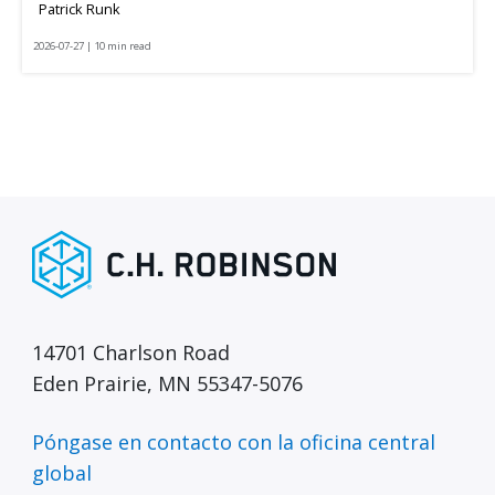
Patrick Runk
2026-07-27 | 10 min read
14701 Charlson Road
Eden Prairie, MN 55347-5076
Póngase en contacto con la oficina central
global