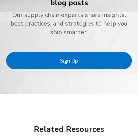
blog posts
Our supply chain experts share insights,
best practices, and strategies to help you
ship smarter.
Sign Up
Related Resources