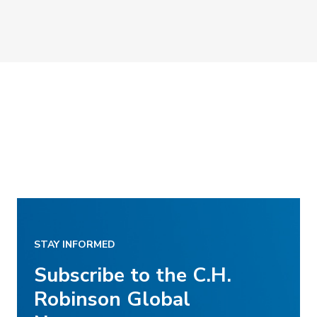
STAY INFORMED
Subscribe to the C.H.
Robinson Global