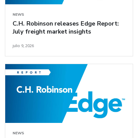
NEWS
C.H. Robinson releases Edge Report:
July freight market insights
julio 9, 2026
NEWS