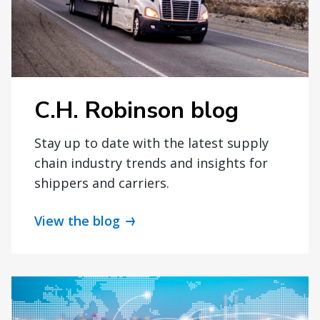
C.H. Robinson blog
Stay up to date with the latest supply
chain industry trends and insights for
shippers and carriers.
View the blog