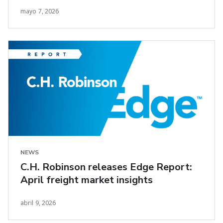
mayo 7, 2026
NEWS
C.H. Robinson releases Edge Report:
April freight market insights
abril 9, 2026