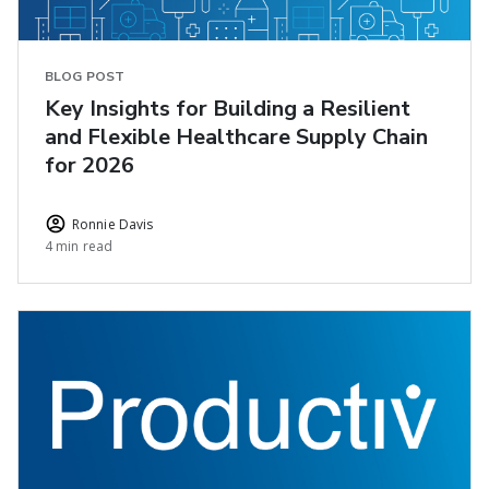
BLOG POST
Key Insights for Building a Resilient
and Flexible Healthcare Supply Chain
for 2026
Ronnie Davis
4 min read