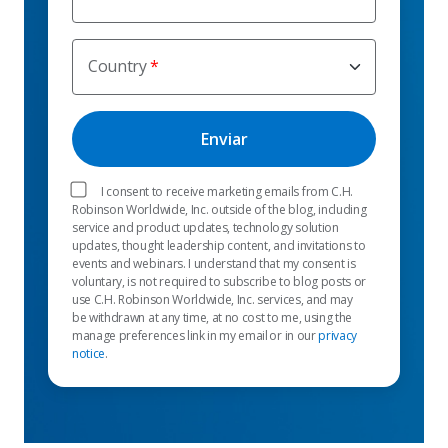
Country
I consent to receive marketing emails from C.H.
Robinson Worldwide, Inc. outside of the blog, including
service and product updates, technology solution
updates, thought leadership content, and invitations to
events and webinars. I understand that my consent is
voluntary, is not required to subscribe to blog posts or
use C.H. Robinson Worldwide, Inc. services, and may
be withdrawn at any time, at no cost to me, using the
manage preferences link in my email or in our
privacy
notice
.