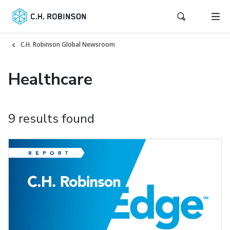
C.H. Robinson Global Newsroom
Healthcare
9 results found