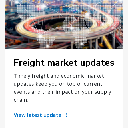
Freight market updates
Timely freight and economic market
updates keep you on top of current
events and their impact on your supply
chain.
View latest update