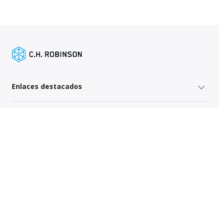
Enlaces destacados
Servicios para remitentes
Enlaces específicos por región