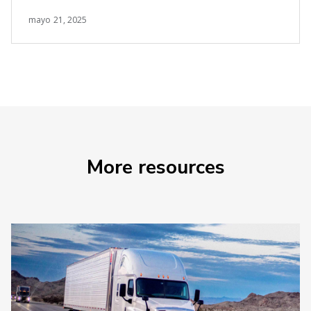
mayo 21, 2025
More resources