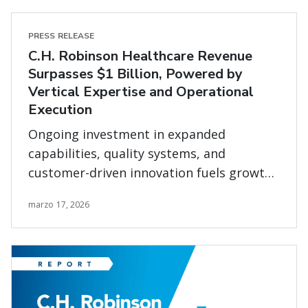
PRESS RELEASE
C.H. Robinson Healthcare Revenue
Surpasses $1 Billion, Powered by
Vertical Expertise and Operational
Execution
Ongoing investment in expanded
capabilities, quality systems, and
customer-driven innovation fuels growth
in complex healthcare supply chains
marzo 17, 2026