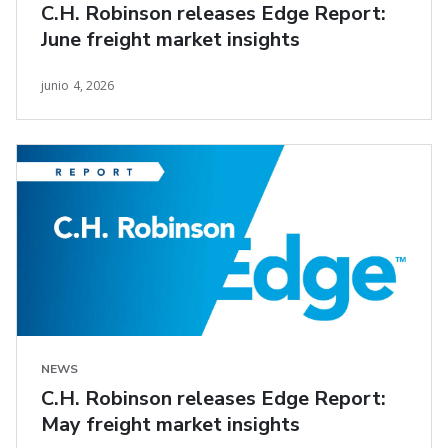
C.H. Robinson releases Edge Report:
June freight market insights
junio 4, 2026
NEWS
C.H. Robinson releases Edge Report:
May freight market insights