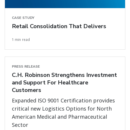
CASE STUDY
Retail Consolidation That Delivers
1 min read
PRESS RELEASE
C.H. Robinson Strengthens Investment
and Support For Healthcare
Customers
Expanded ISO 9001 Certification provides
critical new Logistics Options for North
American Medical and Pharmaceutical
Sector