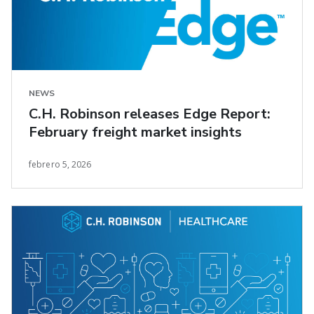
NEWS
C.H. Robinson releases Edge Report:
February freight market insights
febrero 5, 2026