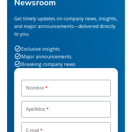
Newsroom
Get timely updates on company news, insights,
and major announcements—delivered directly
to you.
Exclusive insights
Major announcements
Breaking company news
Nombre
Apellidos
E-mail