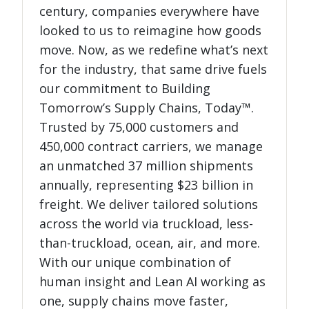
century, companies everywhere have
looked to us to reimagine how goods
move. Now, as we redefine what’s next
for the industry, that same drive fuels
our commitment to Building
Tomorrow’s Supply Chains, Today™.
Trusted by 75,000 customers and
450,000 contract carriers, we manage
an unmatched 37 million shipments
annually, representing $23 billion in
freight. We deliver tailored solutions
across the world via truckload, less-
than-truckload, ocean, air, and more.
With our unique combination of
human insight and Lean AI working as
one, supply chains move faster,