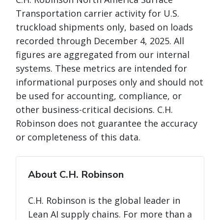
Transportation carrier activity for U.S.
truckload shipments only, based on loads
recorded through December 4, 2025. All
figures are aggregated from our internal
systems. These metrics are intended for
informational purposes only and should not
be used for accounting, compliance, or
other business-critical decisions. C.H.
Robinson does not guarantee the accuracy
or completeness of this data.
About C.H. Robinson
C.H. Robinson is the global leader in
Lean AI supply chains. For more than a