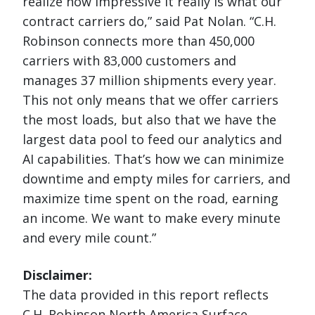
realize how impressive it really is what our
contract carriers do,” said Pat Nolan. “C.H.
Robinson connects more than 450,000
carriers with 83,000 customers and
manages 37 million shipments every year.
This not only means that we offer carriers
the most loads, but also that we have the
largest data pool to feed our analytics and
AI capabilities. That’s how we can minimize
downtime and empty miles for carriers, and
maximize time spent on the road, earning
an income. We want to make every minute
and every mile count.”
Disclaimer:
The data provided in this report reflects
C.H. Robinson North America Surface