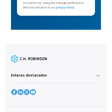
no cost to me, using the manage preferences
link in my email or in our
privacy notice
.
Enlaces destacados