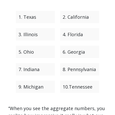
1. Texas
2. California
3. Illinois
4. Florida
5. Ohio
6. Georgia
7. Indiana
8. Pennsylvania
9. Michigan
10.Tennessee
“When you see the aggregate numbers, you