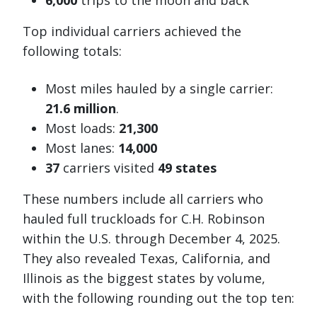
6,000
trips to the moon and back
Top individual carriers achieved the
following totals:
Most miles hauled by a single carrier:
21.6 million
.
Most loads:
21,300
Most lanes:
14,000
37
carriers visited
49 states
These numbers include all carriers who
hauled full truckloads for C.H. Robinson
within the U.S. through December 4, 2025.
They also revealed Texas, California, and
Illinois as the biggest states by volume,
with the following rounding out the top ten: