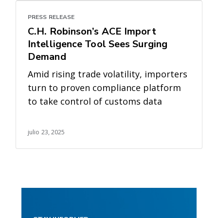
PRESS RELEASE
C.H. Robinson’s ACE Import
Intelligence Tool Sees Surging
Demand
Amid rising trade volatility, importers
turn to proven compliance platform
to take control of customs data
julio 23, 2025