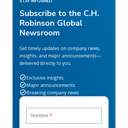
STAY INFORMED
Subscribe to the C.H.
Robinson Global
Newsroom
Get timely updates on company news,
insights, and major announcements—
delivered directly to you.
Exclusive insights
Major announcements
Breaking company news
Nombre