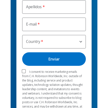
Apellidos
E-mail
Country
I consent to receive marketing emails
from C.H. Robinson Worldwide, Inc. outside of
the blog, including service and product
updates, technology solution updates, thought
leadership content, and invitations to events
and webinars. I understand that my consent is
voluntary, is not required to subscribe to blog
posts or use C.H. Robinson Worldwide, Inc.
services, and may be withdrawn at any time, at