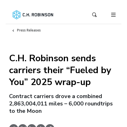
Press Releases
C.H. Robinson sends
carriers their “Fueled by
You” 2025 wrap-up
Contract carriers drove a combined
2,863,004,011 miles – 6,000 roundtrips
to the Moon