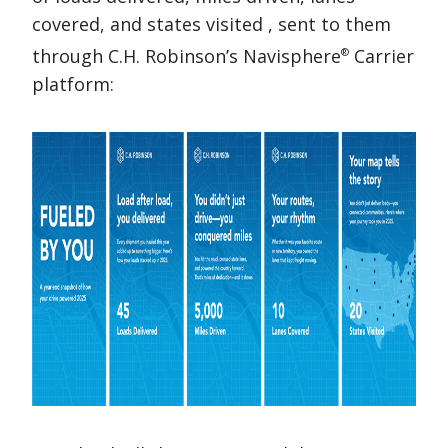
covered, and states visited , sent to them
through C.H. Robinson’s Navisphere
Carrier
®
platform: