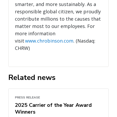
smarter, and more sustainably. As a
responsible global citizen, we proudly
contribute millions to the causes that
matter most to our employees. For
more information
visit
www.chrobinson.com
. (Nasdaq:
CHRW)
Related news
PRESS RELEASE
2025 Carrier of the Year Award
Winners