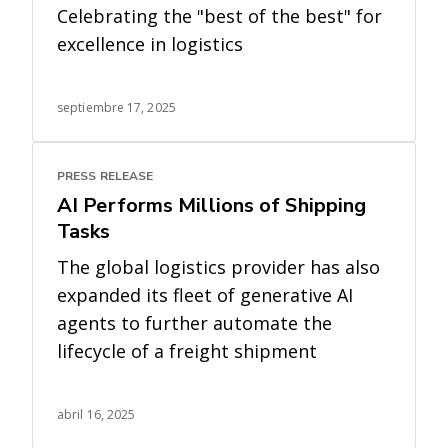
Celebrating the "best of the best" for
excellence in logistics
septiembre 17, 2025
PRESS RELEASE
AI Performs Millions of Shipping
Tasks
The global logistics provider has also
expanded its fleet of generative AI
agents to further automate the
lifecycle of a freight shipment
abril 16, 2025