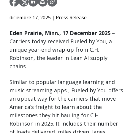
diciembre 17, 2025
| Press Release
Eden Prairie, Minn., 17 December 2025
–
Carriers today received Fueled by You, a
unique year-end wrap-up from C.H.
Robinson, the leader in Lean AI supply
chains.
Similar to popular language learning and
music streaming apps , Fueled by You offers
an upbeat way for the carriers that move
America’s freight to learn about the
milestones they hit hauling for C.H.
Robinson in 2025. It includes their number
of loads delivered, miles driven, lanes