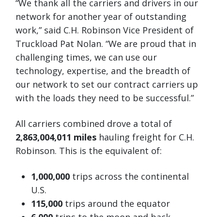
“We thank all the carriers and drivers in our
network for another year of outstanding
work,” said C.H. Robinson Vice President of
Truckload Pat Nolan. “We are proud that in
challenging times, we can use our
technology, expertise, and the breadth of
our network to set our contract carriers up
with the loads they need to be successful.”
All carriers combined drove a total of
2,863,004,011 miles
hauling freight for C.H.
Robinson. This is the equivalent of:
1,000,000
trips across the continental
U.S.
115,000
trips around the equator